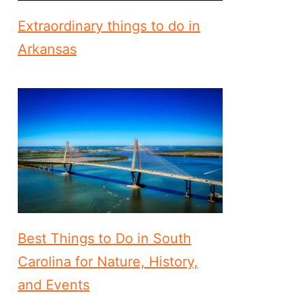
Extraordinary things to do in
Arkansas
Best Things to Do in South
Carolina for Nature, History,
and Events