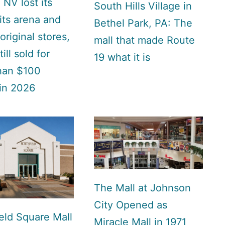
 NV lost its
South Hills Village in
 its arena and
Bethel Park, PA: The
 original stores,
mall that made Route
till sold for
19 what it is
han $100
 in 2026
The Mall at Johnson
City Opened as
eld Square Mall
Miracle Mall in 1971