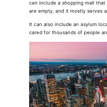
can include a shopping mall that i
are empty, and it mostly serves a
It can also include an asylum lo
cared for thousands of people an