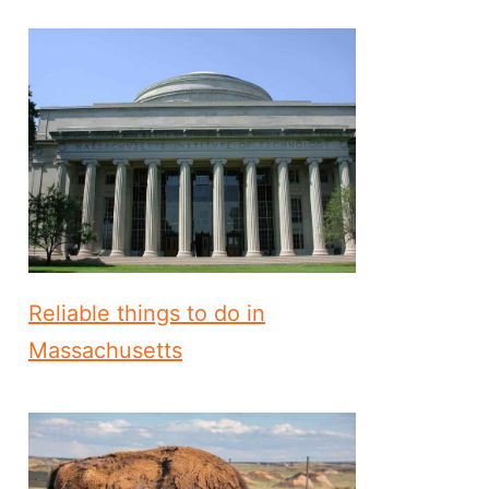
Reliable things to do in
Massachusetts