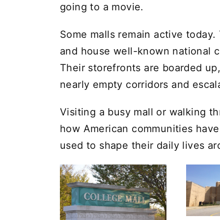
going to a movie.
Some malls remain active today.
and house well-known national ch
Their storefronts are boarded up
nearly empty corridors and escal
Visiting a busy mall or walking 
how American communities have
used to shape their daily lives a