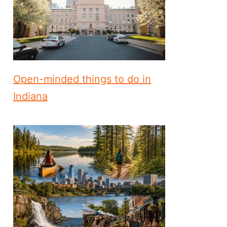
Open-minded things to do in
Indiana