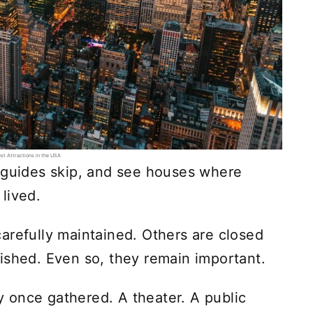
st Attractions in the USA
t guides skip, and see houses where
lived.
arefully maintained. Others are closed
ished. Even so, they remain important.
 once gathered. A theater. A public