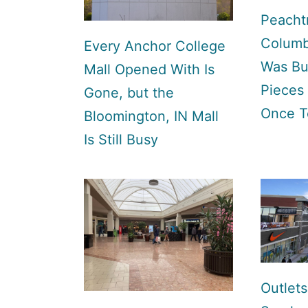
Peachtr
Columb
Every Anchor College
Was Bui
Mall Opened With Is
Pieces
Gone, but the
Once T
Bloomington, IN Mall
Is Still Busy
Outlets