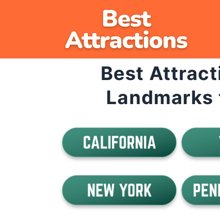
Skip
to
content
Best Attract
Landmarks 