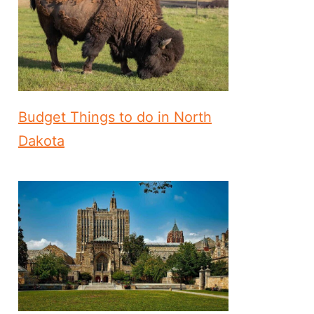
Budget Things to do in North
Dakota