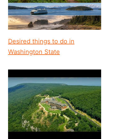
Desired things to do in
Washington State