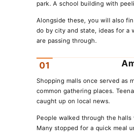
park. A school building with peel
Alongside these, you will also fin
do by city and state, ideas for a 
are passing through.
Am
Shopping malls once served as m
common gathering places. Teenag
caught up on local news.
People walked through the halls 
Many stopped for a quick meal un