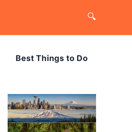
Best Things to Do