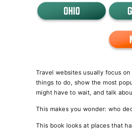
Travel websites usually focus on g
things to do, show the most pop
might have to wait, and talk abo
This makes you wonder: who deci
This book looks at places that ha