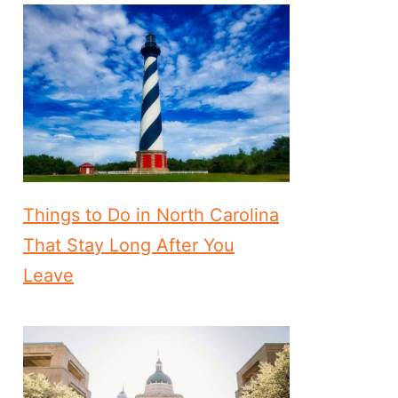
Things to Do in North Carolina
That Stay Long After You
Leave