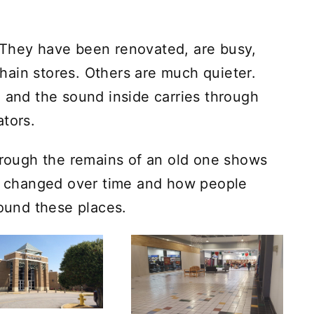
 They have been renovated, are busy,
ain stores. Others are much quieter.
, and the sound inside carries through
ators.
through the remains of an old one shows
 changed over time and how people
round these places.