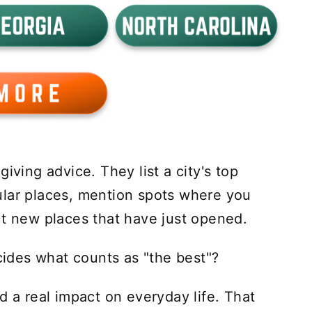
iving advice. They list a city's top
ular places, mention spots where you
ut new places that have just opened.
des what counts as "the best"?
d a real impact on everyday life. That