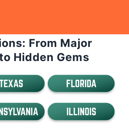
ions: From Major
to Hidden Gems