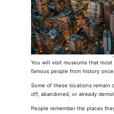
Be
You will visit museums that mos
famous people from history once 
Some of these locations remain c
off, abandoned, or already demol
People remember the places they