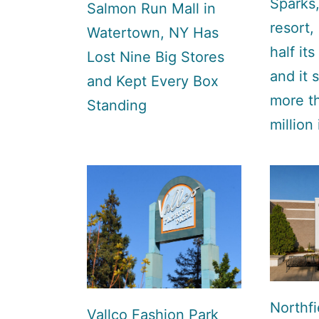
Sparks,
Salmon Run Mall in
resort,
Watertown, NY Has
half its
Lost Nine Big Stores
and it s
and Kept Every Box
more t
Standing
million
Northfi
Vallco Fashion Park