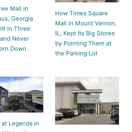
ee Mall in
How Times Square
us, Georgia
Mall in Mount Vernon,
lt in Three
IL, Kept Its Big Stores
 and Never
by Pointing Them at
orn Down
the Parking Lot
 at Legends in