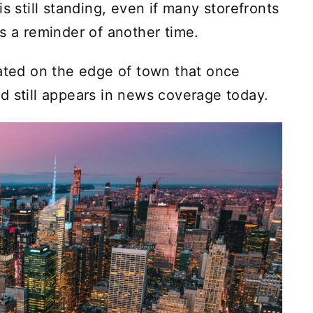
s still standing, even if many storefronts
s a reminder of another time.
cated on the edge of town that once
d still appears in news coverage today.