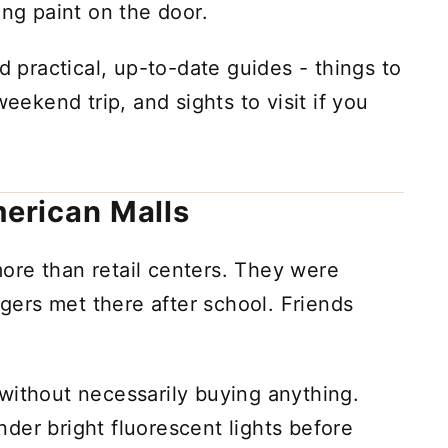
ing paint on the door.
d practical, up-to-date guides - things to
weekend trip, and sights to visit if you
erican Malls
ore than retail centers. They were
ers met there after school. Friends
without necessarily buying anything.
der bright fluorescent lights before