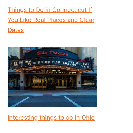
Things to Do in Connecticut If
You Like Real Places and Clear
Dates
Interesting things to do in Ohio