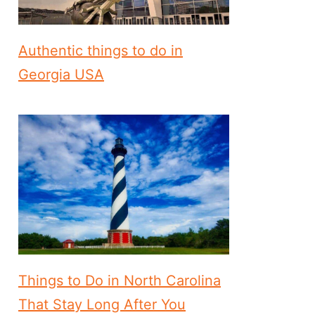
Authentic things to do in
Georgia USA
Things to Do in North Carolina
That Stay Long After You