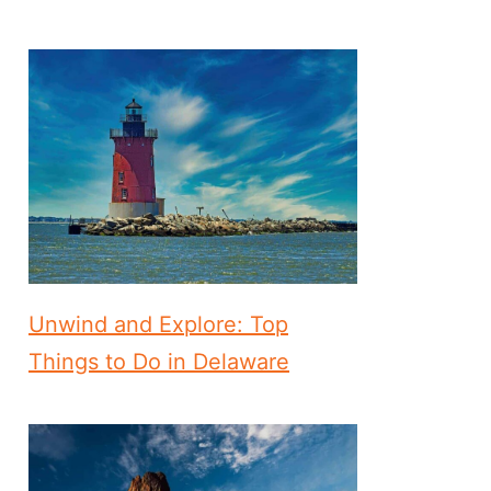
Unwind and Explore: Top
Things to Do in Delaware