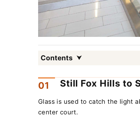
Contents
Still Fox Hills to
Glass is used to catch the light a
center court.