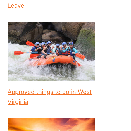
Leave
Approved things to do in West
Virginia