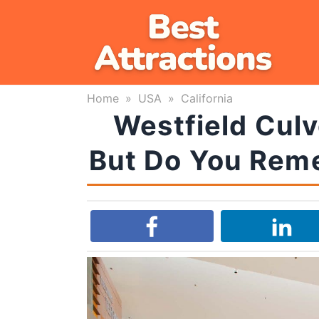
Skip
to
content
Home
»
USA
»
California
Westfield Culv
But Do You Reme