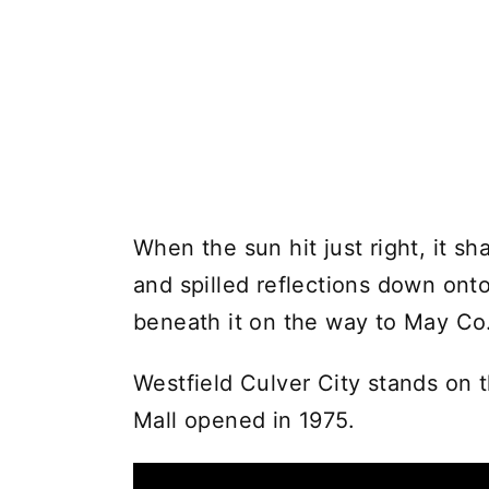
When the sun hit just right, it s
and spilled reflections down ont
beneath it on the way to May Co
Westfield Culver City stands on 
Mall opened in 1975.