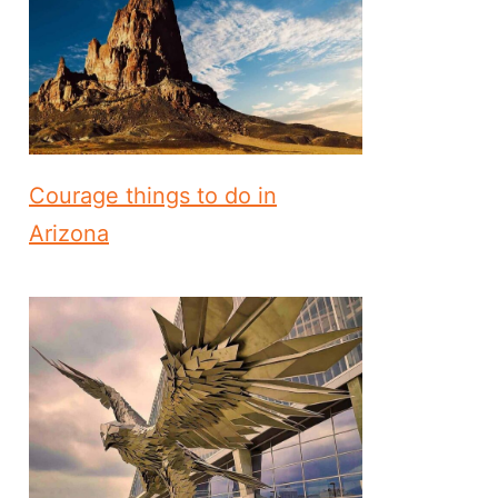
Courage things to do in
Arizona