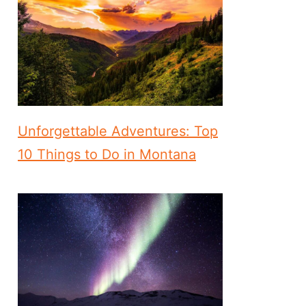
Unforgettable Adventures: Top
10 Things to Do in Montana