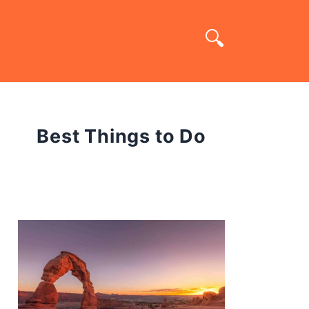
Best Things to Do