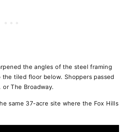
harpened the angles of the steel framing
o the tiled floor below. Shoppers passed
. or The Broadway.
the same 37-acre site where the Fox Hills