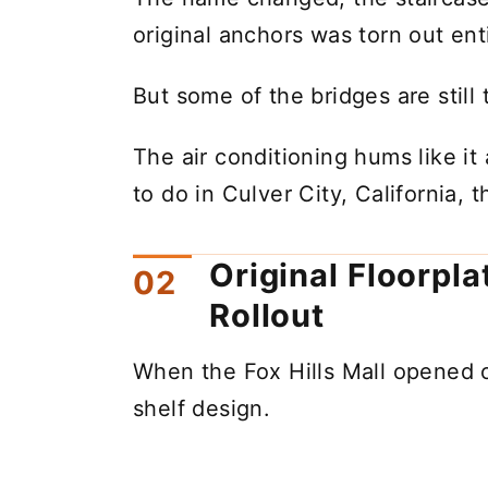
original anchors was torn out enti
But some of the bridges are stil
The air conditioning hums like it
to do in Culver City, California, 
Original Floorpl
Rollout
When the Fox Hills Mall opened o
shelf design.