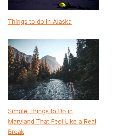
Things to do in Alaska
Simple Things to Do in
Maryland That Feel Like a Real
Break