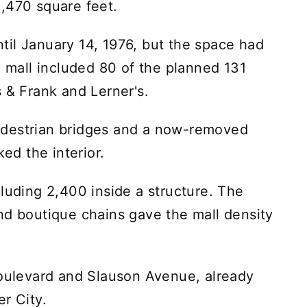
,470 square feet.
il January 14, 1976, but the space had
e mall included 80 of the planned 131
 & Frank and Lerner's.
edestrian bridges and a now-removed
ked the interior.
luding 2,400 inside a structure. The
nd boutique chains gave the mall density
Boulevard and Slauson Avenue, already
r City.