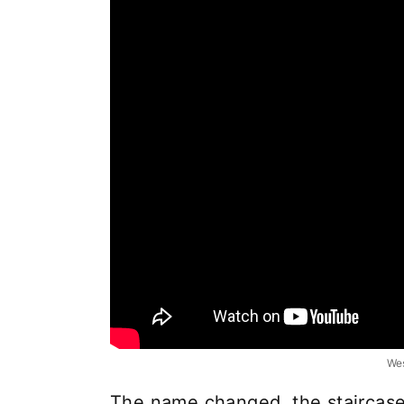
Wes
The name changed, the staircas