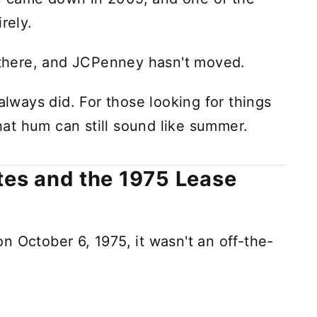
rely.
l there, and JCPenney hasn't moved.
 always did. For those looking for things
that hum can still sound like summer.
ates and the 1975 Lease
n October 6, 1975, it wasn't an off-the-