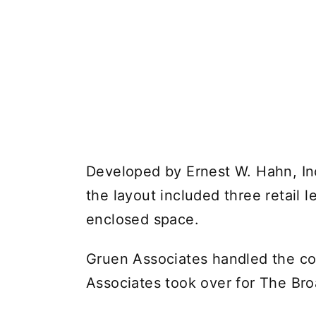
Developed by Ernest W. Hahn, Inc
the layout included three retail 
enclosed space.
Gruen Associates handled the cor
Associates took over for The Br