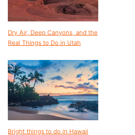
Dry Air, Deep Canyons, and the
Real Things to Do in Utah
Bright things to do in Hawaii