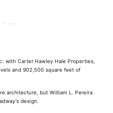
. with Carter Hawley Hale Properties,
levels and 902,500 square feet of
e architecture, but William L. Pereira
oadway's design.