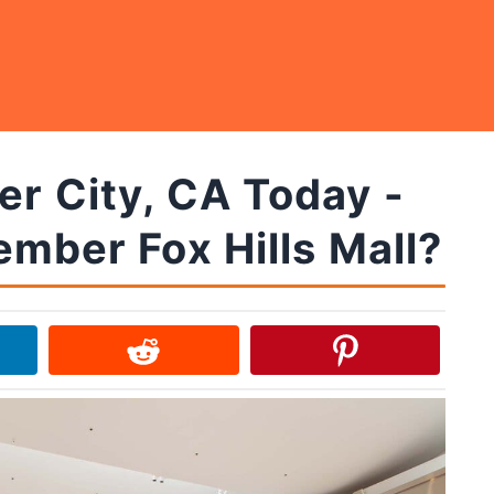
er City, CA Today -
mber Fox Hills Mall?