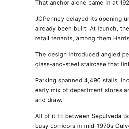
That anchor alone came in at 192
JCPenney delayed its opening unt
already been built. At launch, th
retail tenants, among them Harris
The design introduced angled p
glass-and-steel staircase that lin
Parking spanned 4,490 stalls, inc
early mix of department stores a
and draw.
All of it fit between Sepulveda 
busy corridors in mid-1970s Culve