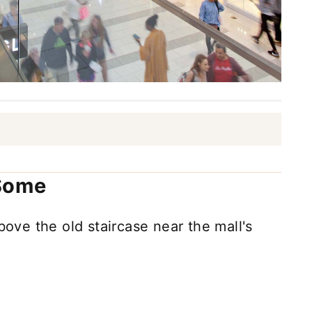
 Some
bove the old staircase near the mall's