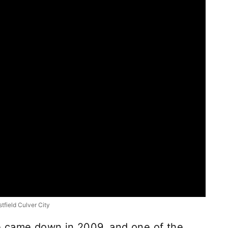
tfield Culver City
e came down in 2009, and one of the