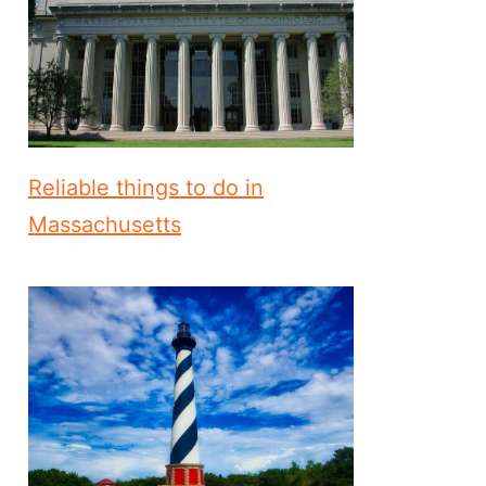
Reliable things to do in
Massachusetts