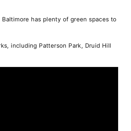
 Baltimore has plenty of green spaces to
ks, including Patterson Park, Druid Hill