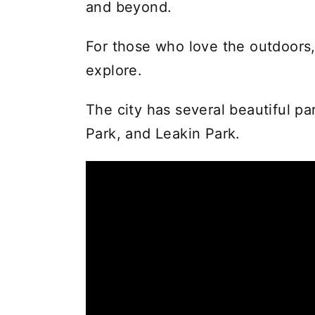
and beyond.
For those who love the outdoors,
explore.
The city has several beautiful par
Park, and Leakin Park.