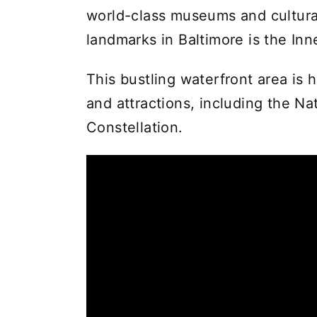
world-class museums and cultural
landmarks in Baltimore is the Inn
This bustling waterfront area is 
and attractions, including the N
Constellation.