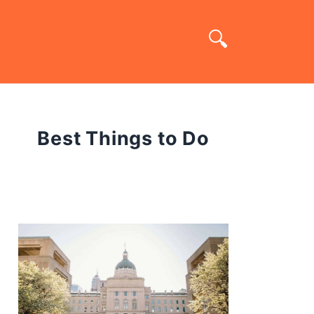
Best Things to Do