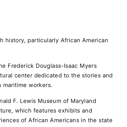
ch history, particularly African American
 the Frederick Douglass-Isaac Myers
ural center dedicated to the stories and
n maritime workers.
ginald F. Lewis Museum of Maryland
ture, which features exhibits and
riences of African Americans in the state