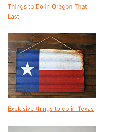
Things to Do in Oregon That
Last
Exclusive things to do in Texas