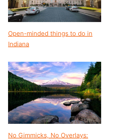
Open-minded things to do in
Indiana
No Gimmicks, No Overlays: