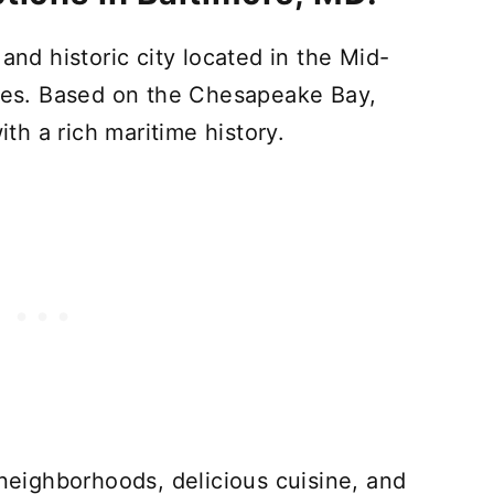
t and historic city located in the Mid-
ates. Based on the Chesapeake Bay,
ith a rich maritime history.
 neighborhoods, delicious cuisine, and