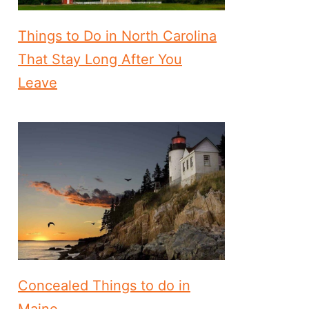
Things to Do in North Carolina
That Stay Long After You
Leave
Concealed Things to do in
Maine