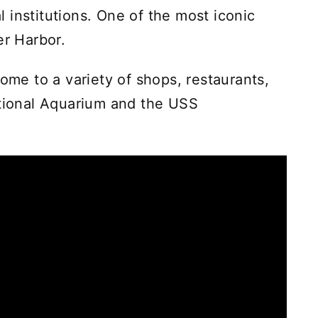
 institutions. One of the most iconic
er Harbor.
home to a variety of shops, restaurants,
ational Aquarium and the USS