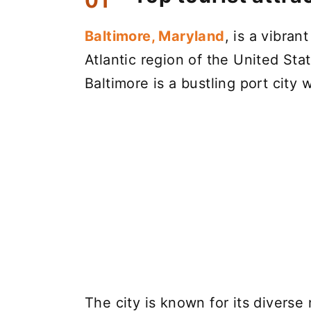
Baltimore, Maryland
, is a vibran
Atlantic region of the United St
Baltimore is a bustling port city w
The city is known for its diverse