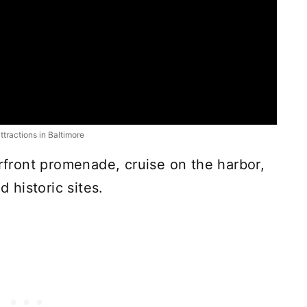
attractions in Baltimore
erfront promenade, cruise on the harbor,
historic sites.