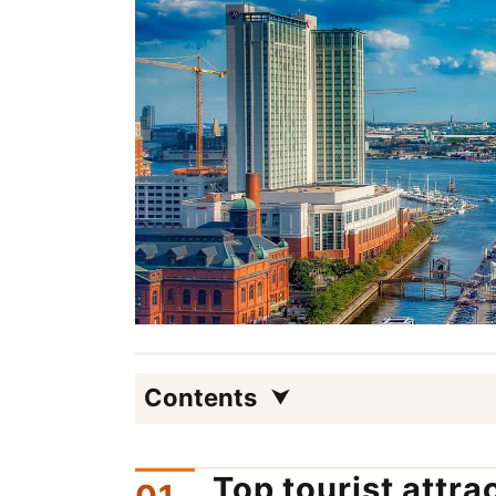
Contents
Top tourist attra