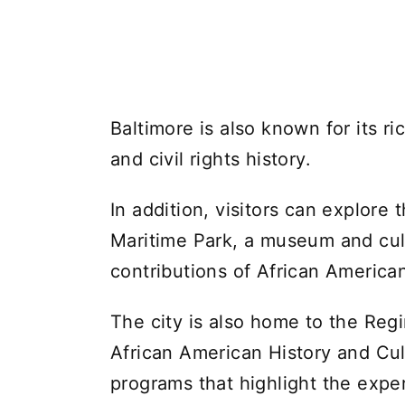
Baltimore is also known for its ri
and civil rights history.
In addition, visitors can explore
Maritime Park, a museum and cult
contributions of African America
The city is also home to the Re
African American History and Cul
programs that highlight the expe