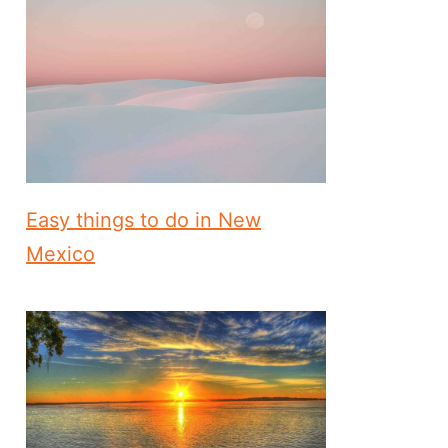
Easy things to do in New
Mexico