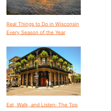
Real Things to Do in Wisconsin
Every Season of the Year
Eat, Walk, and Listen: The Top