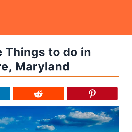
 Things to do in
re, Maryland