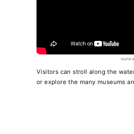
tourist 
Visitors can stroll along the wat
or explore the many museums and 