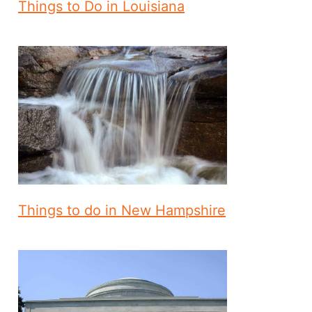
Things to Do in Louisiana
Things to do in New Hampshire