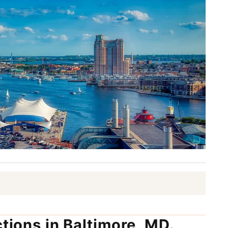
ctions in Baltimore, MD.