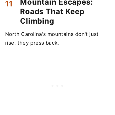
Mountain Escapes:
Roads That Keep
Climbing
North Carolina's mountains don't just
rise, they press back.