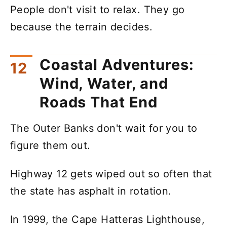
People don't visit to relax. They go
because the terrain decides.
Coastal Adventures:
Wind, Water, and
Roads That End
The Outer Banks don't wait for you to
figure them out.
Highway 12 gets wiped out so often that
the state has asphalt in rotation.
In 1999, the Cape Hatteras Lighthouse,