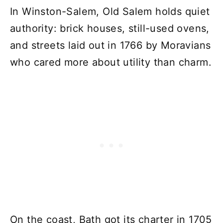
In Winston-Salem, Old Salem holds quiet
authority: brick houses, still-used ovens,
and streets laid out in 1766 by Moravians
who cared more about utility than charm.
On the coast, Bath got its charter in 1705