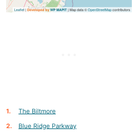
Leaflet
|
| Map data ©
OpenStreetMap
contributors
Developed by
WP MAPIT
The Biltmore
Blue Ridge Parkway