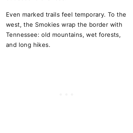
Even marked trails feel temporary. To the
west, the Smokies wrap the border with
Tennessee: old mountains, wet forests,
and long hikes.