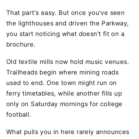
That part's easy. But once you've seen
the lighthouses and driven the Parkway,
you start noticing what doesn't fit on a
brochure.
Old textile mills now hold music venues.
Trailheads begin where mining roads
used to end. One town might run on
ferry timetables, while another fills up
only on Saturday mornings for college
football.
What pulls you in here rarely announces