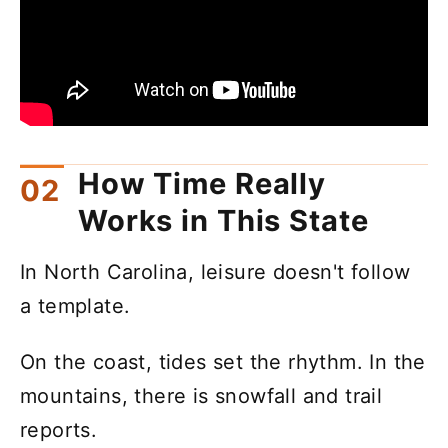
How Time Really
Works in This State
In North Carolina, leisure doesn't follow
a template.
On the coast, tides set the rhythm. In the
mountains, there is snowfall and trail
reports.