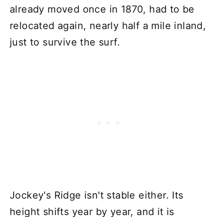
already moved once in 1870, had to be
relocated again, nearly half a mile inland,
just to survive the surf.
Jockey's Ridge isn't stable either. Its
height shifts year by year, and it is