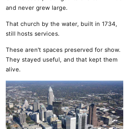
and never grew large.
That church by the water, built in 1734,
still hosts services.
These aren't spaces preserved for show.
They stayed useful, and that kept them
alive.