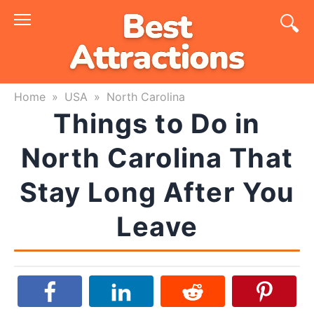
Skip
to
content
Home
»
USA
»
North Carolina
Things to Do in
North Carolina That
Stay Long After You
Leave