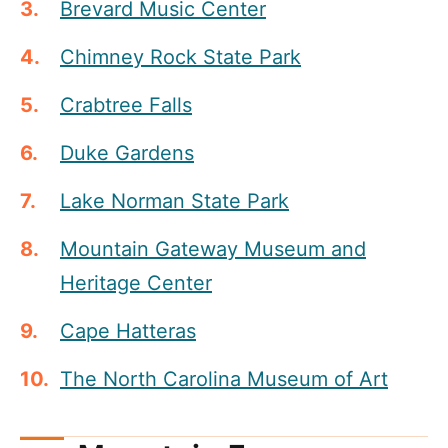
Brevard Music Center
Chimney Rock State Park
Crabtree Falls
Duke Gardens
Lake Norman State Park
Mountain Gateway Museum and
Heritage Center
Cape Hatteras
The North Carolina Museum of Art