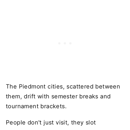
The Piedmont cities, scattered between
them, drift with semester breaks and
tournament brackets.
People don't just visit, they slot