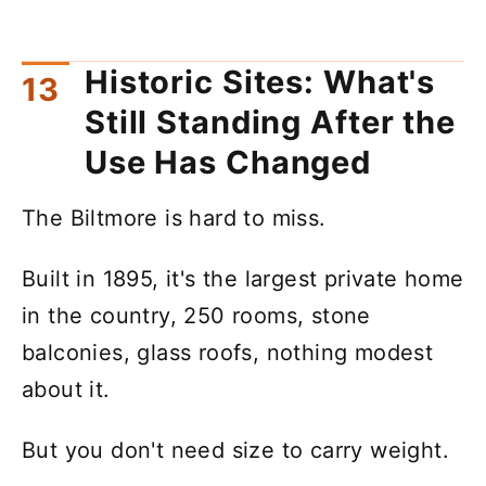
Historic Sites: What's
Still Standing After the
Use Has Changed
The Biltmore is hard to miss.
Built in 1895, it's the largest private home
in the country, 250 rooms, stone
balconies, glass roofs, nothing modest
about it.
But you don't need size to carry weight.