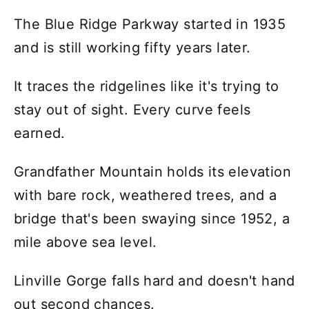
The Blue Ridge Parkway started in 1935
and is still working fifty years later.
It traces the ridgelines like it's trying to
stay out of sight. Every curve feels
earned.
Grandfather Mountain holds its elevation
with bare rock, weathered trees, and a
bridge that's been swaying since 1952, a
mile above sea level.
Linville Gorge falls hard and doesn't hand
out second chances.