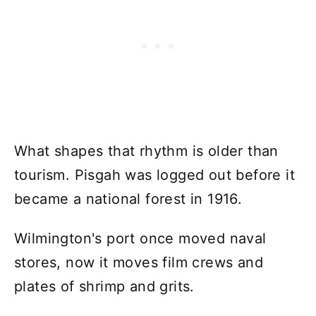
What shapes that rhythm is older than
tourism. Pisgah was logged out before it
became a national forest in 1916.
Wilmington's port once moved naval
stores, now it moves film crews and
plates of shrimp and grits.