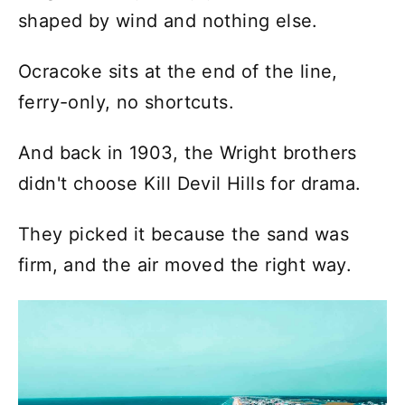
shaped by wind and nothing else.
Ocracoke sits at the end of the line,
ferry-only, no shortcuts.
And back in 1903, the Wright brothers
didn't choose Kill Devil Hills for drama.
They picked it because the sand was
firm, and the air moved the right way.