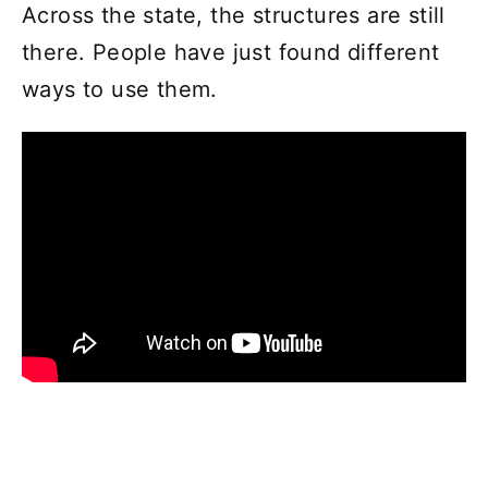
Across the state, the structures are still
there. People have just found different
ways to use them.