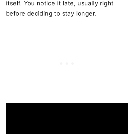
itself. You notice it late, usually right
before deciding to stay longer.