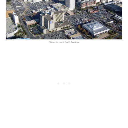
Places to see in North Carolina.