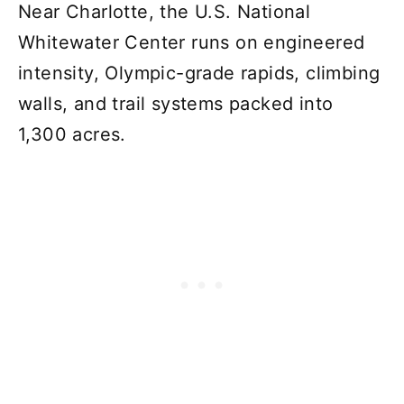
Near Charlotte, the U.S. National
Whitewater Center runs on engineered
intensity, Olympic-grade rapids, climbing
walls, and trail systems packed into
1,300 acres.