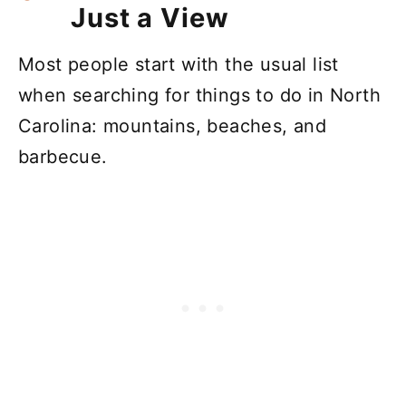
Just a View
Most people start with the usual list
when searching for things to do in North
Carolina: mountains, beaches, and
barbecue.