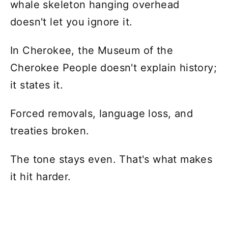
whale skeleton hanging overhead
doesn't let you ignore it.
In Cherokee, the Museum of the
Cherokee People doesn't explain history;
it states it.
Forced removals, language loss, and
treaties broken.
The tone stays even. That's what makes
it hit harder.