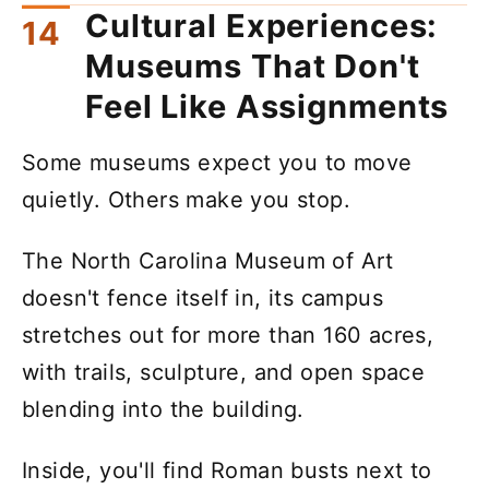
Cultural Experiences:
Museums That Don't
Feel Like Assignments
Some museums expect you to move
quietly. Others make you stop.
The North Carolina Museum of Art
doesn't fence itself in, its campus
stretches out for more than 160 acres,
with trails, sculpture, and open space
blending into the building.
Inside, you'll find Roman busts next to