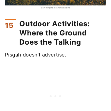
Best things to do in North Carolina
Outdoor Activities:
Where the Ground
Does the Talking
Pisgah doesn't advertise.