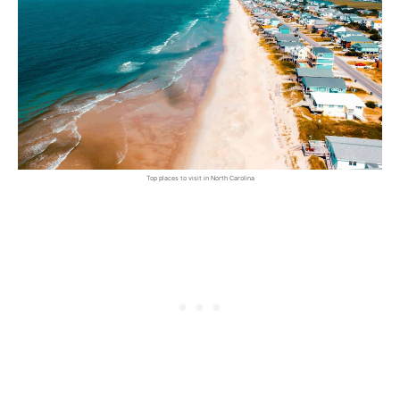
Top places to visit in North Carolina