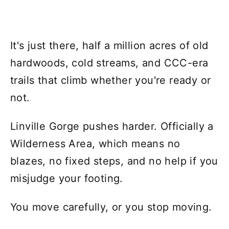
It's just there, half a million acres of old
hardwoods, cold streams, and CCC-era
trails that climb whether you're ready or
not.
Linville Gorge pushes harder. Officially a
Wilderness Area, which means no
blazes, no fixed steps, and no help if you
misjudge your footing.
You move carefully, or you stop moving.