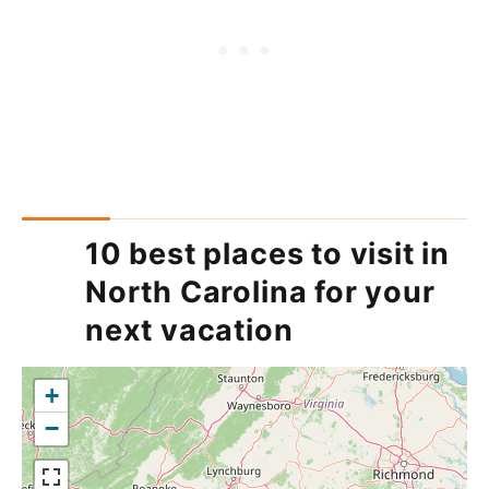
10 best places to visit in
North Carolina for your
next vacation
+
−