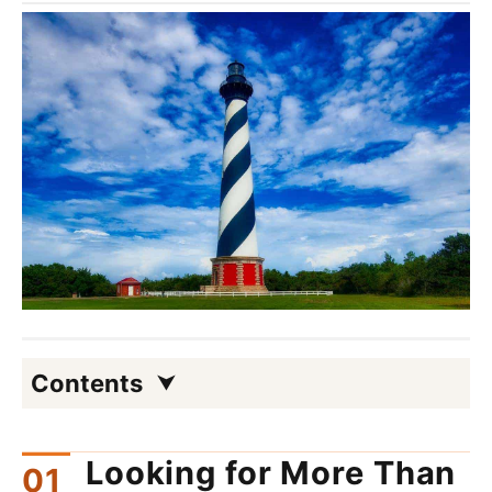
Contents
Looking for More Than