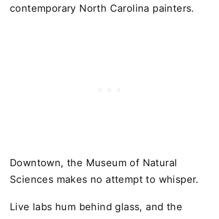
contemporary North Carolina painters.
Downtown, the Museum of Natural
Sciences makes no attempt to whisper.
Live labs hum behind glass, and the