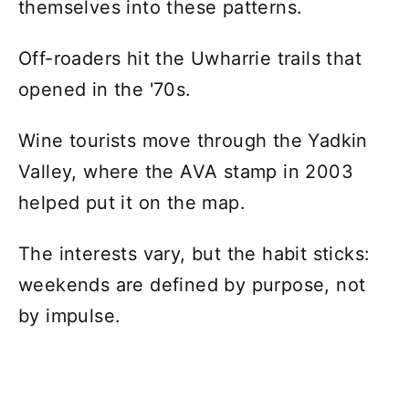
themselves into these patterns.
Off-roaders hit the Uwharrie trails that
opened in the '70s.
Wine tourists move through the Yadkin
Valley, where the AVA stamp in 2003
helped put it on the map.
The interests vary, but the habit sticks:
weekends are defined by purpose, not
by impulse.