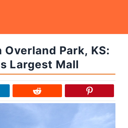
n Overland Park, KS:
s Largest Mall