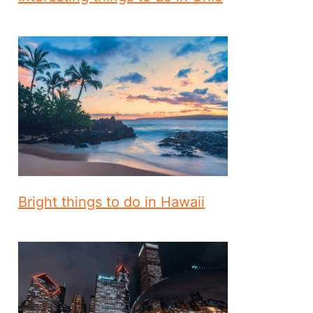
Bright things to do in Hawaii