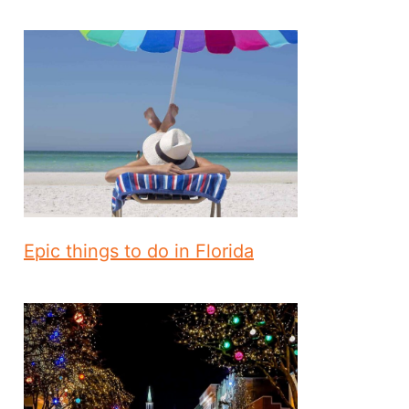
Epic things to do in Florida