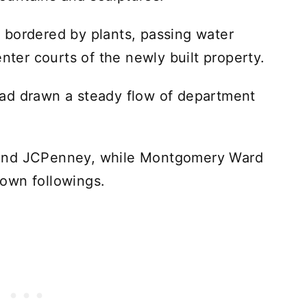
 bordered by plants, passing water
enter courts of the newly built property.
ad drawn a steady flow of department
 and JCPenney, while Montgomery Ward
r own followings.