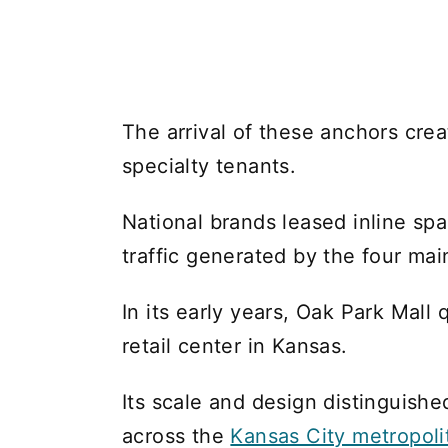
The arrival of these anchors cre
specialty tenants.
National brands leased inline spa
traffic generated by the four mai
In its early years, Oak Park Mall
retail center in Kansas.
Its scale and design distinguish
across the
Kansas City metropoli