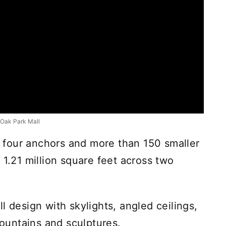
Oak Park Mall
ed four anchors and more than 150 smaller
 1.21 million square feet across two
l design with skylights, angled ceilings,
fountains and sculptures.