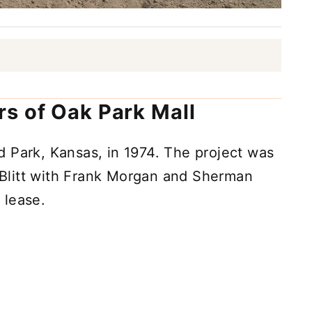
s of Oak Park Mall
 Park, Kansas, in 1974. The project was
Blitt with Frank Morgan and Sherman
 lease.