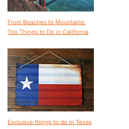
From Beaches to Mountains:
Top Things to Do in California
Exclusive things to do in Texas