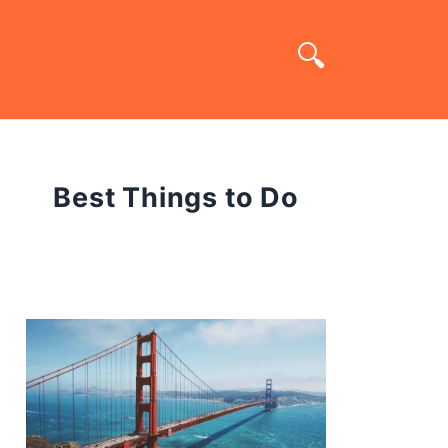
Best Things to Do