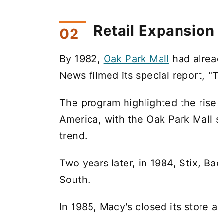
Retail Expansion
By 1982,
Oak Park Mall
had alrea
News filmed its special report, "T
The program highlighted the rise
America, with the Oak Park Mall s
trend.
Two years later, in 1984, Stix, Ba
South.
In 1985, Macy's closed its store 