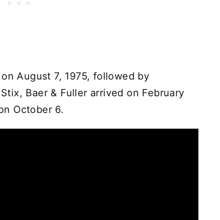
 on August 7, 1975, followed by
ix, Baer & Fuller arrived on February
on October 6.