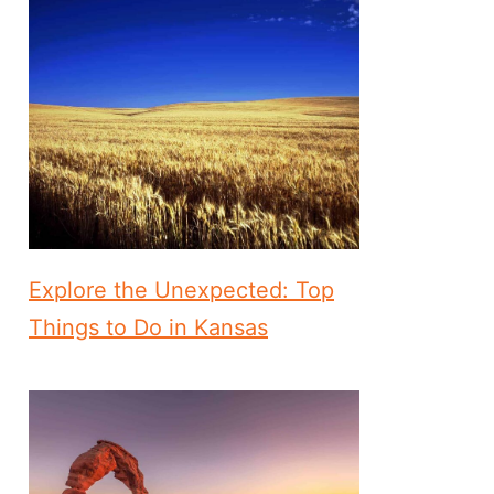
Explore the Unexpected: Top
Things to Do in Kansas