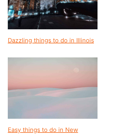
Dazzling things to do in Illinois
Easy things to do in New