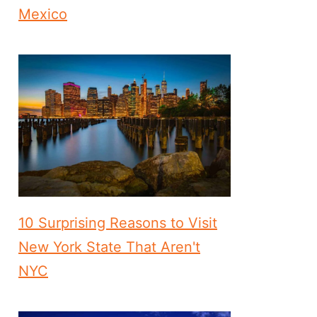
Mexico
10 Surprising Reasons to Visit
New York State That Aren't
NYC