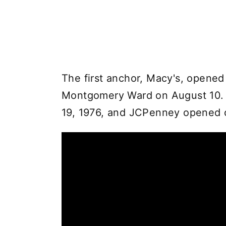
The first anchor, Macy's, opened
Montgomery Ward on August 10. St
19, 1976, and JCPenney opened 