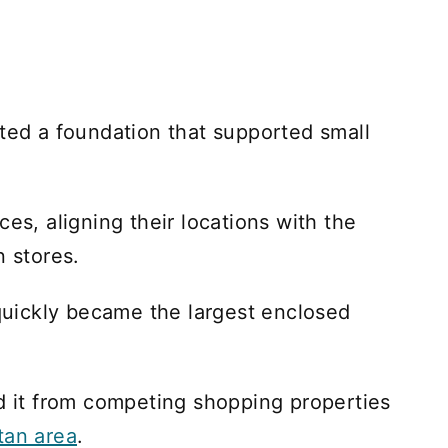
ated a foundation that supported small
ces, aligning their locations with the
n stores.
 quickly became the largest enclosed
ed it from competing shopping properties
tan area
.