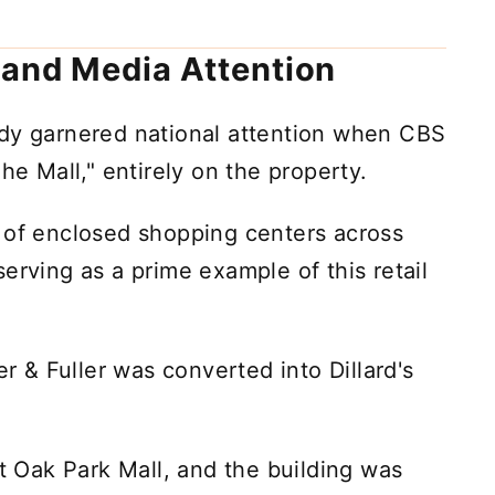
 and Media Attention
dy garnered national attention when CBS
he Mall," entirely on the property.
 of enclosed shopping centers across
erving as a prime example of this retail
er & Fuller was converted into Dillard's
at Oak Park Mall, and the building was