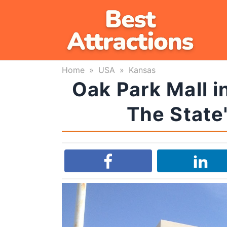
Skip
to
content
Home
»
USA
»
Kansas
Oak Park Mall i
The State'