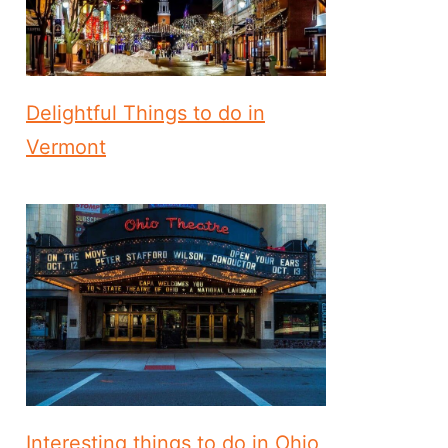
Delightful Things to do in
Vermont
Interesting things to do in Ohio