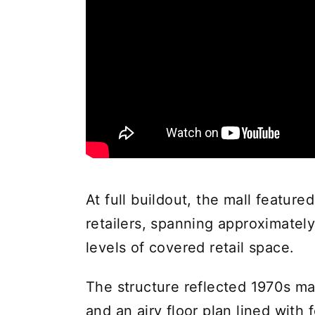
At full buildout, the mall featur
retailers, spanning approximately
levels of covered retail space.
The structure reflected 1970s mal
and an airy floor plan lined with 