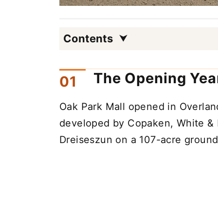
Contents
The Opening Year
Oak Park Mall opened in Overland
developed by Copaken, White & 
Dreiseszun on a 107-acre ground