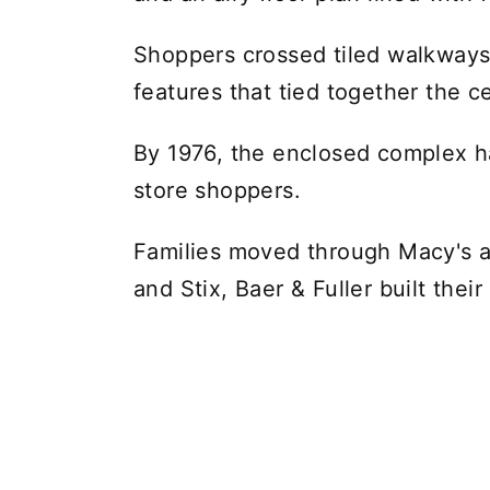
Shoppers crossed tiled walkways
features that tied together the c
By 1976, the enclosed complex h
store shoppers.
Families moved through Macy's
and Stix, Baer & Fuller built thei