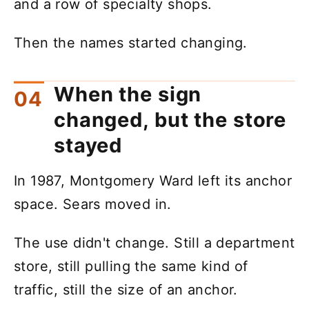
and a row of specialty shops.
Then the names started changing.
When the sign
changed, but the store
stayed
In 1987, Montgomery Ward left its anchor
space. Sears moved in.
The use didn't change. Still a department
store, still pulling the same kind of
traffic, still the size of an anchor.