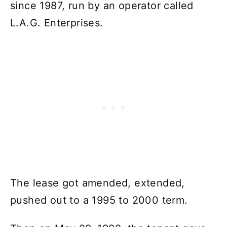
since 1987, run by an operator called
L.A.G. Enterprises.
The lease got amended, extended,
pushed out to a 1995 to 2000 term.