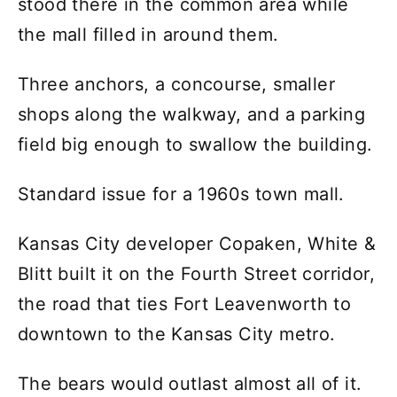
stood there in the common area while
the mall filled in around them.
Three anchors, a concourse, smaller
shops along the walkway, and a parking
field big enough to swallow the building.
Standard issue for a 1960s town mall.
Kansas City developer Copaken, White &
Blitt built it on the Fourth Street corridor,
the road that ties Fort Leavenworth to
downtown to the Kansas City metro.
The bears would outlast almost all of it.