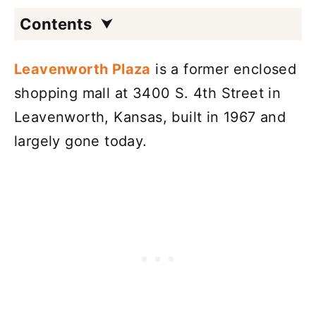
Contents
Leavenworth Plaza
is a former enclosed
shopping mall at 3400 S. 4th Street in
Leavenworth, Kansas, built in 1967 and
largely gone today.