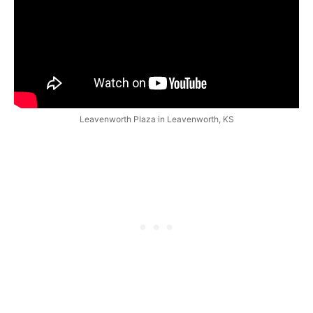
Leavenworth Plaza in Leavenworth, KS