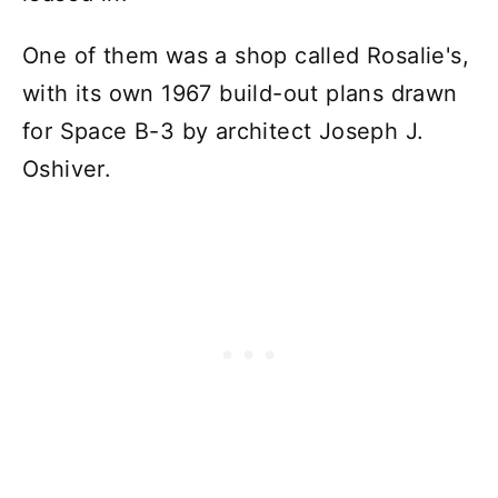
One of them was a shop called Rosalie's,
with its own 1967 build-out plans drawn
for Space B-3 by architect Joseph J.
Oshiver.