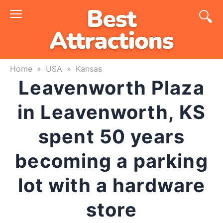
Skip
to
content
Home
»
USA
»
Kansas
Leavenworth Plaza
in Leavenworth, KS
spent 50 years
becoming a parking
lot with a hardware
store