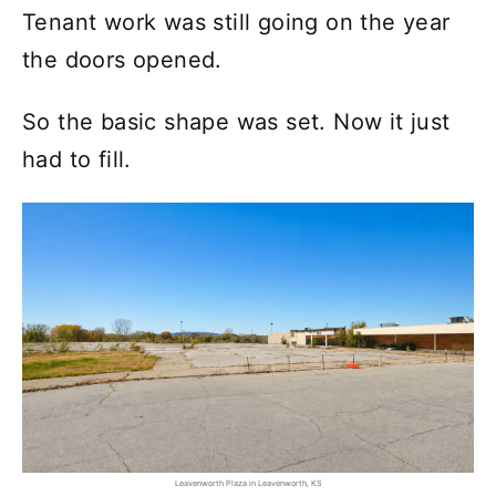
Tenant work was still going on the year
the doors opened.
So the basic shape was set. Now it just
had to fill.
Leavenworth Plaza in Leavenworth, KS