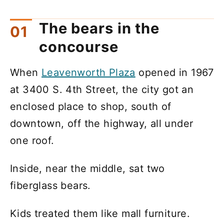
The bears in the
concourse
When
Leavenworth Plaza
opened in 1967
at 3400 S. 4th Street, the city got an
enclosed place to shop, south of
downtown, off the highway, all under
one roof.
Inside, near the middle, sat two
fiberglass bears.
Kids treated them like mall furniture.