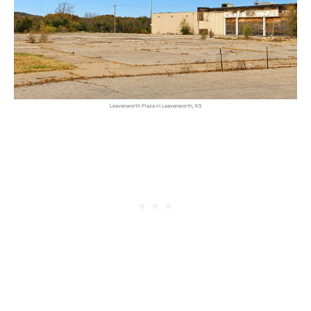
Leavenworth Plaza in Leavenworth, KS