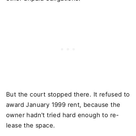
But the court stopped there. It refused to
award January 1999 rent, because the
owner hadn't tried hard enough to re-
lease the space.