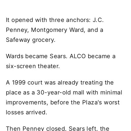
It opened with three anchors: J.C.
Penney, Montgomery Ward, and a
Safeway grocery.
Wards became Sears. ALCO became a
six-screen theater.
A 1999 court was already treating the
place as a 30-year-old mall with minimal
improvements, before the Plaza's worst
losses arrived.
Then Penney closed, Sears left, the