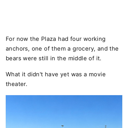
For now the Plaza had four working
anchors, one of them a grocery, and the
bears were still in the middle of it.
What it didn't have yet was a movie
theater.