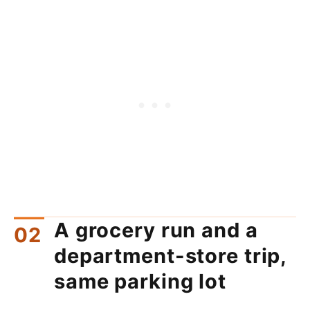
A grocery run and a
department-store trip,
same parking lot