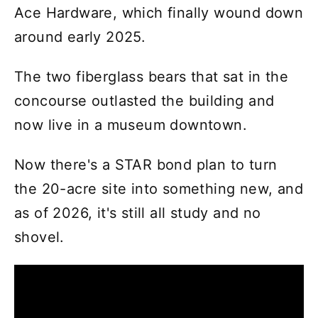
Ace Hardware, which finally wound down
around early 2025.
The two fiberglass bears that sat in the
concourse outlasted the building and
now live in a museum downtown.
Now there's a STAR bond plan to turn
the 20-acre site into something new, and
as of 2026, it's still all study and no
shovel.