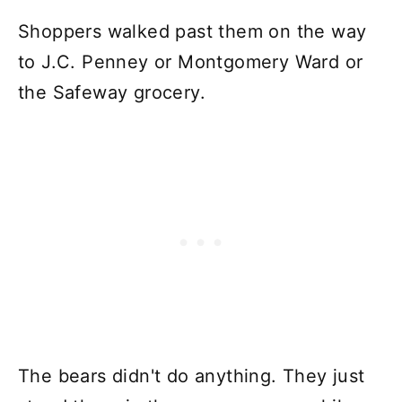
Shoppers walked past them on the way
to J.C. Penney or Montgomery Ward or
the Safeway grocery.
The bears didn't do anything. They just