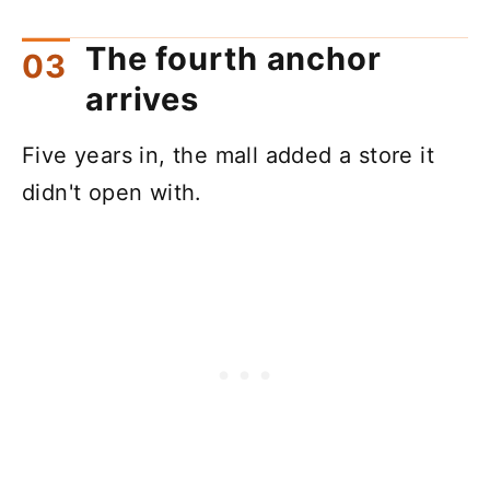
The fourth anchor
arrives
Five years in, the mall added a store it
didn't open with.