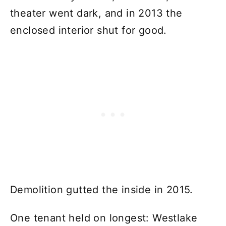
theater went dark, and in 2013 the
enclosed interior shut for good.
Demolition gutted the inside in 2015.
One tenant held on longest: Westlake