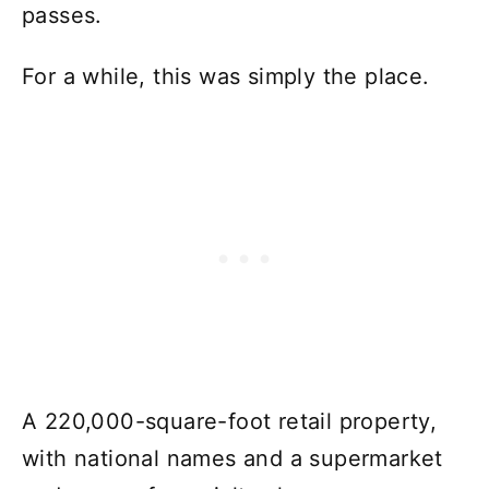
passes.
For a while, this was simply the place.
A 220,000-square-foot retail property,
with national names and a supermarket