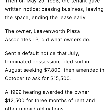
Then on May 29, 1998, the tenant gave
written notice: ceasing business, leaving
the space, ending the lease early.
The owner, Leavenworth Plaza
Associates LP, did what owners do.
Sent a default notice that July,
terminated possession, filed suit in
August seeking $7,800, then amended in
October to ask for $15,500.
A 1999 hearing awarded the owner
$12,500 for three months of rent and
other unpaid obligations.