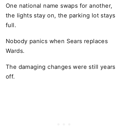
One national name swaps for another,
the lights stay on, the parking lot stays
full.
Nobody panics when Sears replaces
Wards.
The damaging changes were still years
off.