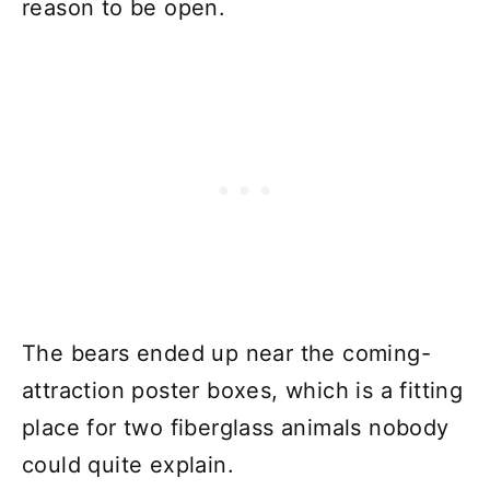
reason to be open.
The bears ended up near the coming-
attraction poster boxes, which is a fitting
place for two fiberglass animals nobody
could quite explain.