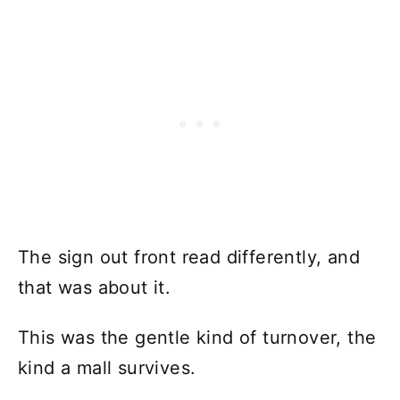
The sign out front read differently, and
that was about it.
This was the gentle kind of turnover, the
kind a mall survives.