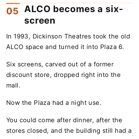
ALCO becomes a six-
screen
In 1993, Dickinson Theatres took the old
ALCO space and turned it into Plaza 6.
Six screens, carved out of a former
discount store, dropped right into the
mall.
Now the Plaza had a night use.
You could come after dinner, after the
stores closed, and the building still had a