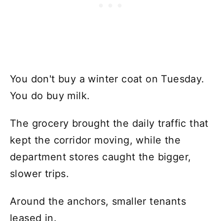
You don't buy a winter coat on Tuesday.
You do buy milk.
The grocery brought the daily traffic that
kept the corridor moving, while the
department stores caught the bigger,
slower trips.
Around the anchors, smaller tenants
leased in.