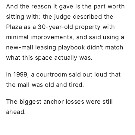
And the reason it gave is the part worth
sitting with: the judge described the
Plaza as a 30-year-old property with
minimal improvements, and said using a
new-mall leasing playbook didn't match
what this space actually was.
In 1999, a courtroom said out loud that
the mall was old and tired.
The biggest anchor losses were still
ahead.