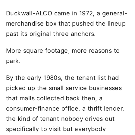
Duckwall-ALCO came in 1972, a general-
merchandise box that pushed the lineup
past its original three anchors.
More square footage, more reasons to
park.
By the early 1980s, the tenant list had
picked up the small service businesses
that malls collected back then, a
consumer-finance office, a thrift lender,
the kind of tenant nobody drives out
specifically to visit but everybody