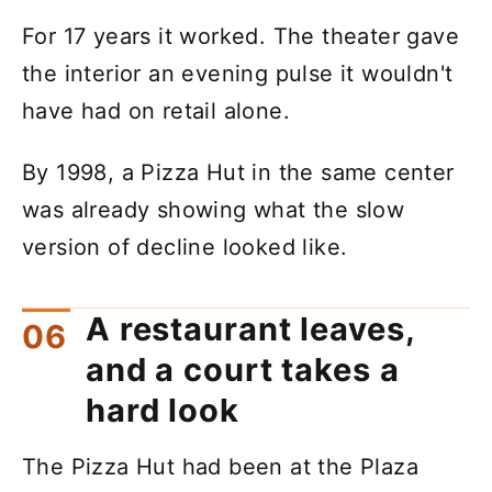
For 17 years it worked. The theater gave
the interior an evening pulse it wouldn't
have had on retail alone.
By 1998, a Pizza Hut in the same center
was already showing what the slow
version of decline looked like.
A restaurant leaves,
and a court takes a
hard look
The Pizza Hut had been at the Plaza