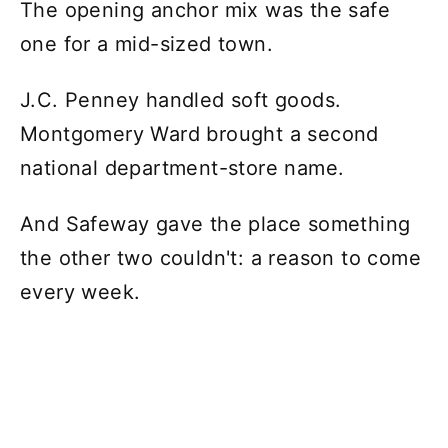
The opening anchor mix was the safe
one for a mid-sized town.
J.C. Penney handled soft goods.
Montgomery Ward brought a second
national department-store name.
And Safeway gave the place something
the other two couldn't: a reason to come
every week.