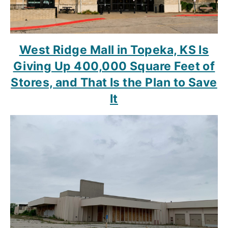
West Ridge Mall in Topeka, KS Is
Giving Up 400,000 Square Feet of
Stores, and That Is the Plan to Save
It