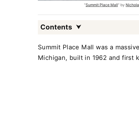
"
Summit Place Mall
" by
Nichola
Contents
Summit Place Mall was a massive 
Michigan, built in 1962 and first