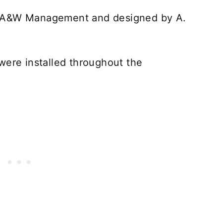
y A&W Management and designed by A.
were installed throughout the