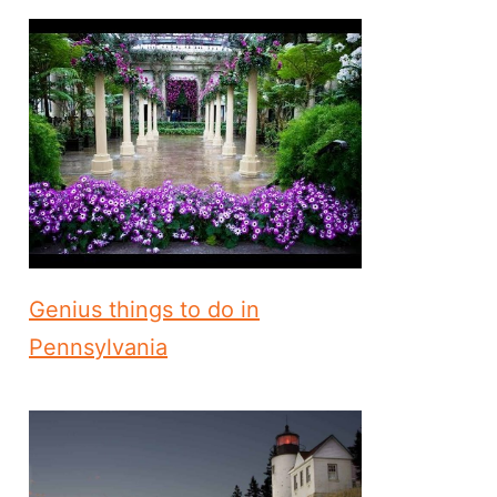
Genius things to do in
Pennsylvania