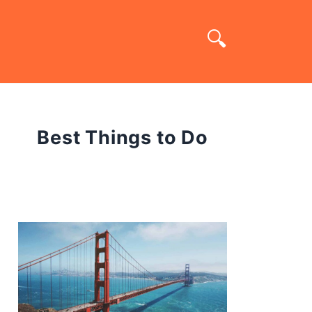
Best Things to Do