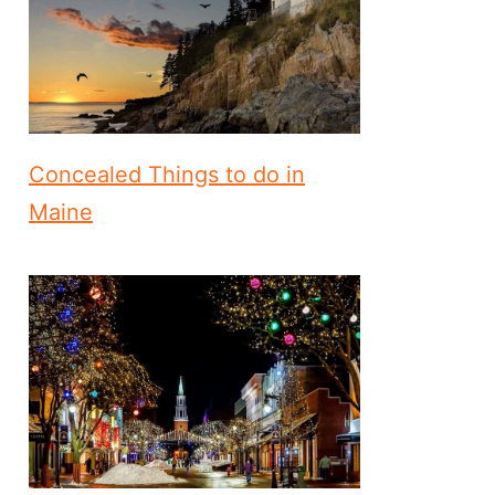
Concealed Things to do in
Maine