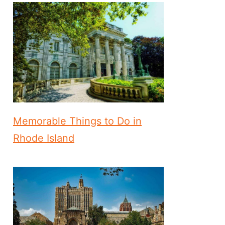
Memorable Things to Do in
Rhode Island