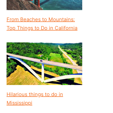
From Beaches to Mountains:
Top Things to Do in California
Hilarious things to do in
Mississippi