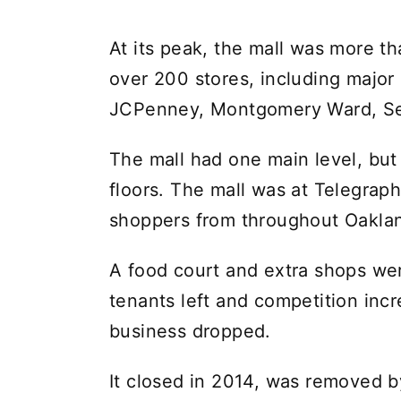
At its peak, the mall was more th
over 200 stores, including major
JCPenney, Montgomery Ward, Ser
The mall had one main level, but
floors. The mall was at Telegrap
shoppers from throughout Oakla
A food court and extra shops wer
tenants left and competition incr
business dropped.
It closed in 2014, was removed b