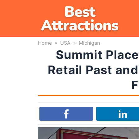
Skip
to
content
Home
»
USA
»
Michigan
Summit Place 
Retail Past and
F