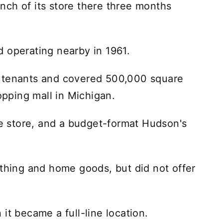
ch of its store there three months
 operating nearby in 1961.
2 tenants and covered 500,000 square
hopping mall in Michigan.
 store, and a budget-format Hudson's
othing and home goods, but did not offer
it became a full-line location.