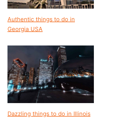
Authentic things to do in
Georgia USA
Dazzling things to do in Illinois