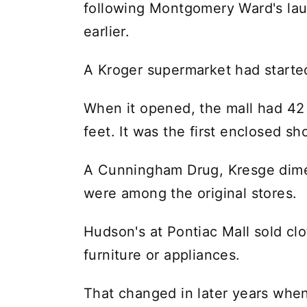
following Montgomery Ward's laun
earlier.
A Kroger supermarket had started
When it opened, the mall had 4
feet. It was the first enclosed s
A Cunningham Drug, Kresge dime
were among the original stores.
Hudson's at Pontiac Mall sold cl
furniture or appliances.
That changed in later years when 