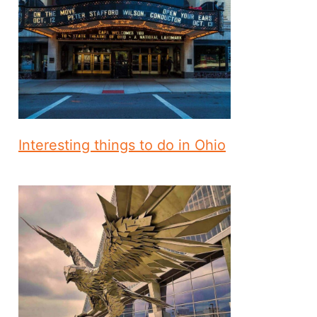
Interesting things to do in Ohio