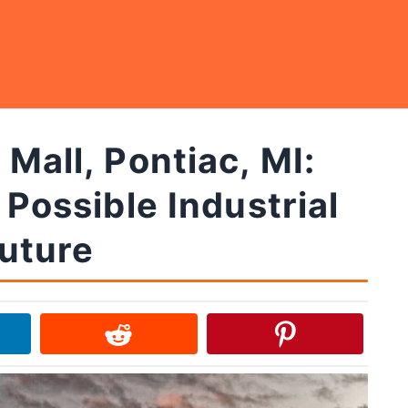
Mall, Pontiac, MI:
 Possible Industrial
uture