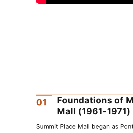
Foundations of M
Mall (1961-1971)
Summit Place Mall began as Pont