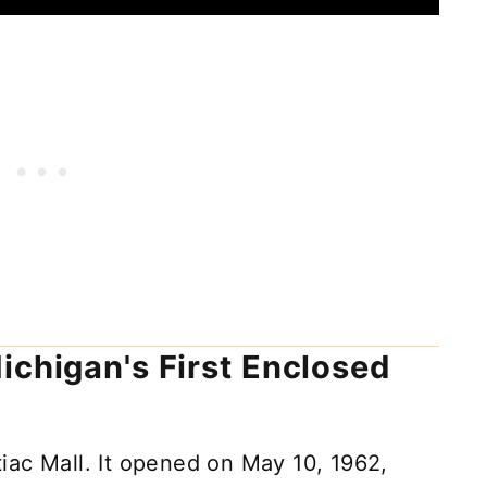
ichigan's First Enclosed
iac Mall. It opened on May 10, 1962,