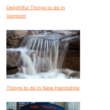
Delightful Things to do in
Vermont
Things to do in New Hampshire