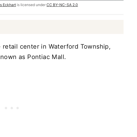
s Eckhart
is licensed under
CC BY-NC-SA 2.0
retail center in Waterford Township,
 known as Pontiac Mall.