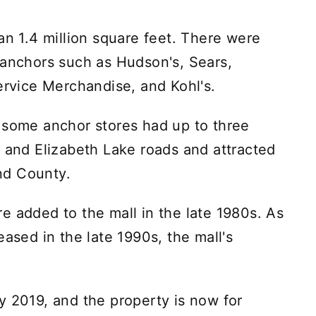
an 1.4 million square feet. There were
 anchors such as Hudson's, Sears,
vice Merchandise, and Kohl's.
 some anchor stores had up to three
h and Elizabeth Lake roads and attracted
nd County.
e added to the mall in the late 1980s. As
eased in the late 1990s, the mall's
y 2019, and the property is now for