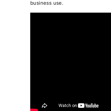
business use.