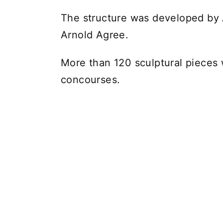
The structure was developed b
Arnold Agree.
More than 120 sculptural pieces 
concourses.