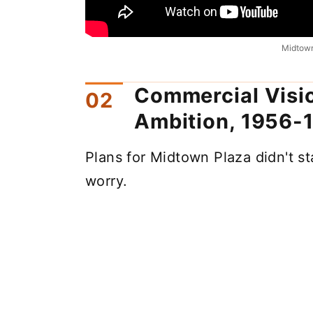
Midtown
Commercial Visio
Ambition, 1956-
Plans for Midtown Plaza didn't st
worry.