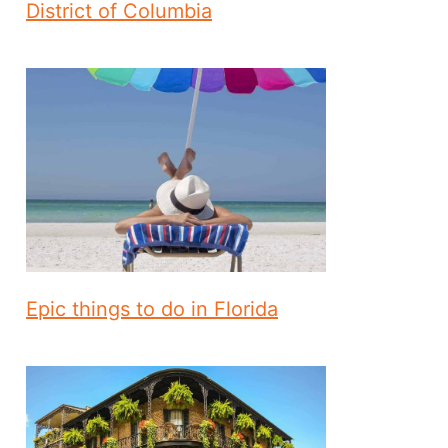
District of Columbia
Epic things to do in Florida