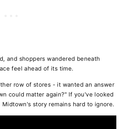
med, and shoppers wandered beneath
ce feel ahead of its time.
her row of stores - it wanted an answer
wn could matter again?" If you've looked
, Midtown's story remains hard to ignore.