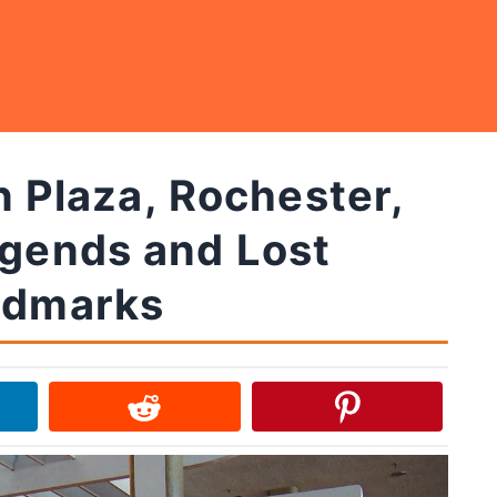
 Plaza, Rochester,
egends and Lost
ndmarks