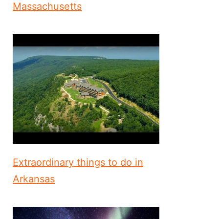
Massachusetts
Extraordinary things to do in
Arkansas