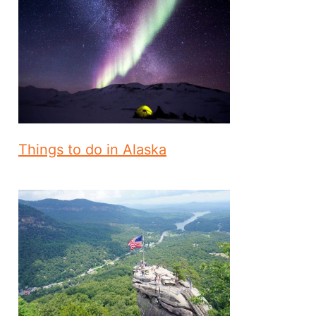
Things to do in Alaska