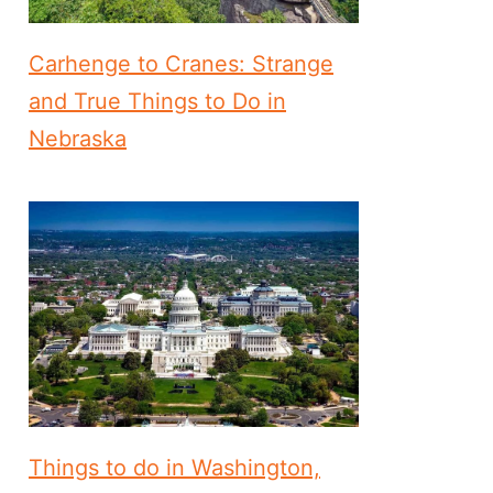
Carhenge to Cranes: Strange
and True Things to Do in
Nebraska
Things to do in Washington,