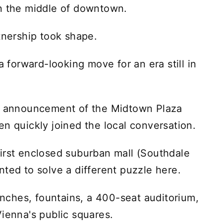
in the middle of downtown.
tnership took shape.
a forward-looking move for an era still in
al announcement of the Midtown Plaza
en quickly joined the local conversation.
irst enclosed suburban mall (Southdale
ted to solve a different puzzle here.
benches, fountains, a 400-seat auditorium,
Vienna's public squares.