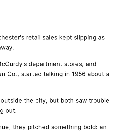
ster's retail sales kept slipping as
away.
McCurdy's department stores, and
n Co., started talking in 1956 about a
utside the city, but both saw trouble
g out.
inue, they pitched something bold: an