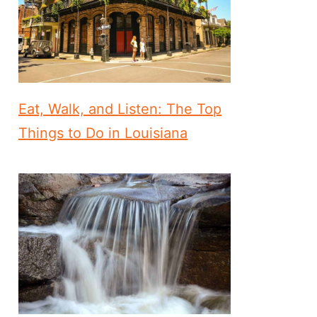
Eat, Walk, and Listen: The Top
Things to Do in Louisiana