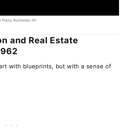
 Plaza, Rochester, NY
n and Real Estate
1962
art with blueprints, but with a sense of