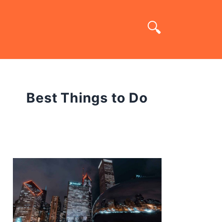
Best Things to Do