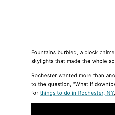
Fountains burbled, a clock chi
skylights that made the whole spa
Rochester wanted more than anot
to the question, "What if downto
for
things to do in Rochester, NY