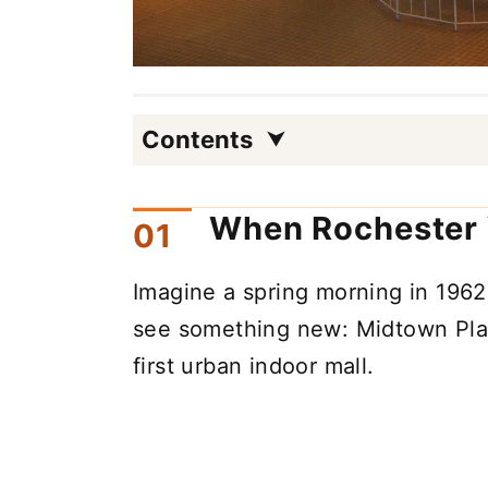
Contents
When Rochester 
Imagine a spring morning in 19
see something new: Midtown Plaz
first urban indoor mall.