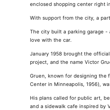
enclosed shopping center right 
With support from the city, a par
The city built a parking garage - 
love with the car.
January 1958 brought the offici
project, and the name Victor Gru
Gruen, known for designing the f
Center in Minneapolis, 1956), wan
His plans called for public art, 
and a sidewalk cafe inspired by 