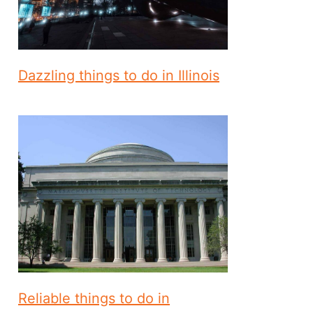
Dazzling things to do in Illinois
Reliable things to do in