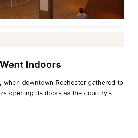
Went Indoors
62, when downtown Rochester gathered to
a opening its doors as the country's