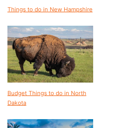
Things to do in New Hampshire
Budget Things to do in North
Dakota