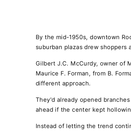
By the mid-1950s, downtown Roche
suburban plazas drew shoppers 
Gilbert J.C. McCurdy, owner of 
Maurice F. Forman, from B. Forma
different approach.
They'd already opened branches o
ahead if the center kept hollowin
Instead of letting the trend cont