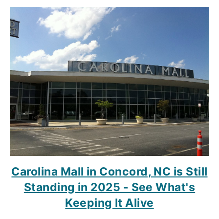
Carolina Mall in Concord, NC is Still
Standing in 2025 - See What's
Keeping It Alive