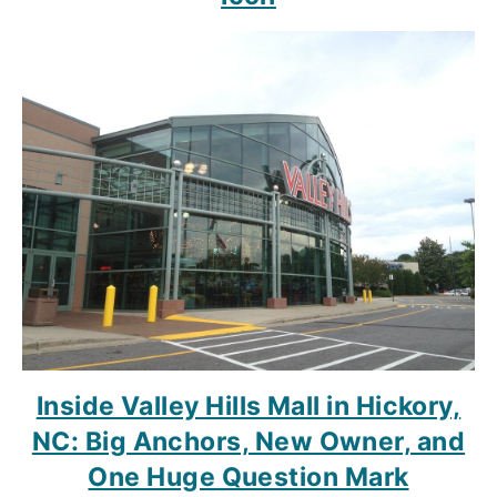
Inside Valley Hills Mall in Hickory,
NC: Big Anchors, New Owner, and
One Huge Question Mark