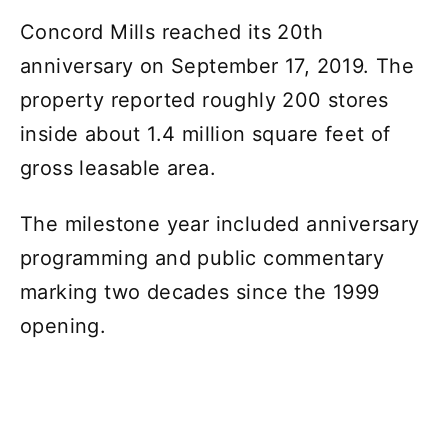
Concord Mills reached its 20th
anniversary on September 17, 2019. The
property reported roughly 200 stores
inside about 1.4 million square feet of
gross leasable area.
The milestone year included anniversary
programming and public commentary
marking two decades since the 1999
opening.