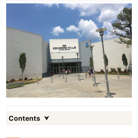
Contents