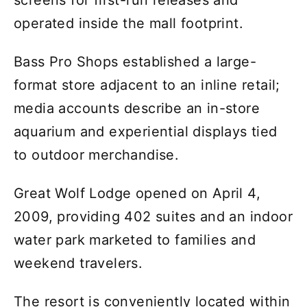
screens for first-run releases and
operated inside the mall footprint.
Bass Pro Shops established a large-
format store adjacent to an inline retail;
media accounts describe an in-store
aquarium and experiential displays tied
to outdoor merchandise.
Great Wolf Lodge opened on April 4,
2009, providing 402 suites and an indoor
water park marketed to families and
weekend travelers.
The resort is conveniently located within