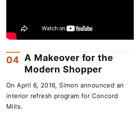
A Makeover for the
Modern Shopper
On April 6, 2016, Simon announced an
interior refresh program for Concord
Mills.