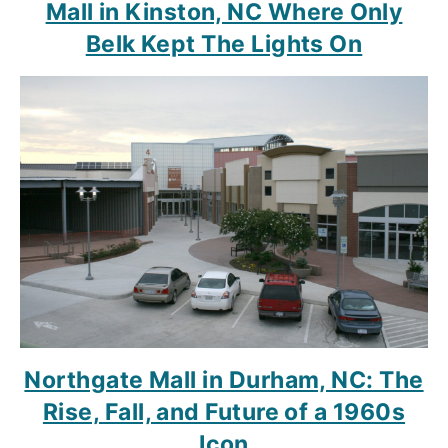
Mall in Kinston, NC Where Only
Belk Kept The Lights On
Northgate Mall in Durham, NC: The
Rise, Fall, and Future of a 1960s
Icon