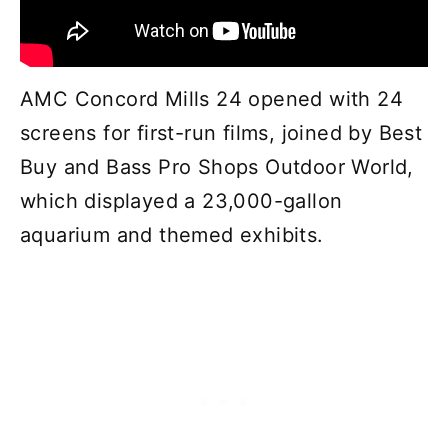
AMC Concord Mills 24 opened with 24
screens for first-run films, joined by Best
Buy and Bass Pro Shops Outdoor World,
which displayed a 23,000-gallon
aquarium and themed exhibits.