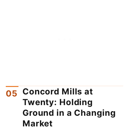
Concord Mills at
Twenty: Holding
Ground in a Changing
Market