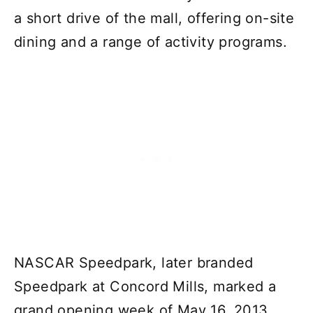
a short drive of the mall, offering on-site
dining and a range of activity programs.
NASCAR Speedpark, later branded
Speedpark at Concord Mills, marked a
grand opening week of May 16, 2013.