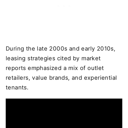
During the late 2000s and early 2010s,
leasing strategies cited by market
reports emphasized a mix of outlet
retailers, value brands, and experiential
tenants.