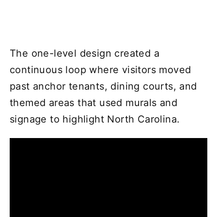
The one-level design created a
continuous loop where visitors moved
past anchor tenants, dining courts, and
themed areas that used murals and
signage to highlight North Carolina.