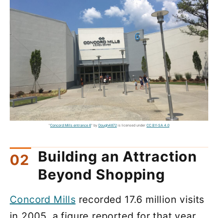
"
Concord Mills entrance 6
" by
Dough4872
is licensed under
CC BY-SA 4.0
Building an Attraction
Beyond Shopping
Concord Mills
recorded 17.6 million visits
in 2005, a figure reported for that year.