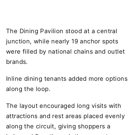
The Dining Pavilion stood at a central
junction, while nearly 19 anchor spots
were filled by national chains and outlet
brands.
Inline dining tenants added more options
along the loop.
The layout encouraged long visits with
attractions and rest areas placed evenly
along the circuit, giving shoppers a