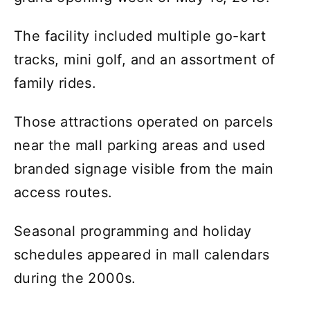
The facility included multiple go-kart
tracks, mini golf, and an assortment of
family rides.
Those attractions operated on parcels
near the mall parking areas and used
branded signage visible from the main
access routes.
Seasonal programming and holiday
schedules appeared in mall calendars
during the 2000s.