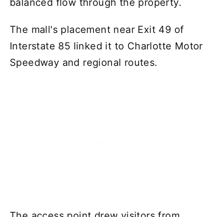
balanced flow through the property.
The mall's placement near Exit 49 of
Interstate 85 linked it to Charlotte Motor
Speedway and regional routes.
The access point drew visitors from