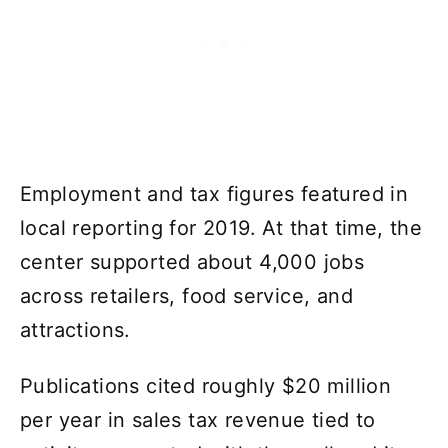
Employment and tax figures featured in
local reporting for 2019. At that time, the
center supported about 4,000 jobs
across retailers, food service, and
attractions.
Publications cited roughly $20 million
per year in sales tax revenue tied to