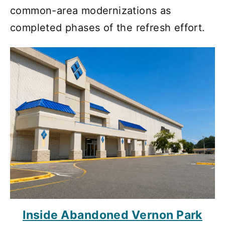
common-area modernizations as
completed phases of the refresh effort.
Inside Abandoned Vernon Park