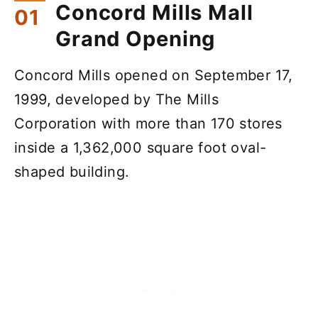
Concord Mills Mall
Grand Opening
Concord Mills opened on September 17,
1999, developed by The Mills
Corporation with more than 170 stores
inside a 1,362,000 square foot oval-
shaped building.