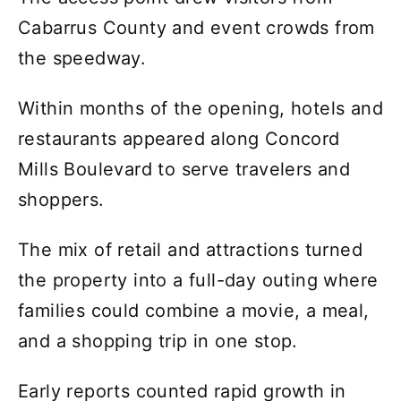
Cabarrus County and event crowds from
the speedway.
Within months of the opening, hotels and
restaurants appeared along Concord
Mills Boulevard to serve travelers and
shoppers.
The mix of retail and attractions turned
the property into a full-day outing where
families could combine a movie, a meal,
and a shopping trip in one stop.
Early reports counted rapid growth in