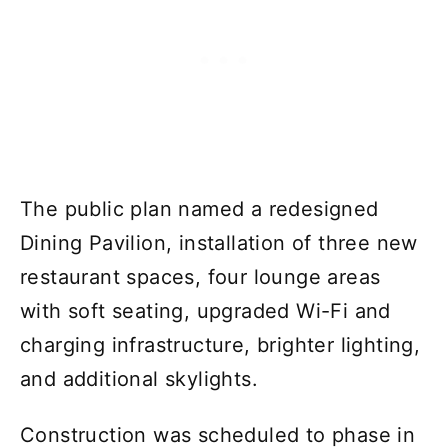
The public plan named a redesigned
Dining Pavilion, installation of three new
restaurant spaces, four lounge areas
with soft seating, upgraded Wi-Fi and
charging infrastructure, brighter lighting,
and additional skylights.
Construction was scheduled to phase in