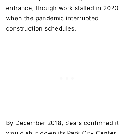
entrance, though work stalled in 2020
when the pandemic interrupted
construction schedules.
By December 2018, Sears confirmed it
would shut down its Park City Center