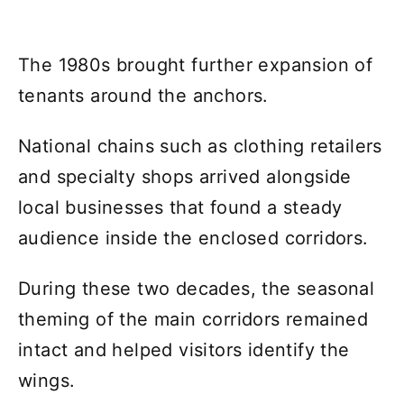
The 1980s brought further expansion of
tenants around the anchors.
National chains such as clothing retailers
and specialty shops arrived alongside
local businesses that found a steady
audience inside the enclosed corridors.
During these two decades, the seasonal
theming of the main corridors remained
intact and helped visitors identify the
wings.