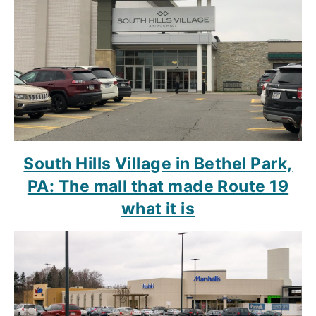
South Hills Village in Bethel Park,
PA: The mall that made Route 19
what it is