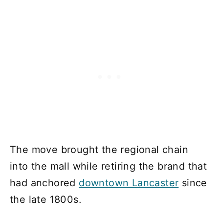
The move brought the regional chain
into the mall while retiring the brand that
had anchored
downtown Lancaster
since
the late 1800s.