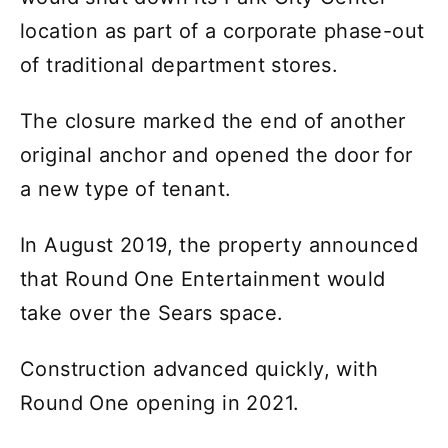
location as part of a corporate phase-out
of traditional department stores.
The closure marked the end of another
original anchor and opened the door for
a new type of tenant.
In August 2019, the property announced
that Round One Entertainment would
take over the Sears space.
Construction advanced quickly, with
Round One opening in 2021.