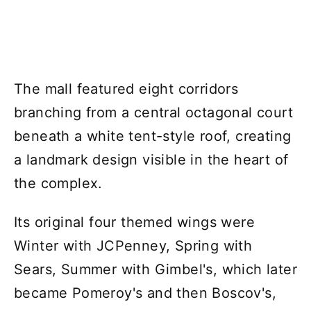
The mall featured eight corridors
branching from a central octagonal court
beneath a white tent-style roof, creating
a landmark design visible in the heart of
the complex.
Its original four themed wings were
Winter with JCPenney, Spring with
Sears, Summer with Gimbel's, which later
became Pomeroy's and then Boscov's,