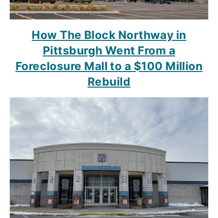
How The Block Northway in
Pittsburgh Went From a
Foreclosure Mall to a $100 Million
Rebuild