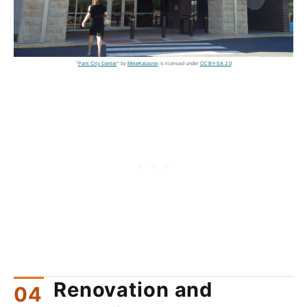
"
Park City Center
" by
MikeKalasnik
is licensed under
CC BY-SA 2.0
Renovation and