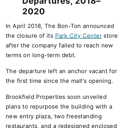
Departures, 2018–
2020
In April 2018, The Bon-Ton announced
the closure of its
Park City Center
store
after the company failed to reach new
terms on long-term debt.
The departure left an anchor vacant for
the first time since the mall's opening.
Brookfield Properties soon unveiled
plans to repurpose the building with a
new entry plaza, two freestanding
restaurants, and a redesigned enclosed