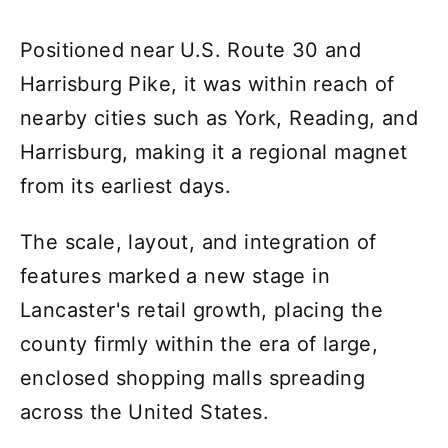
Positioned near U.S. Route 30 and
Harrisburg Pike, it was within reach of
nearby cities such as York, Reading, and
Harrisburg, making it a regional magnet
from its earliest days.
The scale, layout, and integration of
features marked a new stage in
Lancaster's retail growth, placing the
county firmly within the era of large,
enclosed shopping malls spreading
across the United States.