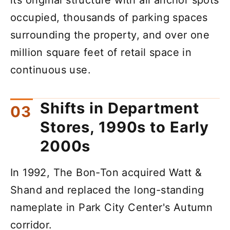
occupied, thousands of parking spaces
surrounding the property, and over one
million square feet of retail space in
continuous use.
Shifts in Department
Stores, 1990s to Early
2000s
In 1992, The Bon-Ton acquired Watt &
Shand and replaced the long-standing
nameplate in Park City Center's Autumn
corridor.