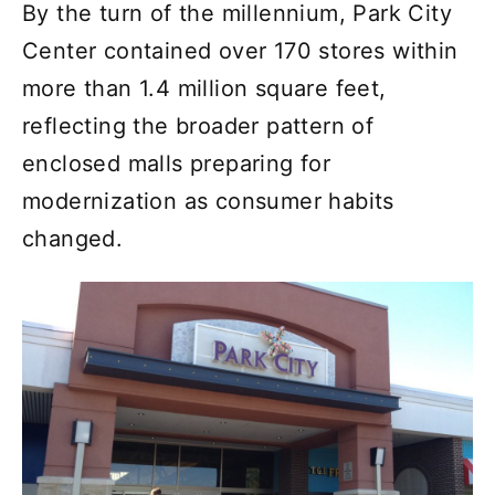
By the turn of the millennium, Park City
Center contained over 170 stores within
more than 1.4 million square feet,
reflecting the broader pattern of
enclosed malls preparing for
modernization as consumer habits
changed.