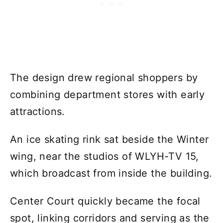
The design drew regional shoppers by
combining department stores with early
attractions.
An ice skating rink sat beside the Winter
wing, near the studios of WLYH-TV 15,
which broadcast from inside the building.
Center Court quickly became the focal
spot, linking corridors and serving as the