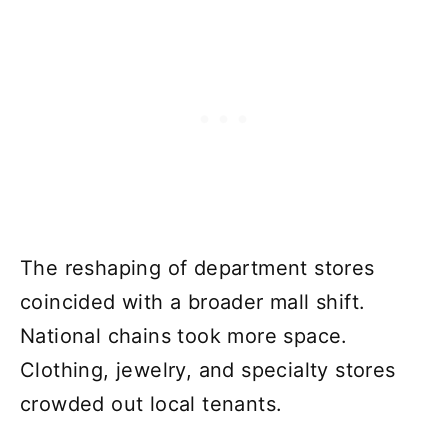
The reshaping of department stores
coincided with a broader mall shift.
National chains took more space.
Clothing, jewelry, and specialty stores
crowded out local tenants.