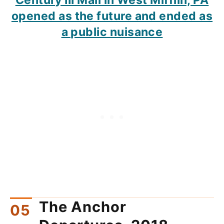
opened as the future and ended as
a public nuisance
The Anchor