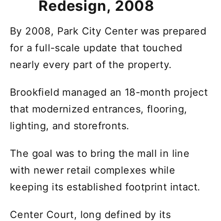
Redesign, 2008
By 2008, Park City Center was prepared
for a full-scale update that touched
nearly every part of the property.
Brookfield managed an 18-month project
that modernized entrances, flooring,
lighting, and storefronts.
The goal was to bring the mall in line
with newer retail complexes while
keeping its established footprint intact.
Center Court, long defined by its