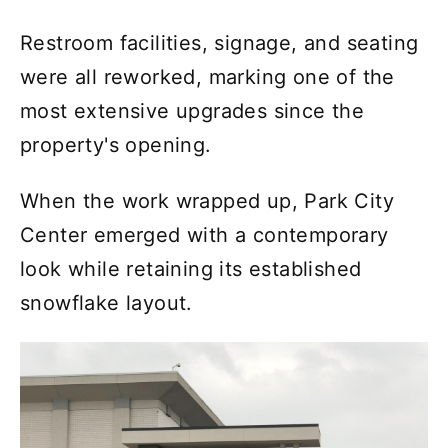
Restroom facilities, signage, and seating
were all reworked, marking one of the
most extensive upgrades since the
property's opening.
When the work wrapped up, Park City
Center emerged with a contemporary
look while retaining its established
snowflake layout.