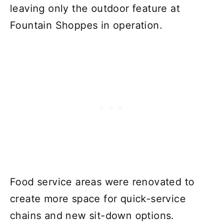
leaving only the outdoor feature at
Fountain Shoppes in operation.
Food service areas were renovated to
create more space for quick-service
chains and new sit-down options.