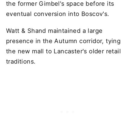
the former Gimbel's space before its
eventual conversion into Boscov's.
Watt & Shand maintained a large
presence in the Autumn corridor, tying
the new mall to Lancaster's older retail
traditions.