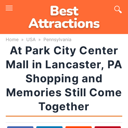
Skip
to
content
Home
»
USA
»
Pennsylvania
At Park City Center
Mall in Lancaster, PA
Shopping and
Memories Still Come
Together