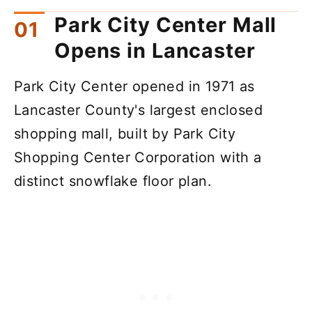
Park City Center Mall
Opens in Lancaster
Park City Center opened in 1971 as
Lancaster County's largest enclosed
shopping mall, built by Park City
Shopping Center Corporation with a
distinct snowflake floor plan.