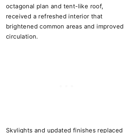
octagonal plan and tent-like roof,
received a refreshed interior that
brightened common areas and improved
circulation.
Skylights and updated finishes replaced