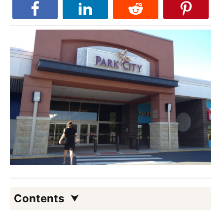
Contents