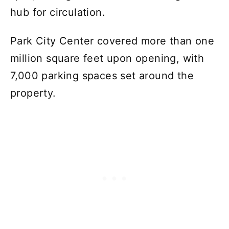
hub for circulation.
Park City Center covered more than one
million square feet upon opening, with
7,000 parking spaces set around the
property.