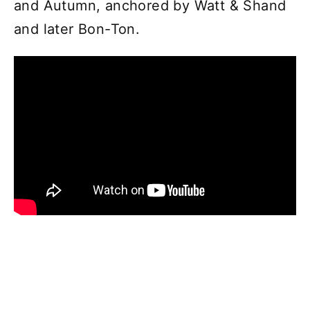
and Autumn, anchored by Watt & Shand
and later Bon-Ton.