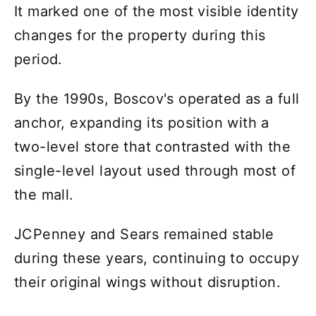
It marked one of the most visible identity
changes for the property during this
period.
By the 1990s, Boscov's operated as a full
anchor, expanding its position with a
two-level store that contrasted with the
single-level layout used through most of
the mall.
JCPenney and Sears remained stable
during these years, continuing to occupy
their original wings without disruption.