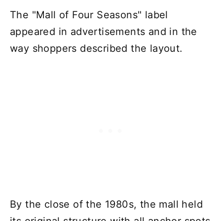
The "Mall of Four Seasons" label
appeared in advertisements and in the
way shoppers described the layout.
By the close of the 1980s, the mall held
its original structure with all anchor spots