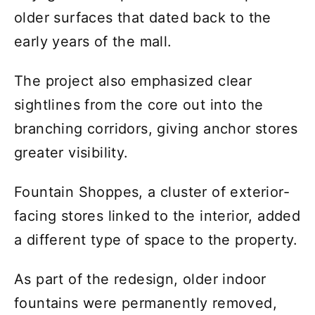
older surfaces that dated back to the
early years of the mall.
The project also emphasized clear
sightlines from the core out into the
branching corridors, giving anchor stores
greater visibility.
Fountain Shoppes, a cluster of exterior-
facing stores linked to the interior, added
a different type of space to the property.
As part of the redesign, older indoor
fountains were permanently removed,