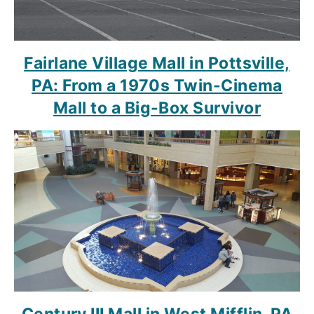
Fairlane Village Mall in Pottsville,
PA: From a 1970s Twin-Cinema
Mall to a Big-Box Survivor
Century III Mall in West Mifflin, PA