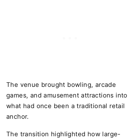
The venue brought bowling, arcade
games, and amusement attractions into
what had once been a traditional retail
anchor.
The transition highlighted how large-