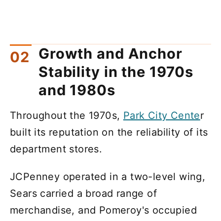
Growth and Anchor
Stability in the 1970s
and 1980s
Throughout the 1970s,
Park City Cente
r
built its reputation on the reliability of its
department stores.
JCPenney operated in a two-level wing,
Sears carried a broad range of
merchandise, and Pomeroy's occupied