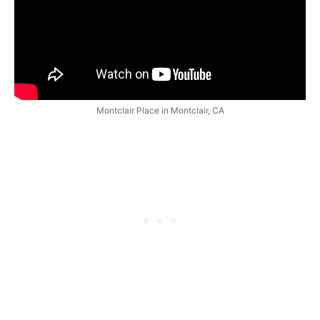
Montclair Place in Montclair, CA