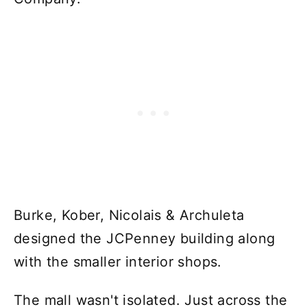
Burke, Kober, Nicolais & Archuleta
designed the JCPenney building along
with the smaller interior shops.
The mall wasn't isolated. Just across the