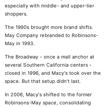
especially with middle- and upper-tier
shoppers.
The 1990s brought more brand shifts.
May Company rebranded to Robinsons-
May in 1993.
The Broadway - once a mall anchor at
several Southern California centers -
closed in 1996, and Macy's took over the
space. But that setup didn't last.
In 2006, Macy's shifted to the former
Robinsons-May space, consolidating