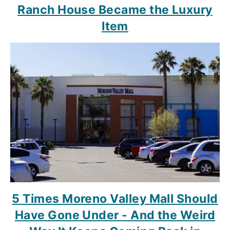
Ranch House Became the Luxury
Item
5 Times Moreno Valley Mall Should
Have Gone Under - And the Weird