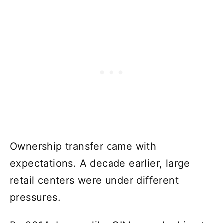
Ownership transfer came with
expectations. A decade earlier, large
retail centers were under different
pressures.