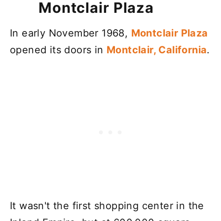
Montclair Plaza
In early November 1968,
Montclair Plaza
opened its doors in
Montclair, California
.
It wasn't the first shopping center in the