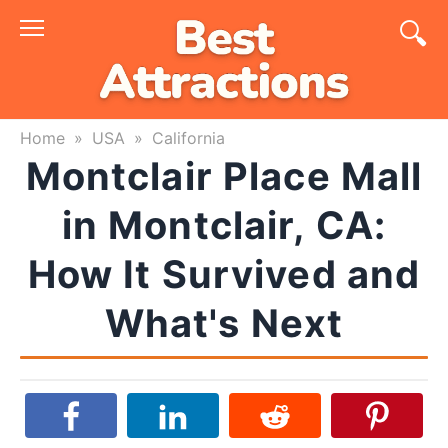
Skip
to
content
Home
»
USA
»
California
Montclair Place Mall
in Montclair, CA:
How It Survived and
What's Next