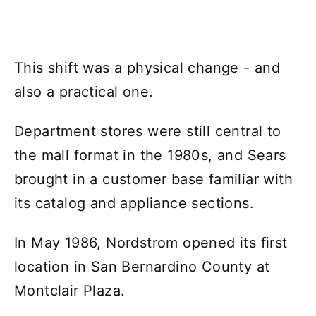
This shift was a physical change - and
also a practical one.
Department stores were still central to
the mall format in the 1980s, and Sears
brought in a customer base familiar with
its catalog and appliance sections.
In May 1986, Nordstrom opened its first
location in San Bernardino County at
Montclair Plaza.