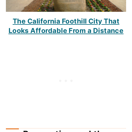
The California Foothill City That
Looks Affordable From a Distance