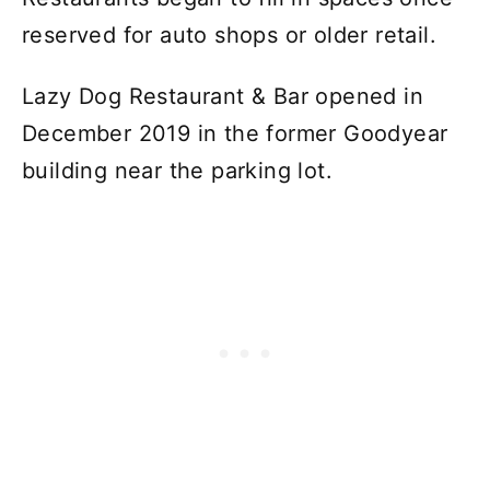
reserved for auto shops or older retail.
Lazy Dog Restaurant & Bar opened in
December 2019 in the former Goodyear
building near the parking lot.