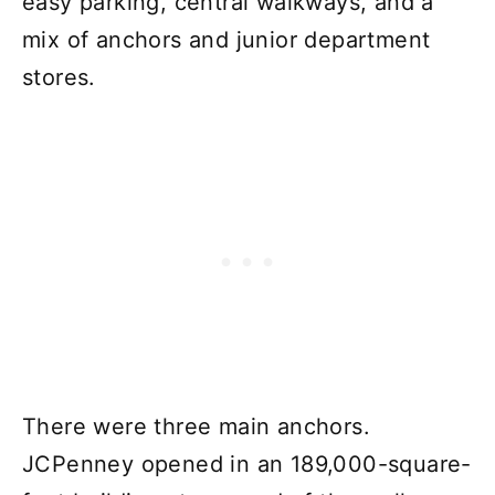
easy parking, central walkways, and a
mix of anchors and junior department
stores.
There were three main anchors.
JCPenney opened in an 189,000-square-