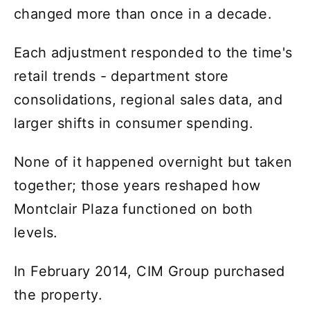
changed more than once in a decade.
Each adjustment responded to the time's
retail trends - department store
consolidations, regional sales data, and
larger shifts in consumer spending.
None of it happened overnight but taken
together; those years reshaped how
Montclair Plaza functioned on both
levels.
In February 2014, CIM Group purchased
the property.