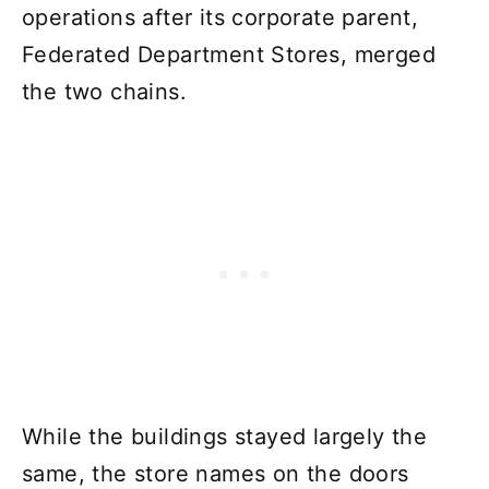
operations after its corporate parent,
Federated Department Stores, merged
the two chains.
While the buildings stayed largely the
same, the store names on the doors