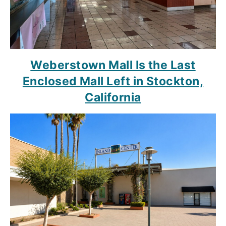
Weberstown Mall Is the Last
Enclosed Mall Left in Stockton,
California