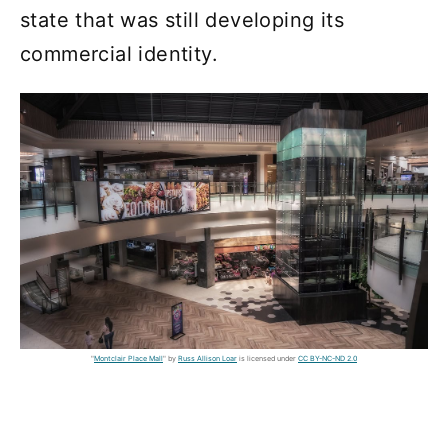
state that was still developing its
commercial identity.
"
Montclair Place Mall
" by
Russ Allison Loar
is licensed under
CC BY-NC-ND 2.0