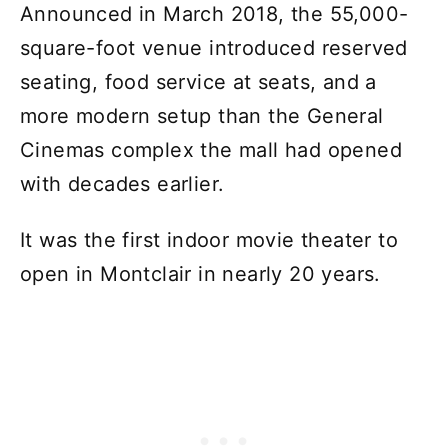
Announced in March 2018, the 55,000-
square-foot venue introduced reserved
seating, food service at seats, and a
more modern setup than the General
Cinemas complex the mall had opened
with decades earlier.
It was the first indoor movie theater to
open in Montclair in nearly 20 years.