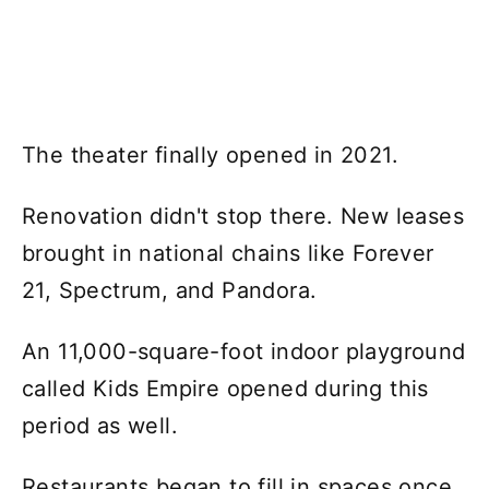
The theater finally opened in 2021.
Renovation didn't stop there. New leases
brought in national chains like Forever
21, Spectrum, and Pandora.
An 11,000-square-foot indoor playground
called Kids Empire opened during this
period as well.
Restaurants began to fill in spaces once