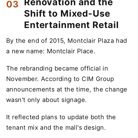
Renovation and the
Shift to Mixed-Use
Entertainment Retail
By the end of 2015, Montclair Plaza had
a new name: Montclair Place.
The rebranding became official in
November. According to CIM Group
announcements at the time, the change
wasn't only about signage.
It reflected plans to update both the
tenant mix and the mall's design.