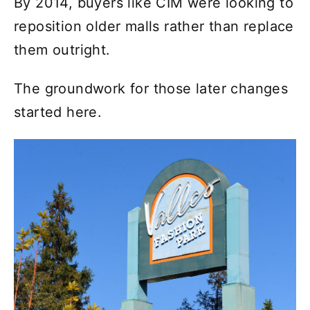
By 2014, buyers like CIM were looking to
reposition older malls rather than replace
them outright.
The groundwork for those later changes
started here.