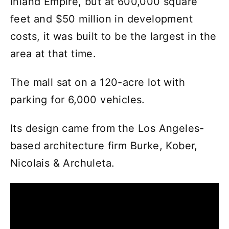
Inland Empire, but at 600,000 square
feet and $50 million in development
costs, it was built to be the largest in the
area at that time.
The mall sat on a 120-acre lot with
parking for 6,000 vehicles.
Its design came from the Los Angeles-
based architecture firm Burke, Kober,
Nicolais & Archuleta.