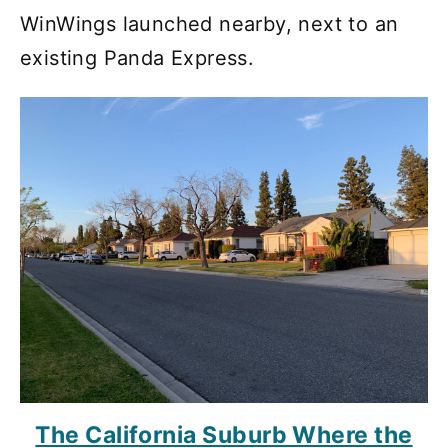
WinWings launched nearby, next to an
existing Panda Express.
The California Suburb Where the