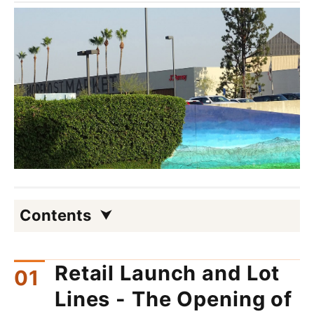
Contents
Retail Launch and Lot
Lines - The Opening of