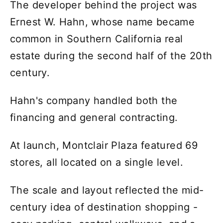
The developer behind the project was
Ernest W. Hahn, whose name became
common in Southern California real
estate during the second half of the 20th
century.
Hahn's company handled both the
financing and general contracting.
At launch, Montclair Plaza featured 69
stores, all located on a single level.
The scale and layout reflected the mid-
century idea of destination shopping -