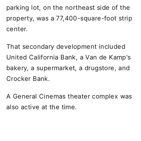
parking lot, on the northeast side of the
property, was a 77,400-square-foot strip
center.
That secondary development included
United California Bank, a Van de Kamp's
bakery, a supermarket, a drugstore, and
Crocker Bank.
A General Cinemas theater complex was
also active at the time.