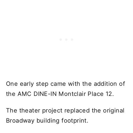
One early step came with the addition of
the AMC DINE-IN Montclair Place 12.
The theater project replaced the original
Broadway building footprint.