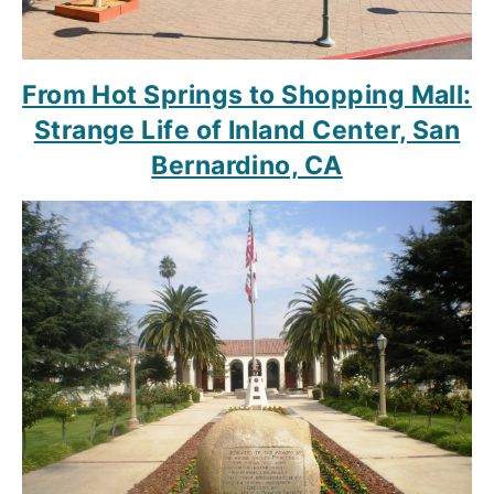
From Hot Springs to Shopping Mall:
Strange Life of Inland Center, San
Bernardino, CA