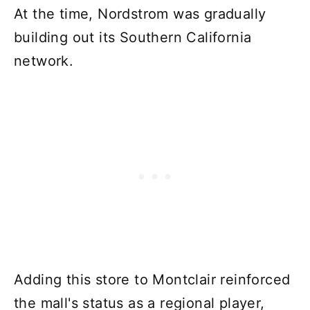
At the time, Nordstrom was gradually
building out its Southern California
network.
Adding this store to Montclair reinforced
the mall's status as a regional player,