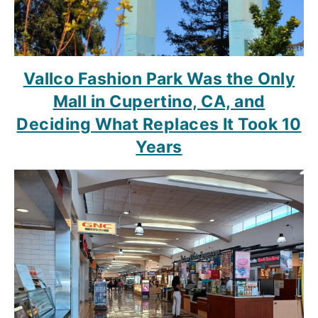
Vallco Fashion Park Was the Only
Mall in Cupertino, CA, and
Deciding What Replaces It Took 10
Years