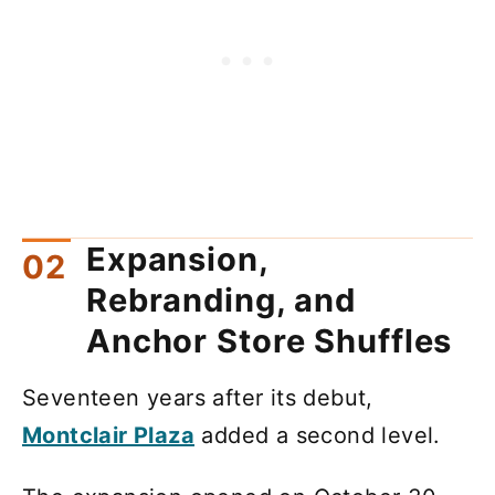
Expansion,
Rebranding, and
Anchor Store Shuffles
Seventeen years after its debut,
Montclair Plaza
added a second level.