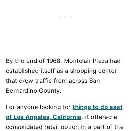
By the end of 1968, Montclair Plaza had
established itself as a shopping center
that drew traffic from across San
Bernardino County.
For anyone looking for
things to do east
of Los Angeles, California
, it offered a
consolidated retail option in a part of the