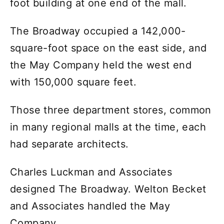
foot building at one end of the mall.
The Broadway occupied a 142,000-
square-foot space on the east side, and
the May Company held the west end
with 150,000 square feet.
Those three department stores, common
in many regional malls at the time, each
had separate architects.
Charles Luckman and Associates
designed The Broadway. Welton Becket
and Associates handled the May
Company.