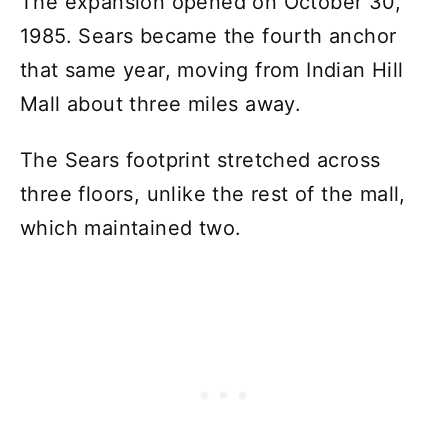
The expansion opened on October 30,
1985. Sears became the fourth anchor
that same year, moving from Indian Hill
Mall about three miles away.
The Sears footprint stretched across
three floors, unlike the rest of the mall,
which maintained two.