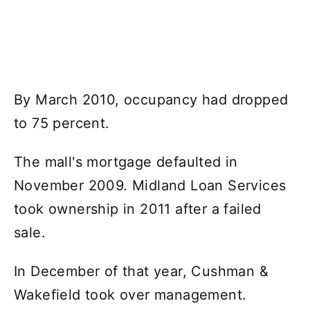
By March 2010, occupancy had dropped
to 75 percent.
The mall's mortgage defaulted in
November 2009. Midland Loan Services
took ownership in 2011 after a failed
sale.
In December of that year, Cushman &
Wakefield took over management.