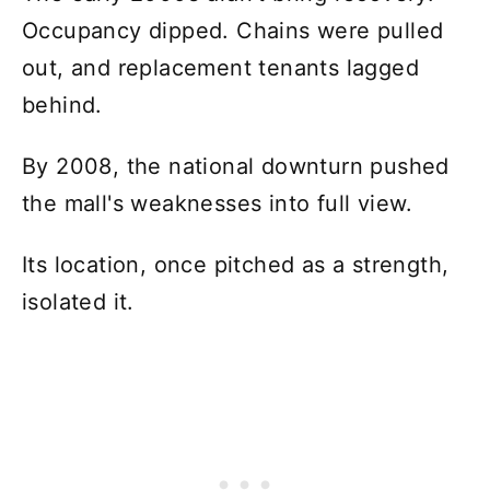
Occupancy dipped. Chains were pulled
out, and replacement tenants lagged
behind.
By 2008, the national downturn pushed
the mall's weaknesses into full view.
Its location, once pitched as a strength,
isolated it.