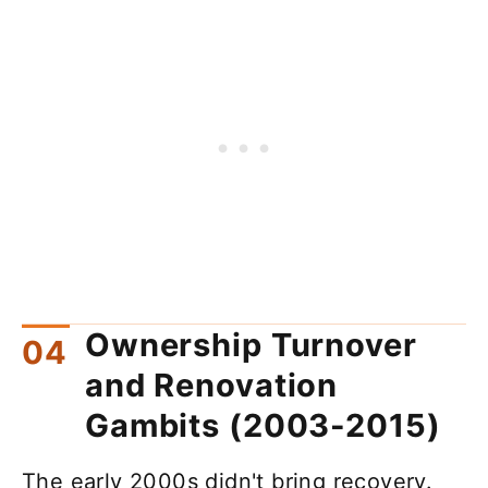
Ownership Turnover
and Renovation
Gambits (2003-2015)
The early 2000s didn't bring recovery.