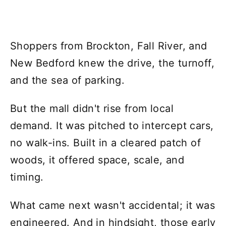
Shoppers from Brockton, Fall River, and
New Bedford knew the drive, the turnoff,
and the sea of parking.
But the mall didn't rise from local
demand. It was pitched to intercept cars,
no walk-ins. Built in a cleared patch of
woods, it offered space, scale, and
timing.
What came next wasn't accidental; it was
engineered. And in hindsight, those early