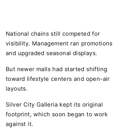
National chains still competed for
visibility. Management ran promotions
and upgraded seasonal displays.
But newer malls had started shifting
toward lifestyle centers and open-air
layouts.
Silver City Galleria kept its original
footprint, which soon began to work
against it.