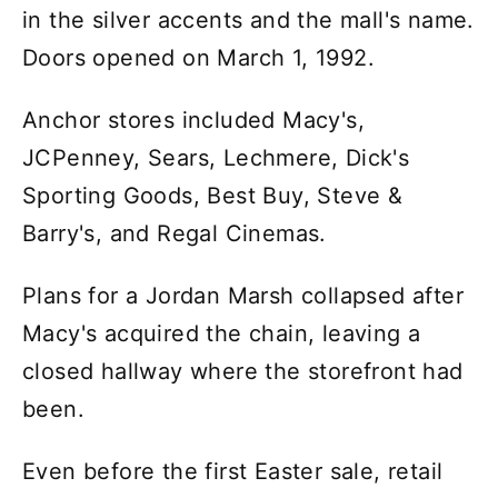
in the silver accents and the mall's name.
Doors opened on March 1, 1992.
Anchor stores included Macy's,
JCPenney, Sears, Lechmere, Dick's
Sporting Goods, Best Buy, Steve &
Barry's, and Regal Cinemas.
Plans for a Jordan Marsh collapsed after
Macy's acquired the chain, leaving a
closed hallway where the storefront had
been.
Even before the first Easter sale, retail