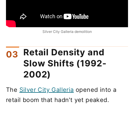
Silver City Galleria demolition
Retail Density and
Slow Shifts (1992-
2002)
The
Silver City Galleria
opened into a
retail boom that hadn't yet peaked.