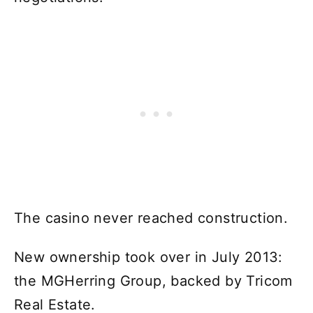
The casino never reached construction.
New ownership took over in July 2013:
the MGHerring Group, backed by Tricom
Real Estate.