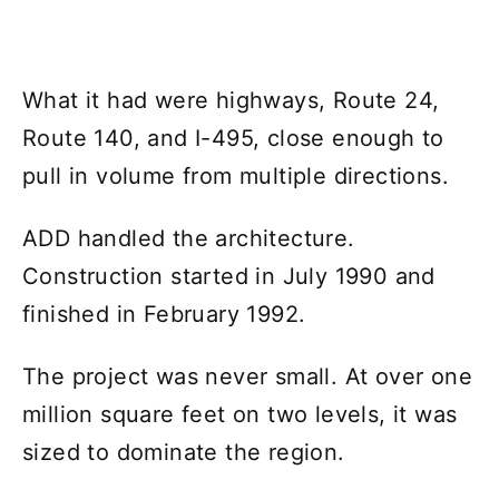
What it had were highways, Route 24,
Route 140, and I-495, close enough to
pull in volume from multiple directions.
ADD handled the architecture.
Construction started in July 1990 and
finished in February 1992.
The project was never small. At over one
million square feet on two levels, it was
sized to dominate the region.