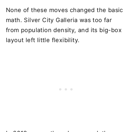
None of these moves changed the basic
math. Silver City Galleria was too far
from population density, and its big-box
layout left little flexibility.