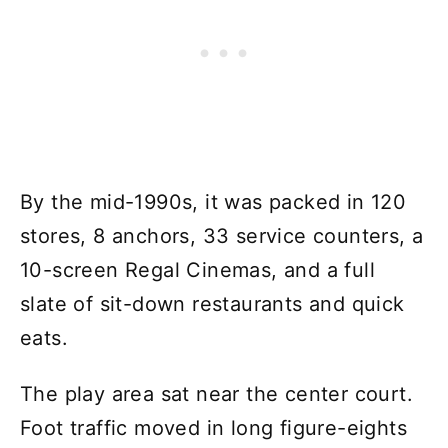
By the mid-1990s, it was packed in 120
stores, 8 anchors, 33 service counters, a
10-screen Regal Cinemas, and a full
slate of sit-down restaurants and quick
eats.
The play area sat near the center court.
Foot traffic moved in long figure-eights