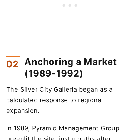
Anchoring a Market
(1989-1992)
The Silver City Galleria began as a
calculated response to regional
expansion.
In 1989, Pyramid Management Group
greenlit the site, just months after