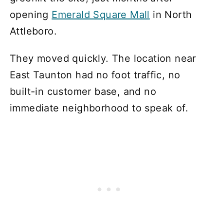
opening
Emerald Square Mall
in North
Attleboro.
They moved quickly. The location near
East Taunton had no foot traffic, no
built-in customer base, and no
immediate neighborhood to speak of.