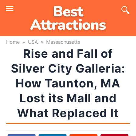
Skip
to
content
Home
»
USA
»
Massachusetts
Rise and Fall of
Silver City Galleria:
How Taunton, MA
Lost its Mall and
What Replaced It