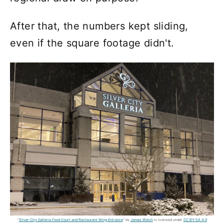
After that, the numbers kept sliding,
even if the square footage didn't.
"
Silver City Galleria Food Court and Restaurant Wing Entrance
" by
James Walsh
is licensed under
CC BY-SA 4.0