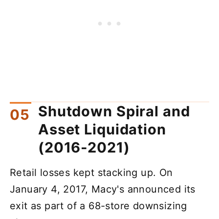
Shutdown Spiral and
Asset Liquidation
(2016-2021)
Retail losses kept stacking up. On
January 4, 2017, Macy's announced its
exit as part of a 68-store downsizing