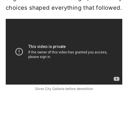
choices shaped everything that followed.
Silver City Galleria before demolition