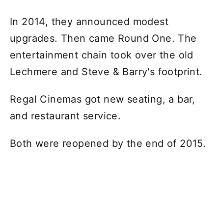
In 2014, they announced modest
upgrades. Then came Round One. The
entertainment chain took over the old
Lechmere and Steve & Barry's footprint.
Regal Cinemas got new seating, a bar,
and restaurant service.
Both were reopened by the end of 2015.