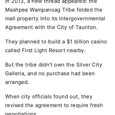
In 2013, a new thread appeared: the
Mashpee Wampanoag Tribe folded the
mall property into its Intergovernmental
Agreement with the City of Taunton.
They planned to build a $1 billion casino
called First Light Resort nearby.
But the tribe didn't own the Silver City
Galleria, and no purchase had been
arranged.
When city officials found out, they
revised the agreement to require fresh
negotiations.