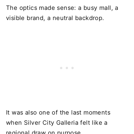
The optics made sense: a busy mall, a
visible brand, a neutral backdrop.
It was also one of the last moments
when Silver City Galleria felt like a
regional draw on purpose.