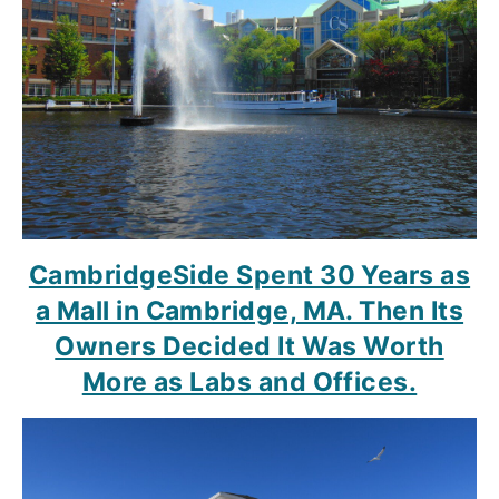
CambridgeSide Spent 30 Years as
a Mall in Cambridge, MA. Then Its
Owners Decided It Was Worth
More as Labs and Offices.