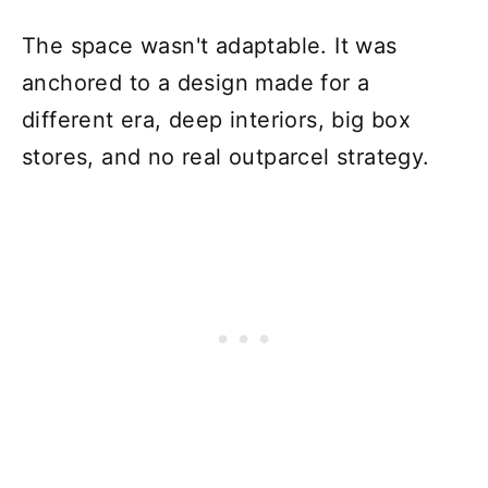
The space wasn't adaptable. It was
anchored to a design made for a
different era, deep interiors, big box
stores, and no real outparcel strategy.