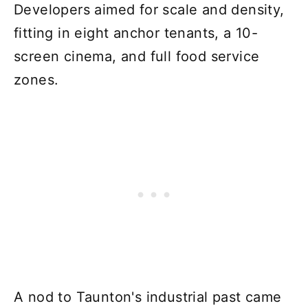
Developers aimed for scale and density,
fitting in eight anchor tenants, a 10-
screen cinema, and full food service
zones.
A nod to Taunton's industrial past came