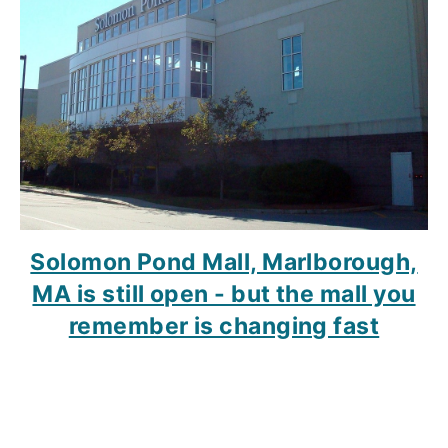
Solomon Pond Mall, Marlborough,
MA is still open - but the mall you
remember is changing fast