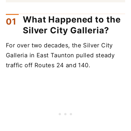
What Happened to the
Silver City Galleria?
For over two decades, the Silver City
Galleria in East Taunton pulled steady
traffic off Routes 24 and 140.