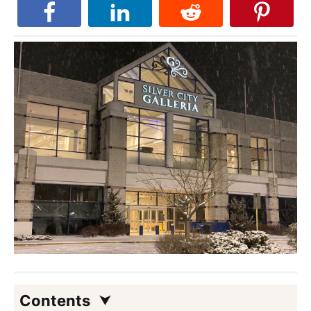
Contents