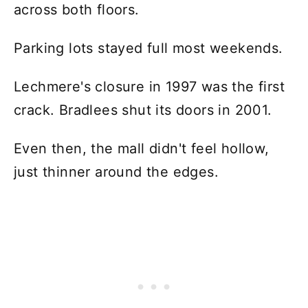
across both floors.
Parking lots stayed full most weekends.
Lechmere's closure in 1997 was the first
crack. Bradlees shut its doors in 2001.
Even then, the mall didn't feel hollow,
just thinner around the edges.