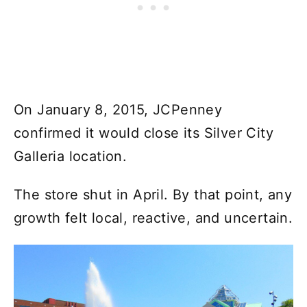
On January 8, 2015, JCPenney
confirmed it would close its Silver City
Galleria location.
The store shut in April. By that point, any
growth felt local, reactive, and uncertain.