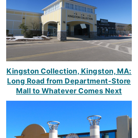
Kingston Collection, Kingston, MA:
Long Road from Department-Store
Mall to Whatever Comes Next