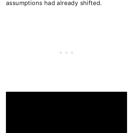
assumptions had already shifted.