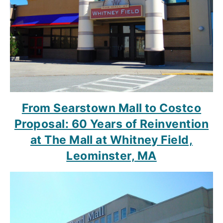
From Searstown Mall to Costco
Proposal: 60 Years of Reinvention
at The Mall at Whitney Field,
Leominster, MA