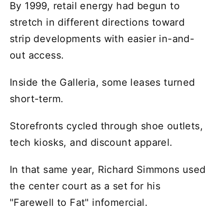
By 1999, retail energy had begun to
stretch in different directions toward
strip developments with easier in-and-
out access.
Inside the Galleria, some leases turned
short-term.
Storefronts cycled through shoe outlets,
tech kiosks, and discount apparel.
In that same year, Richard Simmons used
the center court as a set for his
"Farewell to Fat" infomercial.