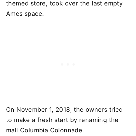
themed store, took over the last empty
Ames space.
On November 1, 2018, the owners tried
to make a fresh start by renaming the
mall Columbia Colonnade.