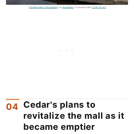
"
Columbia Mall in Bloomsburg
" by
Blandmalls
is licensed under
CC BY-SA 4.0
Cedar's plans to
revitalize the mall as it
became emptier