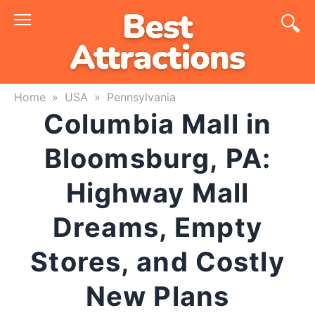
Skip
to
content
Home
»
USA
»
Pennsylvania
Columbia Mall in
Bloomsburg, PA:
Highway Mall
Dreams, Empty
Stores, and Costly
New Plans