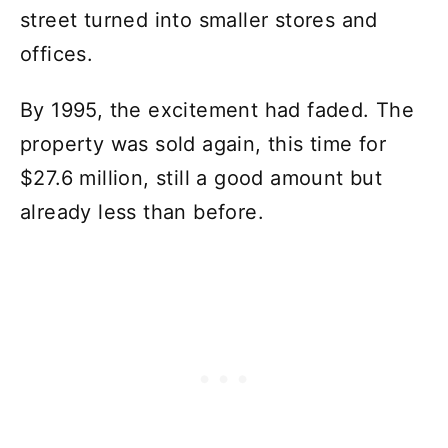
street turned into smaller stores and
offices.
By 1995, the excitement had faded. The
property was sold again, this time for
$27.6 million, still a good amount but
already less than before.