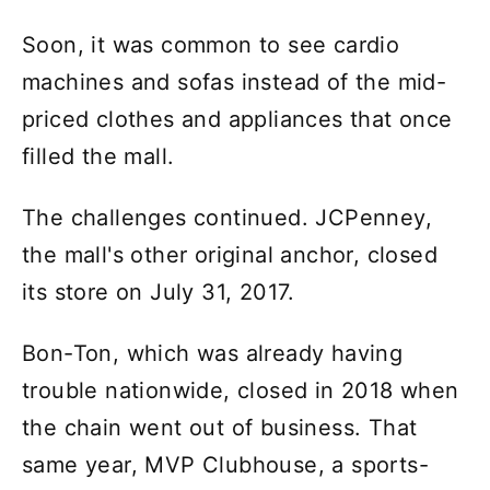
Soon, it was common to see cardio
machines and sofas instead of the mid-
priced clothes and appliances that once
filled the mall.
The challenges continued. JCPenney,
the mall's other original anchor, closed
its store on July 31, 2017.
Bon-Ton, which was already having
trouble nationwide, closed in 2018 when
the chain went out of business. That
same year, MVP Clubhouse, a sports-