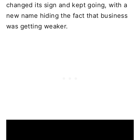
changed its sign and kept going, with a
new name hiding the fact that business
was getting weaker.