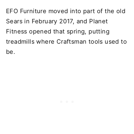
EFO Furniture moved into part of the old
Sears in February 2017, and Planet
Fitness opened that spring, putting
treadmills where Craftsman tools used to
be.