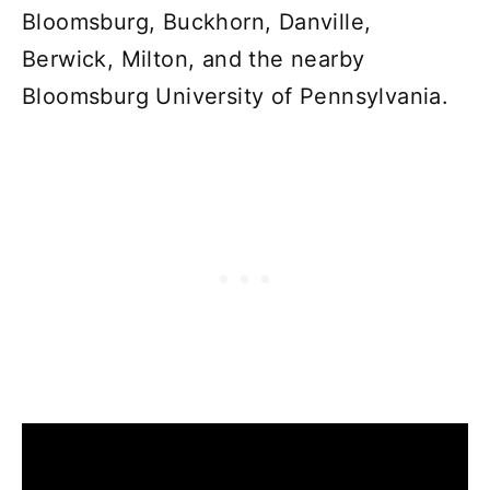
Bloomsburg, Buckhorn, Danville,
Berwick, Milton, and the nearby
Bloomsburg University of Pennsylvania.