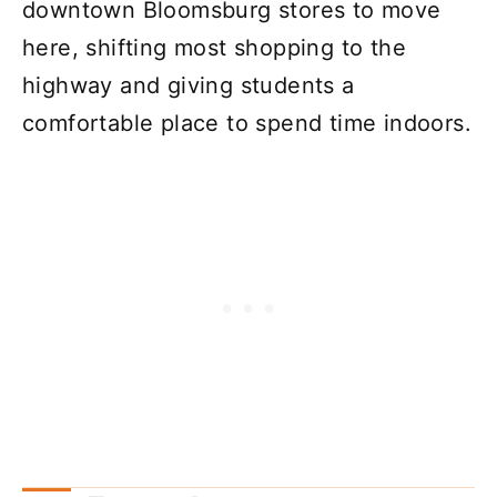
downtown Bloomsburg stores to move
here, shifting most shopping to the
highway and giving students a
comfortable place to spend time indoors.