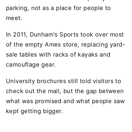
parking, not as a place for people to
meet.
In 2011, Dunham's Sports took over most
of the empty Ames store, replacing yard-
sale tables with racks of kayaks and
camouflage gear.
University brochures still told visitors to
check out the mall, but the gap between
what was promised and what people saw
kept getting bigger.