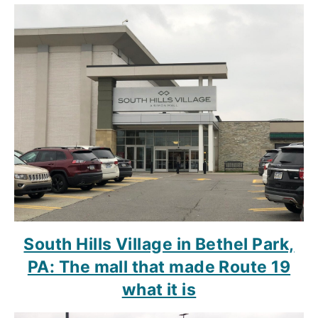
South Hills Village in Bethel Park,
PA: The mall that made Route 19
what it is