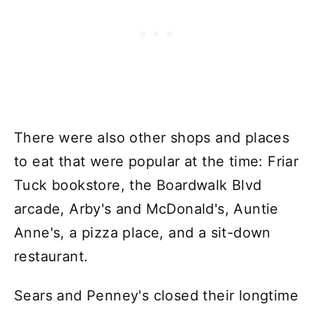
There were also other shops and places
to eat that were popular at the time: Friar
Tuck bookstore, the Boardwalk Blvd
arcade, Arby's and McDonald's, Auntie
Anne's, a pizza place, and a sit-down
restaurant.
Sears and Penney's closed their longtime