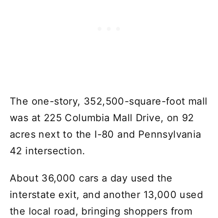
The one-story, 352,500-square-foot mall
was at 225 Columbia Mall Drive, on 92
acres next to the I-80 and Pennsylvania
42 intersection.
About 36,000 cars a day used the
interstate exit, and another 13,000 used
the local road, bringing shoppers from