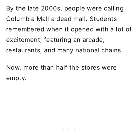
By the late 2000s, people were calling
Columbia Mall a dead mall. Students
remembered when it opened with a lot of
excitement, featuring an arcade,
restaurants, and many national chains.
Now, more than half the stores were
empty.