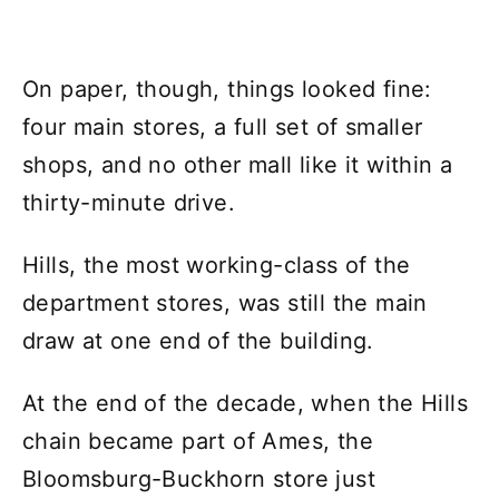
On paper, though, things looked fine:
four main stores, a full set of smaller
shops, and no other mall like it within a
thirty-minute drive.
Hills, the most working-class of the
department stores, was still the main
draw at one end of the building.
At the end of the decade, when the Hills
chain became part of Ames, the
Bloomsburg-Buckhorn store just