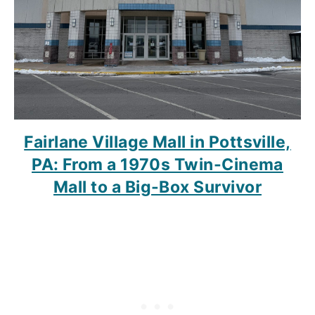
Fairlane Village Mall in Pottsville,
PA: From a 1970s Twin-Cinema
Mall to a Big-Box Survivor