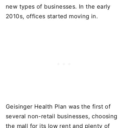
new types of businesses. In the early
2010s, offices started moving in.
Geisinger Health Plan was the first of
several non-retail businesses, choosing
the mall for its low rent and plenty of