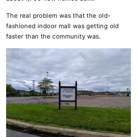
The real problem was that the old-
fashioned indoor mall was getting old
faster than the community was.