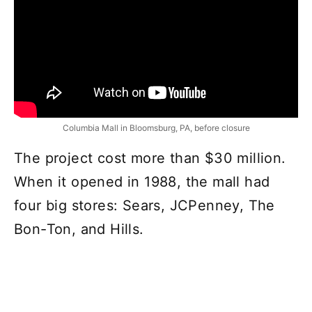
Columbia Mall in Bloomsburg, PA, before closure
The project cost more than $30 million.
When it opened in 1988, the mall had
four big stores: Sears, JCPenney, The
Bon-Ton, and Hills.