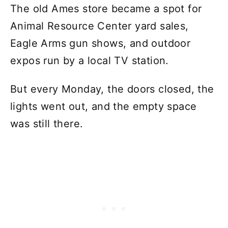
The old Ames store became a spot for
Animal Resource Center yard sales,
Eagle Arms gun shows, and outdoor
expos run by a local TV station.
But every Monday, the doors closed, the
lights went out, and the empty space
was still there.