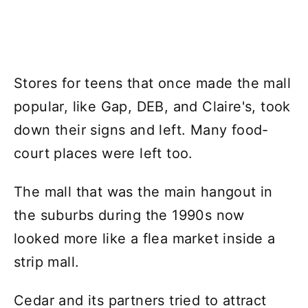
Stores for teens that once made the mall
popular, like Gap, DEB, and Claire's, took
down their signs and left. Many food-
court places were left too.
The mall that was the main hangout in
the suburbs during the 1990s now
looked more like a flea market inside a
strip mall.
Cedar and its partners tried to attract