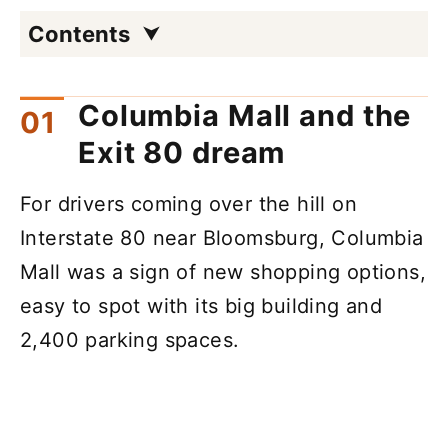
Contents
Columbia Mall and the
Exit 80 dream
For drivers coming over the hill on
Interstate 80 near Bloomsburg, Columbia
Mall was a sign of new shopping options,
easy to spot with its big building and
2,400 parking spaces.