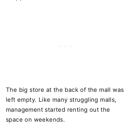
The big store at the back of the mall was
left empty. Like many struggling malls,
management started renting out the
space on weekends.