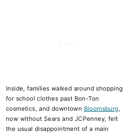
Inside, families walked around shopping
for school clothes past Bon-Ton
cosmetics, and downtown
Bloomsburg
,
now without Sears and JCPenney, felt
the usual disappointment of a main