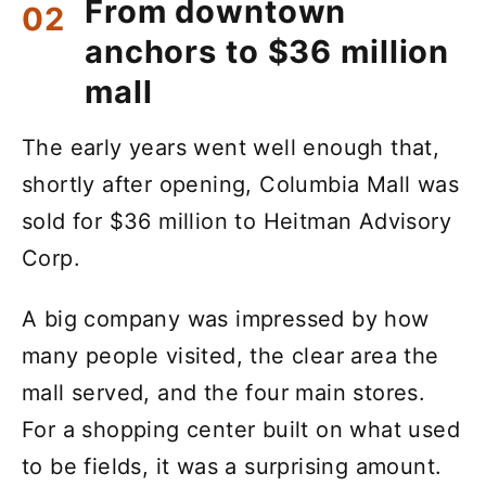
From downtown
anchors to $36 million
mall
The early years went well enough that,
shortly after opening, Columbia Mall was
sold for $36 million to Heitman Advisory
Corp.
A big company was impressed by how
many people visited, the clear area the
mall served, and the four main stores.
For a shopping center built on what used
to be fields, it was a surprising amount.