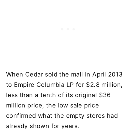
When Cedar sold the mall in April 2013
to Empire Columbia LP for $2.8 million,
less than a tenth of its original $36
million price, the low sale price
confirmed what the empty stores had
already shown for years.