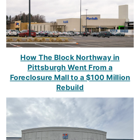
How The Block Northway in
Pittsburgh Went From a
Foreclosure Mall to a $100 Million
Rebuild