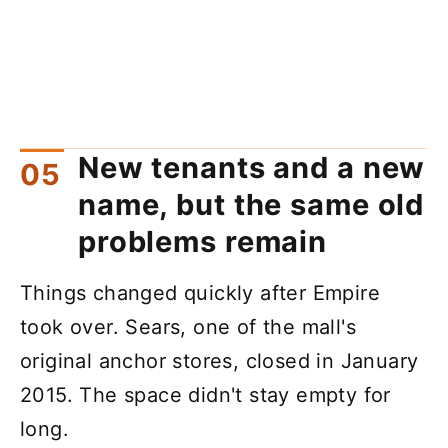
New tenants and a new
name, but the same old
problems remain
Things changed quickly after Empire
took over. Sears, one of the mall's
original anchor stores, closed in January
2015. The space didn't stay empty for
long.