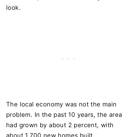
look.
The local economy was not the main
problem. In the past 10 years, the area
had grown by about 2 percent, with
about 1,700 new homes built.