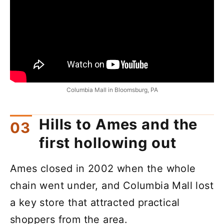
Columbia Mall in Bloomsburg, PA
Hills to Ames and the
first hollowing out
Ames closed in 2002 when the whole
chain went under, and Columbia Mall lost
a key store that attracted practical
shoppers from the area.