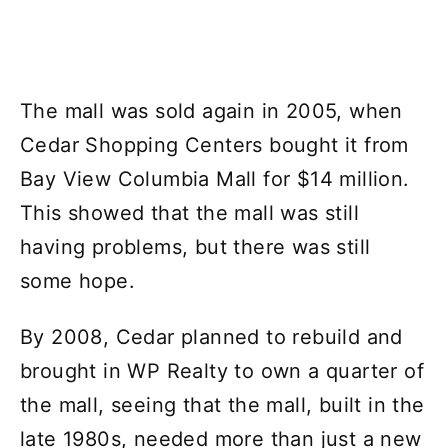
The mall was sold again in 2005, when
Cedar Shopping Centers bought it from
Bay View Columbia Mall for $14 million.
This showed that the mall was still
having problems, but there was still
some hope.
By 2008, Cedar planned to rebuild and
brought in WP Realty to own a quarter of
the mall, seeing that the mall, built in the
late 1980s, needed more than just a new