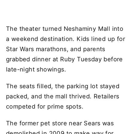
The theater turned Neshaminy Mall into
a weekend destination. Kids lined up for
Star Wars marathons, and parents
grabbed dinner at Ruby Tuesday before
late-night showings.
The seats filled, the parking lot stayed
packed, and the mall thrived. Retailers
competed for prime spots.
The former pet store near Sears was
demolished in 2009 to make way for