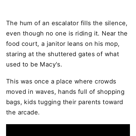
The hum of an escalator fills the silence,
even though no one is riding it. Near the
food court, a janitor leans on his mop,
staring at the shuttered gates of what
used to be Macy's.
This was once a place where crowds
moved in waves, hands full of shopping
bags, kids tugging their parents toward
the arcade.