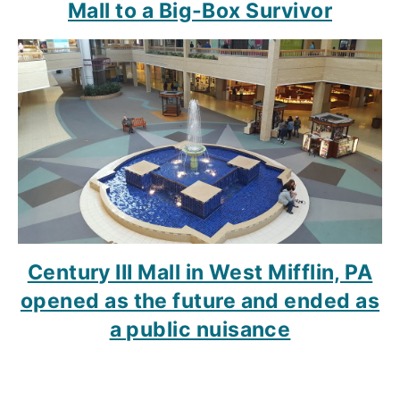
Mall to a Big-Box Survivor
Century III Mall in West Mifflin, PA
opened as the future and ended as
a public nuisance