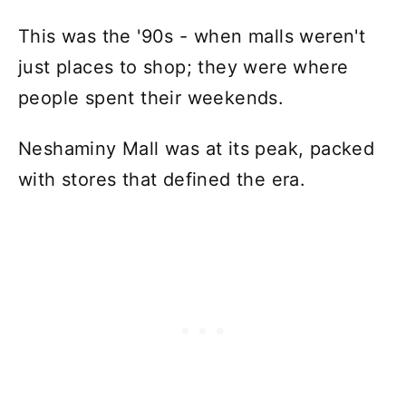
This was the '90s - when malls weren't
just places to shop; they were where
people spent their weekends.
Neshaminy Mall was at its peak, packed
with stores that defined the era.