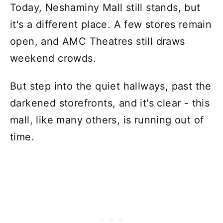
Today, Neshaminy Mall still stands, but
it's a different place. A few stores remain
open, and AMC Theatres still draws
weekend crowds.
But step into the quiet hallways, past the
darkened storefronts, and it's clear - this
mall, like many others, is running out of
time.