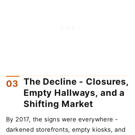
The Decline - Closures,
Empty Hallways, and a
Shifting Market
By 2017, the signs were everywhere -
darkened storefronts, empty kiosks, and