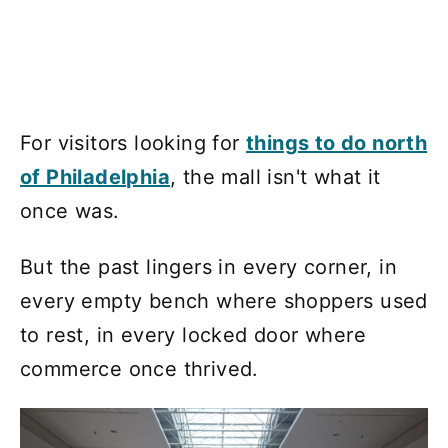
For visitors looking for
things to do north
of Philadelphia
, the mall isn't what it
once was.
But the past lingers in every corner, in
every empty bench where shoppers used
to rest, in every locked door where
commerce once thrived.