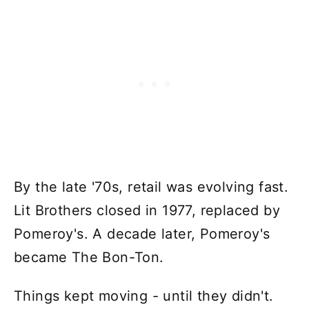
By the late '70s, retail was evolving fast.
Lit Brothers closed in 1977, replaced by
Pomeroy's. A decade later, Pomeroy's
became The Bon-Ton.
Things kept moving - until they didn't.