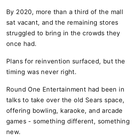
By 2020, more than a third of the mall
sat vacant, and the remaining stores
struggled to bring in the crowds they
once had.
Plans for reinvention surfaced, but the
timing was never right.
Round One Entertainment had been in
talks to take over the old Sears space,
offering bowling, karaoke, and arcade
games - something different, something
new.