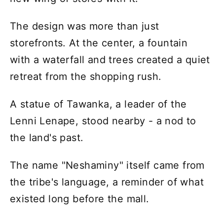
The design was more than just
storefronts. At the center, a fountain
with a waterfall and trees created a quiet
retreat from the shopping rush.
A statue of Tawanka, a leader of the
Lenni Lenape, stood nearby - a nod to
the land's past.
The name "Neshaminy" itself came from
the tribe's language, a reminder of what
existed long before the mall.