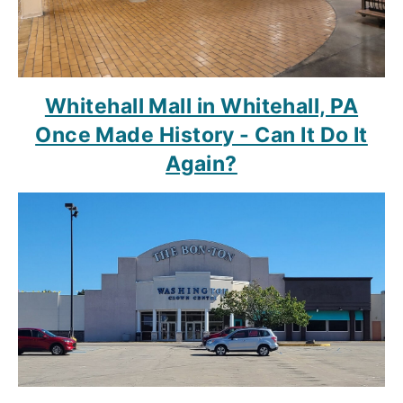
Whitehall Mall in Whitehall, PA
Once Made History - Can It Do It
Again?