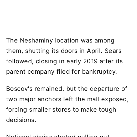
The Neshaminy location was among
them, shutting its doors in April. Sears
followed, closing in early 2019 after its
parent company filed for bankruptcy.
Boscov's remained, but the departure of
two major anchors left the mall exposed,
forcing smaller stores to make tough
decisions.