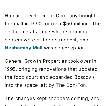
Homart Development Company bought
the mall in 1990 for over $50 million. The
deal came at a time when shopping
centers were at their strongest, and
Neshaminy Mall
was no exception.
General Growth Properties took over in
1995, bringing renovations that updated
the food court and expanded Boscov's
into the space left by The Bon-Ton.
The changes kept shoppers coming, and