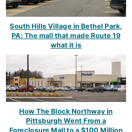
South Hills Village in Bethel Park,
PA: The mall that made Route 19
what it is
How The Block Northway in
Pittsburgh Went From a
Foreclosure Mall to a $100 Million