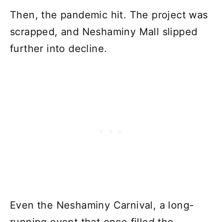
Then, the pandemic hit. The project was
scrapped, and Neshaminy Mall slipped
further into decline.
Even the Neshaminy Carnival, a long-