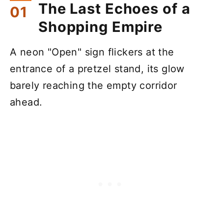
The Last Echoes of a
Shopping Empire
A neon "Open" sign flickers at the
entrance of a pretzel stand, its glow
barely reaching the empty corridor
ahead.