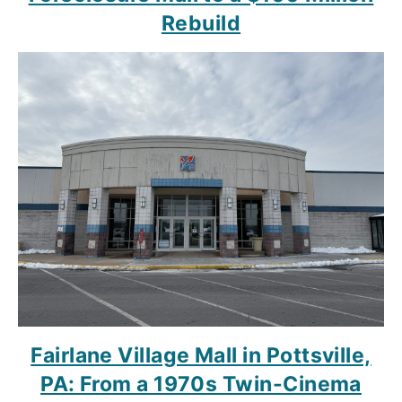
Rebuild
Fairlane Village Mall in Pottsville,
PA: From a 1970s Twin-Cinema