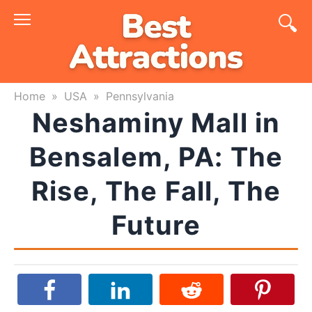
Skip
to
content
Home
»
USA
»
Pennsylvania
Neshaminy Mall in
Bensalem, PA: The
Rise, The Fall, The
Future