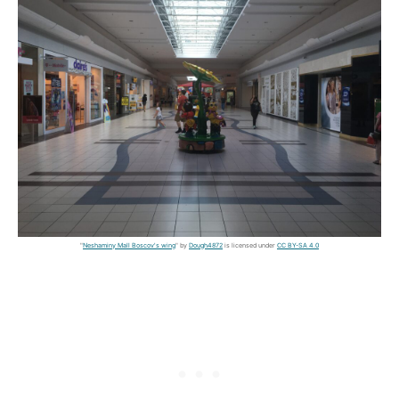
"
Neshaminy Mall Boscov's wing
" by
Dough4872
is licensed under
CC BY-SA 4.0