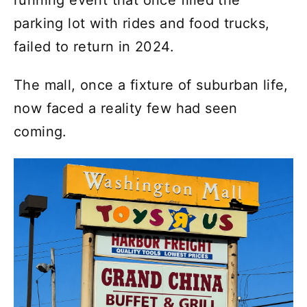
running event that once filled the
parking lot with rides and food trucks,
failed to return in 2024.
The mall, once a fixture of suburban life,
now faced a reality few had seen
coming.