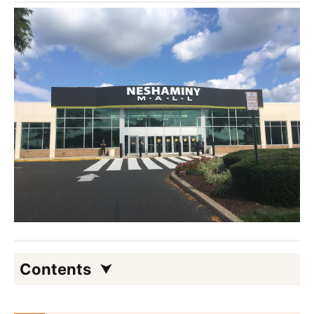
Contents