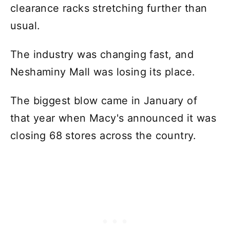
clearance racks stretching further than
usual.
The industry was changing fast, and
Neshaminy Mall was losing its place.
The biggest blow came in January of
that year when Macy's announced it was
closing 68 stores across the country.