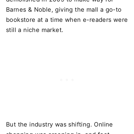
Barnes & Noble, giving the mall a go-to
bookstore at a time when e-readers were
still a niche market.
But the industry was shifting. Online