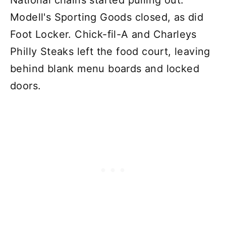
National chains started pulling out.
Modell's Sporting Goods closed, as did
Foot Locker. Chick-fil-A and Charleys
Philly Steaks left the food court, leaving
behind blank menu boards and locked
doors.