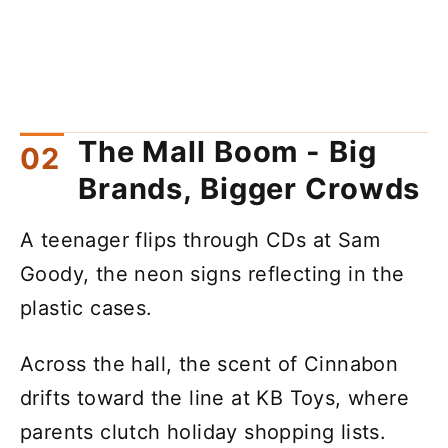
The Mall Boom - Big
Brands, Bigger Crowds
A teenager flips through CDs at Sam
Goody, the neon signs reflecting in the
plastic cases.
Across the hall, the scent of Cinnabon
drifts toward the line at KB Toys, where
parents clutch holiday shopping lists.