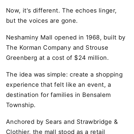
Now, it's different. The echoes linger,
but the voices are gone.
Neshaminy Mall opened in 1968, built by
The Korman Company and Strouse
Greenberg at a cost of $24 million.
The idea was simple: create a shopping
experience that felt like an event, a
destination for families in Bensalem
Township.
Anchored by Sears and Strawbridge &
Clothier, the mall stood as a retail