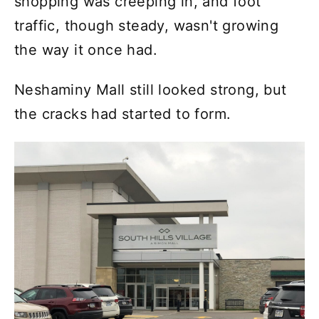
shopping was creeping in, and foot
traffic, though steady, wasn't growing
the way it once had.
Neshaminy Mall still looked strong, but
the cracks had started to form.