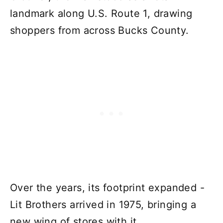
landmark along U.S. Route 1, drawing
shoppers from across Bucks County.
Over the years, its footprint expanded -
Lit Brothers arrived in 1975, bringing a
new wing of stores with it.