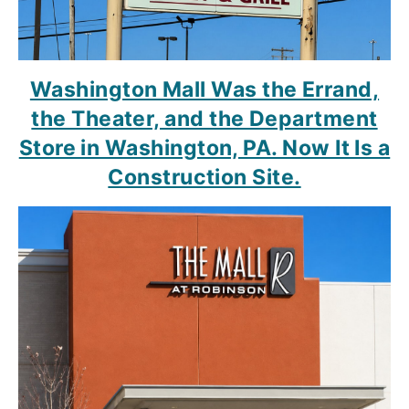
Washington Mall Was the Errand,
the Theater, and the Department
Store in Washington, PA. Now It Is a
Construction Site.