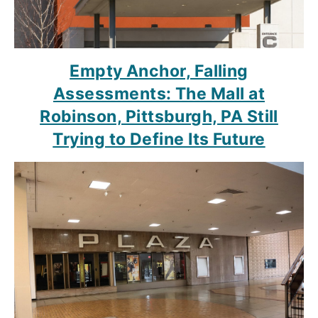
Empty Anchor, Falling
Assessments: The Mall at
Robinson, Pittsburgh, PA Still
Trying to Define Its Future