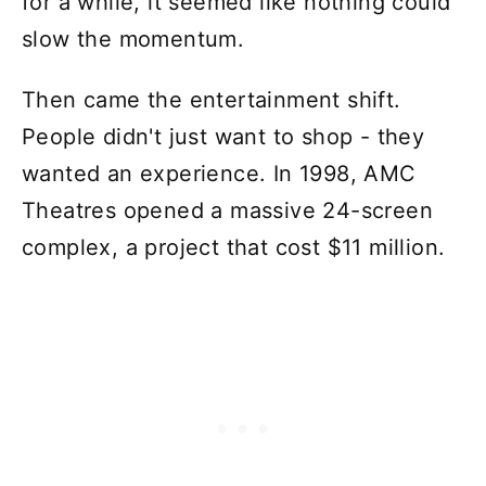
for a while, it seemed like nothing could
slow the momentum.
Then came the entertainment shift.
People didn't just want to shop - they
wanted an experience. In 1998, AMC
Theatres opened a massive 24-screen
complex, a project that cost $11 million.