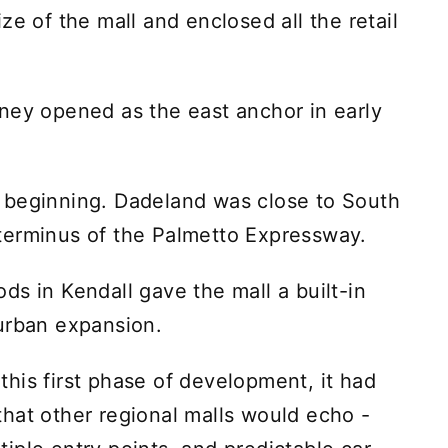
ze of the mall and enclosed all the retail
ney opened as the east anchor in early
 beginning. Dadeland was close to South
terminus of the Palmetto Expressway.
ds in Kendall gave the mall a built-in
urban expansion.
his first phase of development, it had
hat other regional malls would echo -