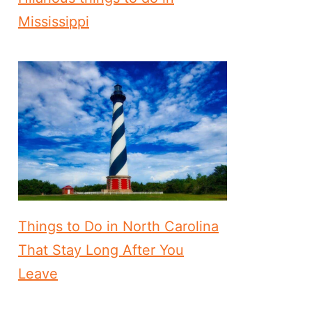
Mississippi
Things to Do in North Carolina
That Stay Long After You
Leave