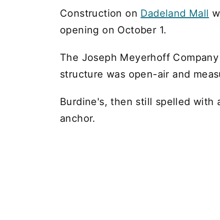
Construction on
Dadeland Mall
wr
opening on October 1.
The Joseph Meyerhoff Company l
structure was open-air and meas
Burdine's, then still spelled wit
anchor.