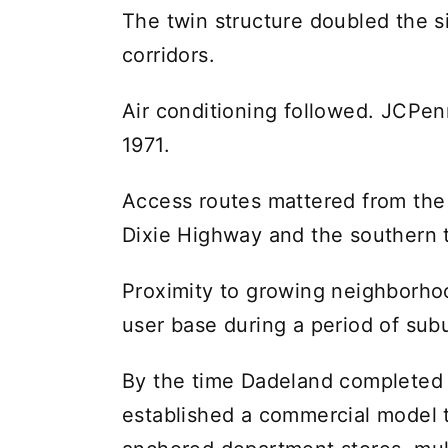
The twin structure doubled the si
corridors.
Air conditioning followed. JCPen
1971.
Access routes mattered from the
Dixie Highway and the southern 
Proximity to growing neighborhoo
user base during a period of sub
By the time Dadeland completed t
established a commercial model t