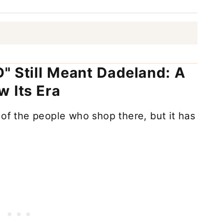
" Still Meant Dadeland: A
w Its Era
 of the people who shop there, but it has