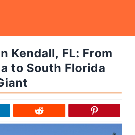
n Kendall, FL: From
a to South Florida
Giant