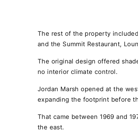
The rest of the property include
and the Summit Restaurant, Loun
The original design offered sha
no interior climate control.
Jordan Marsh opened at the west
expanding the footprint before th
That came between 1969 and 197
the east.