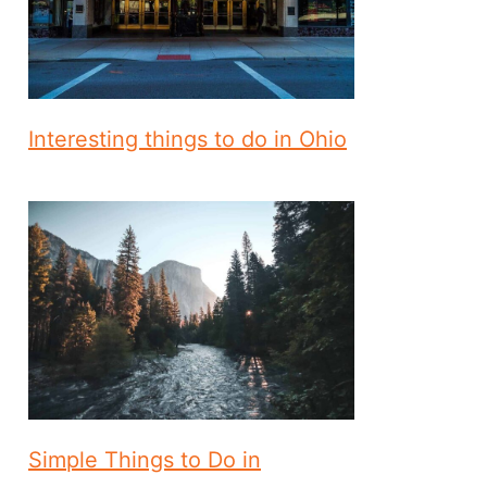
Interesting things to do in Ohio
Simple Things to Do in