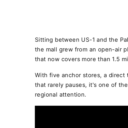
Sitting between US-1 and the Pal
the mall grew from an open-air p
that now covers more than 1.5 mil
With five anchor stores, a direct 
that rarely pauses, it's one of the
regional attention.