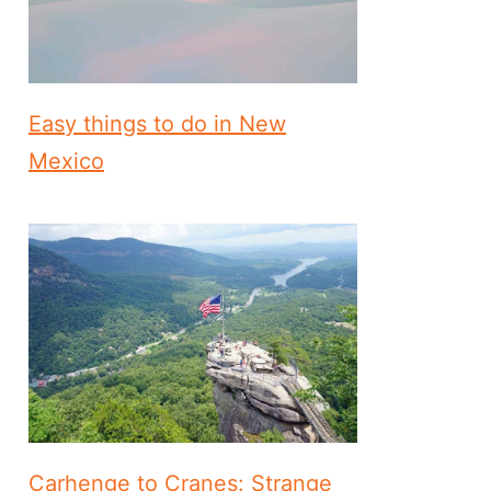
Easy things to do in New
Mexico
Carhenge to Cranes: Strange