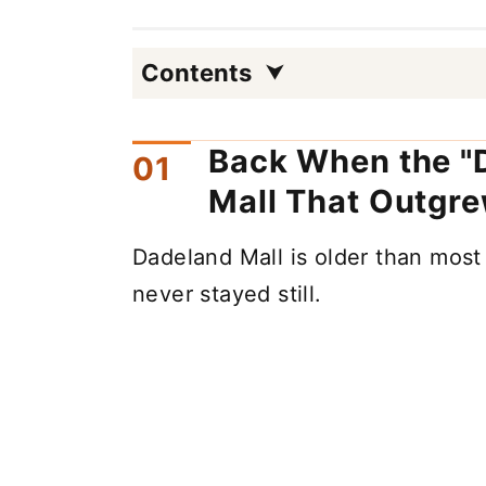
Contents
Back When the "D
Mall That Outgre
Dadeland Mall is older than most
never stayed still.