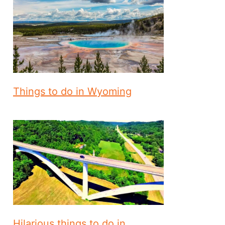
Things to do in Wyoming
Hilarious things to do in