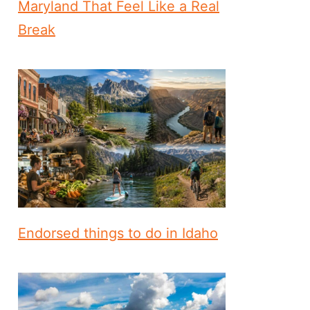
Maryland That Feel Like a Real
Break
Endorsed things to do in Idaho