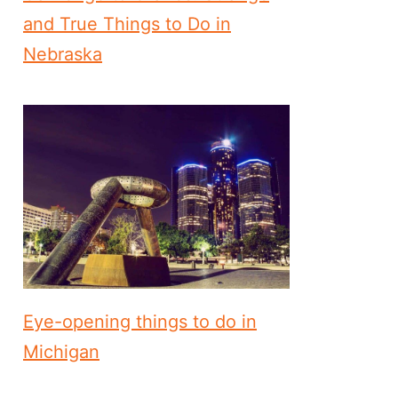
and True Things to Do in
Nebraska
Eye-opening things to do in
Michigan