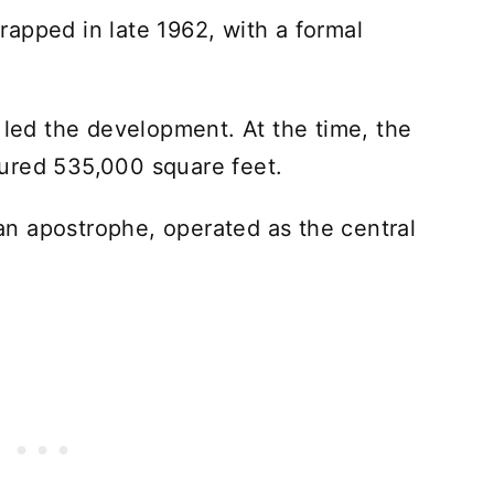
apped in late 1962, with a formal
ed the development. At the time, the
ured 535,000 square feet.
h an apostrophe, operated as the central