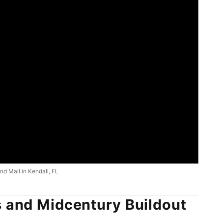
d Mall in Kendall, FL
s and Midcentury Buildout