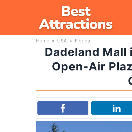
Skip
to
content
Home
»
USA
»
Florida
Dadeland Mall i
Open-Air Plaz