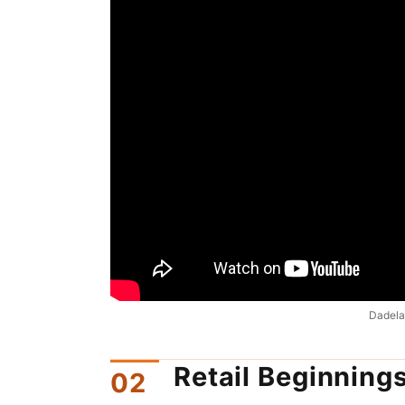
Dadelan
Retail Beginning