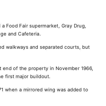
d a Food Fair supermarket, Gray Drug,
ge and Cafeteria.
ded walkways and separated courts, but
 end of the property in November 1966,
e first major buildout.
1 when a mirrored wing was added to