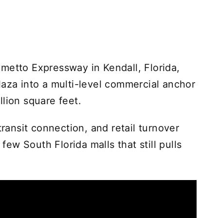
metto Expressway in Kendall, Florida,
laza into a multi-level commercial anchor
lion square feet.
transit connection, and retail turnover
 few South Florida malls that still pulls