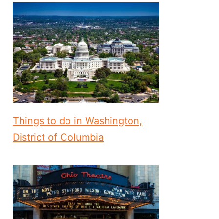
Things to do in Washington,
District of Columbia