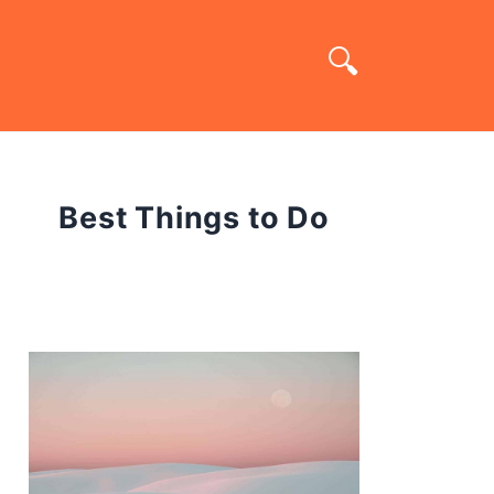
Best Things to Do