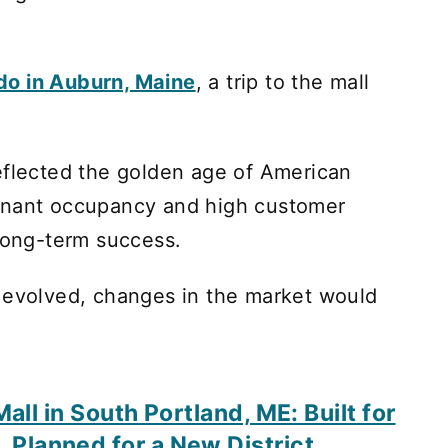
 do in Auburn, Maine
, a trip to the mall
eflected the golden age of American
enant occupancy and high customer
 long-term success.
e evolved, changes in the market would
all in South Portland, ME: Built for
, Planned for a New District