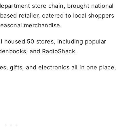
department store chain, brought national
based retailer, catered to local shoppers
seasonal merchandise.
l housed 50 stores, including popular
ldenbooks, and RadioShack.
s, gifts, and electronics all in one place,