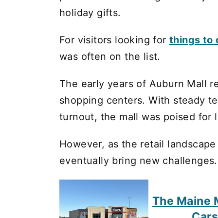
holiday gifts.
For visitors looking for
things to
was often on the list.
The early years of Auburn Mall r
shopping centers. With steady t
turnout, the mall was poised for
However, as the retail landscap
eventually bring new challenges.
The Maine M
Cars