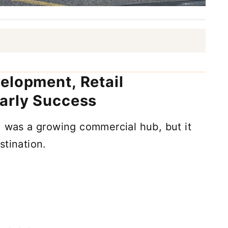
elopment, Retail
arly Success
, was a growing commercial hub, but it
stination.