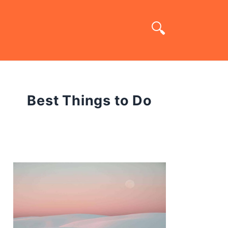
Best Things to Do