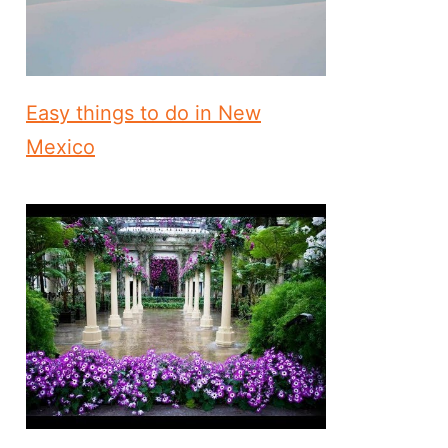
Easy things to do in New
Mexico