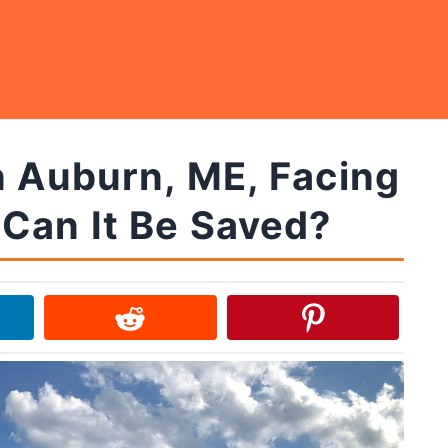
n Auburn, ME, Facing
Can It Be Saved?