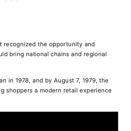
 recognized the opportunity and
ld bring national chains and regional
n in 1978, and by August 7, 1979, the
ing shoppers a modern retail experience