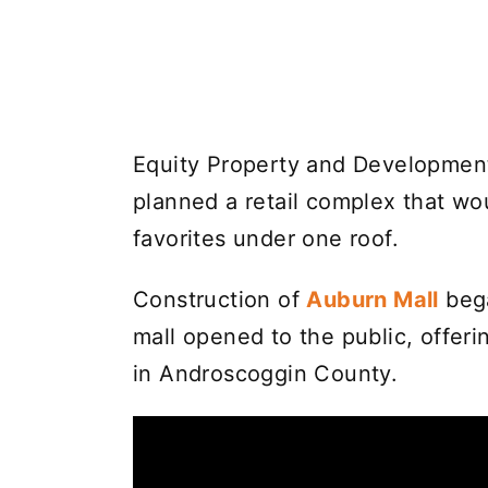
Equity Property and Development
planned a retail complex that wou
favorites under one roof.
Construction of
Auburn Mall
bega
mall opened to the public, offer
in Androscoggin County.