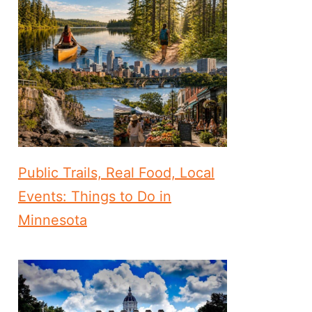
Public Trails, Real Food, Local
Events: Things to Do in
Minnesota