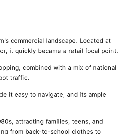
rn's commercial landscape. Located at
r, it quickly became a retail focal point.
pping, combined with a mix of national
ot traffic.
de it easy to navigate, and its ample
80s, attracting families, teens, and
hing from back-to-school clothes to