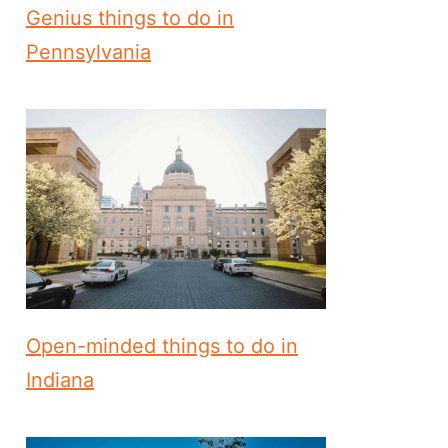
Genius things to do in
Pennsylvania
Open-minded things to do in
Indiana