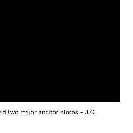
ed two major anchor stores - J.C.