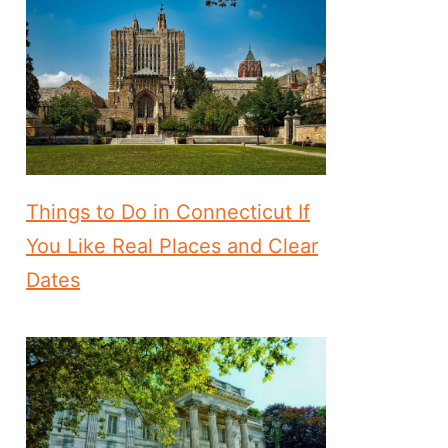
Things to Do in Connecticut If
You Like Real Places and Clear
Dates