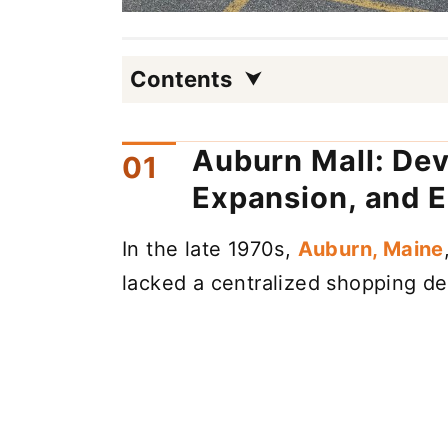
Contents
Auburn Mall: Dev
Expansion, and E
In the late 1970s,
Auburn, Maine
lacked a centralized shopping de