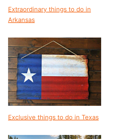
Extraordinary things to do in
Arkansas
Exclusive things to do in Texas