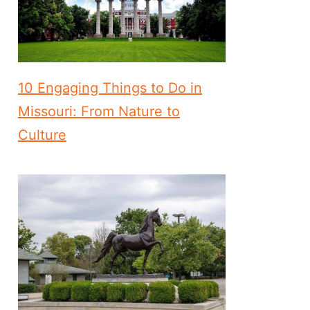
10 Engaging Things to Do in
Missouri: From Nature to
Culture