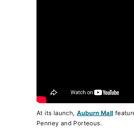
At its launch,
Auburn Mall
featur
Penney and Porteous.