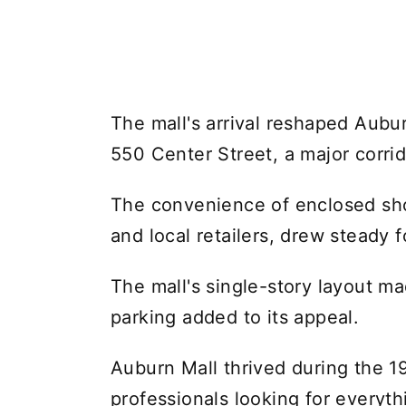
The mall's arrival reshaped Aubu
550 Center Street, a major corrido
The convenience of enclosed sho
and local retailers, drew steady fo
The mall's single-story layout ma
parking added to its appeal.
Auburn Mall thrived during the 19
professionals looking for everyt