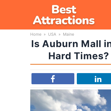
Skip
to
content
Home
»
USA
»
Maine
Is Auburn Mall i
Hard Times? 