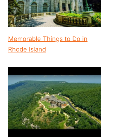
Memorable Things to Do in
Rhode Island