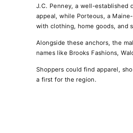
J.C. Penney, a well-established 
appeal, while Porteous, a Maine-
with clothing, home goods, and 
Alongside these anchors, the mal
names like Brooks Fashions, Wa
Shoppers could find apparel, shoe
a first for the region.