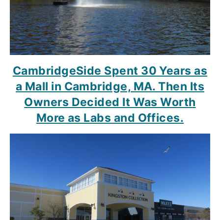
CambridgeSide Spent 30 Years as
a Mall in Cambridge, MA. Then Its
Owners Decided It Was Worth
More as Labs and Offices.