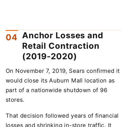
Anchor Losses and
Retail Contraction
(2019-2020)
On November 7, 2019, Sears confirmed it
would close its Auburn Mall location as
part of a nationwide shutdown of 96
stores.
That decision followed years of financial
losses and shrinking in-store traffic. It