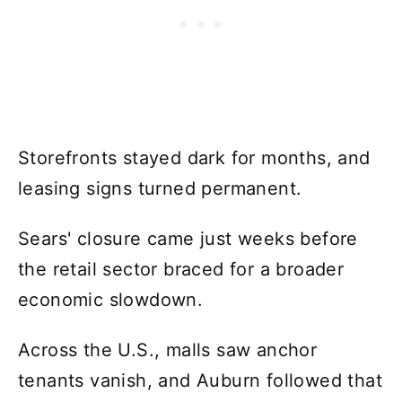
Storefronts stayed dark for months, and
leasing signs turned permanent.
Sears' closure came just weeks before
the retail sector braced for a broader
economic slowdown.
Across the U.S., malls saw anchor
tenants vanish, and Auburn followed that