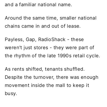
and a familiar national name.
Around the same time, smaller national
chains came in and out of lease.
Payless, Gap, RadioShack - these
weren't just stores - they were part of
the rhythm of the late 1990s retail cycle.
As rents shifted, tenants shuffled.
Despite the turnover, there was enough
movement inside the mall to keep it
busy.