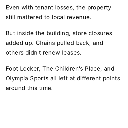
Even with tenant losses, the property
still mattered to local revenue.
But inside the building, store closures
added up. Chains pulled back, and
others didn't renew leases.
Foot Locker, The Children's Place, and
Olympia Sports all left at different points
around this time.