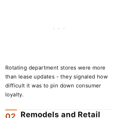
Rotating department stores were more
than lease updates - they signaled how
difficult it was to pin down consumer
loyalty.
Remodels and Retail