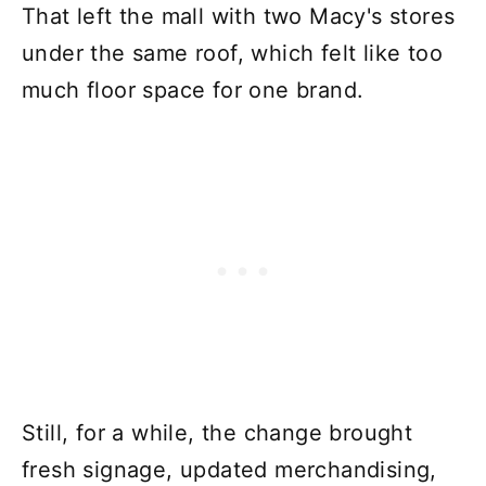
That left the mall with two Macy's stores
under the same roof, which felt like too
much floor space for one brand.
Still, for a while, the change brought
fresh signage, updated merchandising,