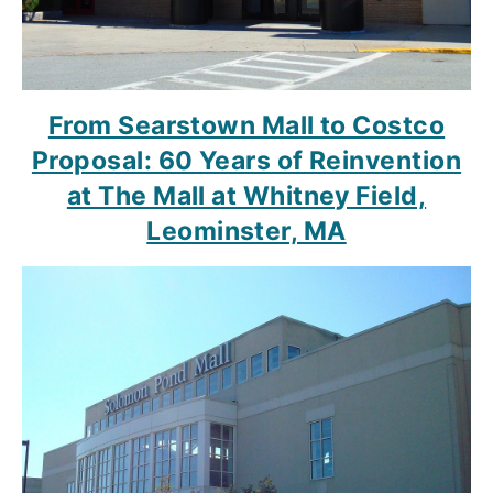
From Searstown Mall to Costco
Proposal: 60 Years of Reinvention
at The Mall at Whitney Field,
Leominster, MA