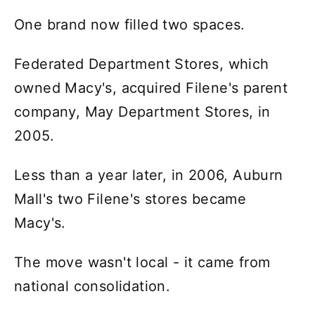
One brand now filled two spaces.
Federated Department Stores, which
owned Macy's, acquired Filene's parent
company, May Department Stores, in
2005.
Less than a year later, in 2006, Auburn
Mall's two Filene's stores became
Macy's.
The move wasn't local - it came from
national consolidation.