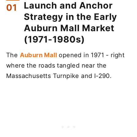
Launch and Anchor
Strategy in the Early
Auburn Mall Market
(1971-1980s)
The
Auburn Mall
opened in 1971 - right
where the roads tangled near the
Massachusetts Turnpike and I-290.