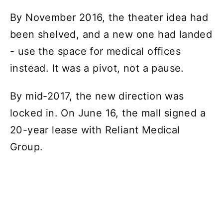
By November 2016, the theater idea had
been shelved, and a new one had landed
- use the space for medical offices
instead. It was a pivot, not a pause.
By mid-2017, the new direction was
locked in. On June 16, the mall signed a
20-year lease with Reliant Medical
Group.