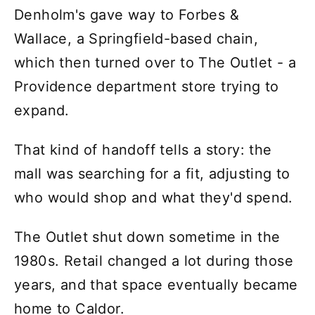
Denholm's gave way to Forbes &
Wallace, a Springfield-based chain,
which then turned over to The Outlet - a
Providence department store trying to
expand.
That kind of handoff tells a story: the
mall was searching for a fit, adjusting to
who would shop and what they'd spend.
The Outlet shut down sometime in the
1980s. Retail changed a lot during those
years, and that space eventually became
home to Caldor.