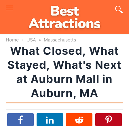
Skip
to
content
Home
»
USA
»
Massachusetts
What Closed, What
Stayed, What's Next
at Auburn Mall in
Auburn, MA