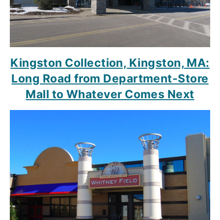
Kingston Collection, Kingston, MA:
Long Road from Department-Store
Mall to Whatever Comes Next