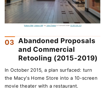
"
Auburn Mall, Auburn MA
" by
John Phelan
is licensed under
CC BY-SA 3.0
Abandoned Proposals
and Commercial
Retooling (2015-2019)
In October 2015, a plan surfaced: turn
the Macy's Home Store into a 10-screen
movie theater with a restaurant.