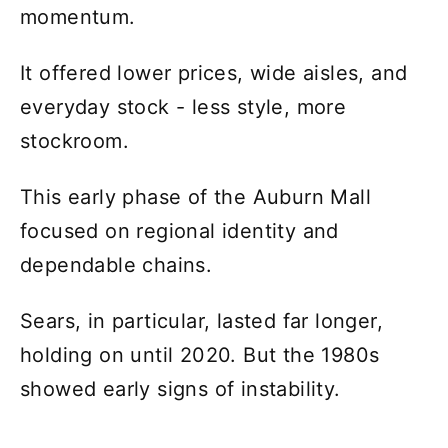
momentum.
It offered lower prices, wide aisles, and
everyday stock - less style, more
stockroom.
This early phase of the Auburn Mall
focused on regional identity and
dependable chains.
Sears, in particular, lasted far longer,
holding on until 2020. But the 1980s
showed early signs of instability.