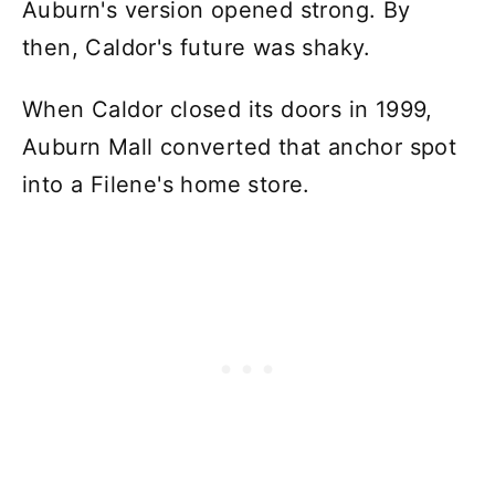
Auburn's version opened strong. By
then, Caldor's future was shaky.
When Caldor closed its doors in 1999,
Auburn Mall converted that anchor spot
into a Filene's home store.