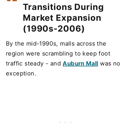
Transitions During
Market Expansion
(1990s-2006)
By the mid-1990s, malls across the
region were scrambling to keep foot
traffic steady - and
Auburn Mall
was no
exception.