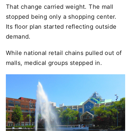
That change carried weight. The mall
stopped being only a shopping center.
Its floor plan started reflecting outside
demand.
While national retail chains pulled out of
malls, medical groups stepped in.