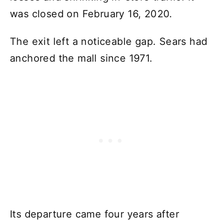
was closed on February 16, 2020.
The exit left a noticeable gap. Sears had
anchored the mall since 1971.
Its departure came four years after