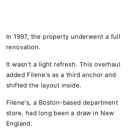
In 1997, the property underwent a full
renovation.
It wasn't a light refresh. This overhaul
added Filene's as a third anchor and
shifted the layout inside.
Filene's, a Boston-based department
store, had long been a draw in New
England.