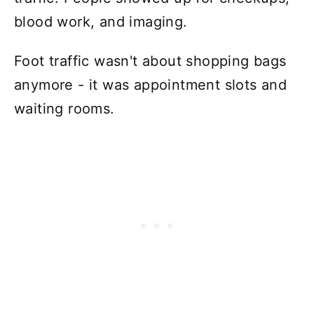
blood work, and imaging.
Foot traffic wasn't about shopping bags
anymore - it was appointment slots and
waiting rooms.