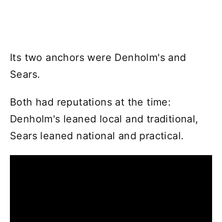
Its two anchors were Denholm's and
Sears.
Both had reputations at the time:
Denholm's leaned local and traditional,
Sears leaned national and practical.