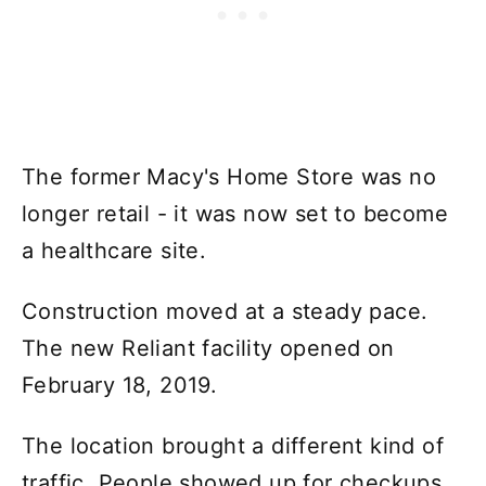
The former Macy's Home Store was no
longer retail - it was now set to become
a healthcare site.
Construction moved at a steady pace.
The new Reliant facility opened on
February 18, 2019.
The location brought a different kind of
traffic. People showed up for checkups,