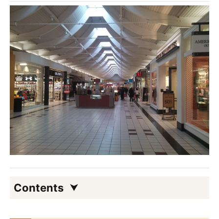
Contents