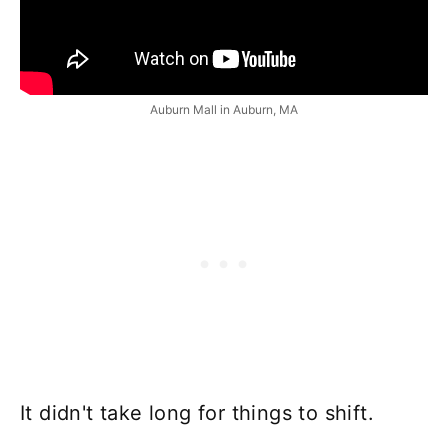
Auburn Mall in Auburn, MA
It didn't take long for things to shift.