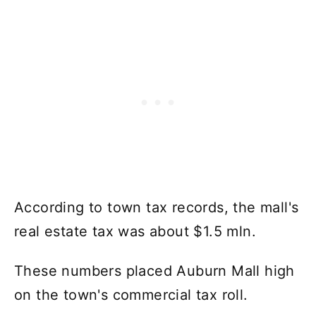
According to town tax records, the mall's
real estate tax was about $1.5 mln.
These numbers placed Auburn Mall high
on the town's commercial tax roll.