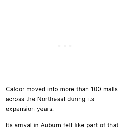
Caldor moved into more than 100 malls
across the Northeast during its
expansion years.
Its arrival in Auburn felt like part of that