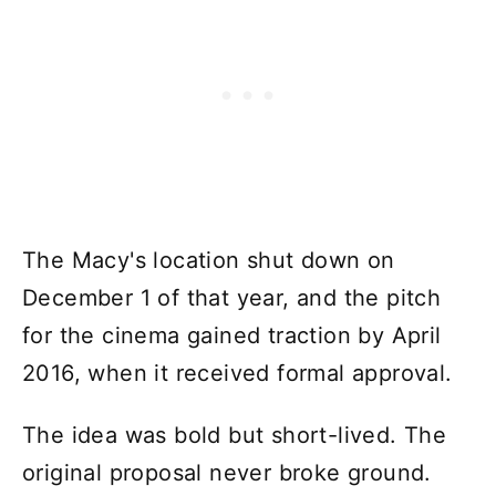
The Macy's location shut down on
December 1 of that year, and the pitch
for the cinema gained traction by April
2016, when it received formal approval.
The idea was bold but short-lived. The
original proposal never broke ground.