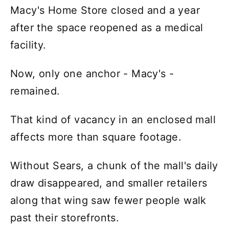
Macy's Home Store closed and a year
after the space reopened as a medical
facility.
Now, only one anchor - Macy's -
remained.
That kind of vacancy in an enclosed mall
affects more than square footage.
Without Sears, a chunk of the mall's daily
draw disappeared, and smaller retailers
along that wing saw fewer people walk
past their storefronts.