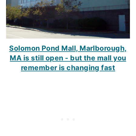
Solomon Pond Mall, Marlborough,
MA is still open - but the mall you
remember is changing fast