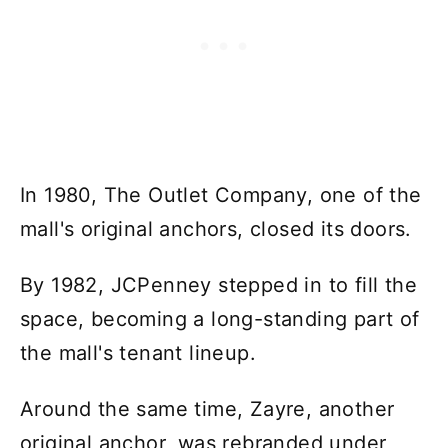
In 1980, The Outlet Company, one of the
mall's original anchors, closed its doors.
By 1982, JCPenney stepped in to fill the
space, becoming a long-standing part of
the mall's tenant lineup.
Around the same time, Zayre, another
original anchor, was rebranded under