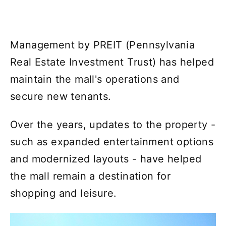
Management by PREIT (Pennsylvania
Real Estate Investment Trust) has helped
maintain the mall's operations and
secure new tenants.
Over the years, updates to the property -
such as expanded entertainment options
and modernized layouts - have helped
the mall remain a destination for
shopping and leisure.