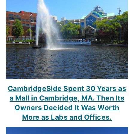
CambridgeSide Spent 30 Years as
a Mall in Cambridge, MA. Then Its
Owners Decided It Was Worth
More as Labs and Offices.