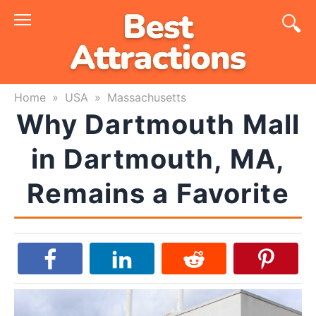
Skip
to
content
Home
»
USA
»
Massachusetts
Why Dartmouth Mall
in Dartmouth, MA,
Remains a Favorite