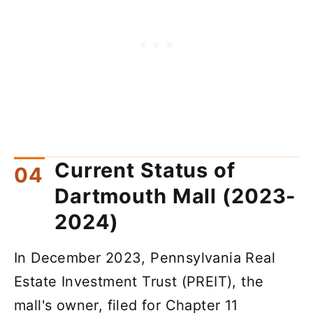
Current Status of
Dartmouth Mall (2023-
2024)
In December 2023, Pennsylvania Real
Estate Investment Trust (PREIT), the
mall's owner, filed for Chapter 11