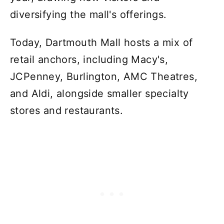
diversifying the mall's offerings.
Today, Dartmouth Mall hosts a mix of
retail anchors, including Macy's,
JCPenney, Burlington, AMC Theatres,
and Aldi, alongside smaller specialty
stores and restaurants.