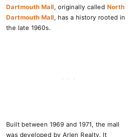
Dartmouth Mall
, originally called
North
Dartmouth Mall
, has a history rooted in
the late 1960s.
Built between 1969 and 1971, the mall
was developed by Arlen Realty. It