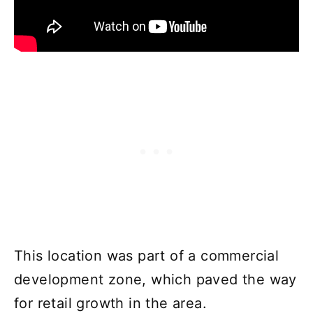
This location was part of a commercial
development zone, which paved the way
for retail growth in the area.