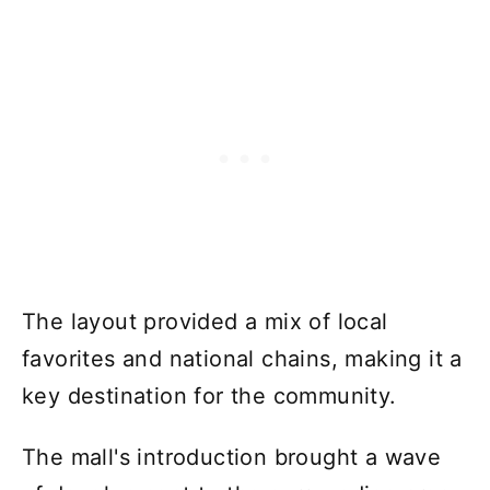
The layout provided a mix of local
favorites and national chains, making it a
key destination for the community.
The mall's introduction brought a wave