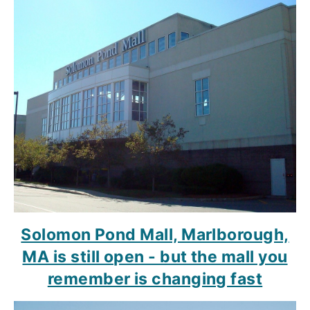
Solomon Pond Mall, Marlborough,
MA is still open - but the mall you
remember is changing fast