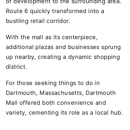
of development to the surrounding area.
Route 6 quickly transformed into a
bustling retail corridor.
With the mall as its centerpiece,
additional plazas and businesses sprung
up nearby, creating a dynamic shopping
district.
For those seeking things to do in
Dartmouth, Massachusetts, Dartmouth
Mall offered both convenience and
variety, cementing its role as a local hub.