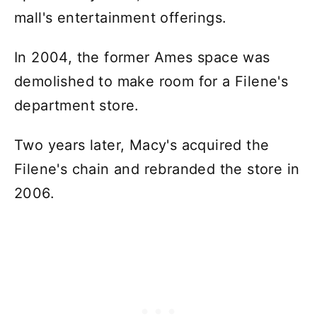
mall's entertainment offerings.
In 2004, the former Ames space was
demolished to make room for a Filene's
department store.
Two years later, Macy's acquired the
Filene's chain and rebranded the store in
2006.