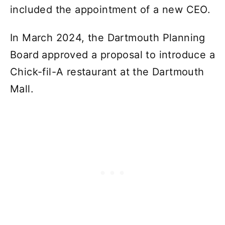
included the appointment of a new CEO.
In March 2024, the Dartmouth Planning
Board approved a proposal to introduce a
Chick-fil-A restaurant at the Dartmouth
Mall.