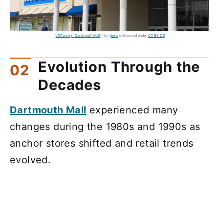
"
JCPenney (Dartmouth Mall)
" by
jjbers
is licensed under
CC BY 2.0
Evolution Through the
Decades
Dartmouth Mall
experienced many
changes during the 1980s and 1990s as
anchor stores shifted and retail trends
evolved.