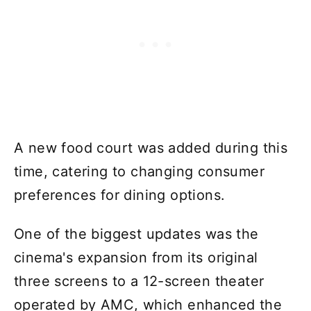
A new food court was added during this
time, catering to changing consumer
preferences for dining options.
One of the biggest updates was the
cinema's expansion from its original
three screens to a 12-screen theater
operated by AMC, which enhanced the