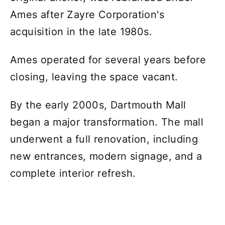
Ames after Zayre Corporation's
acquisition in the late 1980s.
Ames operated for several years before
closing, leaving the space vacant.
By the early 2000s, Dartmouth Mall
began a major transformation. The mall
underwent a full renovation, including
new entrances, modern signage, and a
complete interior refresh.