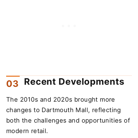
Recent Developments
The 2010s and 2020s brought more
changes to Dartmouth Mall, reflecting
both the challenges and opportunities of
modern retail.