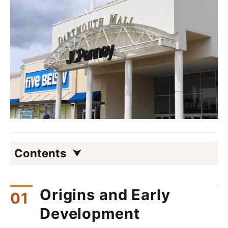
Contents
Origins and Early
Development