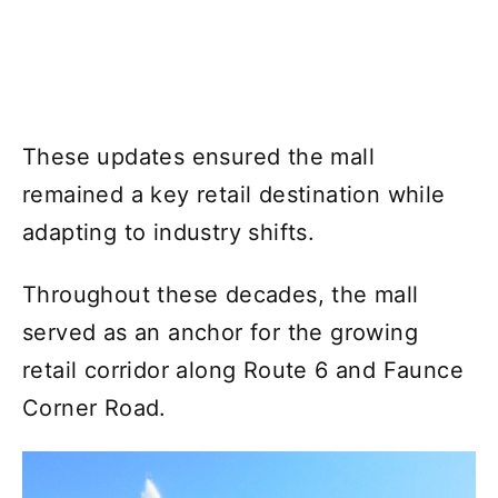
These updates ensured the mall
remained a key retail destination while
adapting to industry shifts.
Throughout these decades, the mall
served as an anchor for the growing
retail corridor along Route 6 and Faunce
Corner Road.