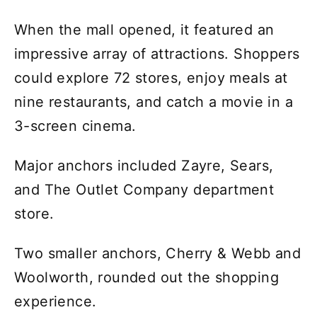
When the mall opened, it featured an
impressive array of attractions. Shoppers
could explore 72 stores, enjoy meals at
nine restaurants, and catch a movie in a
3-screen cinema.
Major anchors included Zayre, Sears,
and The Outlet Company department
store.
Two smaller anchors, Cherry & Webb and
Woolworth, rounded out the shopping
experience.