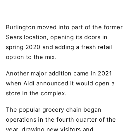
Burlington moved into part of the former
Sears location, opening its doors in
spring 2020 and adding a fresh retail
option to the mix.
Another major addition came in 2021
when Aldi announced it would open a
store in the complex.
The popular grocery chain began
operations in the fourth quarter of the
year, drawing new visitors and