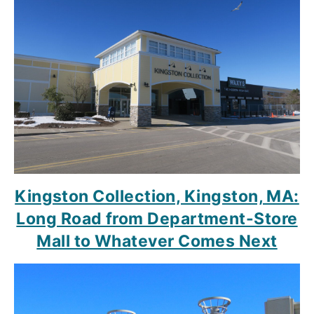
Kingston Collection, Kingston, MA:
Long Road from Department-Store
Mall to Whatever Comes Next