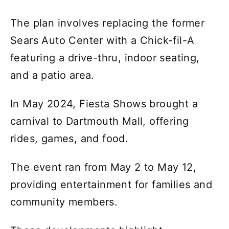
The plan involves replacing the former
Sears Auto Center with a Chick-fil-A
featuring a drive-thru, indoor seating,
and a patio area.
In May 2024, Fiesta Shows brought a
carnival to Dartmouth Mall, offering
rides, games, and food.
The event ran from May 2 to May 12,
providing entertainment for families and
community members.