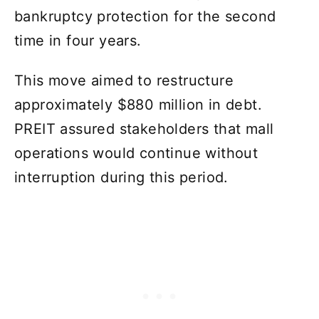
bankruptcy protection for the second
time in four years.
This move aimed to restructure
approximately $880 million in debt.
PREIT assured stakeholders that mall
operations would continue without
interruption during this period.