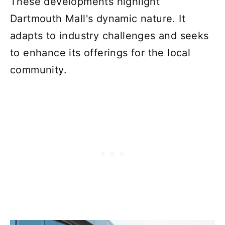
These developments highlight
Dartmouth Mall's dynamic nature. It
adapts to industry challenges and seeks
to enhance its offerings for the local
community.