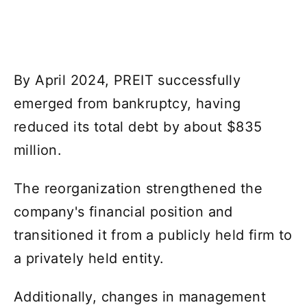
By April 2024, PREIT successfully
emerged from bankruptcy, having
reduced its total debt by about $835
million.
The reorganization strengthened the
company's financial position and
transitioned it from a publicly held firm to
a privately held entity.
Additionally, changes in management