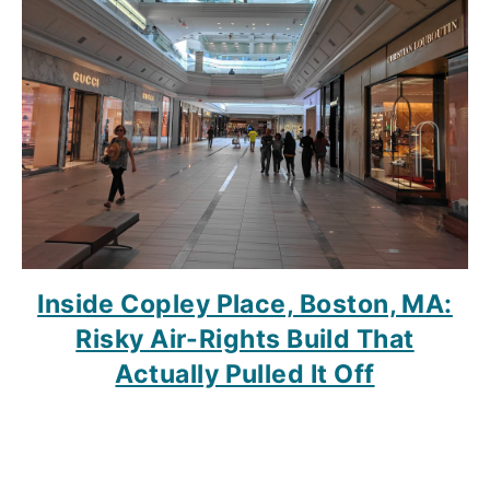
Inside Copley Place, Boston, MA:
Risky Air-Rights Build That
Actually Pulled It Off