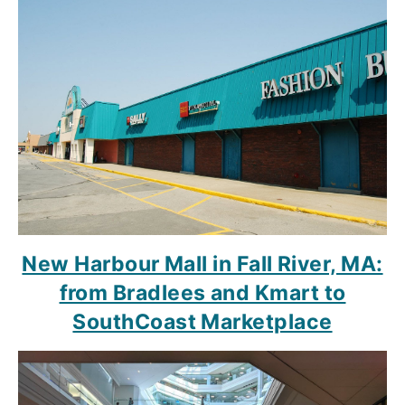
New Harbour Mall in Fall River, MA:
from Bradlees and Kmart to
SouthCoast Marketplace