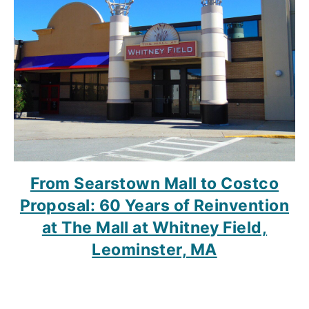
From Searstown Mall to Costco
Proposal: 60 Years of Reinvention
at The Mall at Whitney Field,
Leominster, MA