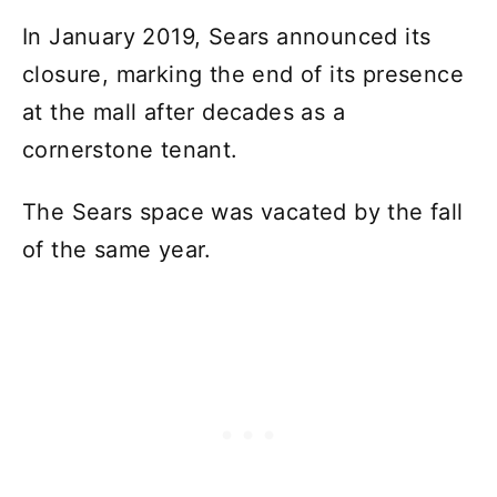
In January 2019, Sears announced its
closure, marking the end of its presence
at the mall after decades as a
cornerstone tenant.
The Sears space was vacated by the fall
of the same year.