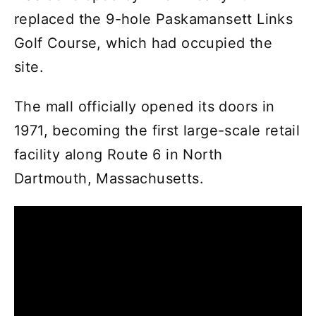
replaced the 9-hole Paskamansett Links
Golf Course, which had occupied the
site.
The mall officially opened its doors in
1971, becoming the first large-scale retail
facility along Route 6 in North
Dartmouth, Massachusetts.