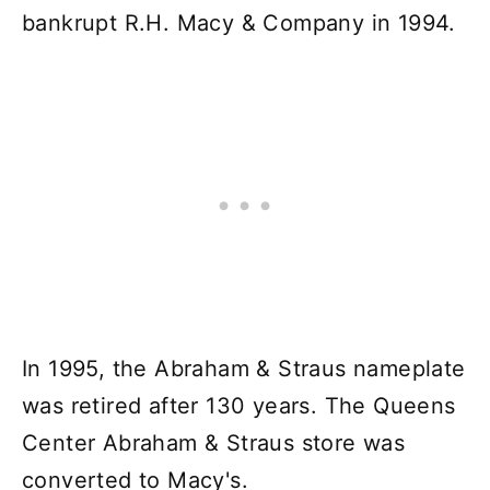
bankrupt R.H. Macy & Company in 1994.
In 1995, the Abraham & Straus nameplate
was retired after 130 years. The Queens
Center Abraham & Straus store was
converted to Macy's.