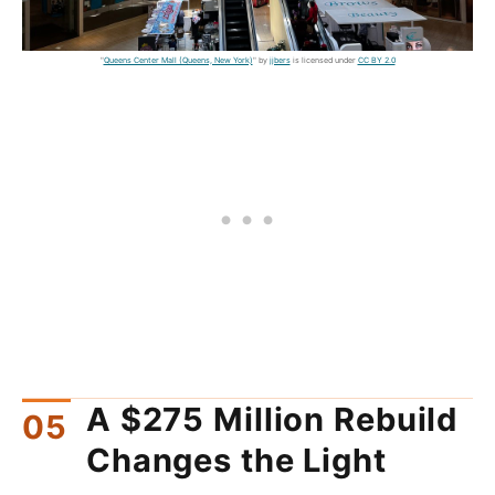
"
Queens Center Mall (Queens, New York)
" by
jjbers
is licensed under
CC BY 2.0
A $275 Million Rebuild
Changes the Light