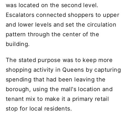
was located on the second level.
Escalators connected shoppers to upper
and lower levels and set the circulation
pattern through the center of the
building.
The stated purpose was to keep more
shopping activity in Queens by capturing
spending that had been leaving the
borough, using the mall's location and
tenant mix to make it a primary retail
stop for local residents.