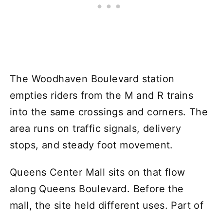
The Woodhaven Boulevard station
empties riders from the M and R trains
into the same crossings and corners. The
area runs on traffic signals, delivery
stops, and steady foot movement.
Queens Center Mall sits on that flow
along Queens Boulevard. Before the
mall, the site held different uses. Part of