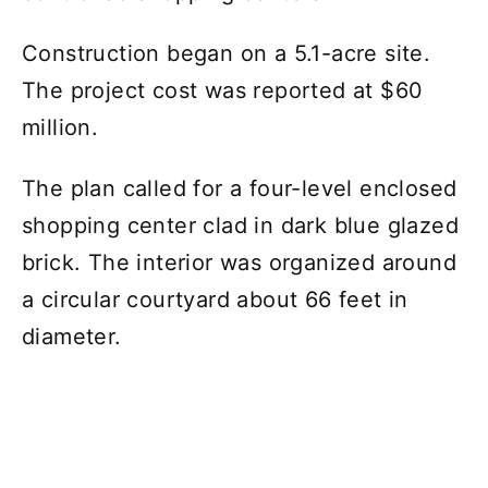
Construction began on a 5.1-acre site.
The project cost was reported at $60
million.
The plan called for a four-level enclosed
shopping center clad in dark blue glazed
brick. The interior was organized around
a circular courtyard about 66 feet in
diameter.