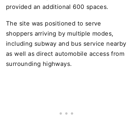
provided an additional 600 spaces.
The site was positioned to serve
shoppers arriving by multiple modes,
including subway and bus service nearby
as well as direct automobile access from
surrounding highways.