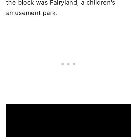
the block was Fairyland, a children's
amusement park.