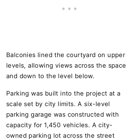
Balconies lined the courtyard on upper
levels, allowing views across the space
and down to the level below.
Parking was built into the project at a
scale set by city limits. A six-level
parking garage was constructed with
capacity for 1,450 vehicles. A city-
owned parking lot across the street