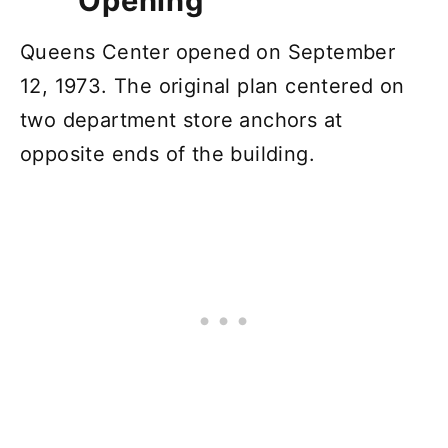
Opening
Queens Center opened on September
12, 1973. The original plan centered on
two department store anchors at
opposite ends of the building.