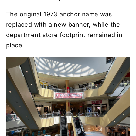
The original 1973 anchor name was
replaced with a new banner, while the
department store footprint remained in
place.