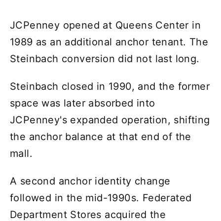
JCPenney opened at Queens Center in
1989 as an additional anchor tenant. The
Steinbach conversion did not last long.
Steinbach closed in 1990, and the former
space was later absorbed into
JCPenney's expanded operation, shifting
the anchor balance at that end of the
mall.
A second anchor identity change
followed in the mid-1990s. Federated
Department Stores acquired the