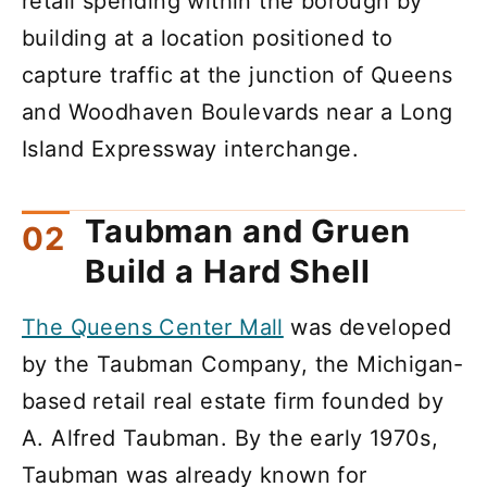
retail spending within the borough by
building at a location positioned to
capture traffic at the junction of Queens
and Woodhaven Boulevards near a Long
Island Expressway interchange.
Taubman and Gruen
Build a Hard Shell
The Queens Center Mall
was developed
by the Taubman Company, the Michigan-
based retail real estate firm founded by
A. Alfred Taubman. By the early 1970s,
Taubman was already known for