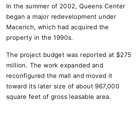
In the summer of 2002, Queens Center
began a major redevelopment under
Macerich, which had acquired the
property in the 1990s.
The project budget was reported at $275
million. The work expanded and
reconfigured the mall and moved it
toward its later size of about 967,000
square feet of gross leasable area.