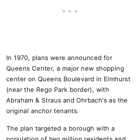
In 1970, plans were announced for
Queens Center, a major new shopping
center on Queens Boulevard in Elmhurst
(near the Rego Park border), with
Abraham & Straus and Ohrbach's as the
original anchor tenants.
The plan targeted a borough with a
population of two million residents and