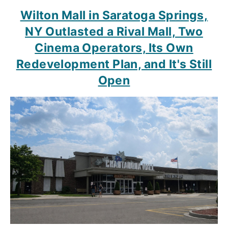
Wilton Mall in Saratoga Springs,
NY Outlasted a Rival Mall, Two
Cinema Operators, Its Own
Redevelopment Plan, and It's Still
Open