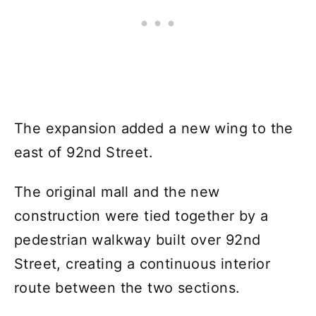
The expansion added a new wing to the
east of 92nd Street.
The original mall and the new
construction were tied together by a
pedestrian walkway built over 92nd
Street, creating a continuous interior
route between the two sections.