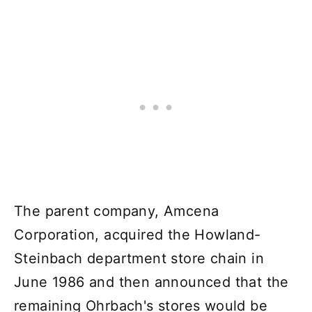
The parent company, Amcena
Corporation, acquired the Howland-
Steinbach department store chain in
June 1986 and then announced that the
remaining Ohrbach's stores would be