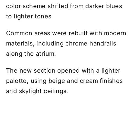
color scheme shifted from darker blues
to lighter tones.
Common areas were rebuilt with modern
materials, including chrome handrails
along the atrium.
The new section opened with a lighter
palette, using beige and cream finishes
and skylight ceilings.