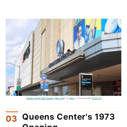
"
Queens Center Mall (Queens, New York)
" by
jjbers
is licensed under
CC BY 2.0
Queens Center's 1973