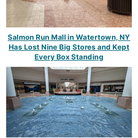
Salmon Run Mall in Watertown, NY
Has Lost Nine Big Stores and Kept
Every Box Standing