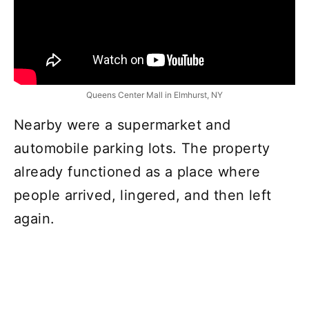
Queens Center Mall in Elmhurst, NY
Nearby were a supermarket and
automobile parking lots. The property
already functioned as a place where
people arrived, lingered, and then left
again.