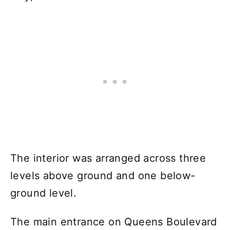
The interior was arranged across three
levels above ground and one below-
ground level.
The main entrance on Queens Boulevard