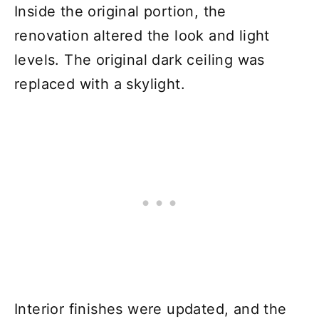
Inside the original portion, the
renovation altered the look and light
levels. The original dark ceiling was
replaced with a skylight.
Interior finishes were updated, and the