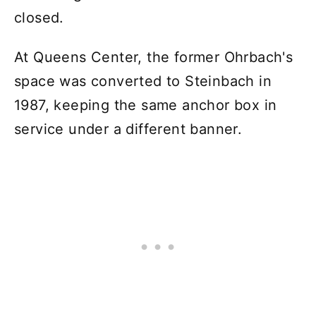
closed.
At Queens Center, the former Ohrbach's
space was converted to Steinbach in
1987, keeping the same anchor box in
service under a different banner.