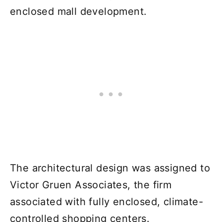
enclosed mall development.
The architectural design was assigned to
Victor Gruen Associates, the firm
associated with fully enclosed, climate-
controlled shopping centers.