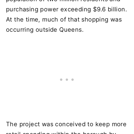
purchasing power exceeding $9.6 billion.
At the time, much of that shopping was
occurring outside Queens.
The project was conceived to keep more