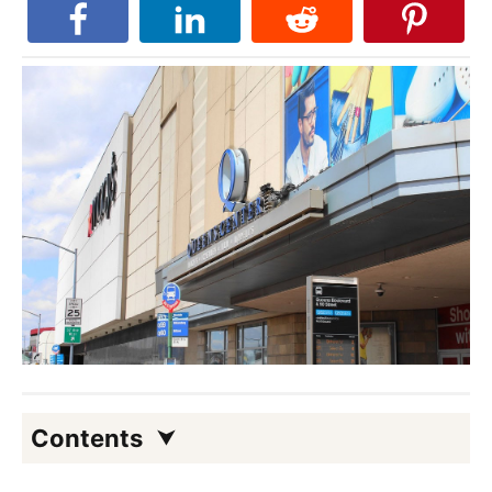
Contents