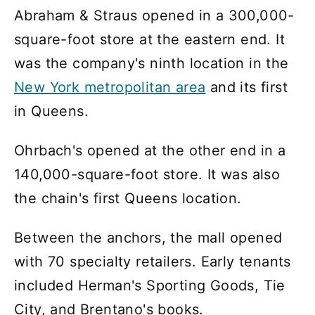
Abraham & Straus opened in a 300,000-
square-foot store at the eastern end. It
was the company's ninth location in the
New York metropolitan area
and its first
in Queens.
Ohrbach's opened at the other end in a
140,000-square-foot store. It was also
the chain's first Queens location.
Between the anchors, the mall opened
with 70 specialty retailers. Early tenants
included Herman's Sporting Goods, Tie
City, and Brentano's books.