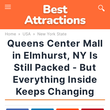
Skip
to
content
Home
»
USA
»
New York State
Queens Center Mall
in Elmhurst, NY Is
Still Packed - But
Everything Inside
Keeps Changing