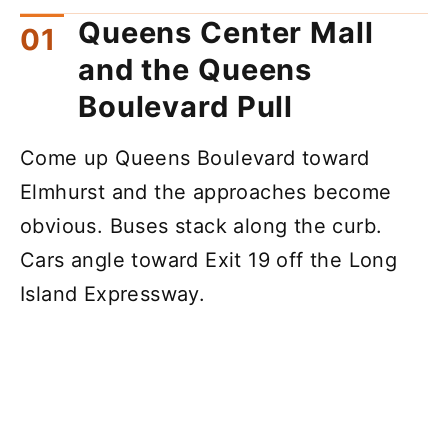
Queens Center Mall
and the Queens
Boulevard Pull
Come up Queens Boulevard toward
Elmhurst and the approaches become
obvious. Buses stack along the curb.
Cars angle toward Exit 19 off the Long
Island Expressway.