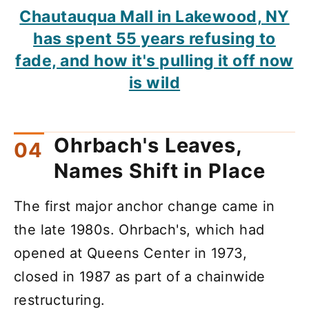
Chautauqua Mall in Lakewood, NY
has spent 55 years refusing to
fade, and how it's pulling it off now
is wild
Ohrbach's Leaves,
Names Shift in Place
The first major anchor change came in
the late 1980s. Ohrbach's, which had
opened at Queens Center in 1973,
closed in 1987 as part of a chainwide
restructuring.