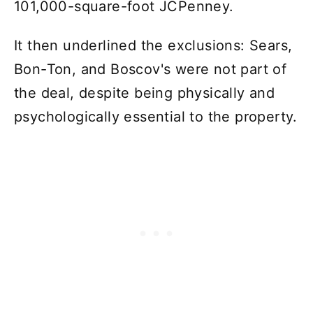
101,000-square-foot JCPenney.
It then underlined the exclusions: Sears,
Bon-Ton, and Boscov's were not part of
the deal, despite being physically and
psychologically essential to the property.