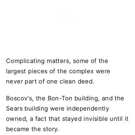
Complicating matters, some of the
largest pieces of the complex were
never part of one clean deed.
Boscov's, the Bon-Ton building, and the
Sears building were independently
owned, a fact that stayed invisible until it
became the story.