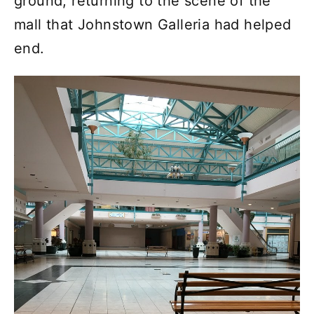
ground, returning to the scene of the
mall that Johnstown Galleria had helped
end.