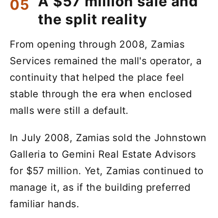
A $57 million sale and
the split reality
From opening through 2008, Zamias
Services remained the mall's operator, a
continuity that helped the place feel
stable through the era when enclosed
malls were still a default.
In July 2008, Zamias sold the Johnstown
Galleria to Gemini Real Estate Advisors
for $57 million. Yet, Zamias continued to
manage it, as if the building preferred
familiar hands.