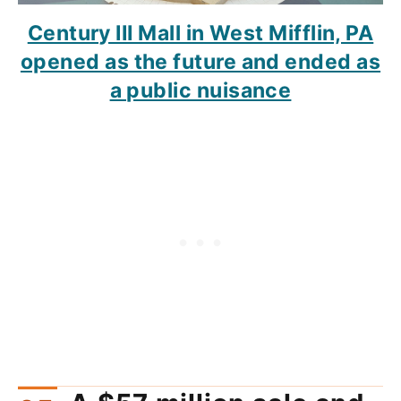
Century III Mall in West Mifflin, PA
opened as the future and ended as
a public nuisance