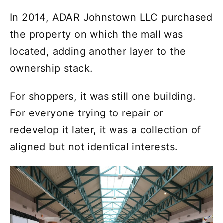
In 2014, ADAR Johnstown LLC purchased
the property on which the mall was
located, adding another layer to the
ownership stack.
For shoppers, it was still one building.
For everyone trying to repair or
redevelop it later, it was a collection of
aligned but not identical interests.