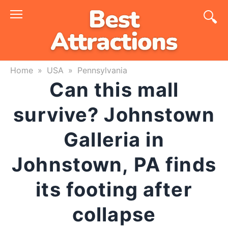
Skip
to
content
Home
»
USA
»
Pennsylvania
Can this mall
survive? Johnstown
Galleria in
Johnstown, PA finds
its footing after
collapse