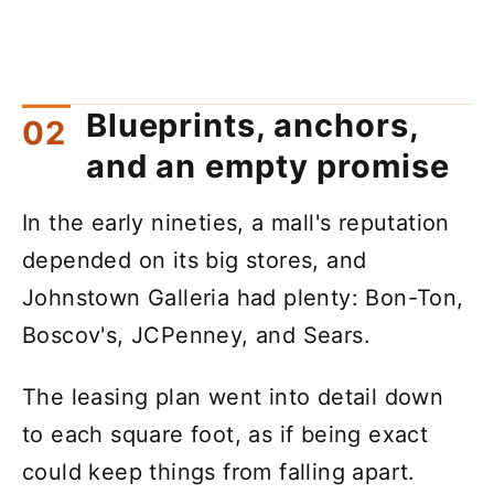
Blueprints, anchors,
and an empty promise
In the early nineties, a mall's reputation
depended on its big stores, and
Johnstown Galleria had plenty: Bon-Ton,
Boscov's, JCPenney, and Sears.
The leasing plan went into detail down
to each square foot, as if being exact
could keep things from falling apart.