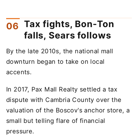
Tax fights, Bon-Ton
falls, Sears follows
By the late 2010s, the national mall
downturn began to take on local
accents.
In 2017, Pax Mall Realty settled a tax
dispute with Cambria County over the
valuation of the Boscov's anchor store, a
small but telling flare of financial
pressure.