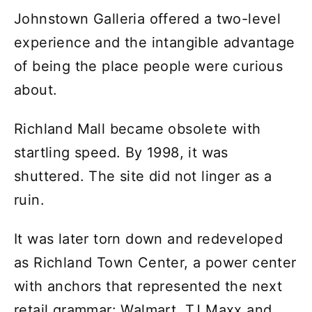
Johnstown Galleria offered a two-level
experience and the intangible advantage
of being the place people were curious
about.
Richland Mall became obsolete with
startling speed. By 1998, it was
shuttered. The site did not linger as a
ruin.
It was later torn down and redeveloped
as Richland Town Center, a power center
with anchors that represented the next
retail grammar: Walmart, TJ Maxx and