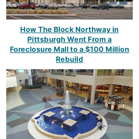
How The Block Northway in
Pittsburgh Went From a
Foreclosure Mall to a $100 Million
Rebuild