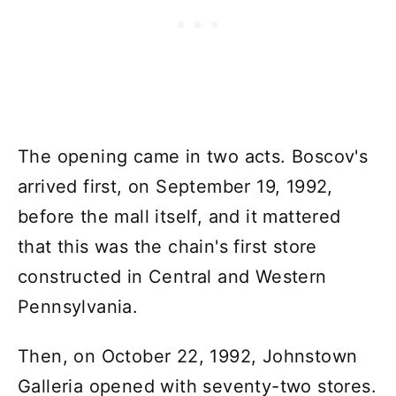
The opening came in two acts. Boscov's
arrived first, on September 19, 1992,
before the mall itself, and it mattered
that this was the chain's first store
constructed in Central and Western
Pennsylvania.
Then, on October 22, 1992, Johnstown
Galleria opened with seventy-two stores.