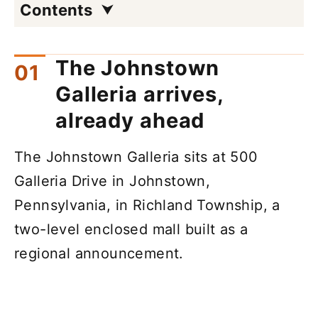
Contents
The Johnstown
Galleria arrives,
already ahead
The Johnstown Galleria sits at 500
Galleria Drive in Johnstown,
Pennsylvania, in Richland Township, a
two-level enclosed mall built as a
regional announcement.