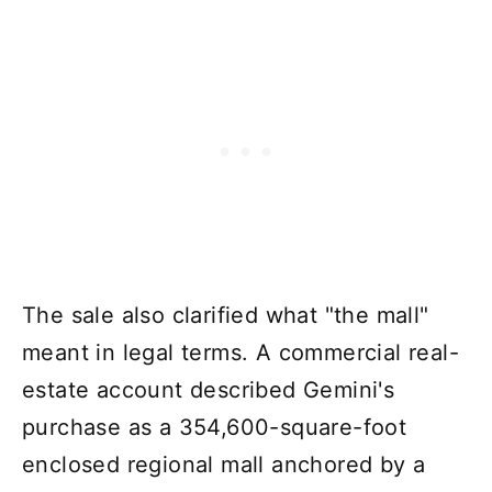
The sale also clarified what "the mall"
meant in legal terms. A commercial real-
estate account described Gemini's
purchase as a 354,600-square-foot
enclosed regional mall anchored by a