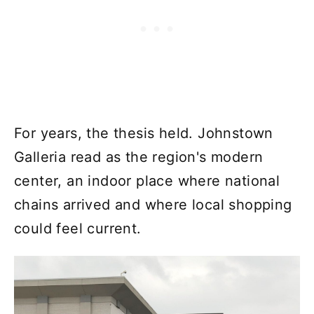
For years, the thesis held. Johnstown
Galleria read as the region's modern
center, an indoor place where national
chains arrived and where local shopping
could feel current.