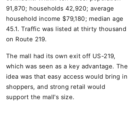
91,870; households 42,920; average
household income $79,180; median age
45.1. Traffic was listed at thirty thousand
on Route 219.
The mall had its own exit off US-219,
which was seen as a key advantage. The
idea was that easy access would bring in
shoppers, and strong retail would
support the mall's size.