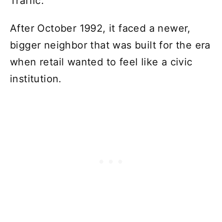
Traffic.
After October 1992, it faced a newer,
bigger neighbor that was built for the era
when retail wanted to feel like a civic
institution.