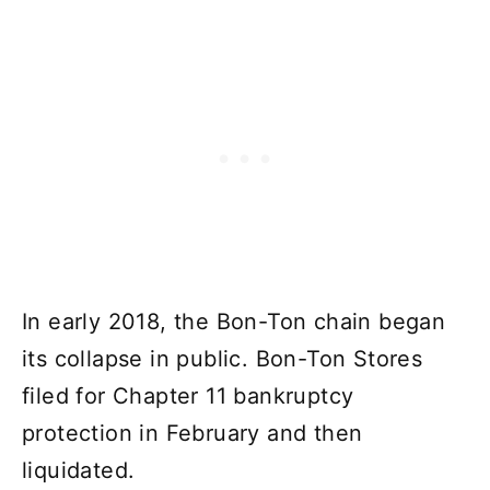
In early 2018, the Bon-Ton chain began
its collapse in public. Bon-Ton Stores
filed for Chapter 11 bankruptcy
protection in February and then
liquidated.