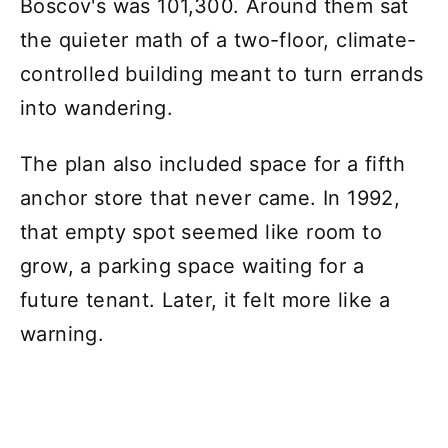
Boscov's was 101,300. Around them sat
the quieter math of a two-floor, climate-
controlled building meant to turn errands
into wandering.
The plan also included space for a fifth
anchor store that never came. In 1992,
that empty spot seemed like room to
grow, a parking space waiting for a
future tenant. Later, it felt more like a
warning.