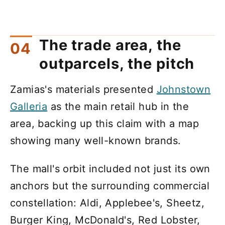
The trade area, the
outparcels, the pitch
Zamias's materials presented
Johnstown
Galleria
as the main retail hub in the
area, backing up this claim with a map
showing many well-known brands.
The mall's orbit included not just its own
anchors but the surrounding commercial
constellation: Aldi, Applebee's, Sheetz,
Burger King, McDonald's, Red Lobster,