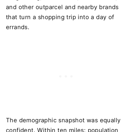
and other outparcel and nearby brands
that turn a shopping trip into a day of
errands.
The demographic snapshot was equally
confident. Within ten miles: population