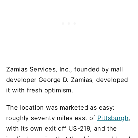
Zamias Services, Inc., founded by mall
developer George D. Zamias, developed
it with fresh optimism.
The location was marketed as easy:
roughly seventy miles east of
Pittsburgh
,
with its own exit off US-219, and the