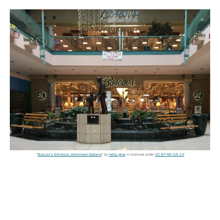
"
Boscov's Entrance Johnstown Galleria
" by
hello_gina
is licensed under
CC BY-NC-SA 2.0