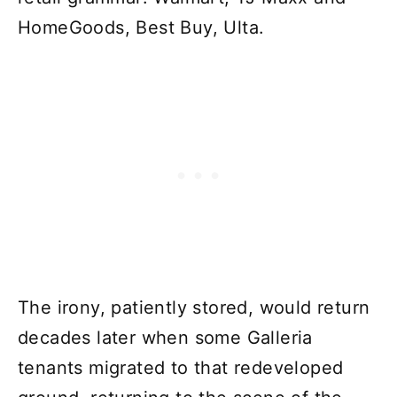
HomeGoods, Best Buy, Ulta.
The irony, patiently stored, would return
decades later when some Galleria
tenants migrated to that redeveloped