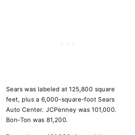
Sears was labeled at 125,800 square
feet, plus a 6,000-square-foot Sears
Auto Center. JCPenney was 101,000.
Bon-Ton was 81,200.