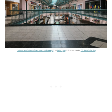
"
Johnstown Galleria from Sears to Penneys
" by
hello_gina
is licensed under
CC BY-NC-SA 2.0