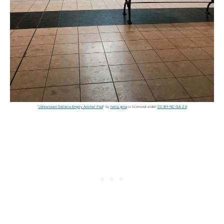
"
Johnstown Galleria Empty Anchor Pad
" by
hello_gina
is licensed under
CC BY-NC-SA 2.0