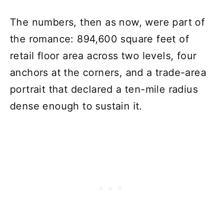
The numbers, then as now, were part of
the romance: 894,600 square feet of
retail floor area across two levels, four
anchors at the corners, and a trade-area
portrait that declared a ten-mile radius
dense enough to sustain it.