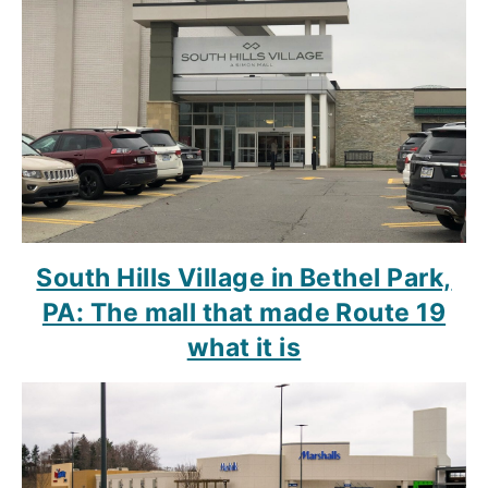
South Hills Village in Bethel Park,
PA: The mall that made Route 19
what it is