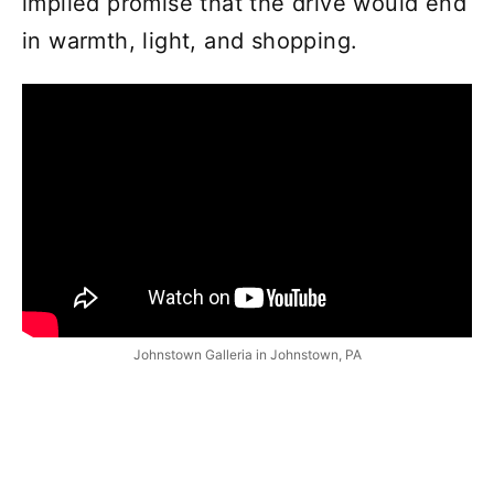
implied promise that the drive would end
in warmth, light, and shopping.
Johnstown Galleria in Johnstown, PA