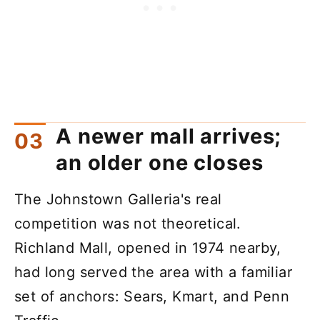
A newer mall arrives;
an older one closes
The Johnstown Galleria's real
competition was not theoretical.
Richland Mall, opened in 1974 nearby,
had long served the area with a familiar
set of anchors: Sears, Kmart, and Penn