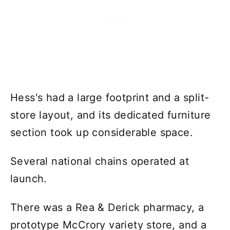
Hess's had a large footprint and a split-
store layout, and its dedicated furniture
section took up considerable space.
Several national chains operated at
launch.
There was a Rea & Derick pharmacy, a
prototype McCrory variety store, and a