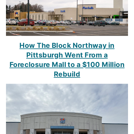
How The Block Northway in
Pittsburgh Went From a
Foreclosure Mall to a $100 Million
Rebuild