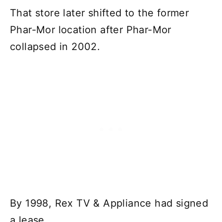
That store later shifted to the former
Phar-Mor location after Phar-Mor
collapsed in 2002.
By 1998, Rex TV & Appliance had signed
a lease.