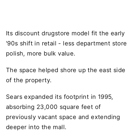
Its discount drugstore model fit the early
'90s shift in retail - less department store
polish, more bulk value.
The space helped shore up the east side
of the property.
Sears expanded its footprint in 1995,
absorbing 23,000 square feet of
previously vacant space and extending
deeper into the mall.