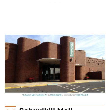
"
Schuylkill Mall Frackville, PA
" by
MikeKalasnik
is licensed under
CC BY-SA 2.0