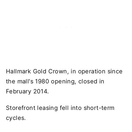
Hallmark Gold Crown, in operation since
the mall's 1980 opening, closed in
February 2014.
Storefront leasing fell into short-term
cycles.