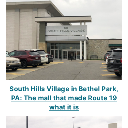
South Hills Village in Bethel Park,
PA: The mall that made Route 19
what it is