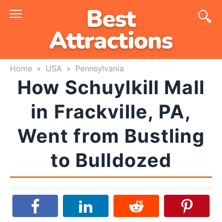
Skip
to
content
Home
»
USA
»
Pennsylvania
How Schuylkill Mall
in Frackville, PA,
Went from Bustling
to Bulldozed