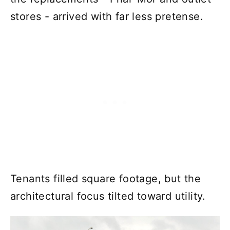
stores - arrived with far less pretense.
Tenants filled square footage, but the
architectural focus tilted toward utility.