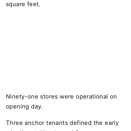
square feet.
Ninety-one stores were operational on
opening day.
Three anchor tenants defined the early