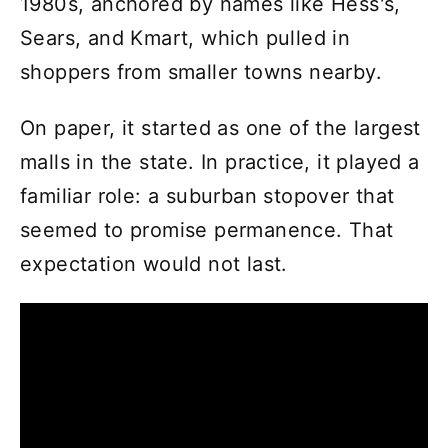
1980s, anchored by names like Hess's,
Sears, and Kmart, which pulled in
shoppers from smaller towns nearby.
On paper, it started as one of the largest
malls in the state. In practice, it played a
familiar role: a suburban stopover that
seemed to promise permanence. That
expectation would not last.