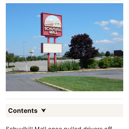
Contents