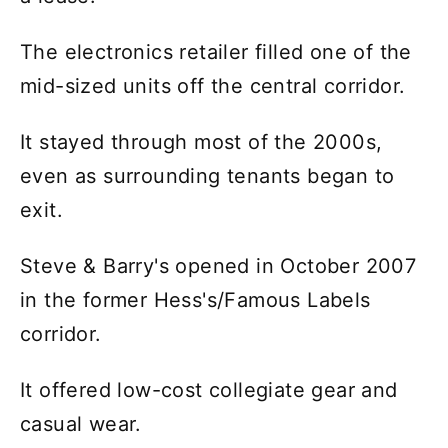
The electronics retailer filled one of the
mid-sized units off the central corridor.
It stayed through most of the 2000s,
even as surrounding tenants began to
exit.
Steve & Barry's opened in October 2007
in the former Hess's/Famous Labels
corridor.
It offered low-cost collegiate gear and
casual wear.