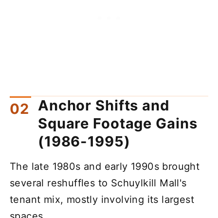
Anchor Shifts and
Square Footage Gains
(1986-1995)
The late 1980s and early 1990s brought
several reshuffles to Schuylkill Mall's
tenant mix, mostly involving its largest
spaces.