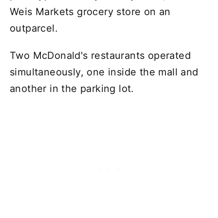
Weis Markets grocery store on an
outparcel.
Two McDonald's restaurants operated
simultaneously, one inside the mall and
another in the parking lot.