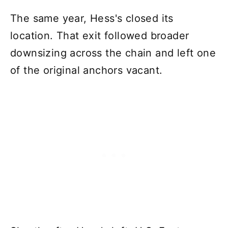
The same year, Hess's closed its
location. That exit followed broader
downsizing across the chain and left one
of the original anchors vacant.