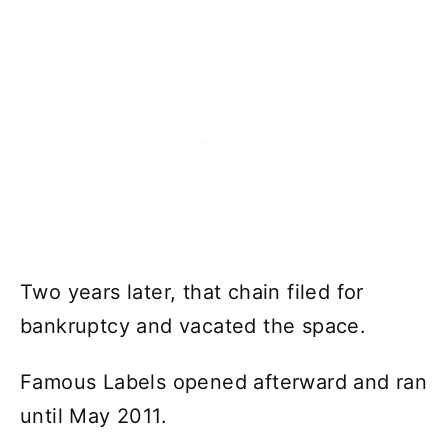
Two years later, that chain filed for
bankruptcy and vacated the space.
Famous Labels opened afterward and ran
until May 2011.