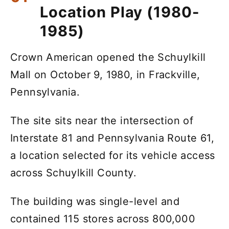
Location Play (1980-
1985)
Crown American opened the Schuylkill
Mall on October 9, 1980, in Frackville,
Pennsylvania.
The site sits near the intersection of
Interstate 81 and Pennsylvania Route 61,
a location selected for its vehicle access
across Schuylkill County.
The building was single-level and
contained 115 stores across 800,000