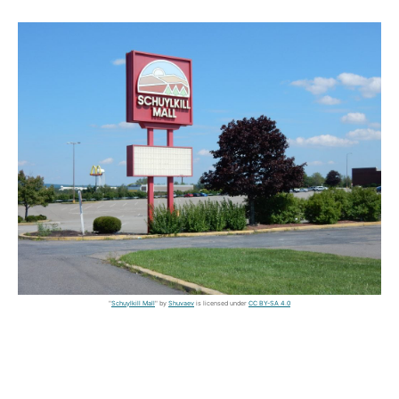
"
Schuylkill Mall
" by
Shuvaev
is licensed under
CC BY-SA 4.0