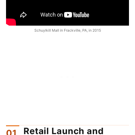
Schuylkill Mall in Frackville, PA, in 2015
Retail Launch and