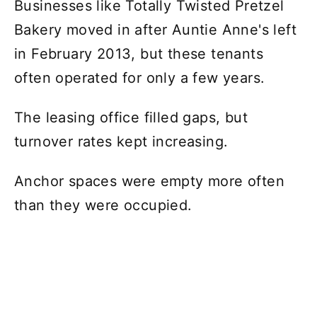
Businesses like Totally Twisted Pretzel
Bakery moved in after Auntie Anne's left
in February 2013, but these tenants
often operated for only a few years.
The leasing office filled gaps, but
turnover rates kept increasing.
Anchor spaces were empty more often
than they were occupied.