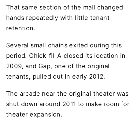
That same section of the mall changed
hands repeatedly with little tenant
retention.
Several small chains exited during this
period. Chick-fil-A closed its location in
2009, and Gap, one of the original
tenants, pulled out in early 2012.
The arcade near the original theater was
shut down around 2011 to make room for
theater expansion.