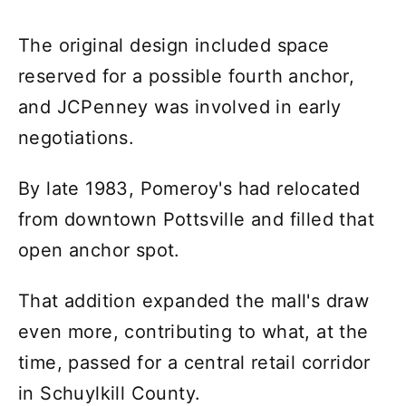
The original design included space
reserved for a possible fourth anchor,
and JCPenney was involved in early
negotiations.
By late 1983, Pomeroy's had relocated
from downtown Pottsville and filled that
open anchor spot.
That addition expanded the mall's draw
even more, contributing to what, at the
time, passed for a central retail corridor
in Schuylkill County.