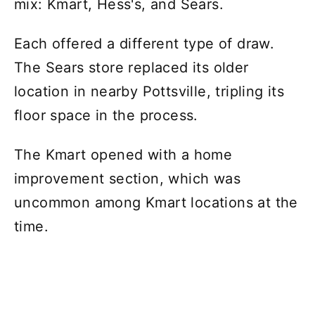
mix: Kmart, Hess's, and Sears.
Each offered a different type of draw.
The Sears store replaced its older
location in nearby Pottsville, tripling its
floor space in the process.
The Kmart opened with a home
improvement section, which was
uncommon among Kmart locations at the
time.