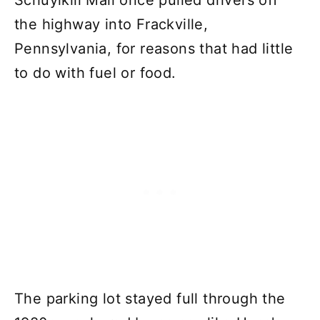
Schuylkill Mall once pulled drivers off
the highway into Frackville,
Pennsylvania, for reasons that had little
to do with fuel or food.
The parking lot stayed full through the