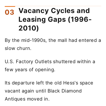
Vacancy Cycles and
Leasing Gaps (1996-
2010)
By the mid-1990s, the mall had entered a
slow churn.
U.S. Factory Outlets shuttered within a
few years of opening.
Its departure left the old Hess's space
vacant again until Black Diamond
Antiques moved in.