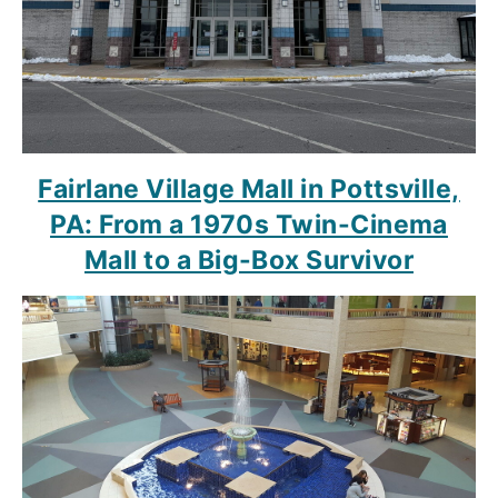
Fairlane Village Mall in Pottsville,
PA: From a 1970s Twin-Cinema
Mall to a Big-Box Survivor