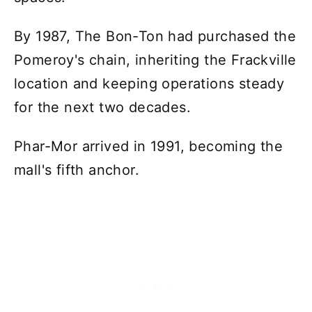
By 1987, The Bon-Ton had purchased the
Pomeroy's chain, inheriting the Frackville
location and keeping operations steady
for the next two decades.
Phar-Mor arrived in 1991, becoming the
mall's fifth anchor.