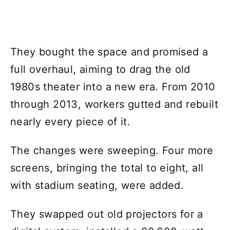
They bought the space and promised a
full overhaul, aiming to drag the old
1980s theater into a new era. From 2010
through 2013, workers gutted and rebuilt
nearly every piece of it.
The changes were sweeping. Four more
screens, bringing the total to eight, all
with stadium seating, were added.
They swapped out old projectors for a