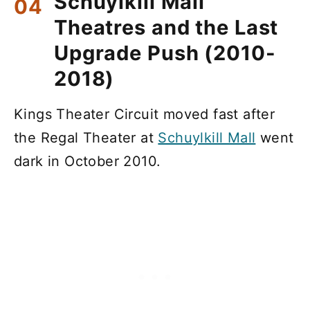
Schuylkill Mall
Theatres and the Last
Upgrade Push (2010-
2018)
Kings Theater Circuit moved fast after
the Regal Theater at
Schuylkill Mall
went
dark in October 2010.