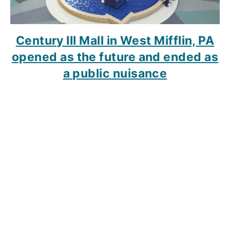
Century III Mall in West Mifflin, PA
opened as the future and ended as
a public nuisance