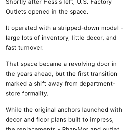
Shortly after Hess's left, U.S. Factory
Outlets opened in the space.
It operated with a stripped-down model -
large lots of inventory, little decor, and
fast turnover.
That space became a revolving door in
the years ahead, but the first transition
marked a shift away from department-
store formality.
While the original anchors launched with
decor and floor plans built to impress,
the replacements - Phar-Mor and outlet