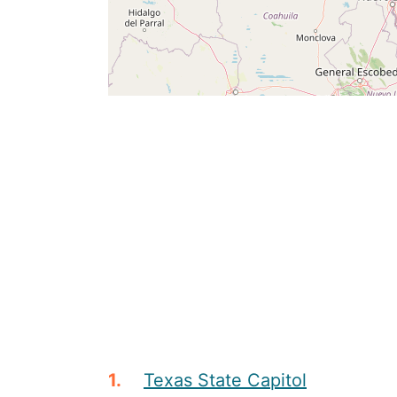
Texas State Capitol