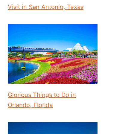
Visit in San Antonio, Texas
Glorious Things to Do in
Orlando, Florida