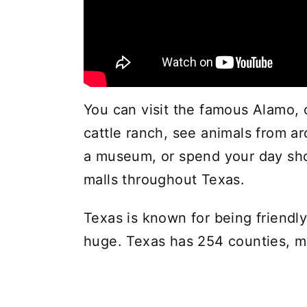
You can visit the famous Alamo, c
cattle ranch, see animals from ar
a museum, or spend your day sh
malls throughout Texas.
Texas is known for being friendly
huge. Texas has 254 counties, mo