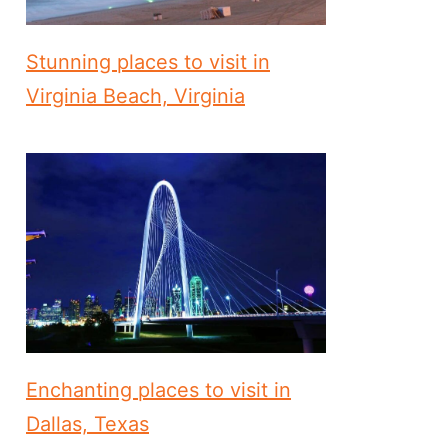
Stunning places to visit in
Virginia Beach, Virginia
Enchanting places to visit in
Dallas, Texas