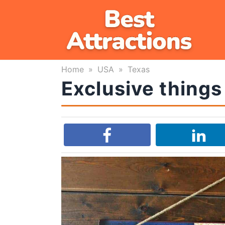
Skip
to
content
Home
»
USA
»
Texas
Exclusive things