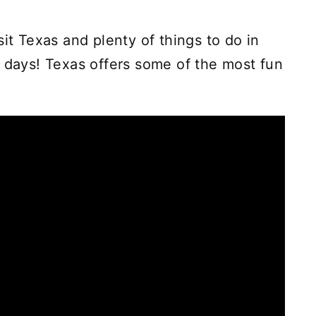
sit Texas and plenty of things to do in
r days! Texas offers some of the most fun