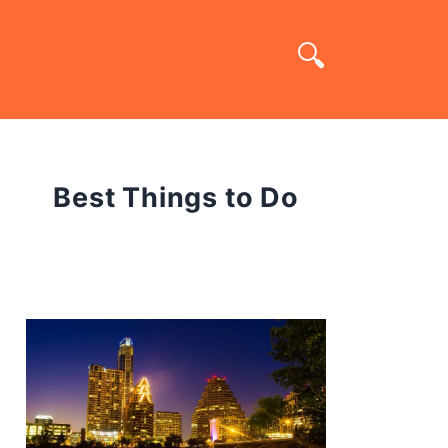
Best Things to Do