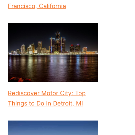
Francisco, California
Rediscover Motor City: Top
Things to Do in Detroit, MI