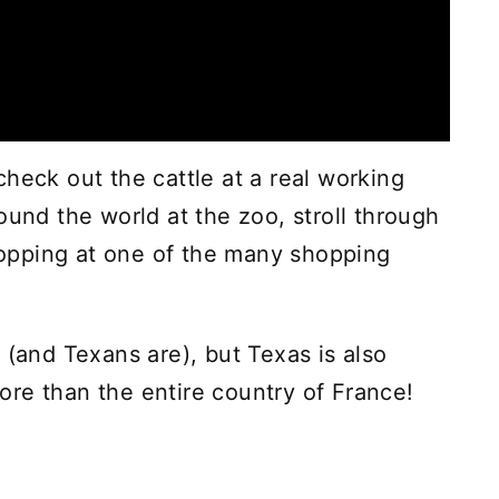
heck out the cattle at a real working
ound the world at the zoo, stroll through
opping at one of the many shopping
 (and Texans are), but Texas is also
re than the entire country of France!