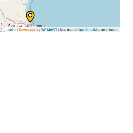
Leaflet
|
| Map data ©
OpenStreetMap
contributors
Developed by
WP MAPIT