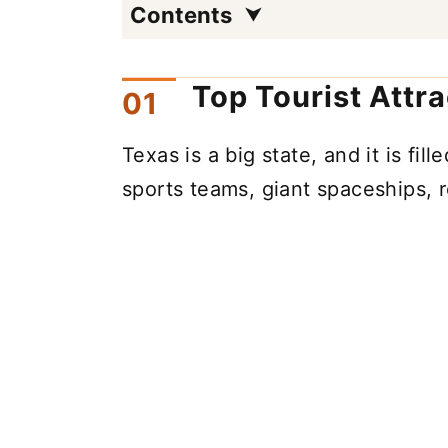
Contents
Top Tourist Attr
Texas is a big state, and it is fill
sports teams, giant spaceships, 