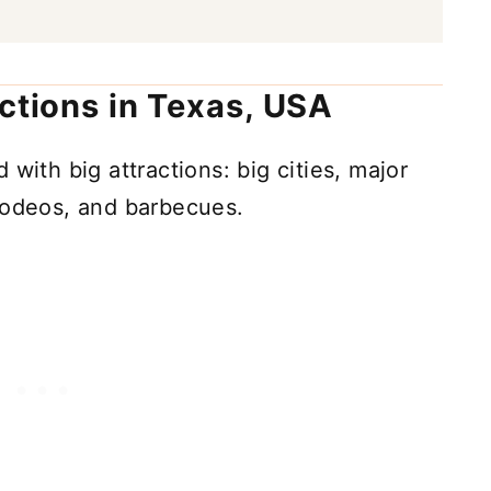
actions in Texas, USA
ed with big attractions: big cities, major
rodeos, and barbecues.