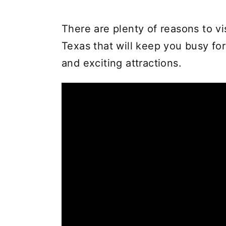
There are plenty of reasons to vi
Texas that will keep you busy fo
and exciting attractions.