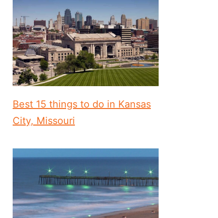
Best 15 things to do in Kansas
City, Missouri