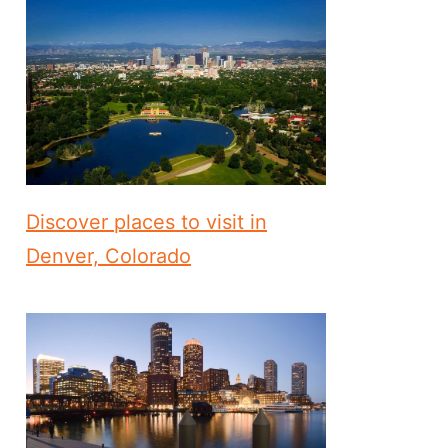
Discover places to visit in
Denver, Colorado