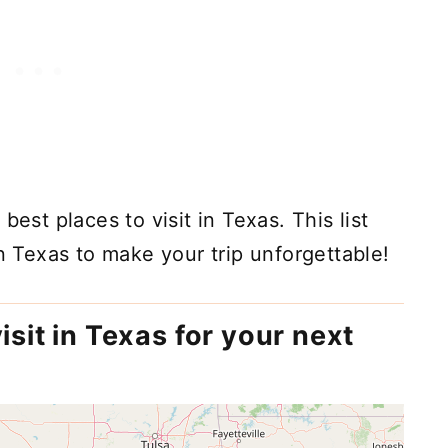
best places to visit in Texas. This list
in Texas to make your trip unforgettable!
isit in Texas for your next