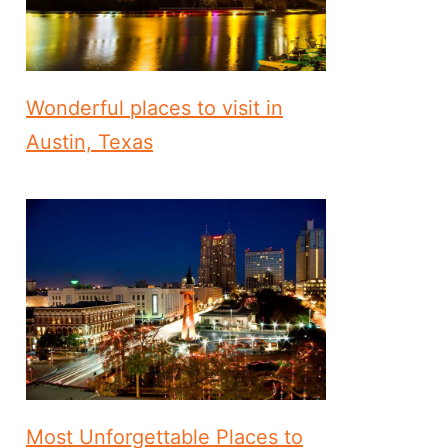
Wonderful places to visit in
Austin, Texas
Most Unforgettable Places to