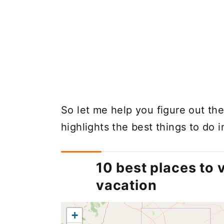
So let me help you figure out the 
highlights the best things to do 
10 best places to v
vacation
+