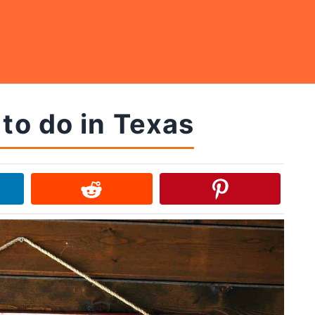
 to do in Texas