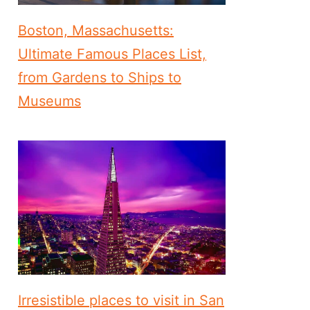
Boston, Massachusetts:
Ultimate Famous Places List,
from Gardens to Ships to
Museums
Irresistible places to visit in San