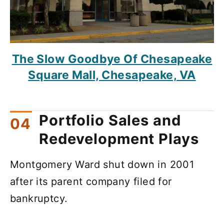
The Slow Goodbye Of Chesapeake
Square Mall, Chesapeake, VA
Portfolio Sales and
Redevelopment Plays
Montgomery Ward shut down in 2001
after its parent company filed for
bankruptcy.