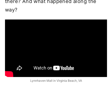
there? And what happened along the
way?
Lynnhaven Mall in Virginia Beach, VA