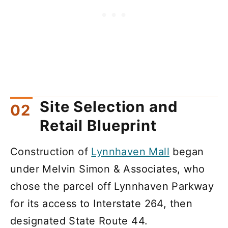
Site Selection and
Retail Blueprint
Construction of
Lynnhaven Mall
began
under Melvin Simon & Associates, who
chose the parcel off Lynnhaven Parkway
for its access to Interstate 264, then
designated State Route 44.