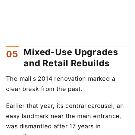
Mixed-Use Upgrades
and Retail Rebuilds
The mall's 2014 renovation marked a
clear break from the past.
Earlier that year, its central carousel, an
easy landmark near the main entrance,
was dismantled after 17 years in