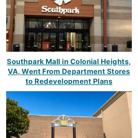
Southpark Mall in Colonial Heights,
VA, Went From Department Stores
to Redevelopment Plans