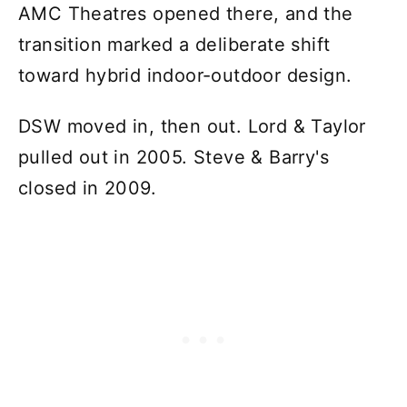
AMC Theatres opened there, and the
transition marked a deliberate shift
toward hybrid indoor-outdoor design.
DSW moved in, then out. Lord & Taylor
pulled out in 2005. Steve & Barry's
closed in 2009.