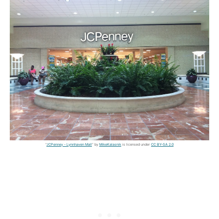
"
JCPenney - Lynnhaven Mall
" by
MikeKalasnik
is licensed under
CC BY-SA 2.0