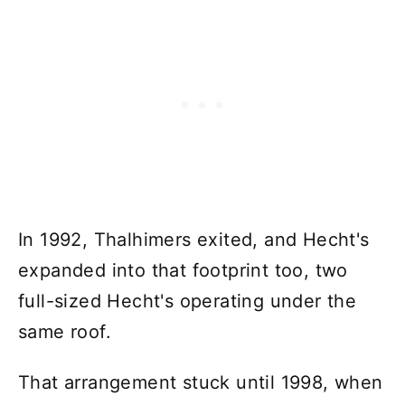
In 1992, Thalhimers exited, and Hecht's
expanded into that footprint too, two
full-sized Hecht's operating under the
same roof.
That arrangement stuck until 1998, when