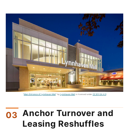
"
Main Entrance of Lynnhaven Mall
" by
Lynnhaven Mall
is licensed under
CC BY-SA 4.0
Anchor Turnover and
Leasing Reshuffles