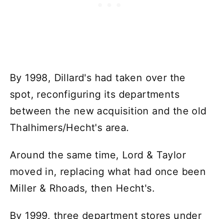
By 1998, Dillard's had taken over the
spot, reconfiguring its departments
between the new acquisition and the old
Thalhimers/Hecht's area.
Around the same time, Lord & Taylor
moved in, replacing what had once been
Miller & Rhoads, then Hecht's.
By 1999, three department stores under