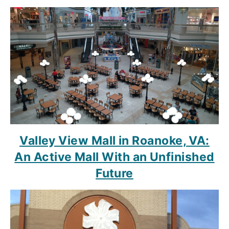
Valley View Mall in Roanoke, VA:
An Active Mall With an Unfinished
Future