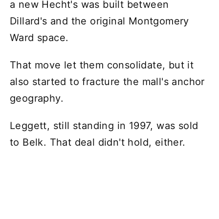
a new Hecht's was built between
Dillard's and the original Montgomery
Ward space.
That move let them consolidate, but it
also started to fracture the mall's anchor
geography.
Leggett, still standing in 1997, was sold
to Belk. That deal didn't hold, either.