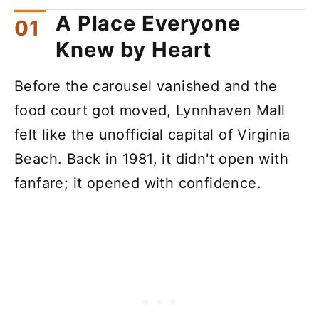
A Place Everyone
Knew by Heart
Before the carousel vanished and the
food court got moved, Lynnhaven Mall
felt like the unofficial capital of Virginia
Beach. Back in 1981, it didn't open with
fanfare; it opened with confidence.