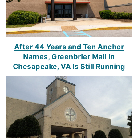
After 44 Years and Ten Anchor
Names, Greenbrier Mall in
Chesapeake, VA Is Still Running