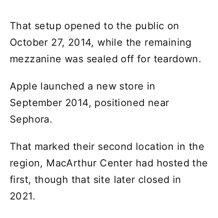
That setup opened to the public on
October 27, 2014, while the remaining
mezzanine was sealed off for teardown.
Apple launched a new store in
September 2014, positioned near
Sephora.
That marked their second location in the
region, MacArthur Center had hosted the
first, though that site later closed in
2021.