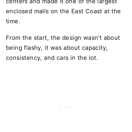
centers and made it one of the largest
enclosed malls on the East Coast at the
time.
From the start, the design wasn't about
being flashy, it was about capacity,
consistency, and cars in the lot.