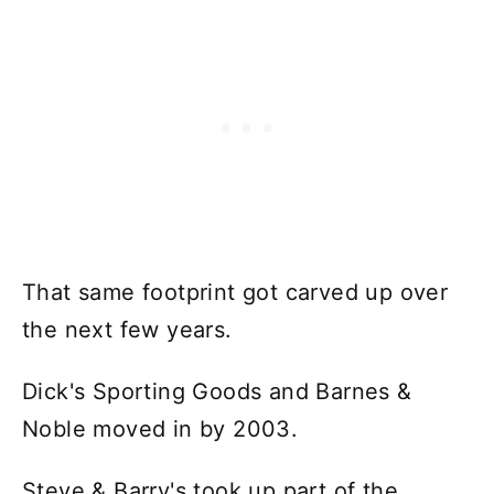
That same footprint got carved up over
the next few years.
Dick's Sporting Goods and Barnes &
Noble moved in by 2003.
Steve & Barry's took up part of the