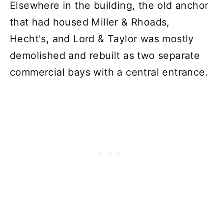
Elsewhere in the building, the old anchor
that had housed Miller & Rhoads,
Hecht's, and Lord & Taylor was mostly
demolished and rebuilt as two separate
commercial bays with a central entrance.