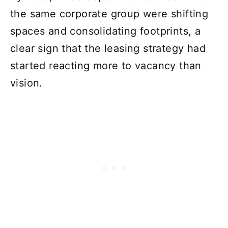
the same corporate group were shifting
spaces and consolidating footprints, a
clear sign that the leasing strategy had
started reacting more to vacancy than
vision.