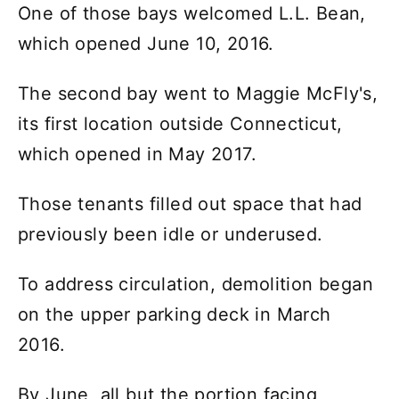
One of those bays welcomed L.L. Bean,
which opened June 10, 2016.
The second bay went to Maggie McFly's,
its first location outside Connecticut,
which opened in May 2017.
Those tenants filled out space that had
previously been idle or underused.
To address circulation, demolition began
on the upper parking deck in March
2016.
By June, all but the portion facing