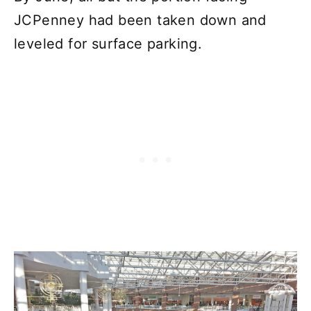
JCPenney had been taken down and
leveled for surface parking.