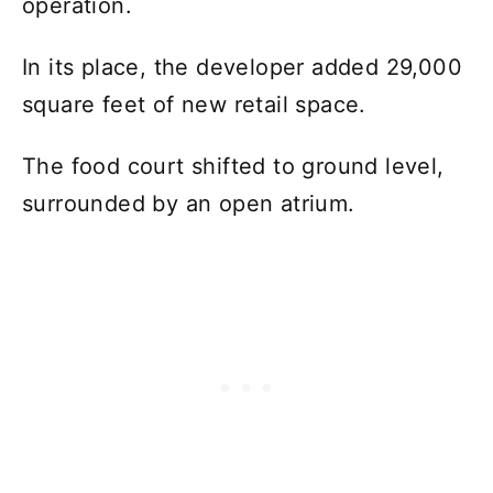
operation.
In its place, the developer added 29,000
square feet of new retail space.
The food court shifted to ground level,
surrounded by an open atrium.