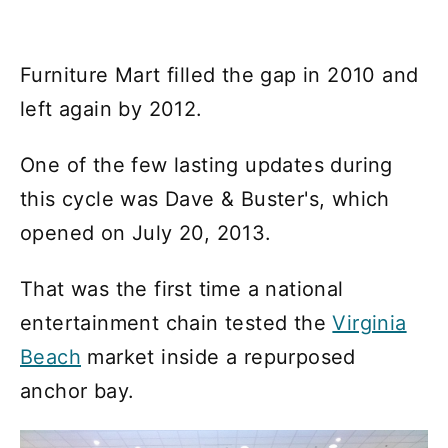
Furniture Mart filled the gap in 2010 and
left again by 2012.
One of the few lasting updates during
this cycle was Dave & Buster's, which
opened on July 20, 2013.
That was the first time a national
entertainment chain tested the
Virginia
Beach
market inside a repurposed
anchor bay.