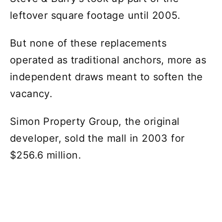
leftover square footage until 2005.
But none of these replacements
operated as traditional anchors, more as
independent draws meant to soften the
vacancy.
Simon Property Group, the original
developer, sold the mall in 2003 for
$256.6 million.