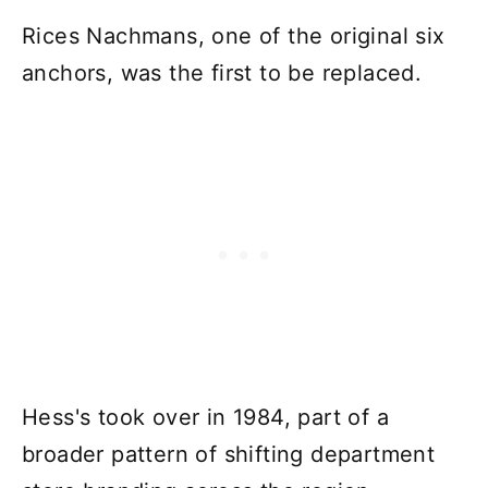
Rices Nachmans, one of the original six
anchors, was the first to be replaced.
Hess's took over in 1984, part of a
broader pattern of shifting department