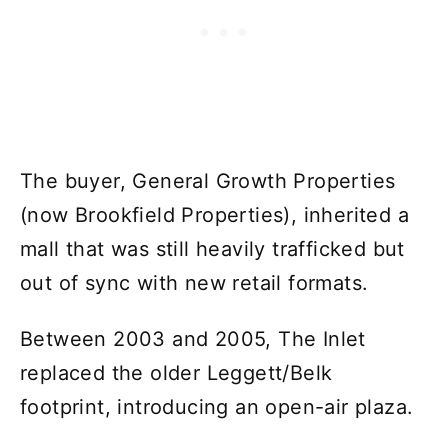
The buyer, General Growth Properties
(now Brookfield Properties), inherited a
mall that was still heavily trafficked but
out of sync with new retail formats.
Between 2003 and 2005, The Inlet
replaced the older Leggett/Belk
footprint, introducing an open-air plaza.