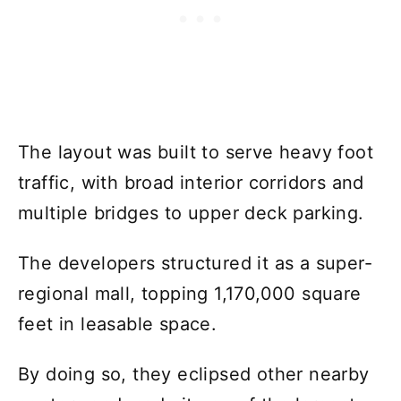
The layout was built to serve heavy foot
traffic, with broad interior corridors and
multiple bridges to upper deck parking.
The developers structured it as a super-
regional mall, topping 1,170,000 square
feet in leasable space.
By doing so, they eclipsed other nearby