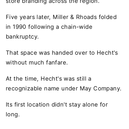
store branding across the region.
Five years later, Miller & Rhoads folded
in 1990 following a chain-wide
bankruptcy.
That space was handed over to Hecht's
without much fanfare.
At the time, Hecht's was still a
recognizable name under May Company.
Its first location didn't stay alone for
long.