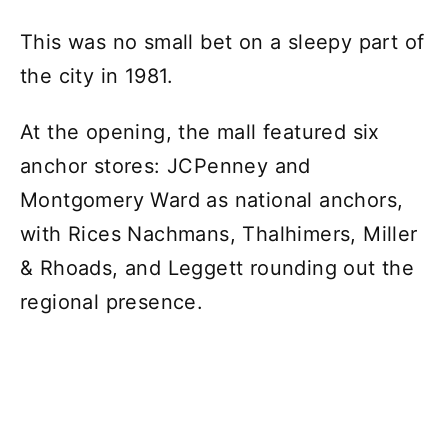
This was no small bet on a sleepy part of
the city in 1981.
At the opening, the mall featured six
anchor stores: JCPenney and
Montgomery Ward as national anchors,
with Rices Nachmans, Thalhimers, Miller
& Rhoads, and Leggett rounding out the
regional presence.