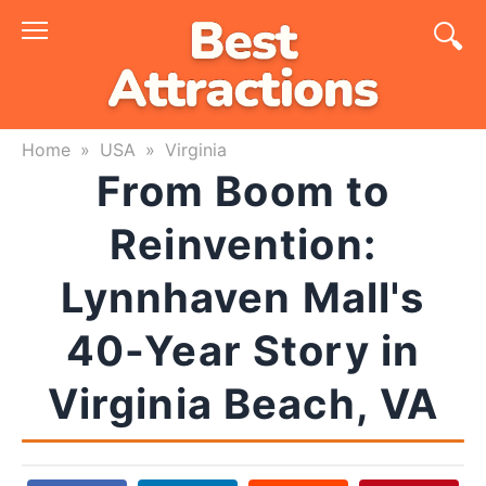
Skip
to
content
Home
»
USA
»
Virginia
From Boom to
Reinvention:
Lynnhaven Mall's
40-Year Story in
Virginia Beach, VA