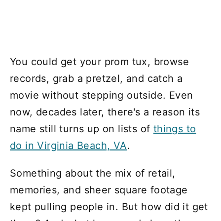
You could get your prom tux, browse
records, grab a pretzel, and catch a
movie without stepping outside. Even
now, decades later, there's a reason its
name still turns up on lists of
things to
do in Virginia Beach, VA
.
Something about the mix of retail,
memories, and sheer square footage
kept pulling people in. But how did it get