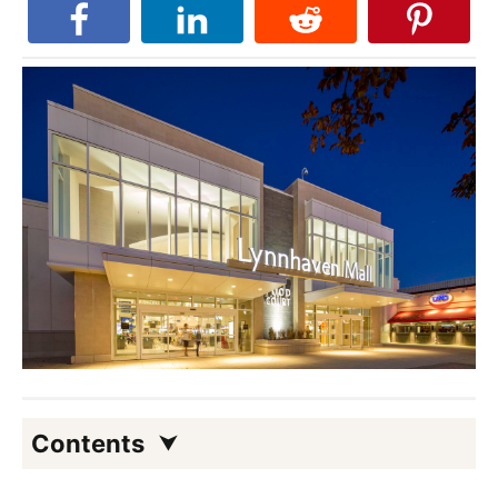
Contents