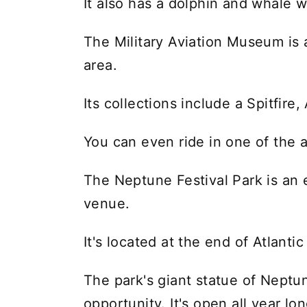
It also has a dolphin and whale w
The Military Aviation Museum is a
area.
Its collections include a Spitfir
You can even ride in one of the ai
The Neptune Festival Park is an 
venue.
It's located at the end of Atlanti
The park's giant statue of Neptu
opportunity. It's open all year lon