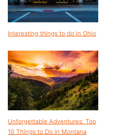
Interesting things to do in Ohio
Unforgettable Adventures: Top
10 Things to Do in Montana