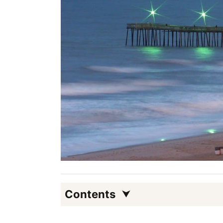
Contents