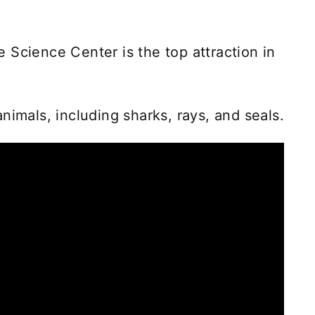
 Science Center is the top attraction in
nimals, including sharks, rays, and seals.