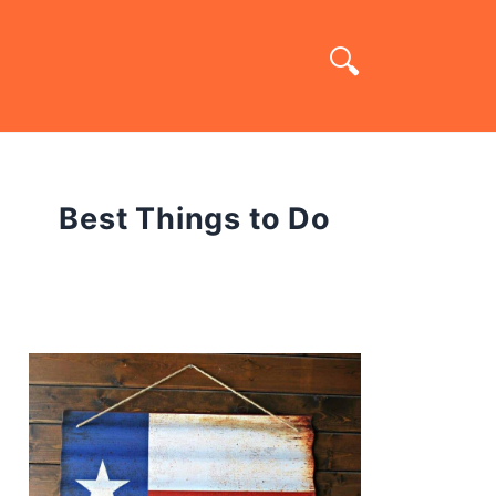
Best Things to Do