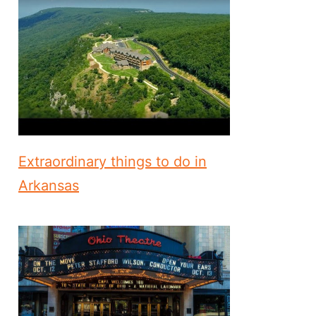
Extraordinary things to do in
Arkansas