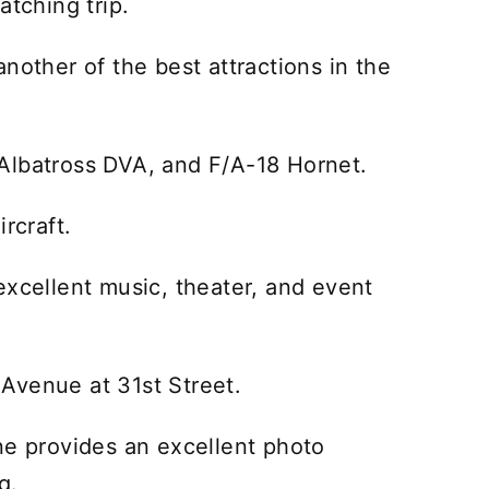
atching trip.
nother of the best attractions in the
e, Albatross DVA, and F/A-18 Hornet.
rcraft.
excellent music, theater, and event
c Avenue at 31st Street.
ne provides an excellent photo
g.