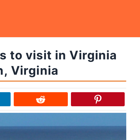
 to visit in Virginia
, Virginia