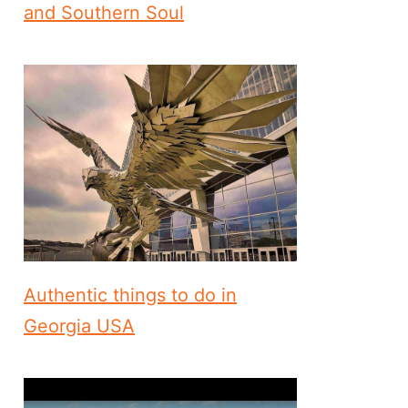
and Southern Soul
Authentic things to do in
Georgia USA