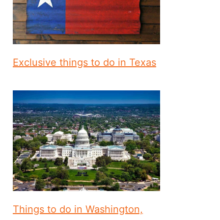
Exclusive things to do in Texas
Things to do in Washington,