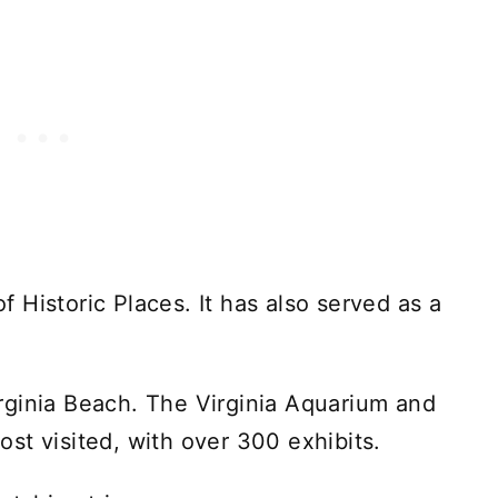
of Historic Places. It has also served as a
rginia Beach. The Virginia Aquarium and
st visited, with over 300 exhibits.