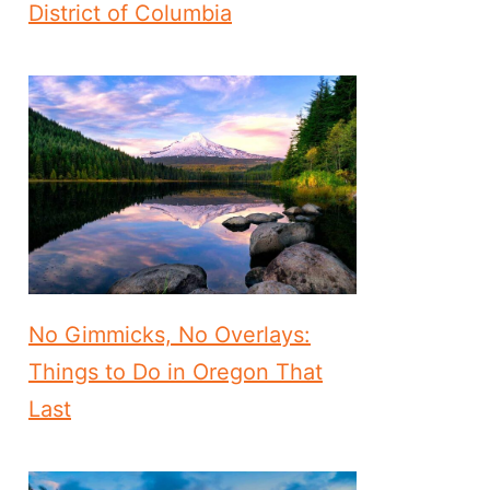
District of Columbia
No Gimmicks, No Overlays:
Things to Do in Oregon That
Last