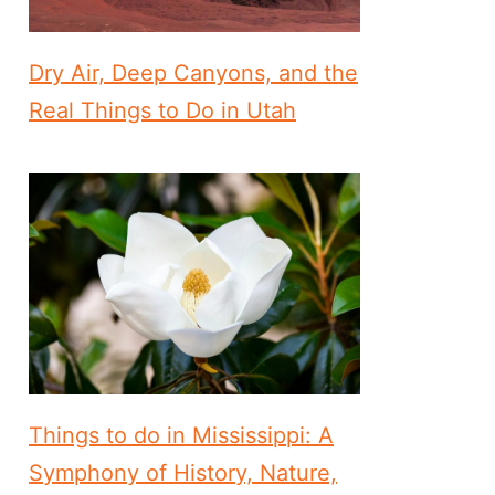
Dry Air, Deep Canyons, and the
Real Things to Do in Utah
Things to do in Mississippi: A
Symphony of History, Nature,