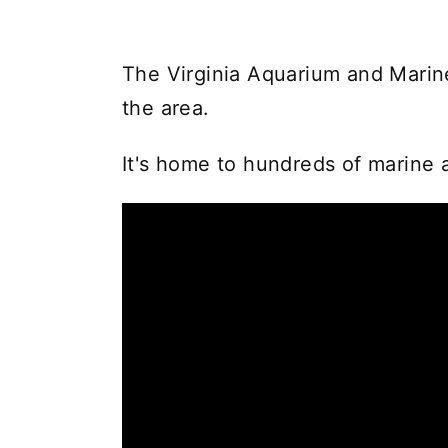
The Virginia Aquarium and Marine
the area.
It's home to hundreds of marine a