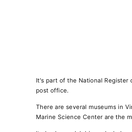
It's part of the National Register 
post office.
There are several museums in Vi
Marine Science Center are the mo