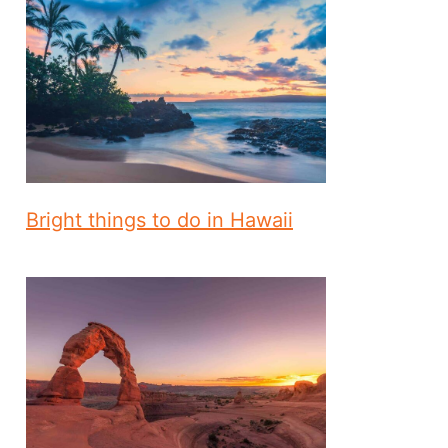
Bright things to do in Hawaii