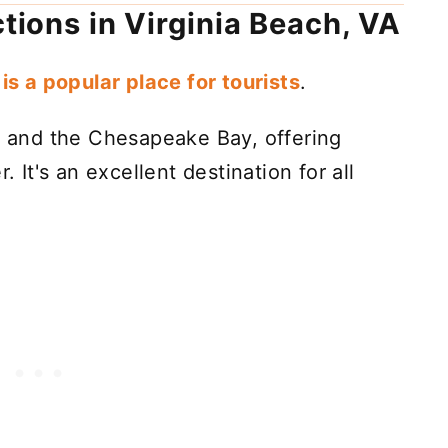
ctions in Virginia Beach, VA
is a popular place for tourists
.
an and the Chesapeake Bay, offering
. It's an excellent destination for all