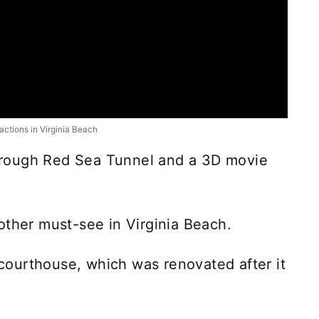
ractions in Virginia Beach
-through Red Sea Tunnel and a 3D movie
other must-see in Virginia Beach.
r courthouse, which was renovated after it