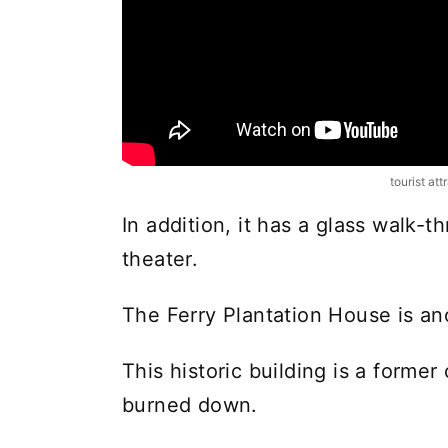
tourist att
In addition, it has a glass walk
theater.
The Ferry Plantation House is an
This historic building is a forme
burned down.