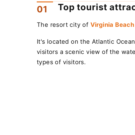
Top tourist attra
The resort city of
Virginia Beach 
It's located on the Atlantic Oce
visitors a scenic view of the water
types of visitors.