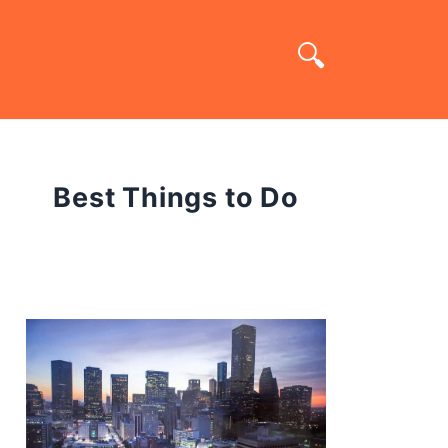
Best Things to Do