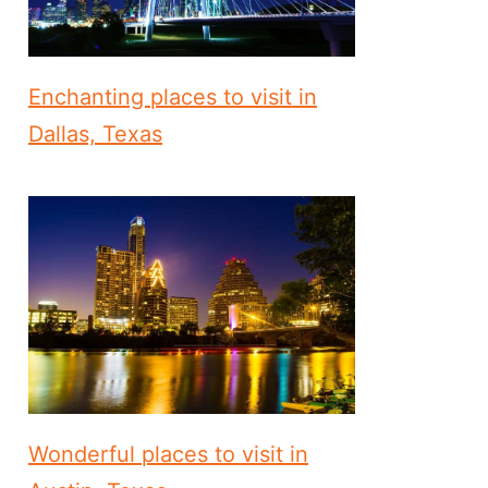
Enchanting places to visit in
Dallas, Texas
Wonderful places to visit in