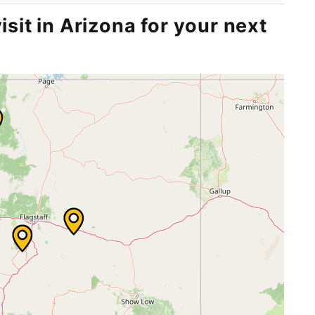
isit in Arizona for your next