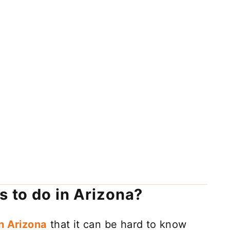
s to do in Arizona?
in Arizona
that it can be hard to know