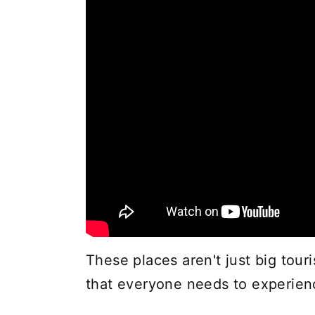
These places aren't just big touri
that everyone needs to experienc