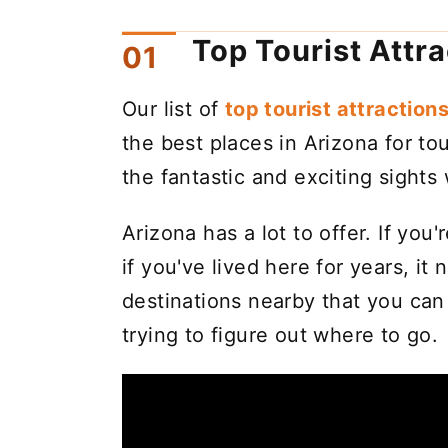
Top Tourist Attr
Our list of
top tourist attractions
the best places in Arizona for tou
the fantastic and exciting sigh
Arizona has a lot to offer. If you
if you've lived here for years, it 
destinations nearby that you ca
trying to figure out where to go.