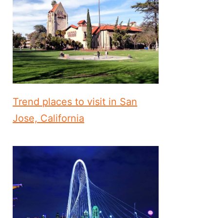
Trend places to visit in San
Jose, California