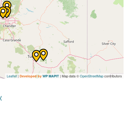
Leaflet
|
| Map data ©
OpenStreetMap
contributors
Developed by
WP MAPIT
y