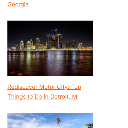
Georgia
Rediscover Motor City: Top
Things to Do in Detroit, MI