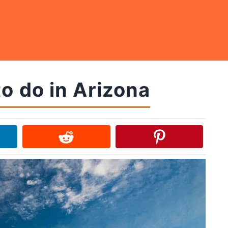
o do in Arizona