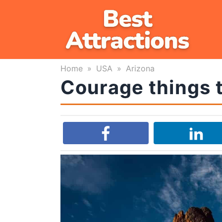
Skip
to
content
Home
»
USA
»
Arizona
Courage things t