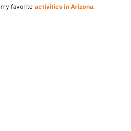
 my favorite
activities in Arizona
: