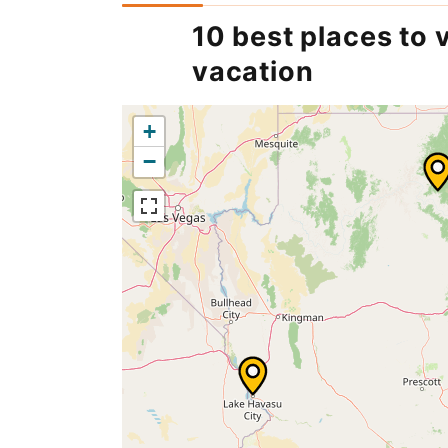
10 best places to v
vacation
+
−