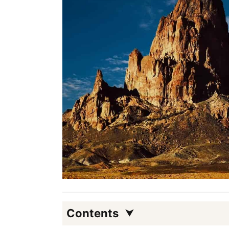
Contents