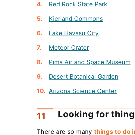
Red Rock State Park
Kierland Commons
Lake Havasu City
Meteor Crater
Pima Air and Space Museum
Desert Botanical Garden
Arizona Science Center
Looking for thing
There are so many
things to do 