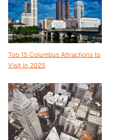
Top 15 Columbus Attractions to
Visit in 2025