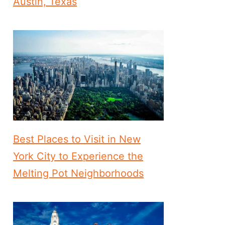
Austin, Texas
Best Places to Visit in New
York City to Experience the
Melting Pot Neighborhoods