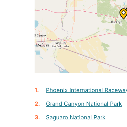
Phoenix International Racewa
Grand Canyon National Park
Saguaro National Park