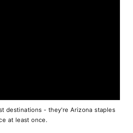
st destinations - they're Arizona staples
e at least once.