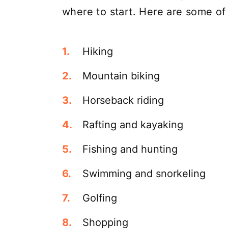
where to start. Here are some of
Hiking
Mountain biking
Horseback riding
Rafting and kayaking
Fishing and hunting
Swimming and snorkeling
Golfing
Shopping