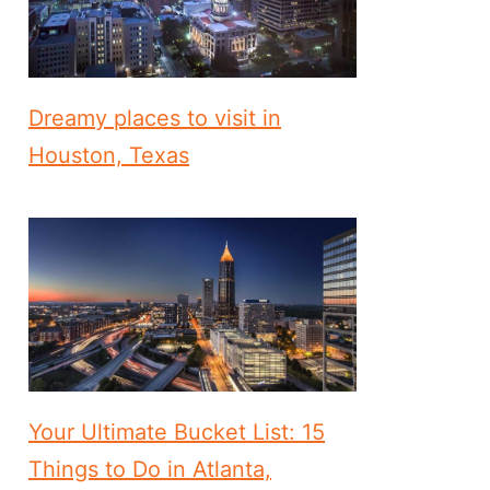
Dreamy places to visit in
Houston, Texas
Your Ultimate Bucket List: 15
Things to Do in Atlanta,