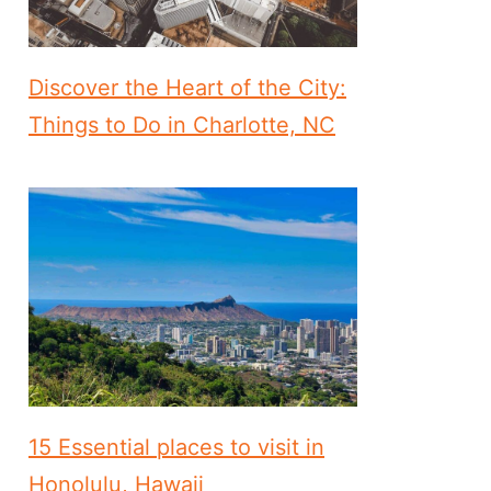
Discover the Heart of the City:
Things to Do in Charlotte, NC
15 Essential places to visit in
Honolulu, Hawaii