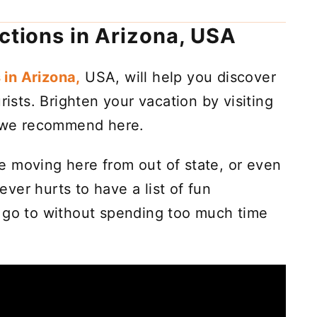
actions in Arizona, USA
 in Arizona,
USA, will help you discover
rists. Brighten your vacation by visiting
ts we recommend here.
're moving here from out of state, or even
never hurts to have a list of fun
n go to without spending too much time