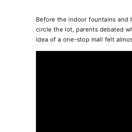
Before the indoor fountains and 
circle the lot, parents debated w
idea of a one-stop mall felt almos