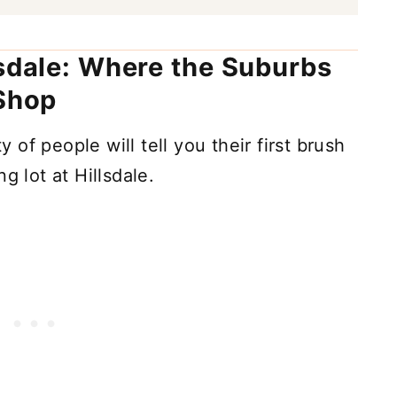
lsdale: Where the Suburbs
 Shop
of people will tell you their first brush
g lot at Hillsdale.