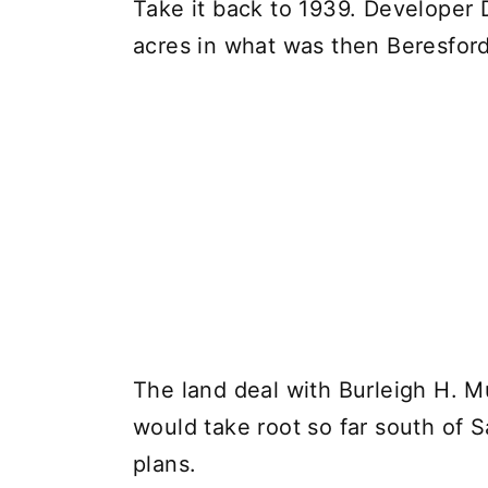
Take it back to 1939. Developer
acres in what was then Beresford,
The land deal with Burleigh H. M
would take root so far south of 
plans.