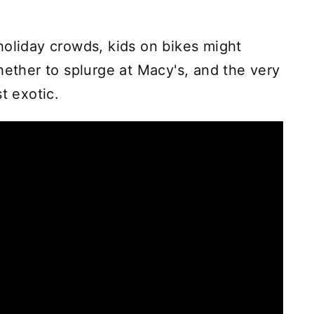
holiday crowds, kids on bikes might
hether to splurge at Macy's, and the very
t exotic.