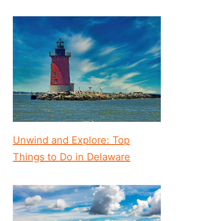
Unwind and Explore: Top
Things to Do in Delaware