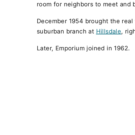
room for neighbors to meet and 
December 1954 brought the real t
suburban branch at
Hillsdale
, ri
Later, Emporium joined in 1962.