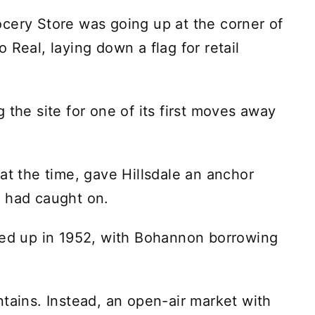
cery Store was going up at the corner of
 Real, laying down a flag for retail
 the site for one of its first moves away
at the time, gave Hillsdale an anchor
a had caught on.
ped up in 1952, with Bohannon borrowing
ntains. Instead, an open-air market with