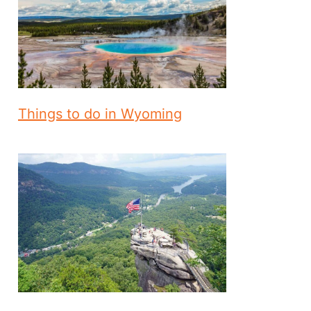
Things to do in Wyoming