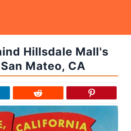
nd Hillsdale Mall's
n San Mateo, CA