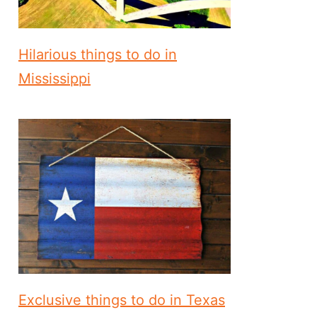
Hilarious things to do in
Mississippi
Exclusive things to do in Texas