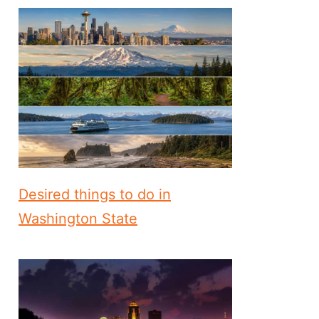
Desired things to do in
Washington State