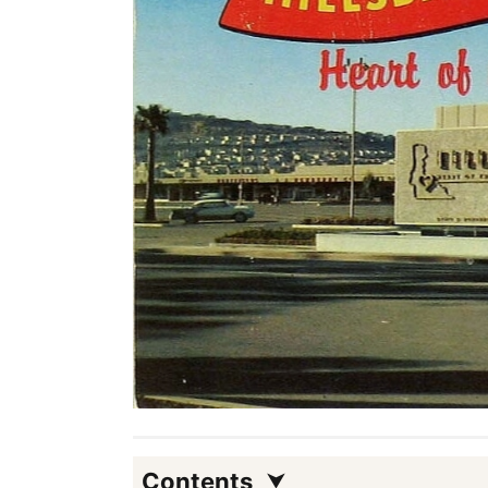
Contents