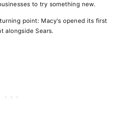
businesses to try something new.
urning point: Macy's opened its first
ght alongside Sears.