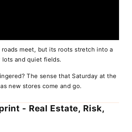
oads meet, but its roots stretch into a
lots and quiet fields.
ingered? The sense that Saturday at the
n as new stores come and go.
rint - Real Estate, Risk,