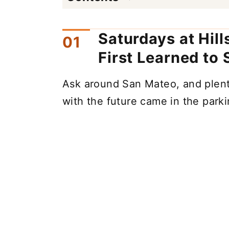
Saturdays at Hil
First Learned to
Ask around San Mateo, and plenty 
with the future came in the parkin