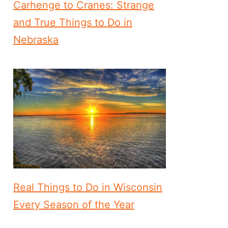
Carhenge to Cranes: Strange
and True Things to Do in
Nebraska
Real Things to Do in Wisconsin
Every Season of the Year