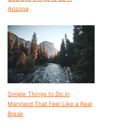
Arizona
Simple Things to Do in
Maryland That Feel Like a Real
Break