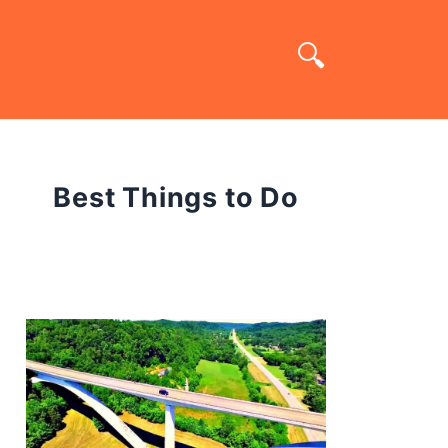
Best Things to Do