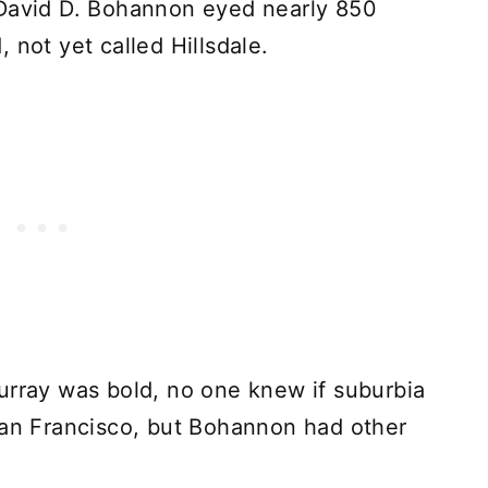
 David D. Bohannon eyed nearly 850
 not yet called Hillsdale.
urray was bold, no one knew if suburbia
San Francisco, but Bohannon had other