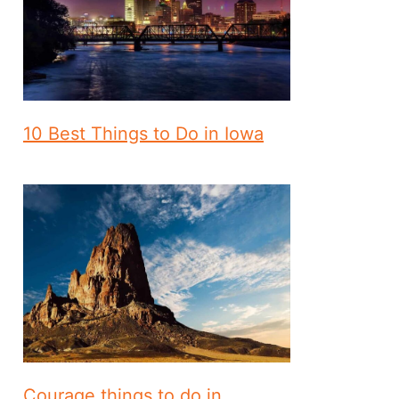
10 Best Things to Do in Iowa
Courage things to do in