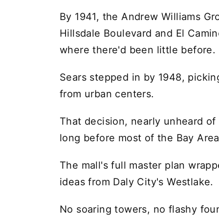
By 1941, the Andrew Williams Gro
Hillsdale Boulevard and El Camino
where there'd been little before.
Sears stepped in by 1948, picking
from urban centers.
That decision, nearly unheard of 
long before most of the Bay Are
The mall's full master plan wrap
ideas from Daly City's Westlake.
No soaring towers, no flashy fou