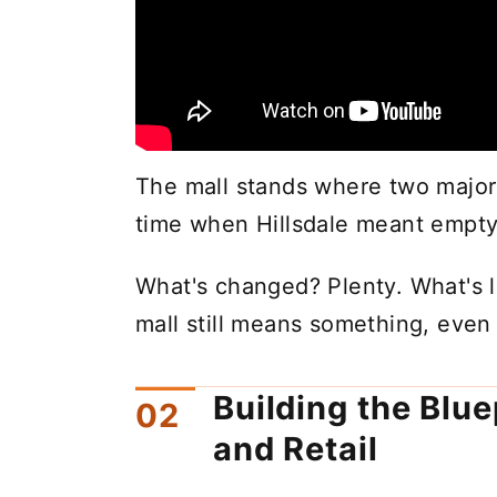
The mall stands where two major r
time when Hillsdale meant empty 
What's changed? Plenty. What's l
mall still means something, eve
Building the Bluep
and Retail