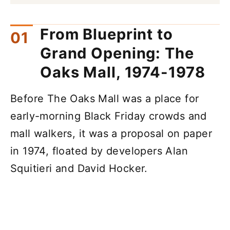
From Blueprint to
Grand Opening: The
Oaks Mall, 1974-1978
Before The Oaks Mall was a place for
early-morning Black Friday crowds and
mall walkers, it was a proposal on paper
in 1974, floated by developers Alan
Squitieri and David Hocker.