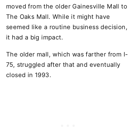
moved from the older Gainesville Mall to
The Oaks Mall. While it might have
seemed like a routine business decision,
it had a big impact.
The older mall, which was farther from I-
75, struggled after that and eventually
closed in 1993.