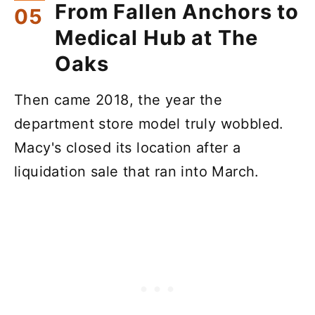
From Fallen Anchors to
Medical Hub at The
Oaks
Then came 2018, the year the
department store model truly wobbled.
Macy's closed its location after a
liquidation sale that ran into March.