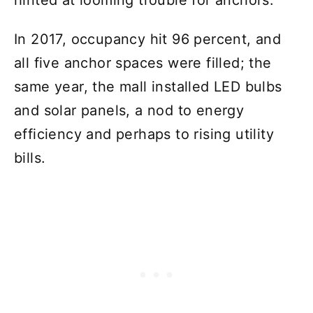
In 2017, occupancy hit 96 percent, and
all five anchor spaces were filled; the
same year, the mall installed LED bulbs
and solar panels, a nod to energy
efficiency and perhaps to rising utility
bills.