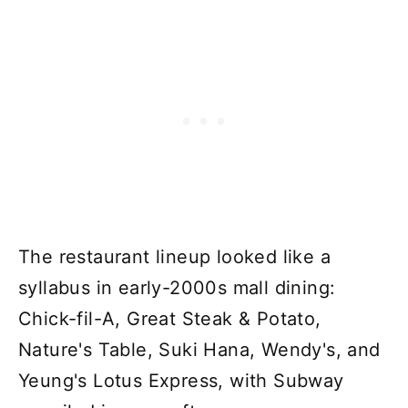
The restaurant lineup looked like a
syllabus in early-2000s mall dining:
Chick-fil-A, Great Steak & Potato,
Nature's Table, Suki Hana, Wendy's, and
Yeung's Lotus Express, with Subway