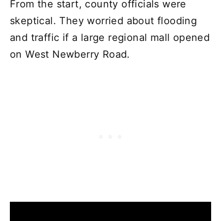
From the start, county officials were
skeptical. They worried about flooding
and traffic if a large regional mall opened
on West Newberry Road.