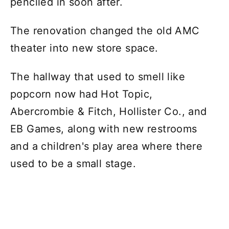
penciled in soon after.
The renovation changed the old AMC
theater into new store space.
The hallway that used to smell like
popcorn now had Hot Topic,
Abercrombie & Fitch, Hollister Co., and
EB Games, along with new restrooms
and a children's play area where there
used to be a small stage.