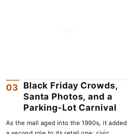
Black Friday Crowds,
Santa Photos, and a
Parking-Lot Carnival
As the mall aged into the 1990s, it added
a second role to its retail one: civic