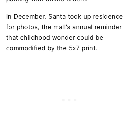
In December, Santa took up residence
for photos, the mall's annual reminder
that childhood wonder could be
commodified by the 5x7 print.