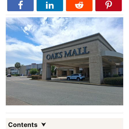
Contents