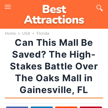
Skip
to
content
Home
»
USA
»
Florida
Can This Mall Be
Saved? The High-
Stakes Battle Over
The Oaks Mall in
Gainesville, FL