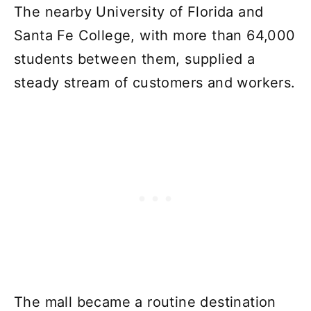
The nearby University of Florida and
Santa Fe College, with more than 64,000
students between them, supplied a
steady stream of customers and workers.
The mall became a routine destination