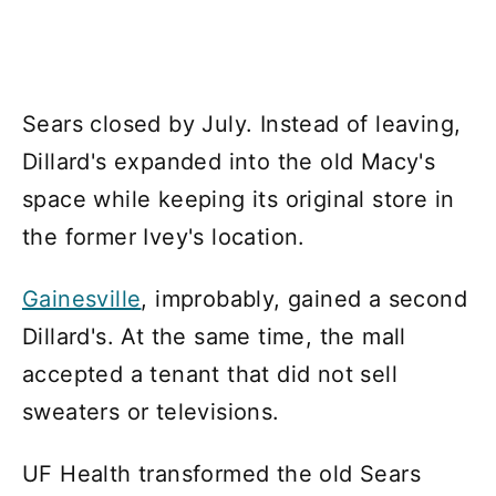
Sears closed by July. Instead of leaving,
Dillard's expanded into the old Macy's
space while keeping its original store in
the former Ivey's location.
Gainesville
, improbably, gained a second
Dillard's. At the same time, the mall
accepted a tenant that did not sell
sweaters or televisions.
UF Health transformed the old Sears