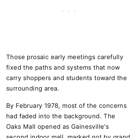
Those prosaic early meetings carefully
fixed the paths and systems that now
carry shoppers and students toward the
surrounding area.
By February 1978, most of the concerns
had faded into the background. The
Oaks Mall opened as Gainesville's
second indoor mall, marked not by grand