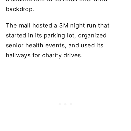
backdrop.
The mall hosted a 3M night run that
started in its parking lot, organized
senior health events, and used its
hallways for charity drives.