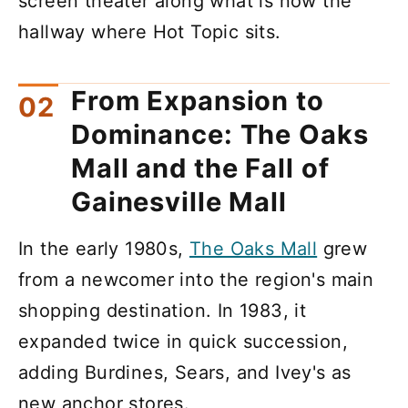
screen theater along what is now the
hallway where Hot Topic sits.
From Expansion to
Dominance: The Oaks
Mall and the Fall of
Gainesville Mall
In the early 1980s,
The Oaks Mall
grew
from a newcomer into the region's main
shopping destination. In 1983, it
expanded twice in quick succession,
adding Burdines, Sears, and Ivey's as
new anchor stores.