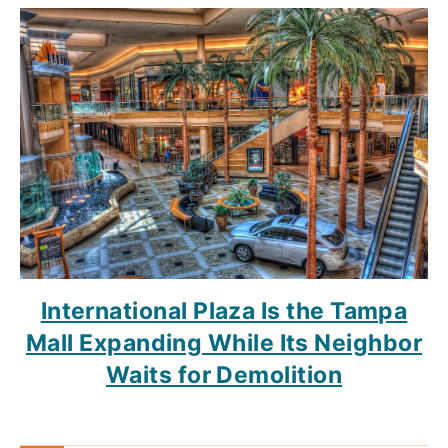
International Plaza Is the Tampa
Mall Expanding While Its Neighbor
Waits for Demolition