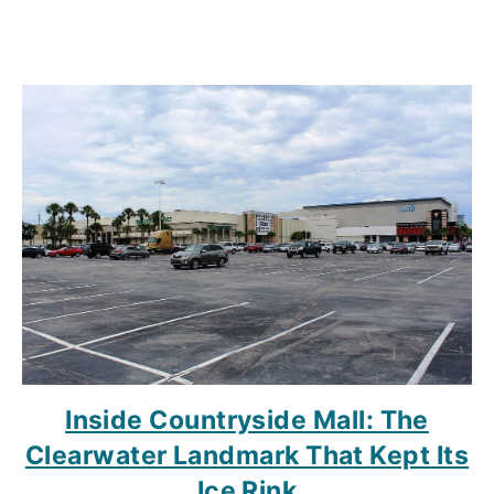
Inside Countryside Mall: The
Clearwater Landmark That Kept Its
Ice Rink