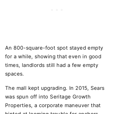
An 800-square-foot spot stayed empty
for a while, showing that even in good
times, landlords still had a few empty
spaces.
The mall kept upgrading. In 2015, Sears
was spun off into Seritage Growth
Properties, a corporate maneuver that
hinted at looming trouble for anchors.