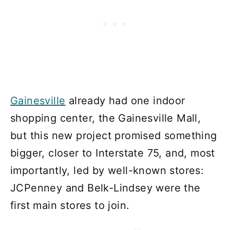
Gainesville
already had one indoor
shopping center, the Gainesville Mall,
but this new project promised something
bigger, closer to Interstate 75, and, most
importantly, led by well-known stores:
JCPenney and Belk-Lindsey were the
first main stores to join.