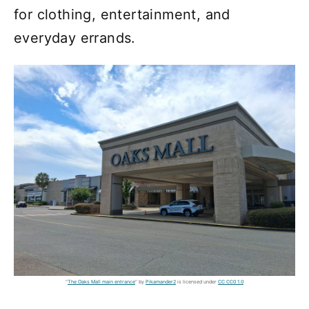
for clothing, entertainment, and
everyday errands.
"
The Oaks Mall main entrance
" by
Pikamander2
is licensed under
CC CC0 1.0