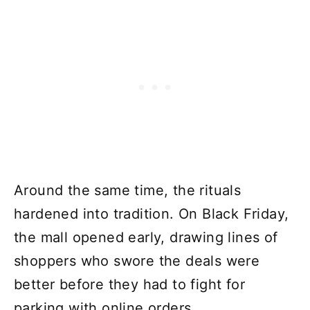
Around the same time, the rituals
hardened into tradition. On Black Friday,
the mall opened early, drawing lines of
shoppers who swore the deals were
better before they had to fight for
parking with online orders.