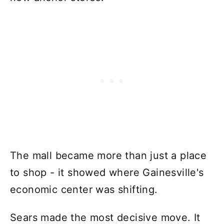
The mall became more than just a place
to shop - it showed where Gainesville's
economic center was shifting.
Sears made the most decisive move. It