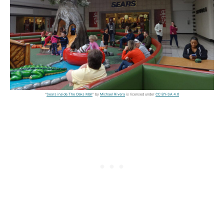
"
Sears inside The Oaks Mall
" by
Michael Rivera
is licensed under
CC BY-SA 4.0