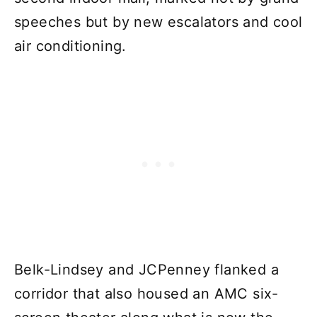
speeches but by new escalators and cool
air conditioning.
Belk-Lindsey and JCPenney flanked a
corridor that also housed an AMC six-