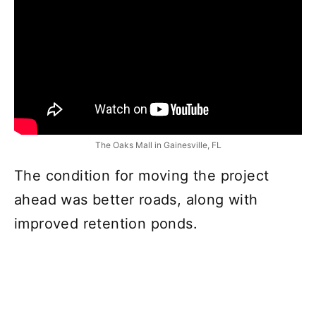
The Oaks Mall in Gainesville, FL
The condition for moving the project
ahead was better roads, along with
improved retention ponds.