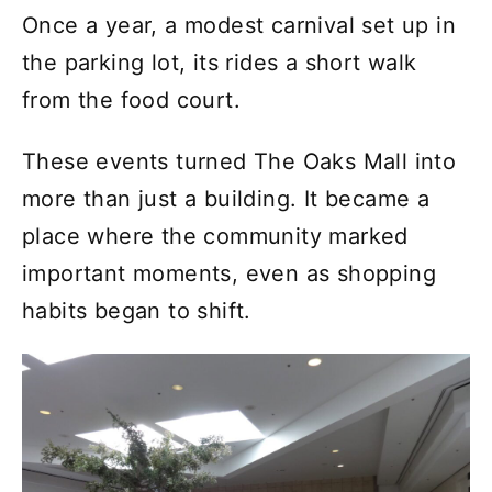
Once a year, a modest carnival set up in
the parking lot, its rides a short walk
from the food court.
These events turned The Oaks Mall into
more than just a building. It became a
place where the community marked
important moments, even as shopping
habits began to shift.