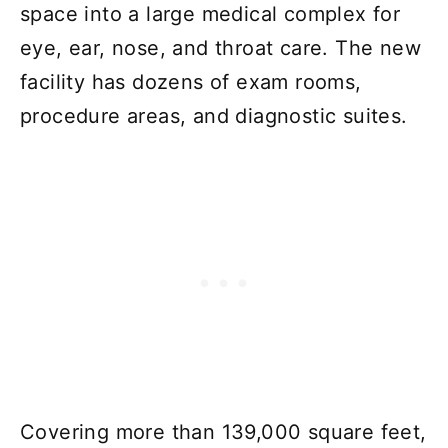
space into a large medical complex for
eye, ear, nose, and throat care. The new
facility has dozens of exam rooms,
procedure areas, and diagnostic suites.
Covering more than 139,000 square feet,