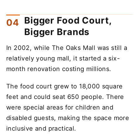
Bigger Food Court,
Bigger Brands
In 2002, while The Oaks Mall was still a
relatively young mall, it started a six-
month renovation costing millions.
The food court grew to 18,000 square
feet and could seat 650 people. There
were special areas for children and
disabled guests, making the space more
inclusive and practical.