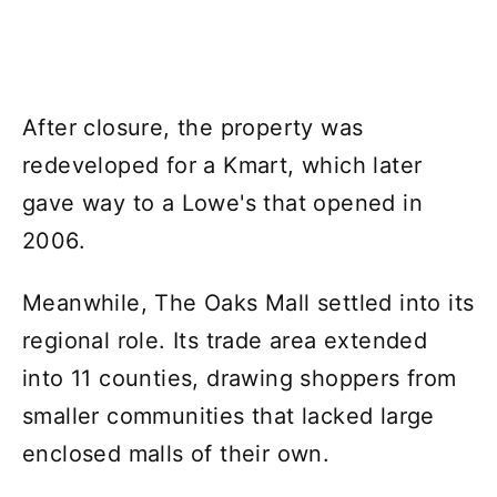
After closure, the property was
redeveloped for a Kmart, which later
gave way to a Lowe's that opened in
2006.
Meanwhile, The Oaks Mall settled into its
regional role. Its trade area extended
into 11 counties, drawing shoppers from
smaller communities that lacked large
enclosed malls of their own.