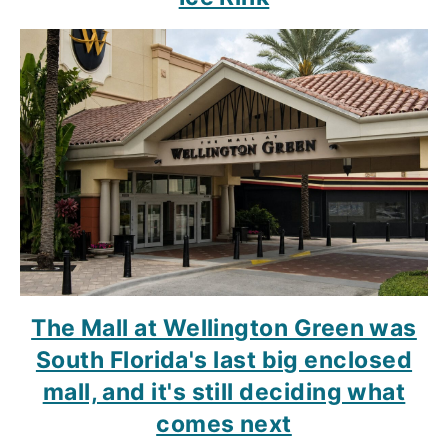
The Mall at Wellington Green was
South Florida's last big enclosed
mall, and it's still deciding what
comes next