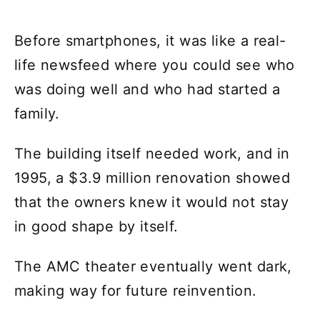
Before smartphones, it was like a real-
life newsfeed where you could see who
was doing well and who had started a
family.
The building itself needed work, and in
1995, a $3.9 million renovation showed
that the owners knew it would not stay
in good shape by itself.
The AMC theater eventually went dark,
making way for future reinvention.