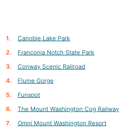
Canobie Lake Park
Franconia Notch State Park
Conway Scenic Railroad
Flume Gorge
Funspot
The Mount Washington Cog Railway
Omni Mount Washington Resort