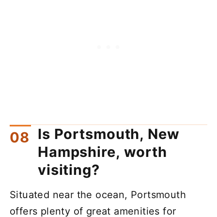
Is Portsmouth, New
Hampshire, worth
visiting?
Situated near the ocean, Portsmouth
offers plenty of great amenities for