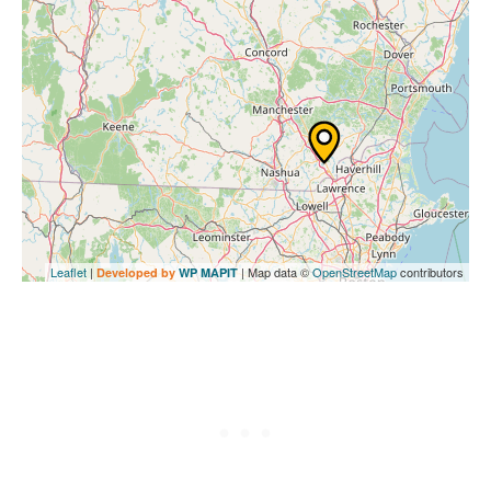
Leaflet
|
| Map data ©
OpenStreetMap
contributors
Developed by
WP MAPIT