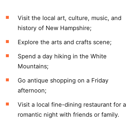
Visit the local art, culture, music, and
history of New Hampshire;
Explore the arts and crafts scene;
Spend a day hiking in the White
Mountains;
Go antique shopping on a Friday
afternoon;
Visit a local fine-dining restaurant for a
romantic night with friends or family.