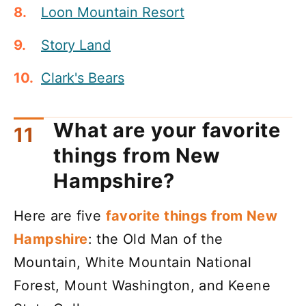
Loon Mountain Resort
Story Land
Clark's Bears
What are your favorite
things from New
Hampshire?
Here are five
favorite things from New
Hampshire
: the Old Man of the
Mountain, White Mountain National
Forest, Mount Washington, and Keene