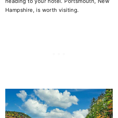
heading to your hotel. Portsmouth, New
Hampshire, is worth visiting.