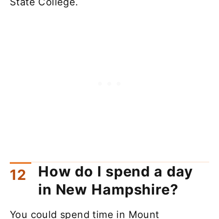
State College.
How do I spend a day
in New Hampshire?
You could spend time in Mount