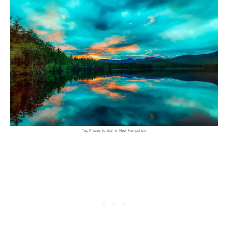
Top Places to visit in New Hampshire