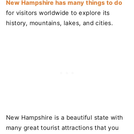
New Hampshire has many things to do
for visitors worldwide to explore its
history, mountains, lakes, and cities.
New Hampshire is a beautiful state with
many great tourist attractions that you