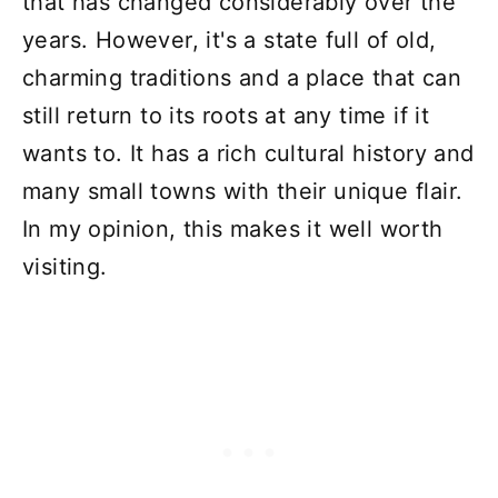
that has changed considerably over the
years. However, it's a state full of old,
charming traditions and a place that can
still return to its roots at any time if it
wants to. It has a rich cultural history and
many small towns with their unique flair.
In my opinion, this makes it well worth
visiting.