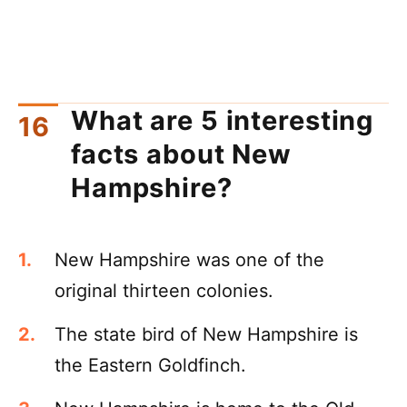
What are 5 interesting
facts about New
Hampshire?
New Hampshire was one of the
original thirteen colonies.
The state bird of New Hampshire is
the Eastern Goldfinch.