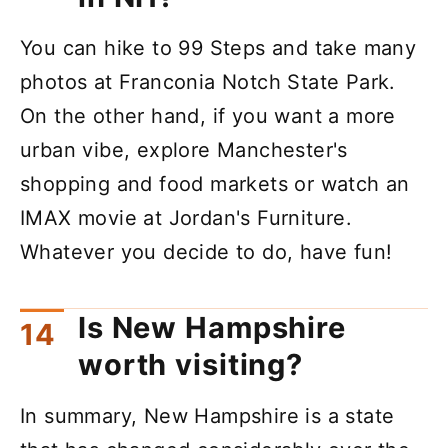
You can hike to 99 Steps and take many
photos at Franconia Notch State Park.
On the other hand, if you want a more
urban vibe, explore Manchester's
shopping and food markets or watch an
IMAX movie at Jordan's Furniture.
Whatever you decide to do, have fun!
Is New Hampshire
worth visiting?
In summary, New Hampshire is a state