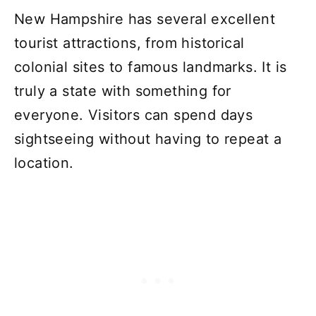
New Hampshire has several excellent
tourist attractions, from historical
colonial sites to famous landmarks. It is
truly a state with something for
everyone. Visitors can spend days
sightseeing without having to repeat a
location.