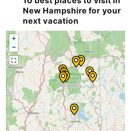
10 best places to visit in
New Hampshire for your
next vacation
+
−