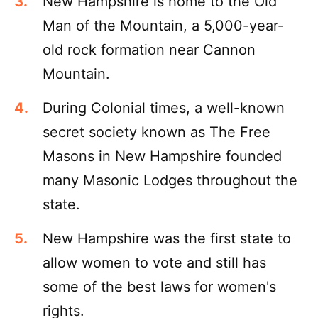
New Hampshire is home to the Old
Man of the Mountain, a 5,000-year-
old rock formation near Cannon
Mountain.
During Colonial times, a well-known
secret society known as The Free
Masons in New Hampshire founded
many Masonic Lodges throughout the
state.
New Hampshire was the first state to
allow women to vote and still has
some of the best laws for women's
rights.