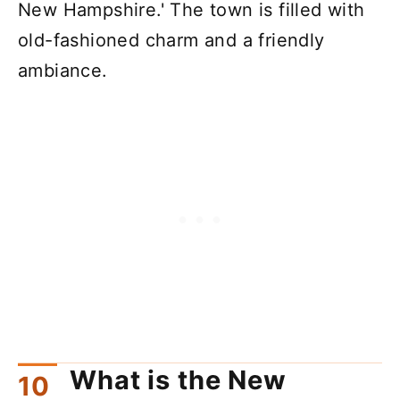
New Hampshire.' The town is filled with
old-fashioned charm and a friendly
ambiance.
What is the New