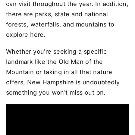
can visit throughout the year. In addition,
there are parks, state and national
forests, waterfalls, and mountains to
explore here.
Whether you're seeking a specific
landmark like the Old Man of the
Mountain or taking in all that nature
offers, New Hampshire is undoubtedly
something you won't miss out on.