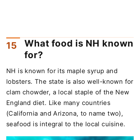
What food is NH known
for?
NH is known for its maple syrup and
lobsters. The state is also well-known for
clam chowder, a local staple of the New
England diet. Like many countries
(California and Arizona, to name two),
seafood is integral to the local cuisine.