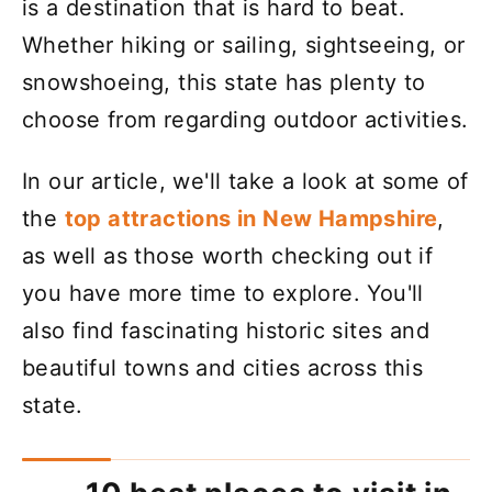
is a destination that is hard to beat.
Whether hiking or sailing, sightseeing, or
snowshoeing, this state has plenty to
choose from regarding outdoor activities.
In our article, we'll take a look at some of
the
top attractions in New Hampshire
,
as well as those worth checking out if
you have more time to explore. You'll
also find fascinating historic sites and
beautiful towns and cities across this
state.