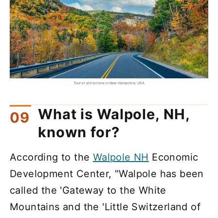
Tourist attractions in New Hampshire, USA
What is Walpole, NH,
known for?
According to the
Walpole NH
Economic
Development Center, "Walpole has been
called the 'Gateway to the White
Mountains and the 'Little Switzerland of