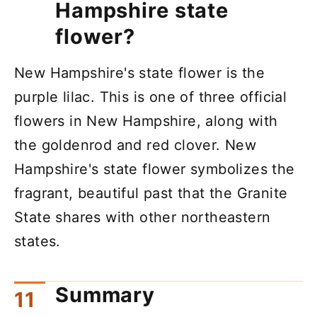
Hampshire state
flower?
New Hampshire's state flower is the
purple lilac. This is one of three official
flowers in New Hampshire, along with
the goldenrod and red clover. New
Hampshire's state flower symbolizes the
fragrant, beautiful past that the Granite
State shares with other northeastern
states.
Summary