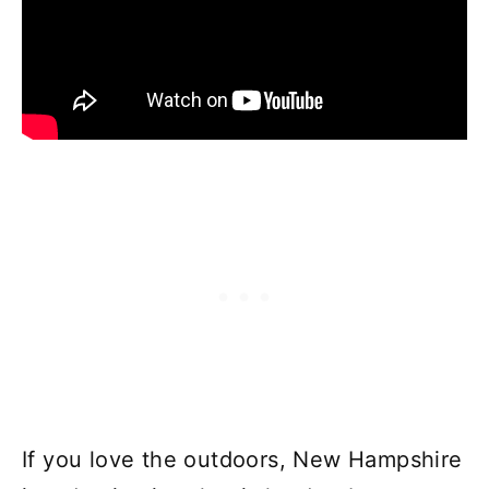
If you love the outdoors, New Hampshire