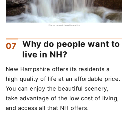
Places to see in New Hampshire
Why do people want to
live in NH?
New Hampshire offers its residents a
high quality of life at an affordable price.
You can enjoy the beautiful scenery,
take advantage of the low cost of living,
and access all that NH offers.