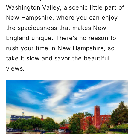
Washington Valley, a scenic little part of
New Hampshire, where you can enjoy
the spaciousness that makes New
England unique. There's no reason to
rush your time in New Hampshire, so
take it slow and savor the beautiful
views.