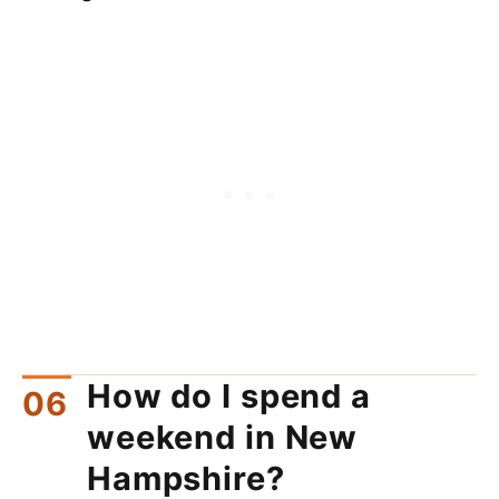
How do I spend a
weekend in New
Hampshire?