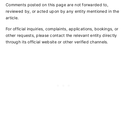
Comments posted on this page are not forwarded to,
reviewed by, or acted upon by any entity mentioned in the
article.
For official inquiries, complaints, applications, bookings, or
other requests, please contact the relevant entity directly
through its official website or other verified channels.