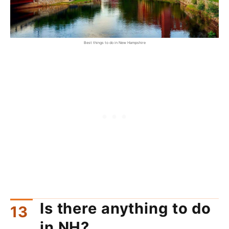
Best things to do in New Hampshire
Is there anything to do
in NH?