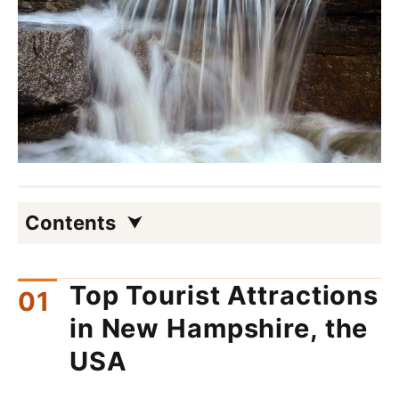
Contents
Top Tourist Attractions
in New Hampshire, the
USA