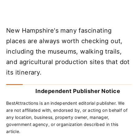
New Hampshire's many fascinating
places are always worth checking out,
including the museums, walking trails,
and agricultural production sites that dot
its itinerary.
Independent Publisher Notice
BestAttractions is an independent editorial publisher. We
are not affiliated with, endorsed by, or acting on behalf of
any location, business, property owner, manager,
government agency, or organization described in this
article.