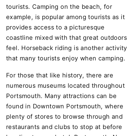
tourists. Camping on the beach, for
example, is popular among tourists as it
provides access to a picturesque
coastline mixed with that great outdoors
feel. Horseback riding is another activity
that many tourists enjoy when camping.
For those that like history, there are
numerous museums located throughout
Portsmouth. Many attractions can be
found in Downtown Portsmouth, where
plenty of stores to browse through and
restaurants and clubs to stop at before