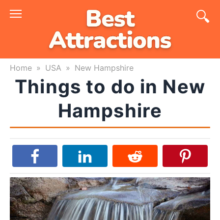
Skip
to
content
Home
»
USA
»
New Hampshire
Things to do in New
Hampshire