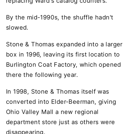
replacing Ward's catalog counters.
By the mid-1990s, the shuffle hadn't
slowed.
Stone & Thomas expanded into a larger
box in 1996, leaving its first location to
Burlington Coat Factory, which opened
there the following year.
In 1998, Stone & Thomas itself was
converted into Elder-Beerman, giving
Ohio Valley Mall a new regional
department store just as others were
disappearing.