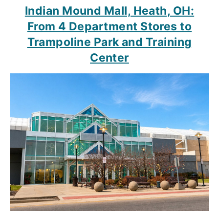
Indian Mound Mall, Heath, OH:
From 4 Department Stores to
Trampoline Park and Training
Center