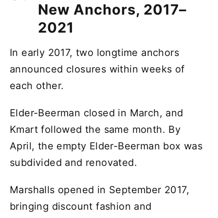
New Anchors, 2017–
2021
In early 2017, two longtime anchors
announced closures within weeks of
each other.
Elder-Beerman closed in March, and
Kmart followed the same month. By
April, the empty Elder-Beerman box was
subdivided and renovated.
Marshalls opened in September 2017,
bringing discount fashion and