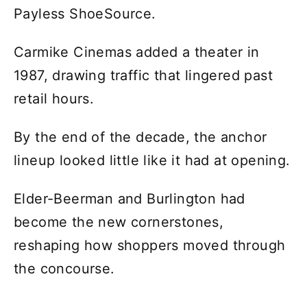
Payless ShoeSource.
Carmike Cinemas added a theater in
1987, drawing traffic that lingered past
retail hours.
By the end of the decade, the anchor
lineup looked little like it had at opening.
Elder-Beerman and Burlington had
become the new cornerstones,
reshaping how shoppers moved through
the concourse.