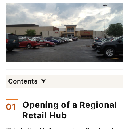
Contents
Opening of a Regional
Retail Hub