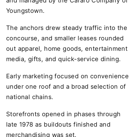
and managed by the Cafaro Company of
Youngstown.
The anchors drew steady traffic into the
concourse, and smaller leases rounded
out apparel, home goods, entertainment
media, gifts, and quick-service dining.
Early marketing focused on convenience
under one roof and a broad selection of
national chains.
Storefronts opened in phases through
late 1978 as buildouts finished and
merchandising was set.