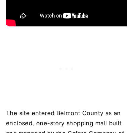
The site entered Belmont County as an
enclosed, one-story shopping mall built