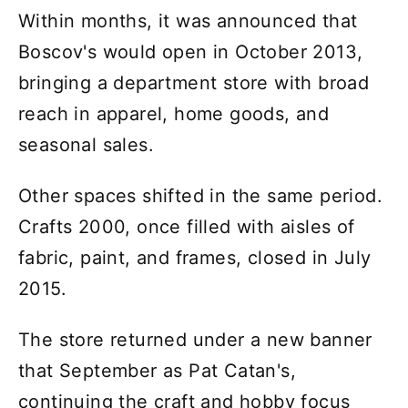
Within months, it was announced that
Boscov's would open in October 2013,
bringing a department store with broad
reach in apparel, home goods, and
seasonal sales.
Other spaces shifted in the same period.
Crafts 2000, once filled with aisles of
fabric, paint, and frames, closed in July
2015.
The store returned under a new banner
that September as Pat Catan's,
continuing the craft and hobby focus