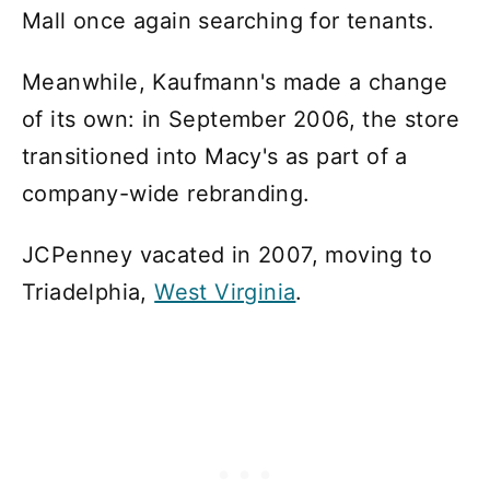
Mall once again searching for tenants.
Meanwhile, Kaufmann's made a change
of its own: in September 2006, the store
transitioned into Macy's as part of a
company-wide rebranding.
JCPenney vacated in 2007, moving to
Triadelphia,
West Virginia
.