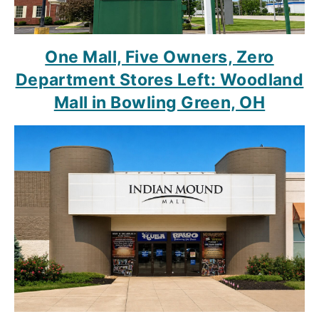
One Mall, Five Owners, Zero
Department Stores Left: Woodland
Mall in Bowling Green, OH