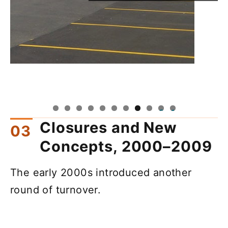
0
1
Closures and New
Concepts, 2000–2009
The early 2000s introduced another
round of turnover.