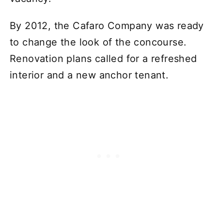
By 2012, the Cafaro Company was ready
to change the look of the concourse.
Renovation plans called for a refreshed
interior and a new anchor tenant.