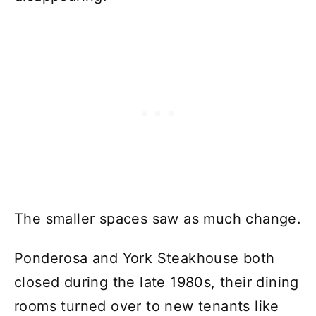
The smaller spaces saw as much change.
Ponderosa and York Steakhouse both
closed during the late 1980s, their dining
rooms turned over to new tenants like