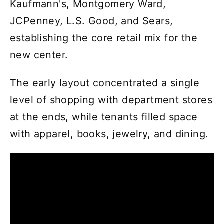
Kaufmann's, Montgomery Ward,
JCPenney, L.S. Good, and Sears,
establishing the core retail mix for the
new center.
The early layout concentrated a single
level of shopping with department stores
at the ends, while tenants filled space
with apparel, books, jewelry, and dining.