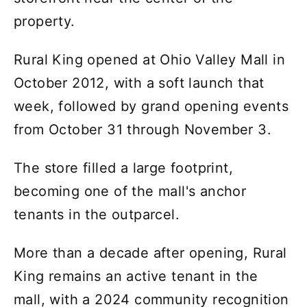
property.
Rural King opened at Ohio Valley Mall in
October 2012, with a soft launch that
week, followed by grand opening events
from October 31 through November 3.
The store filled a large footprint,
becoming one of the mall's anchor
tenants in the outparcel.
More than a decade after opening, Rural
King remains an active tenant in the
mall, with a 2024 community recognition