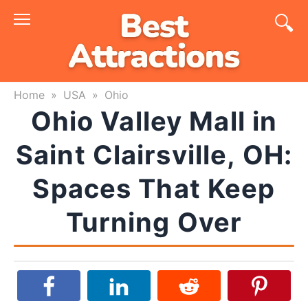
Skip
to
content
Home
»
USA
»
Ohio
Ohio Valley Mall in
Saint Clairsville, OH:
Spaces That Keep
Turning Over