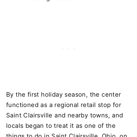
By the first holiday season, the center
functioned as a regional retail stop for
Saint Clairsville and nearby towns, and
locals began to treat it as one of the
things to do in Saint Clairsville, Ohio, on