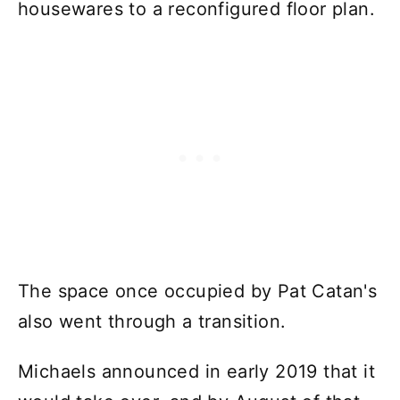
housewares to a reconfigured floor plan.
The space once occupied by Pat Catan's
also went through a transition.
Michaels announced in early 2019 that it