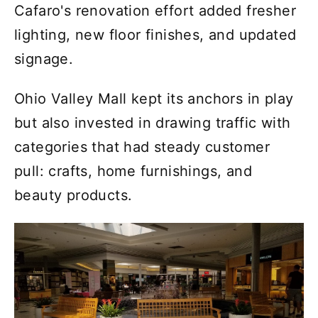
Cafaro's renovation effort added fresher
lighting, new floor finishes, and updated
signage.
Ohio Valley Mall kept its anchors in play
but also invested in drawing traffic with
categories that had steady customer
pull: crafts, home furnishings, and
beauty products.