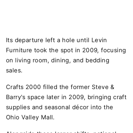
Its departure left a hole until Levin
Furniture took the spot in 2009, focusing
on living room, dining, and bedding
sales.
Crafts 2000 filled the former Steve &
Barry's space later in 2009, bringing craft
supplies and seasonal décor into the
Ohio Valley Mall.