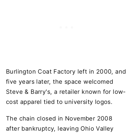
Burlington Coat Factory left in 2000, and
five years later, the space welcomed
Steve & Barry's, a retailer known for low-
cost apparel tied to university logos.
The chain closed in November 2008
after bankruptcy, leaving Ohio Valley