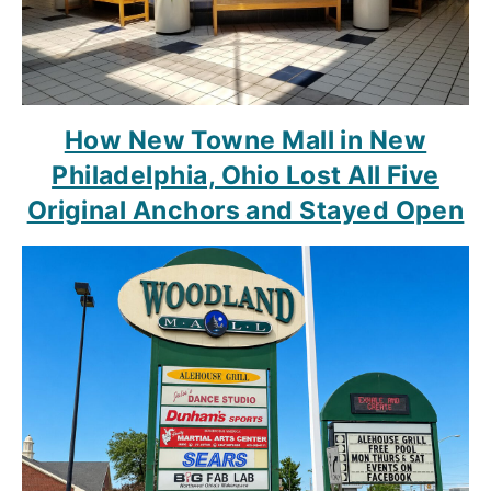
How New Towne Mall in New
Philadelphia, Ohio Lost All Five
Original Anchors and Stayed Open