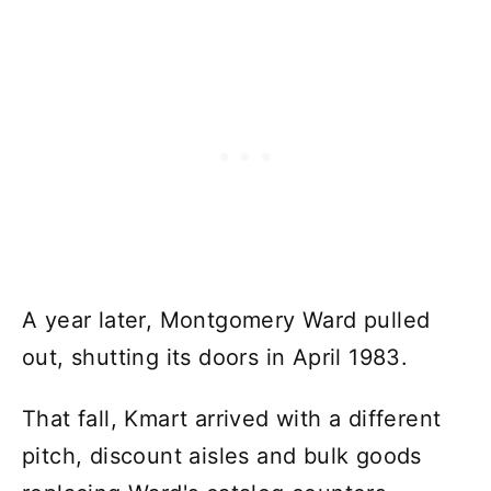
A year later, Montgomery Ward pulled
out, shutting its doors in April 1983.
That fall, Kmart arrived with a different
pitch, discount aisles and bulk goods