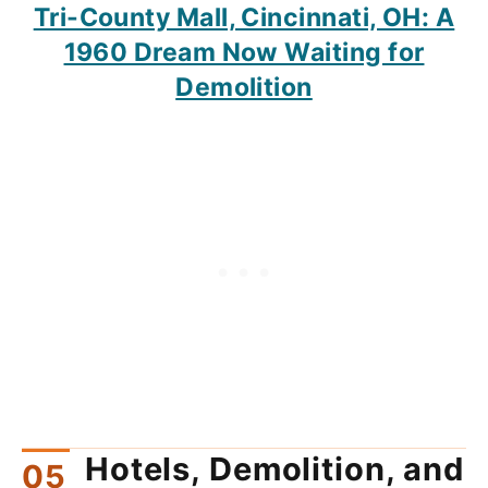
Tri-County Mall, Cincinnati, OH: A
1960 Dream Now Waiting for
Demolition
Hotels, Demolition, and