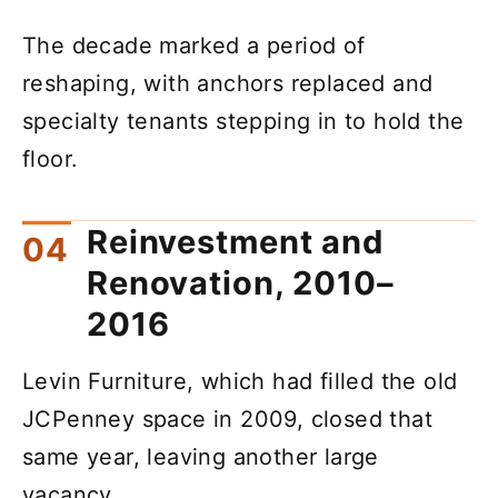
The decade marked a period of
reshaping, with anchors replaced and
specialty tenants stepping in to hold the
floor.
Reinvestment and
Renovation, 2010–
2016
Levin Furniture, which had filled the old
JCPenney space in 2009, closed that
same year, leaving another large
vacancy.