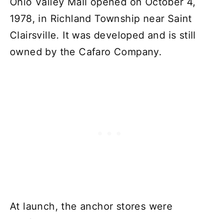
Ohio Valley Mall opened on October 4,
1978, in Richland Township near Saint
Clairsville. It was developed and is still
owned by the Cafaro Company.
At launch, the anchor stores were