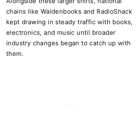
Alongside these larger shifts, national
chains like Waldenbooks and RadioShack
kept drawing in steady traffic with books,
electronics, and music until broader
industry changes began to catch up with
them.