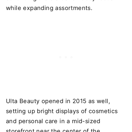
while expanding assortments.
Ulta Beauty opened in 2015 as well,
setting up bright displays of cosmetics
and personal care in a mid-sized
storefront near the center of the