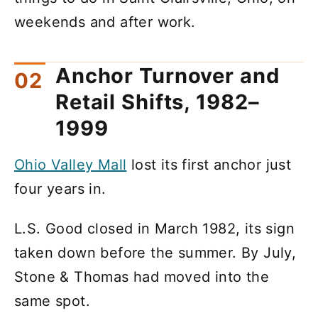
weekends and after work.
Anchor Turnover and
Retail Shifts, 1982–
1999
Ohio Valley Mall
lost its first anchor just
four years in.
L.S. Good closed in March 1982, its sign
taken down before the summer. By July,
Stone & Thomas had moved into the
same spot.