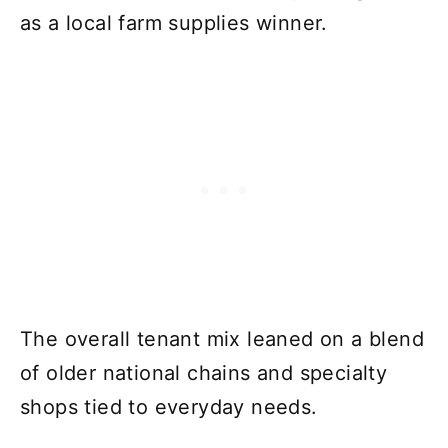
as a local farm supplies winner.
The overall tenant mix leaned on a blend
of older national chains and specialty
shops tied to everyday needs.