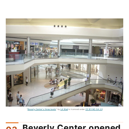
"
Beverly Center's three levels
" by
LA Wad
is licensed under
CC BY-NC-SA 2.0
Beverly Center opened