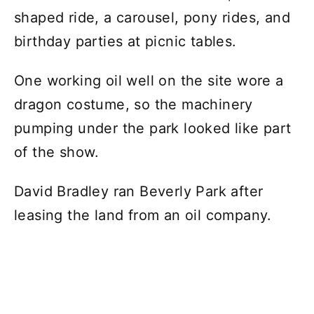
shaped ride, a carousel, pony rides, and
birthday parties at picnic tables.
One working oil well on the site wore a
dragon costume, so the machinery
pumping under the park looked like part
of the show.
David Bradley ran Beverly Park after
leasing the land from an oil company.