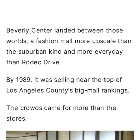
Beverly Center landed between those
worlds, a fashion mall more upscale than
the suburban kind and more everyday
than Rodeo Drive.
By 1989, it was selling near the top of
Los Angeles County's big-mall rankings.
The crowds came for more than the
stores.