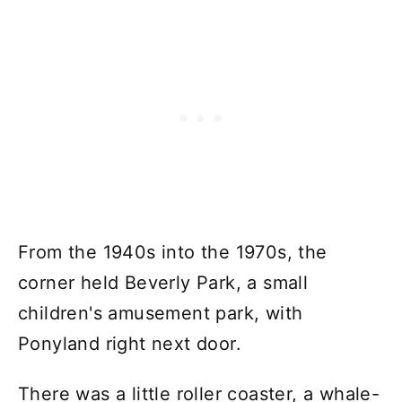
From the 1940s into the 1970s, the
corner held Beverly Park, a small
children's amusement park, with
Ponyland right next door.
There was a little roller coaster, a whale-