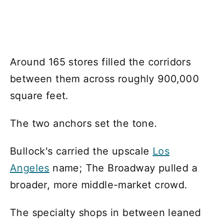
Around 165 stores filled the corridors
between them across roughly 900,000
square feet.
The two anchors set the tone.
Bullock's carried the upscale
Los
Angeles
name; The Broadway pulled a
broader, more middle-market crowd.
The specialty shops in between leaned