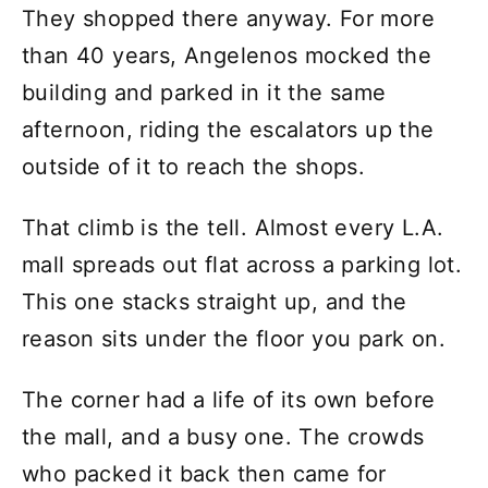
They shopped there anyway. For more
than 40 years, Angelenos mocked the
building and parked in it the same
afternoon, riding the escalators up the
outside of it to reach the shops.
That climb is the tell. Almost every L.A.
mall spreads out flat across a parking lot.
This one stacks straight up, and the
reason sits under the floor you park on.
The corner had a life of its own before
the mall, and a busy one. The crowds
who packed it back then came for