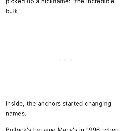
picked up a nickname: "the incredible
bulk."
Inside, the anchors started changing
names.
Bullock's became Macy's in 1996, when