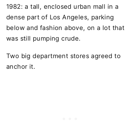
1982: a tall, enclosed urban mall in a
dense part of Los Angeles, parking
below and fashion above, on a lot that
was still pumping crude.
Two big department stores agreed to
anchor it.