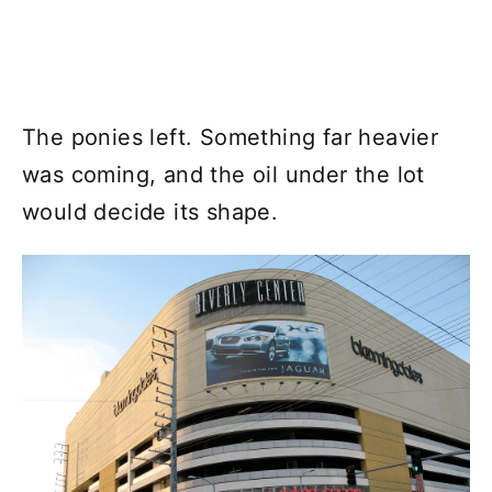
The ponies left. Something far heavier
was coming, and the oil under the lot
would decide its shape.