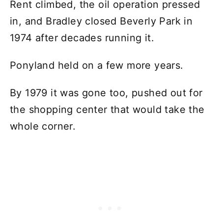
Rent climbed, the oil operation pressed
in, and Bradley closed Beverly Park in
1974 after decades running it.
Ponyland held on a few more years.
By 1979 it was gone too, pushed out for
the shopping center that would take the
whole corner.