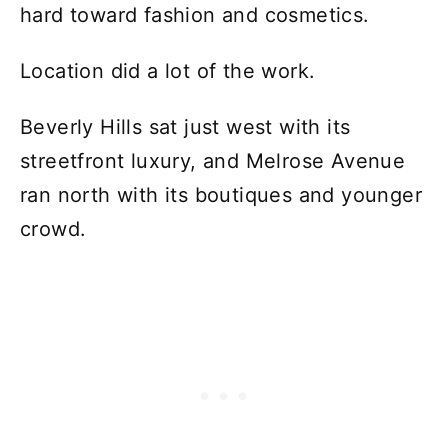
hard toward fashion and cosmetics.
Location did a lot of the work.
Beverly Hills sat just west with its
streetfront luxury, and Melrose Avenue
ran north with its boutiques and younger
crowd.