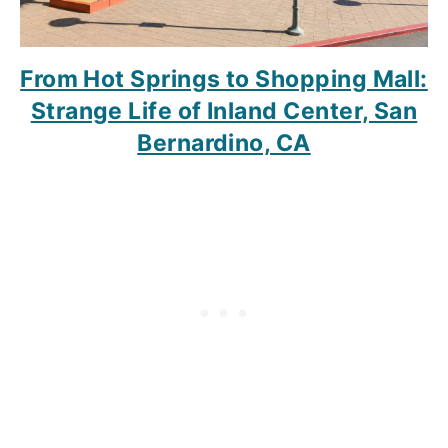
From Hot Springs to Shopping Mall:
Strange Life of Inland Center, San
Bernardino, CA