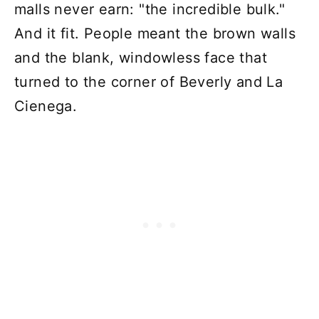
malls never earn: "the incredible bulk."
And it fit. People meant the brown walls
and the blank, windowless face that
turned to the corner of Beverly and La
Cienega.