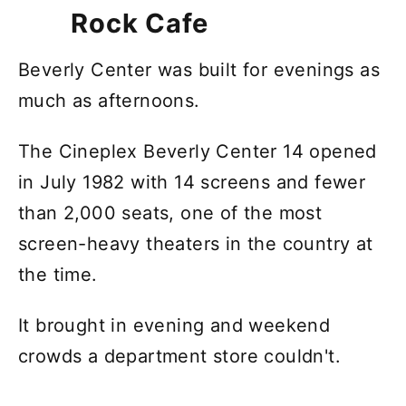
Rock Cafe
Beverly Center was built for evenings as
much as afternoons.
The Cineplex Beverly Center 14 opened
in July 1982 with 14 screens and fewer
than 2,000 seats, one of the most
screen-heavy theaters in the country at
the time.
It brought in evening and weekend
crowds a department store couldn't.