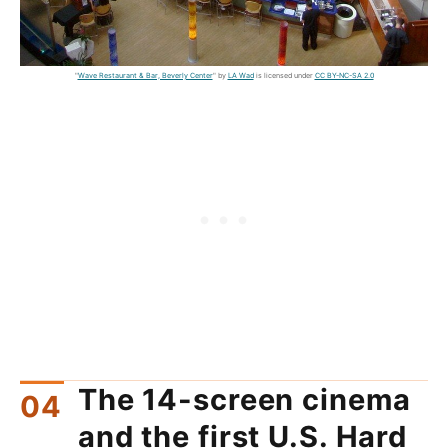
"
Wave Restaurant & Bar, Beverly Center
" by
LA Wad
is licensed under
CC BY-NC-SA 2.0
The 14-screen cinema
and the first U.S. Hard