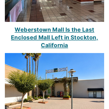
Weberstown Mall Is the Last
Enclosed Mall Left in Stockton,
California