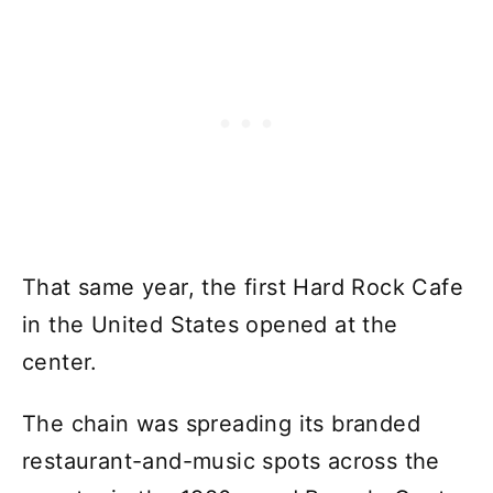
That same year, the first Hard Rock Cafe
in the United States opened at the
center.
The chain was spreading its branded
restaurant-and-music spots across the