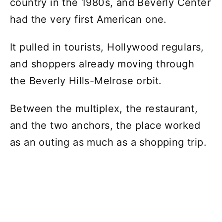
country in the 1980s, and Beverly Center
had the very first American one.
It pulled in tourists, Hollywood regulars,
and shoppers already moving through
the Beverly Hills-Melrose orbit.
Between the multiplex, the restaurant,
and the two anchors, the place worked
as an outing as much as a shopping trip.