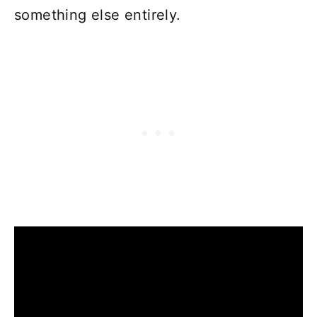
something else entirely.