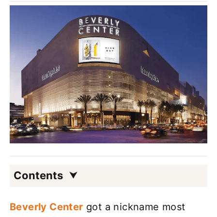
Contents
Beverly Center
got a nickname most