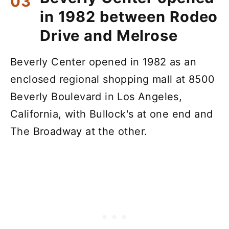
in 1982 between Rodeo
Drive and Melrose
Beverly Center opened in 1982 as an
enclosed regional shopping mall at 8500
Beverly Boulevard in Los Angeles,
California, with Bullock's at one end and
The Broadway at the other.