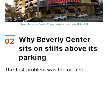
"
Beverly Center in Los Angeles, CA
" by
runrenahrun
is licensed under
CC BY-NC 2.0
Why Beverly Center
sits on stilts above its
parking
The first problem was the oil field.