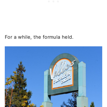
For a while, the formula held.