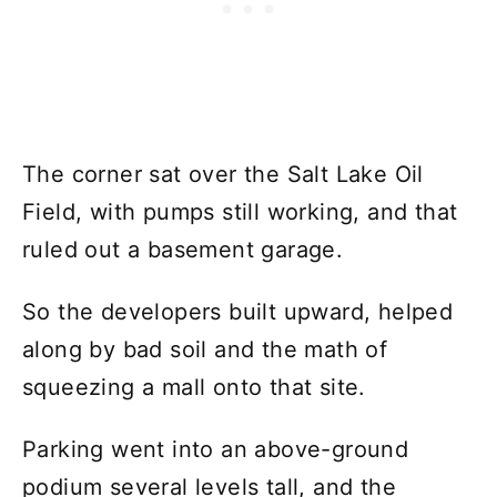
The corner sat over the Salt Lake Oil
Field, with pumps still working, and that
ruled out a basement garage.
So the developers built upward, helped
along by bad soil and the math of
squeezing a mall onto that site.
Parking went into an above-ground
podium several levels tall, and the