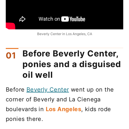
Beverly Center in Los Angeles, CA
Before Beverly Center,
ponies and a disguised
oil well
Before
Beverly Center
went up on the
corner of Beverly and La Cienega
boulevards in
Los Angeles
, kids rode
ponies there.