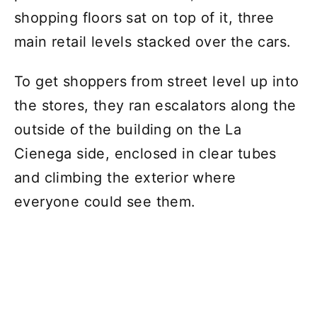
shopping floors sat on top of it, three
main retail levels stacked over the cars.
To get shoppers from street level up into
the stores, they ran escalators along the
outside of the building on the La
Cienega side, enclosed in clear tubes
and climbing the exterior where
everyone could see them.