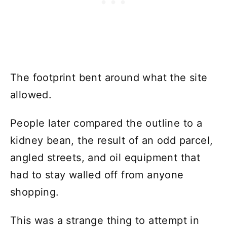
The footprint bent around what the site
allowed.
People later compared the outline to a
kidney bean, the result of an odd parcel,
angled streets, and oil equipment that
had to stay walled off from anyone
shopping.
This was a strange thing to attempt in