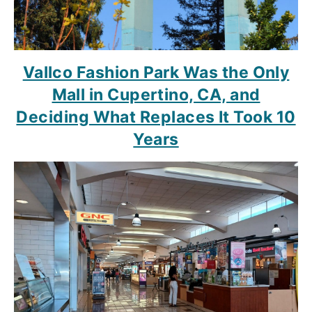
Vallco Fashion Park Was the Only
Mall in Cupertino, CA, and
Deciding What Replaces It Took 10
Years