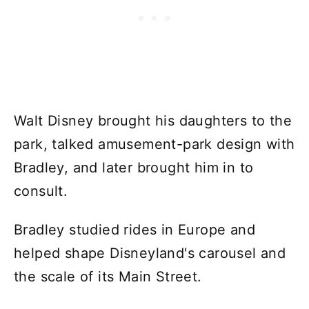
Walt Disney brought his daughters to the
park, talked amusement-park design with
Bradley, and later brought him in to
consult.
Bradley studied rides in Europe and
helped shape Disneyland's carousel and
the scale of its Main Street.