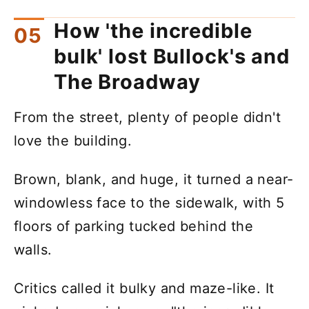
How 'the incredible
bulk' lost Bullock's and
The Broadway
From the street, plenty of people didn't
love the building.
Brown, blank, and huge, it turned a near-
windowless face to the sidewalk, with 5
floors of parking tucked behind the
walls.
Critics called it bulky and maze-like. It