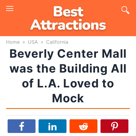
Skip
to
content
Home
»
USA
»
California
Beverly Center Mall
was the Building All
of L.A. Loved to
Mock