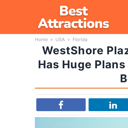
Skip
to
content
Home
»
USA
»
Florida
WestShore Plaz
Has Huge Plans
B