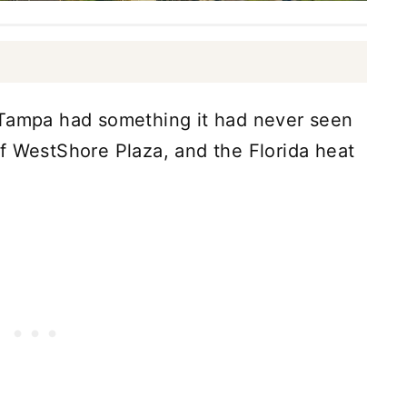
 Tampa had something it had never seen
f WestShore Plaza, and the Florida heat