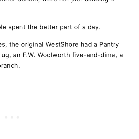
 spent the better part of a day.
s, the original WestShore had a Pantry
rug, an F.W. Woolworth five-and-dime, a
branch.