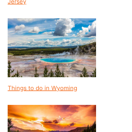
Jersey
Things to do in Wyoming