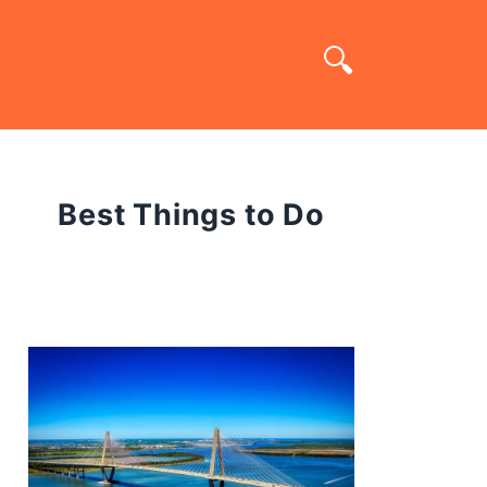
Best Things to Do