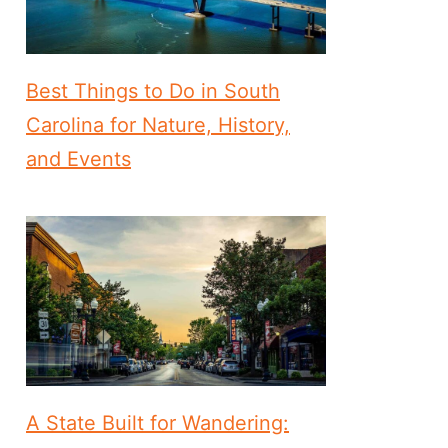
Best Things to Do in South
Carolina for Nature, History,
and Events
A State Built for Wandering: