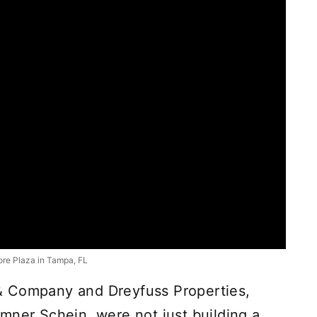
re Plaza in Tampa, FL
& Company and Dreyfuss Properties,
mner Schein, were not just building a