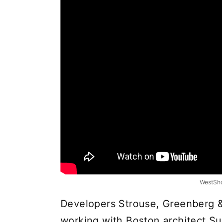
WestSho
Developers Strouse, Greenberg 
working with Boston architect Su