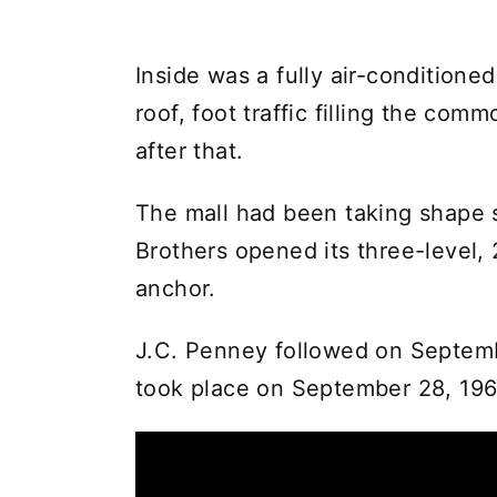
Inside was a fully air-conditione
roof, foot traffic filling the c
after that.
The mall had been taking shape 
Brothers opened its three-level, 
anchor.
J.C. Penney followed on Septembe
took place on September 28, 196