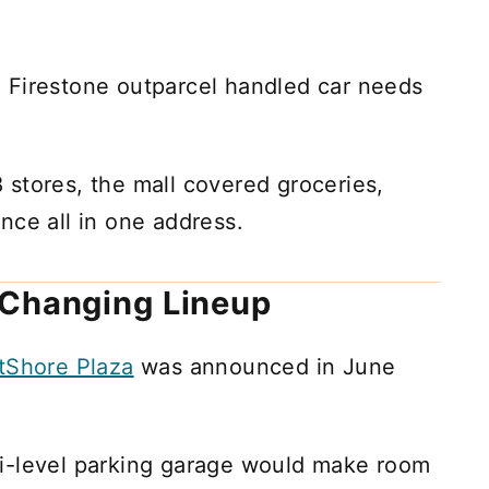
 Firestone outparcel handled car needs
stores, the mall covered groceries,
nce all in one address.
 Changing Lineup
tShore Plaza
was announced in June
i-level parking garage would make room