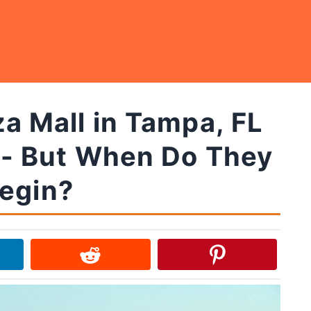
a Mall in Tampa, FL
 - But When Do They
egin?