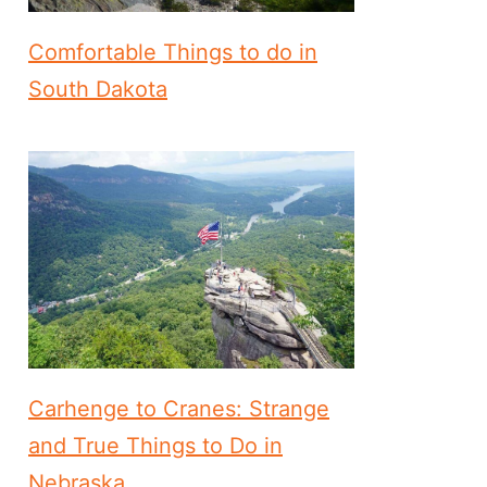
Comfortable Things to do in
South Dakota
Carhenge to Cranes: Strange
and True Things to Do in
Nebraska