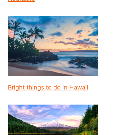
Bright things to do in Hawaii