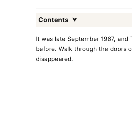
Contents
It was late September 1967, and
before. Walk through the doors o
disappeared.