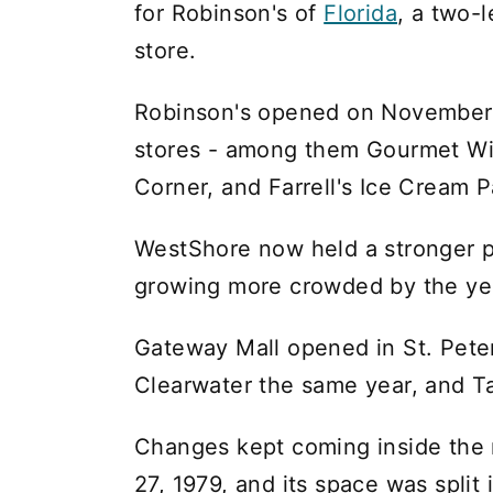
for Robinson's of
Florida
, a two-
store.
Robinson's opened on November 4,
stores - among them Gourmet Wi
Corner, and Farrell's Ice Cream P
WestShore now held a stronger p
growing more crowded by the ye
Gateway Mall opened in St. Peter
Clearwater the same year, and T
Changes kept coming inside the m
27, 1979, and its space was split 