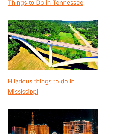
Things to Do in Tennessee
Hilarious things to do in
Mississippi