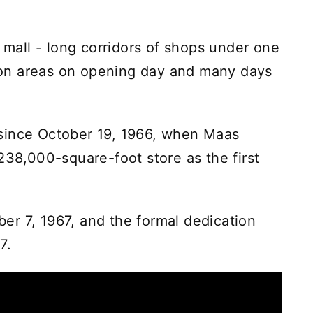
d mall - long corridors of shops under one
ommon areas on opening day and many days
since October 19, 1966, when Maas
238,000-square-foot store as the first
r 7, 1967, and the formal dedication
7.