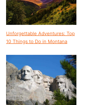
Unforgettable Adventures: Top
10 Things to Do in Montana