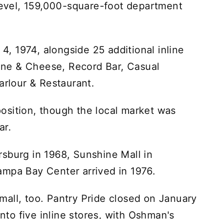
level, 159,000-square-foot department
 1974, alongside 25 additional inline
ne & Cheese, Record Bar, Casual
arlour & Restaurant.
osition, though the local market was
ar.
sburg in 1968, Sunshine Mall in
ampa Bay Center arrived in 1976.
all, too. Pantry Pride closed on January
into five inline stores, with Oshman's