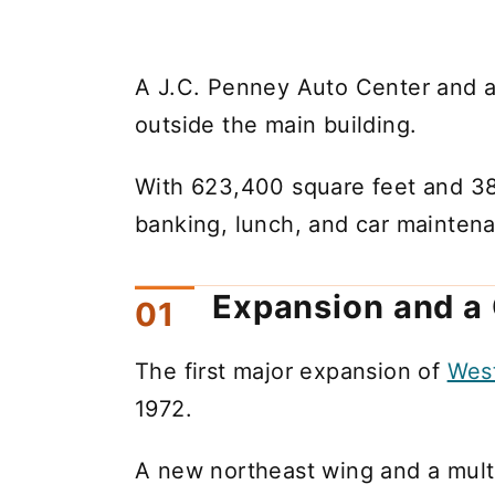
A J.C. Penney Auto Center and a
outside the main building.
With 623,400 square feet and 38 
banking, lunch, and car maintena
Expansion and a
The first major expansion of
Wes
1972.
A new northeast wing and a mult