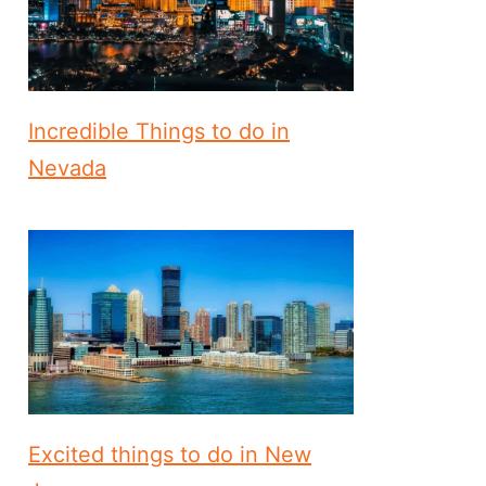
Incredible Things to do in
Nevada
Excited things to do in New