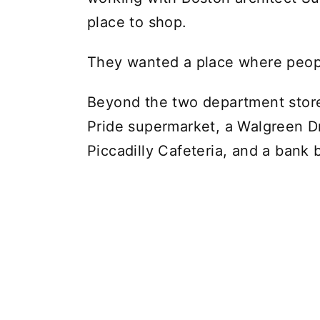
place to shop.
They wanted a place where people
Beyond the two department store
Pride supermarket, a Walgreen D
Piccadilly Cafeteria, and a bank 