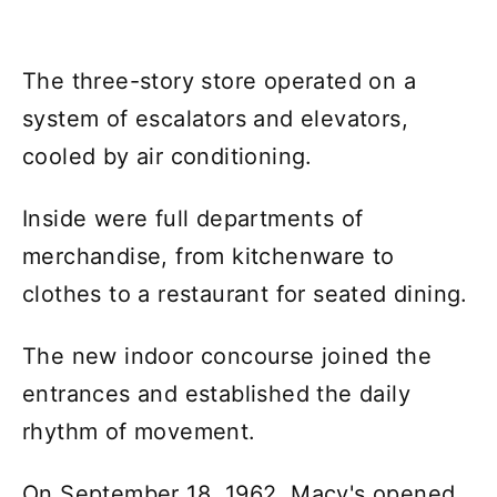
The three-story store operated on a
system of escalators and elevators,
cooled by air conditioning.
Inside were full departments of
merchandise, from kitchenware to
clothes to a restaurant for seated dining.
The new indoor concourse joined the
entrances and established the daily
rhythm of movement.
On September 18, 1962, Macy's opened