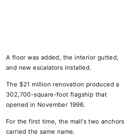
A floor was added, the interior gutted,
and new escalators installed.
The $21 million renovation produced a
302,700-square-foot flagship that
opened in November 1996.
For the first time, the mall's two anchors
carried the same name.