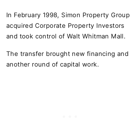
In February 1998, Simon Property Group
acquired Corporate Property Investors
and took control of Walt Whitman Mall.
The transfer brought new financing and
another round of capital work.