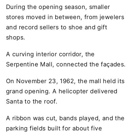
During the opening season, smaller
stores moved in between, from jewelers
and record sellers to shoe and gift
shops.
A curving interior corridor, the
Serpentine Mall, connected the façades.
On November 23, 1962, the mall held its
grand opening. A helicopter delivered
Santa to the roof.
A ribbon was cut, bands played, and the
parking fields built for about five