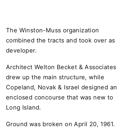
The Winston-Muss organization
combined the tracts and took over as
developer.
Architect Welton Becket & Associates
drew up the main structure, while
Copeland, Novak & Israel designed an
enclosed concourse that was new to
Long Island.
Ground was broken on April 20, 1961.