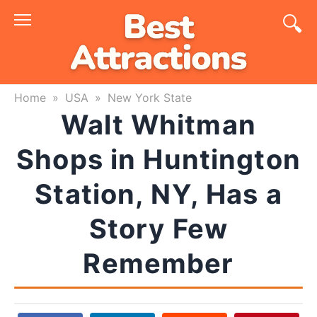
Skip
to
content
Home
»
USA
»
New York State
Walt Whitman
Shops in Huntington
Station, NY, Has a
Story Few
Remember