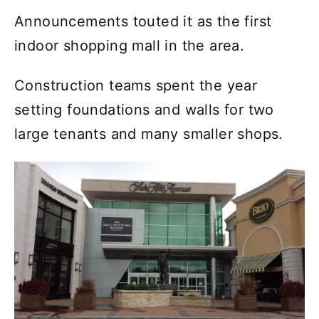
Announcements touted it as the first
indoor shopping mall in the area.
Construction teams spent the year
setting foundations and walls for two
large tenants and many smaller shops.