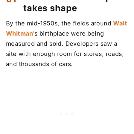
takes shape
By the mid-1950s, the fields around
Walt
Whitman
's birthplace were being
measured and sold. Developers saw a
site with enough room for stores, roads,
and thousands of cars.