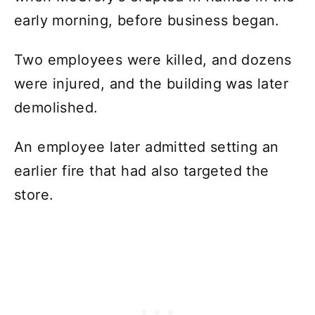
early morning, before business began.
Two employees were killed, and dozens
were injured, and the building was later
demolished.
An employee later admitted setting an
earlier fire that had also targeted the
store.