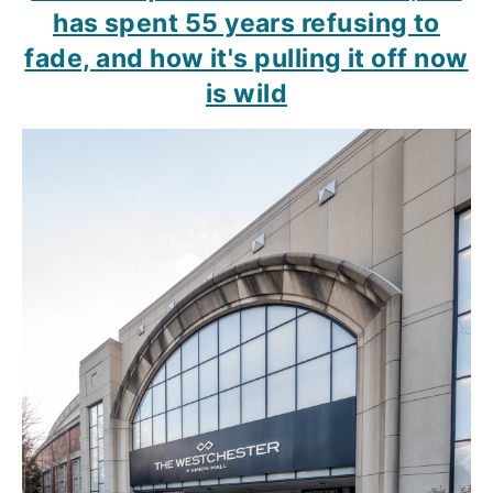
has spent 55 years refusing to
fade, and how it's pulling it off now
is wild