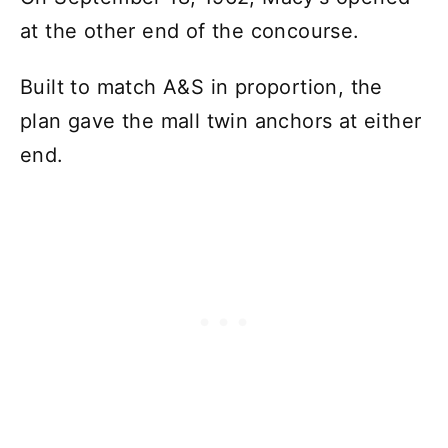
at the other end of the concourse.
Built to match A&S in proportion, the
plan gave the mall twin anchors at either
end.