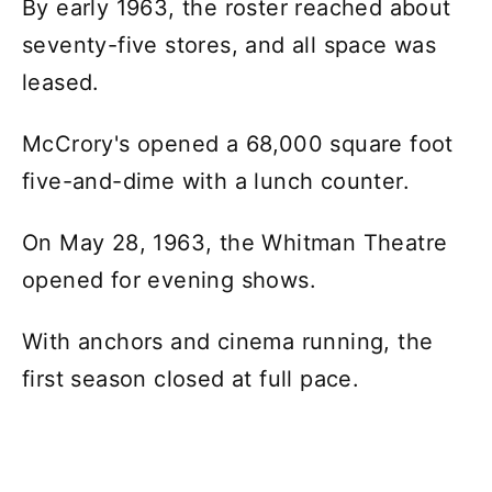
By early 1963, the roster reached about
seventy-five stores, and all space was
leased.
McCrory's opened a 68,000 square foot
five-and-dime with a lunch counter.
On May 28, 1963, the Whitman Theatre
opened for evening shows.
With anchors and cinema running, the
first season closed at full pace.