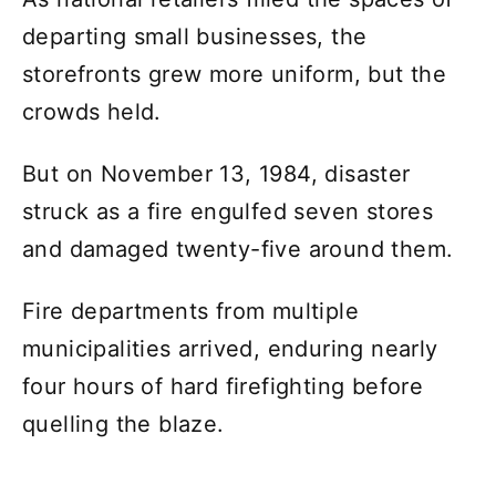
departing small businesses, the
storefronts grew more uniform, but the
crowds held.
But on November 13, 1984, disaster
struck as a fire engulfed seven stores
and damaged twenty-five around them.
Fire departments from multiple
municipalities arrived, enduring nearly
four hours of hard firefighting before
quelling the blaze.