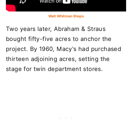
Walt Whitman Shops
Two years later, Abraham & Straus
bought fifty-five acres to anchor the
project. By 1960, Macy's had purchased
thirteen adjoining acres, setting the
stage for twin department stores.