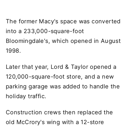
The former Macy's space was converted
into a 233,000-square-foot
Bloomingdale's, which opened in August
1998.
Later that year, Lord & Taylor opened a
120,000-square-foot store, and a new
parking garage was added to handle the
holiday traffic.
Construction crews then replaced the
old McCrory's wing with a 12-store