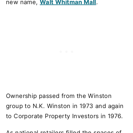
new name,
Walt Whitman Mall
.
Ownership passed from the Winston
group to N.K. Winston in 1973 and again
to Corporate Property Investors in 1976.
As national retailers filled the spaces of