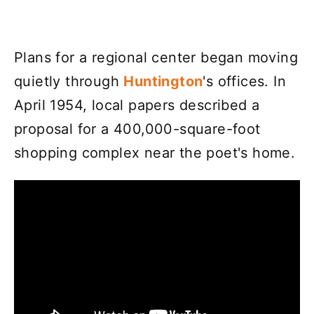
Plans for a regional center began moving
quietly through
Huntington
's offices. In
April 1954, local papers described a
proposal for a 400,000-square-foot
shopping complex near the poet's home.