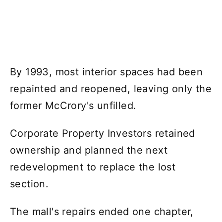
By 1993, most interior spaces had been
repainted and reopened, leaving only the
former McCrory's unfilled.
Corporate Property Investors retained
ownership and planned the next
redevelopment to replace the lost
section.
The mall's repairs ended one chapter,