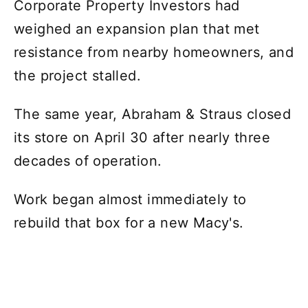
Corporate Property Investors had
weighed an expansion plan that met
resistance from nearby homeowners, and
the project stalled.
The same year, Abraham & Straus closed
its store on April 30 after nearly three
decades of operation.
Work began almost immediately to
rebuild that box for a new Macy's.