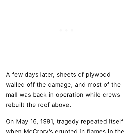
A few days later, sheets of plywood
walled off the damage, and most of the
mall was back in operation while crews
rebuilt the roof above.
On May 16, 1991, tragedy repeated itself
when McCrory's erupted in flames in the