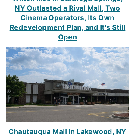
NY Outlasted a Rival Mall, Two
Cinema Operators, Its Own
Redevelopment Plan, and It's Still
Open
Chautauqua Mall in Lakewood, NY