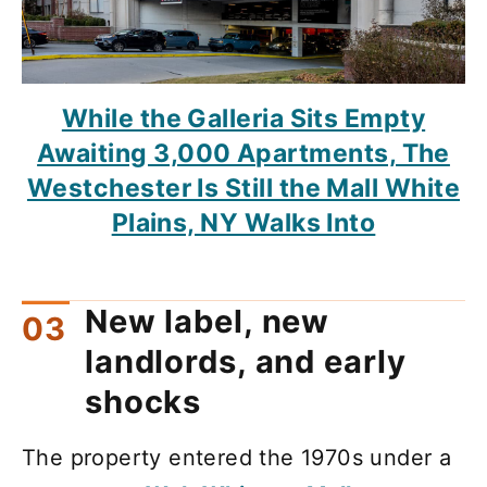
While the Galleria Sits Empty
Awaiting 3,000 Apartments, The
Westchester Is Still the Mall White
Plains, NY Walks Into
New label, new
landlords, and early
shocks
The property entered the 1970s under a