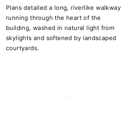
Plans detailed a long, riverlike walkway
running through the heart of the
building, washed in natural light from
skylights and softened by landscaped
courtyards.