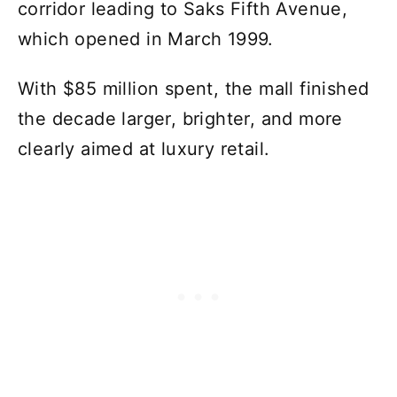
corridor leading to Saks Fifth Avenue,
which opened in March 1999.
With $85 million spent, the mall finished
the decade larger, brighter, and more
clearly aimed at luxury retail.