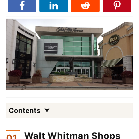
Contents
Walt Whitman Shops