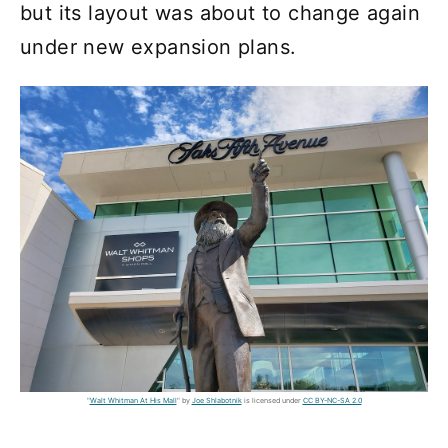
but its layout was about to change again
under new expansion plans.
"
Walt Whitman At His Mall
" by
Joe Shlabotnik
is licensed under
CC BY-NC-SA 2.0