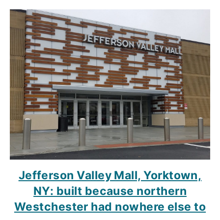
Jefferson Valley Mall, Yorktown,
NY: built because northern
Westchester had nowhere else to