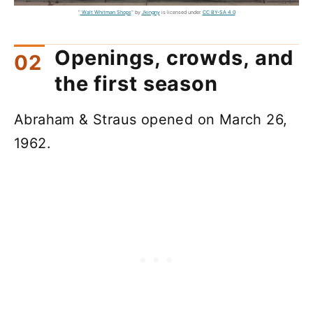
"
Walt Whitman Shops
" by
Jkingny
is licensed under
CC BY-SA 4.0
Openings, crowds, and
the first season
Abraham & Straus opened on March 26,
1962.