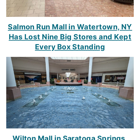
Salmon Run Mall in Watertown, NY
Has Lost Nine Big Stores and Kept
Every Box Standing
Wilton Mall in Saratoga Springs,