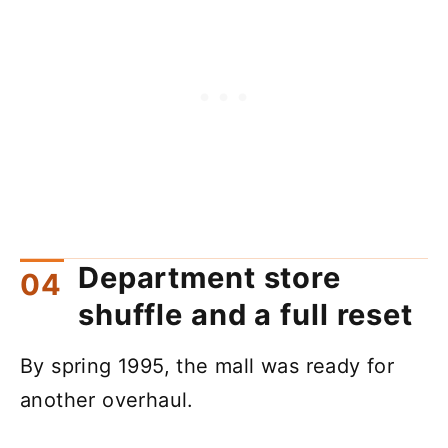
Department store
shuffle and a full reset
By spring 1995, the mall was ready for
another overhaul.