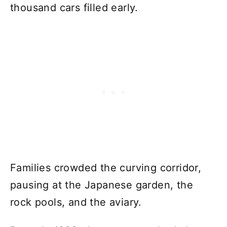
thousand cars filled early.
Families crowded the curving corridor,
pausing at the Japanese garden, the
rock pools, and the aviary.