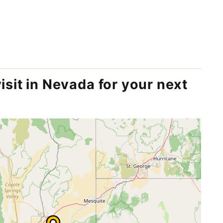
isit in Nevada for your next