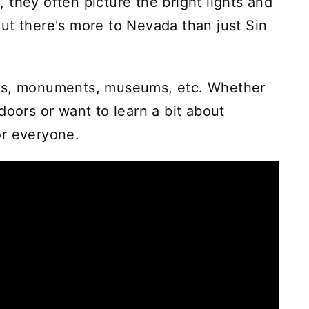
 they often picture the bright lights and
ut there's more to Nevada than just Sin
rks, monuments, museums, etc. Whether
doors or want to learn a bit about
or everyone.