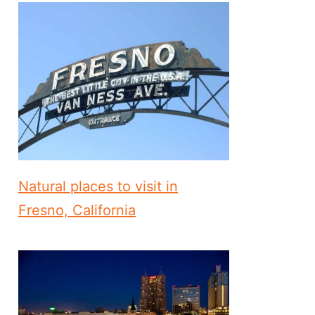
Natural places to visit in
Fresno, California