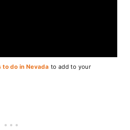
s to do in Nevada
to add to your