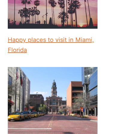
Happy places to visit in Miami,
Florida