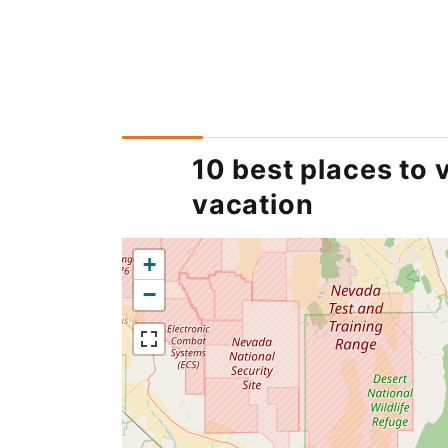
10 best places to v
vacation
+
−