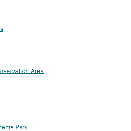
as
nservation Area
heme Park