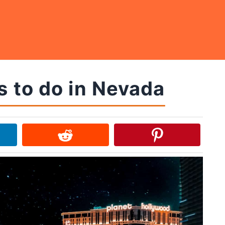
s to do in Nevada