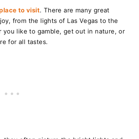
lace to visit
. There are many great
joy, from the lights of Las Vegas to the
you like to gamble, get out in nature, or
e for all tastes.