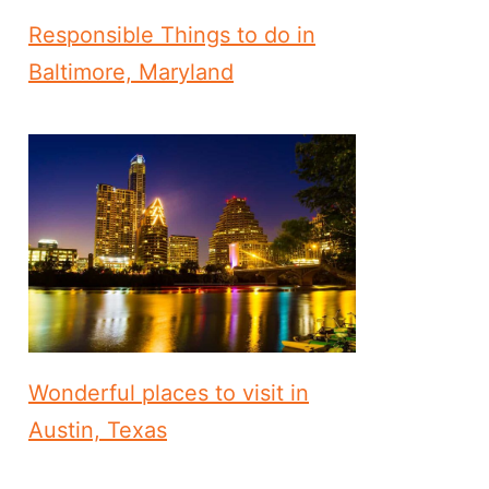
Responsible Things to do in
Baltimore, Maryland
Wonderful places to visit in
Austin, Texas