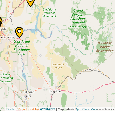
Leaflet
|
| Map data ©
OpenStreetMap
contributors
Developed by
WP MAPIT