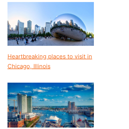
Heartbreaking places to visit in
Chicago, Illinois