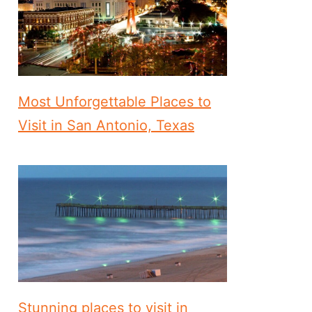
Most Unforgettable Places to
Visit in San Antonio, Texas
Stunning places to visit in