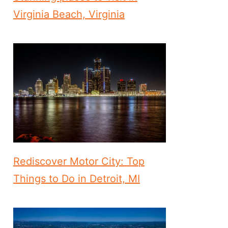
Virginia Beach, Virginia
Rediscover Motor City: Top
Things to Do in Detroit, MI