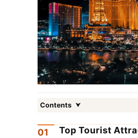
Contents
Top Tourist Attr