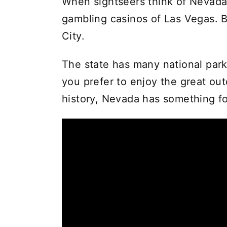
When sightseers think of Nevada,
gambling casinos of Las Vegas. B
City.
The state has many national pa
you prefer to enjoy the great out
history, Nevada has something f