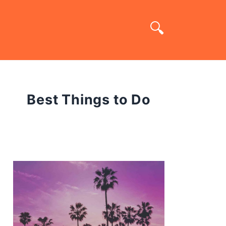
Best Things to Do