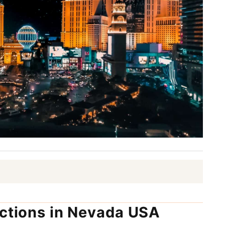
actions in Nevada USA