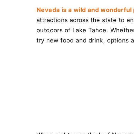
Nevada is a wild and wonderful p
attractions across the state to en
outdoors of Lake Tahoe. Whether 
try new food and drink, options ar