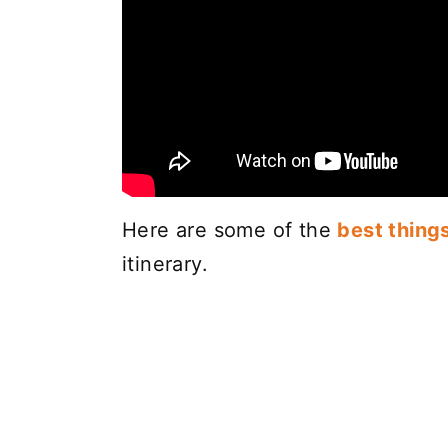
Here are some of the
best thing
itinerary.