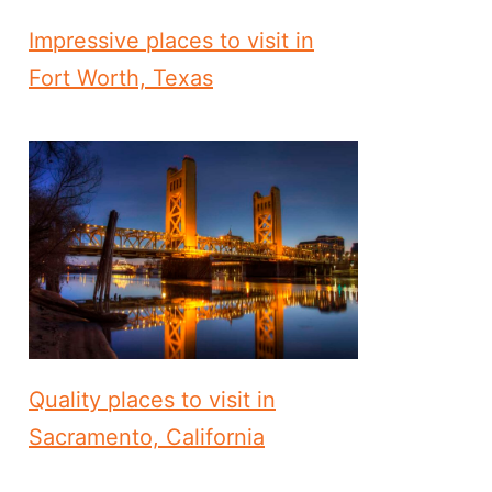
Impressive places to visit in
Fort Worth, Texas
Quality places to visit in
Sacramento, California