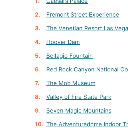
Caesars Palace
Fremont Street Experience
The Venetian Resort Las Veg
Hoover Dam
Bellagio Fountain
Red Rock Canyon National Co
The Mob Museum
Valley of Fire State Park
Seven Magic Mountains
The Adventuredome Indoor T