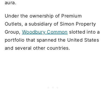
aura.
Under the ownership of Premium
Outlets, a subsidiary of Simon Property
Group,
Woodbury Common
slotted into a
portfolio that spanned the United States
and several other countries.