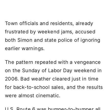
Town officials and residents, already
frustrated by weekend jams, accused
both Simon and state police of ignoring
earlier warnings.
The pattern repeated with a vengeance
on the Sunday of Labor Day weekend in
2006. Bad weather cleared just in time
for back-to-school sales, and the results
were almost cinematic.
U.S. Route 6 was bumper-to-bumper all