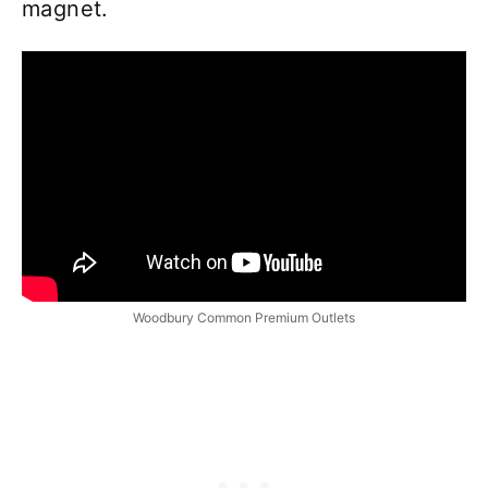
magnet.
Woodbury Common Premium Outlets