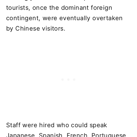
tourists, once the dominant foreign
contingent, were eventually overtaken
by Chinese visitors.
Staff were hired who could speak
Japanese, Spanish, French, Portuguese,