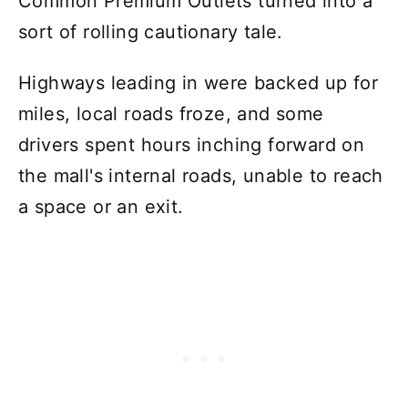
Common Premium Outlets turned into a
sort of rolling cautionary tale.
Highways leading in were backed up for
miles, local roads froze, and some
drivers spent hours inching forward on
the mall's internal roads, unable to reach
a space or an exit.