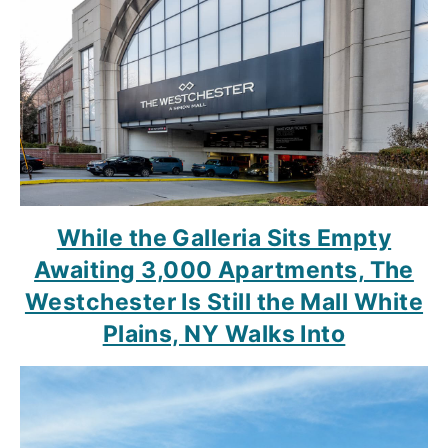
While the Galleria Sits Empty
Awaiting 3,000 Apartments, The
Westchester Is Still the Mall White
Plains, NY Walks Into