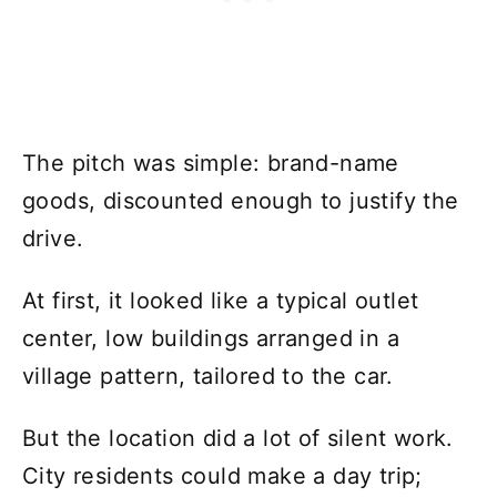
The pitch was simple: brand-name
goods, discounted enough to justify the
drive.
At first, it looked like a typical outlet
center, low buildings arranged in a
village pattern, tailored to the car.
But the location did a lot of silent work.
City residents could make a day trip;