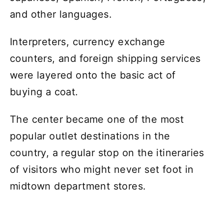
and other languages.
Interpreters, currency exchange
counters, and foreign shipping services
were layered onto the basic act of
buying a coat.
The center became one of the most
popular outlet destinations in the
country, a regular stop on the itineraries
of visitors who might never set foot in
midtown department stores.