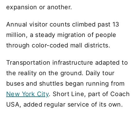
expansion or another.
Annual visitor counts climbed past 13
million, a steady migration of people
through color-coded mall districts.
Transportation infrastructure adapted to
the reality on the ground. Daily tour
buses and shuttles began running from
New York City
. Short Line, part of Coach
USA, added regular service of its own.