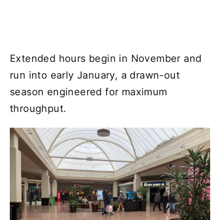
Extended hours begin in November and
run into early January, a drawn-out
season engineered for maximum
throughput.