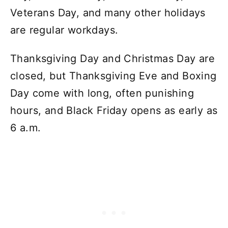
Veterans Day, and many other holidays
are regular workdays.
Thanksgiving Day and Christmas Day are
closed, but Thanksgiving Eve and Boxing
Day come with long, often punishing
hours, and Black Friday opens as early as
6 a.m.