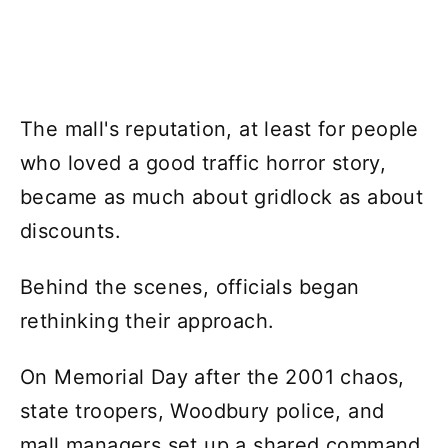
The mall's reputation, at least for people
who loved a good traffic horror story,
became as much about gridlock as about
discounts.
Behind the scenes, officials began
rethinking their approach.
On Memorial Day after the 2001 chaos,
state troopers, Woodbury police, and
mall managers set up a shared command