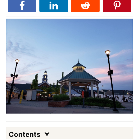
Contents