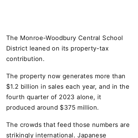
The Monroe-Woodbury Central School
District leaned on its property-tax
contribution.
The property now generates more than
$1.2 billion in sales each year, and in the
fourth quarter of 2023 alone, it
produced around $375 million.
The crowds that feed those numbers are
strikingly international. Japanese