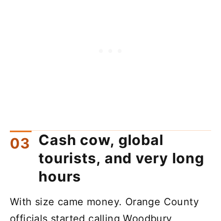
Cash cow, global
tourists, and very long
hours
With size came money. Orange County
officials started calling Woodbury