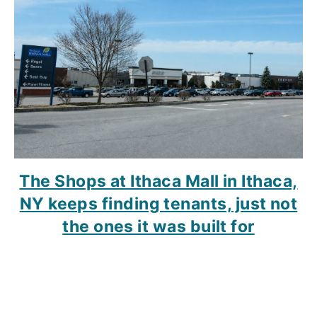
The Shops at Ithaca Mall in Ithaca,
NY keeps finding tenants, just not
the ones it was built for