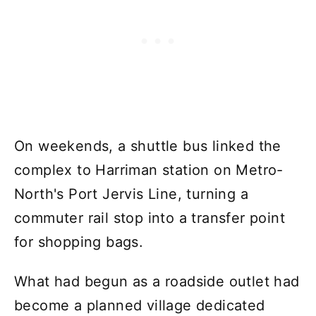
On weekends, a shuttle bus linked the
complex to Harriman station on Metro-
North's Port Jervis Line, turning a
commuter rail stop into a transfer point
for shopping bags.
What had begun as a roadside outlet had
become a planned village dedicated