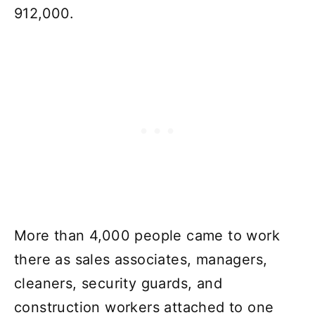
912,000.
More than 4,000 people came to work
there as sales associates, managers,
cleaners, security guards, and
construction workers attached to one