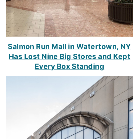
Salmon Run Mall in Watertown, NY
Has Lost Nine Big Stores and Kept
Every Box Standing