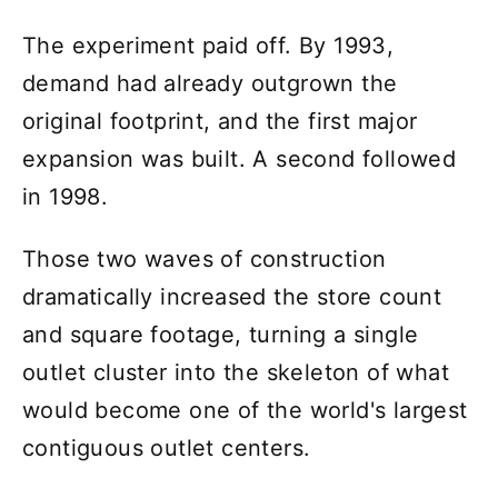
The experiment paid off. By 1993,
demand had already outgrown the
original footprint, and the first major
expansion was built. A second followed
in 1998.
Those two waves of construction
dramatically increased the store count
and square footage, turning a single
outlet cluster into the skeleton of what
would become one of the world's largest
contiguous outlet centers.