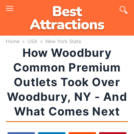
Skip
to
content
Home
»
USA
»
New York State
How Woodbury
Common Premium
Outlets Took Over
Woodbury, NY - And
What Comes Next