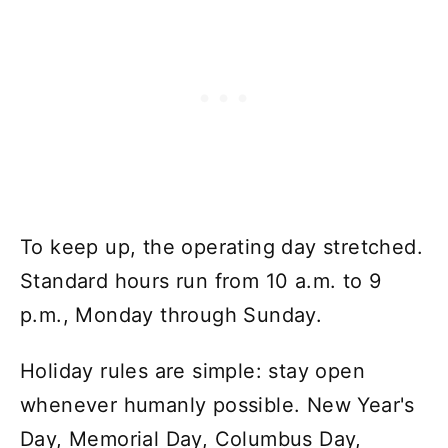
To keep up, the operating day stretched.
Standard hours run from 10 a.m. to 9
p.m., Monday through Sunday.
Holiday rules are simple: stay open
whenever humanly possible. New Year's
Day, Memorial Day, Columbus Day,