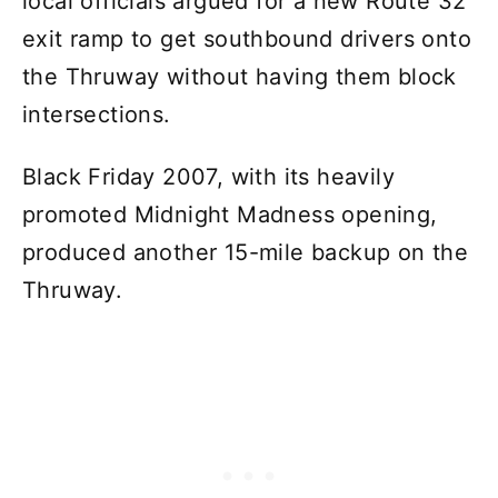
local officials argued for a new Route 32
exit ramp to get southbound drivers onto
the Thruway without having them block
intersections.
Black Friday 2007, with its heavily
promoted Midnight Madness opening,
produced another 15-mile backup on the
Thruway.