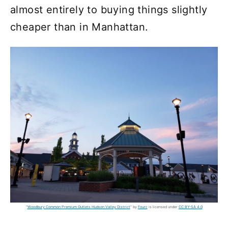
almost entirely to buying things slightly
cheaper than in Manhattan.
"
Woodbury Common Premium Outlets Hudson Valley District
" by
Fourc
is licensed under
CC BY-SA 4.0