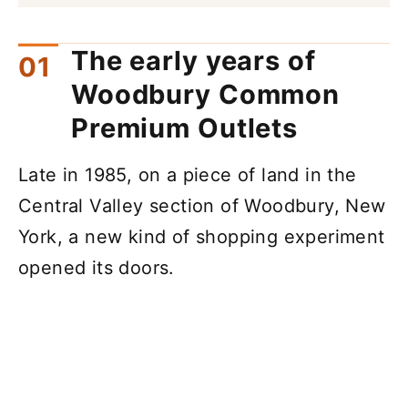
The early years of
Woodbury Common
Premium Outlets
Late in 1985, on a piece of land in the
Central Valley section of Woodbury, New
York, a new kind of shopping experiment
opened its doors.