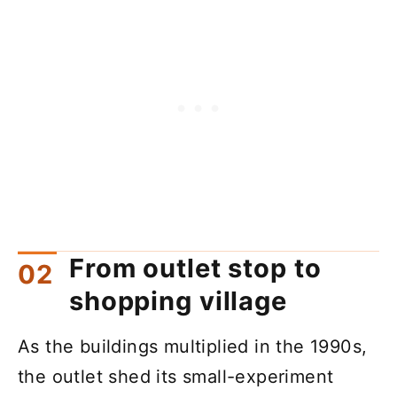
From outlet stop to
shopping village
As the buildings multiplied in the 1990s,
the outlet shed its small-experiment