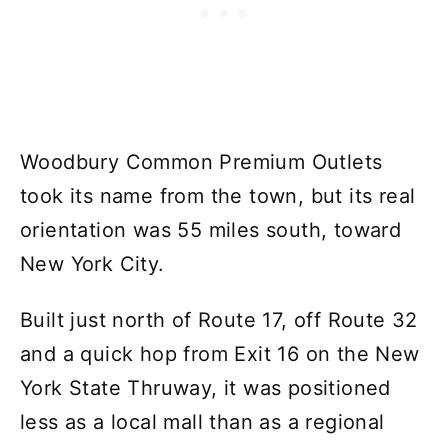
Woodbury Common Premium Outlets
took its name from the town, but its real
orientation was 55 miles south, toward
New York City.
Built just north of Route 17, off Route 32
and a quick hop from Exit 16 on the New
York State Thruway, it was positioned
less as a local mall than as a regional