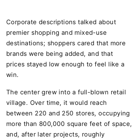
Corporate descriptions talked about
premier shopping and mixed-use
destinations; shoppers cared that more
brands were being added, and that
prices stayed low enough to feel like a
win.
The center grew into a full-blown retail
village. Over time, it would reach
between 220 and 250 stores, occupying
more than 800,000 square feet of space,
and, after later projects, roughly