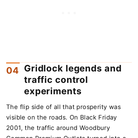
Gridlock legends and
traffic control
experiments
The flip side of all that prosperity was
visible on the roads. On Black Friday
2001, the traffic around Woodbury