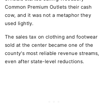
Common Premium Outlets their cash
cow, and it was not a metaphor they
used lightly.
The sales tax on clothing and footwear
sold at the center became one of the
county's most reliable revenue streams,
even after state-level reductions.