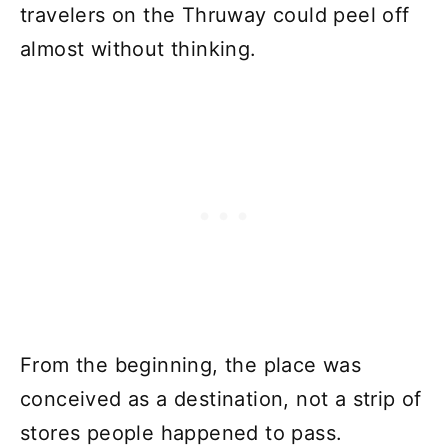
travelers on the Thruway could peel off
almost without thinking.
From the beginning, the place was
conceived as a destination, not a strip of
stores people happened to pass.