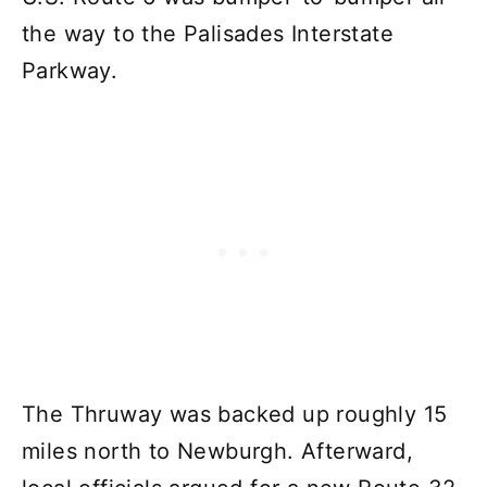
the way to the Palisades Interstate
Parkway.
The Thruway was backed up roughly 15
miles north to Newburgh. Afterward,