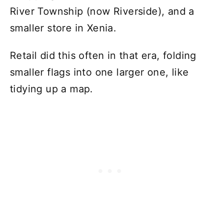
River Township (now Riverside), and a
smaller store in Xenia.
Retail did this often in that era, folding
smaller flags into one larger one, like
tidying up a map.