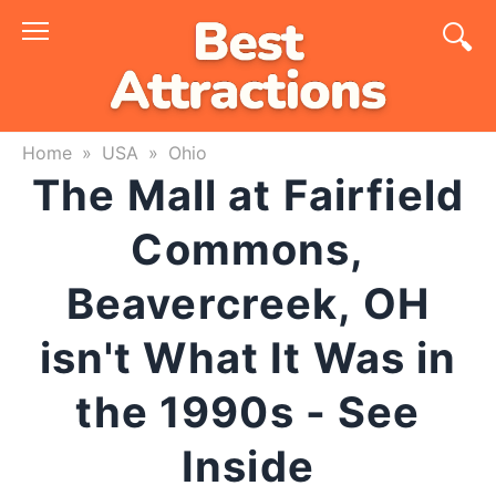
Skip
to
content
Home
»
USA
»
Ohio
The Mall at Fairfield
Commons,
Beavercreek, OH
isn't What It Was in
the 1990s - See
Inside