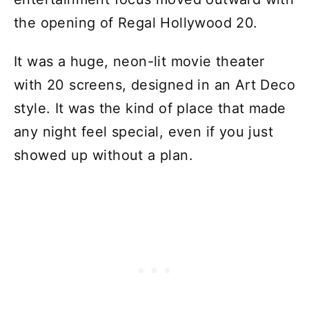
the opening of Regal Hollywood 20.
It was a huge, neon-lit movie theater
with 20 screens, designed in an Art Deco
style. It was the kind of place that made
any night feel special, even if you just
showed up without a plan.