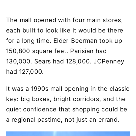
The mall opened with four main stores,
each built to look like it would be there
for a long time. Elder-Beerman took up
150,800 square feet. Parisian had
130,000. Sears had 128,000. JCPenney
had 127,000.
It was a 1990s mall opening in the classic
key: big boxes, bright corridors, and the
quiet confidence that shopping could be
a regional pastime, not just an errand.