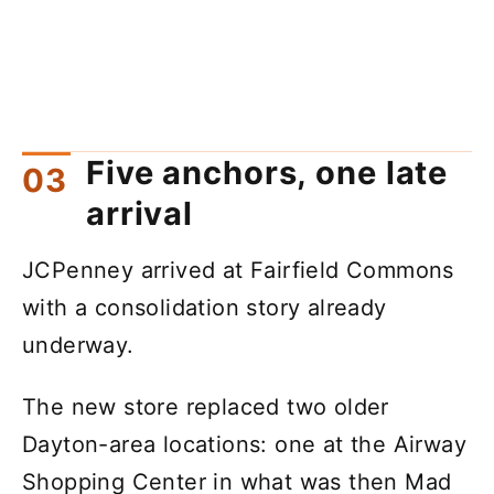
Five anchors, one late
arrival
JCPenney arrived at Fairfield Commons
with a consolidation story already
underway.
The new store replaced two older
Dayton-area locations: one at the Airway
Shopping Center in what was then Mad