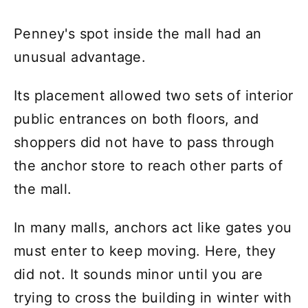
Penney's spot inside the mall had an
unusual advantage.
Its placement allowed two sets of interior
public entrances on both floors, and
shoppers did not have to pass through
the anchor store to reach other parts of
the mall.
In many malls, anchors act like gates you
must enter to keep moving. Here, they
did not. It sounds minor until you are
trying to cross the building in winter with