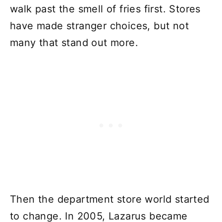
walk past the smell of fries first. Stores
have made stranger choices, but not
many that stand out more.
Then the department store world started
to change. In 2005, Lazarus became