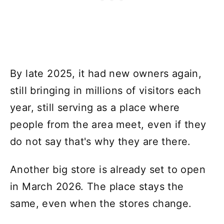
By late 2025, it had new owners again,
still bringing in millions of visitors each
year, still serving as a place where
people from the area meet, even if they
do not say that's why they are there.
Another big store is already set to open
in March 2026. The place stays the
same, even when the stores change.