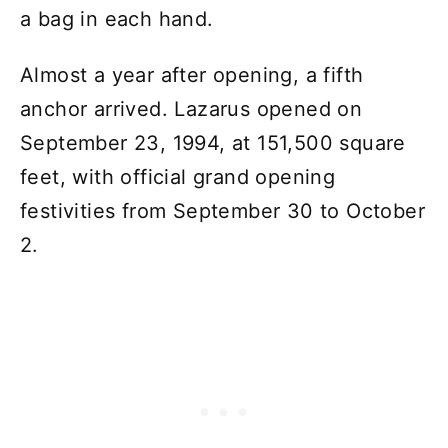
a bag in each hand.
Almost a year after opening, a fifth
anchor arrived. Lazarus opened on
September 23, 1994, at 151,500 square
feet, with official grand opening
festivities from September 30 to October
2.