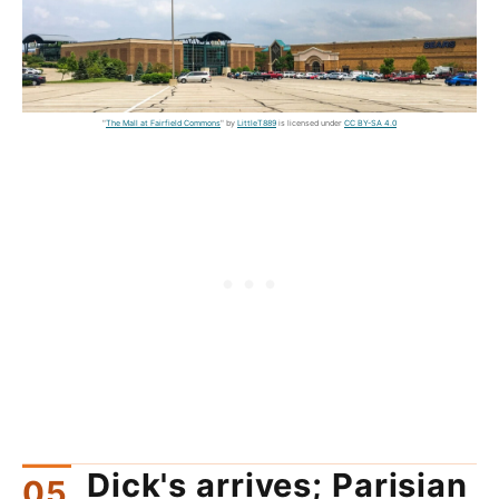
"
The Mall at Fairfield Commons
" by
LittleT889
is licensed under
CC BY-SA 4.0
Dick's arrives; Parisian