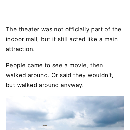
The theater was not officially part of the
indoor mall, but it still acted like a main
attraction.
People came to see a movie, then
walked around. Or said they wouldn't,
but walked around anyway.