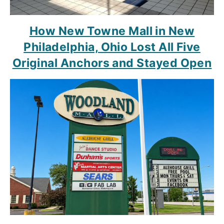
How New Towne Mall in New
Philadelphia, Ohio Lost All Five
Original Anchors and Stayed Open