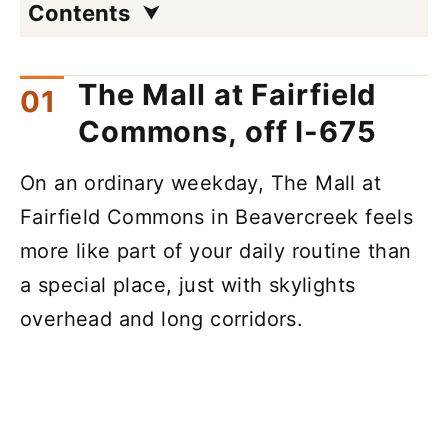
Contents
The Mall at Fairfield
Commons, off I-675
On an ordinary weekday, The Mall at
Fairfield Commons in Beavercreek feels
more like part of your daily routine than
a special place, just with skylights
overhead and long corridors.