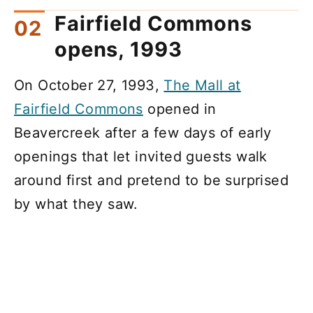
Fairfield Commons
opens, 1993
On October 27, 1993,
The Mall at
Fairfield Commons
opened in
Beavercreek after a few days of early
openings that let invited guests walk
around first and pretend to be surprised
by what they saw.