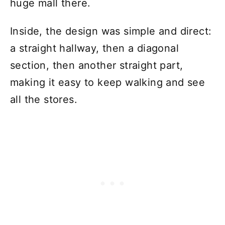
huge mall there.
Inside, the design was simple and direct:
a straight hallway, then a diagonal
section, then another straight part,
making it easy to keep walking and see
all the stores.