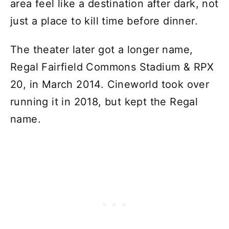
area feel like a destination after dark, not
just a place to kill time before dinner.
The theater later got a longer name,
Regal Fairfield Commons Stadium & RPX
20, in March 2014. Cineworld took over
running it in 2018, but kept the Regal
name.