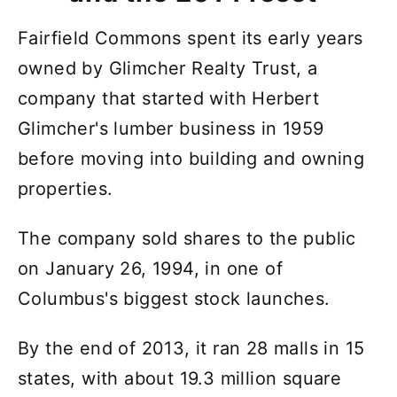
Fairfield Commons spent its early years
owned by Glimcher Realty Trust, a
company that started with Herbert
Glimcher's lumber business in 1959
before moving into building and owning
properties.
The company sold shares to the public
on January 26, 1994, in one of
Columbus's biggest stock launches.
By the end of 2013, it ran 28 malls in 15
states, with about 19.3 million square