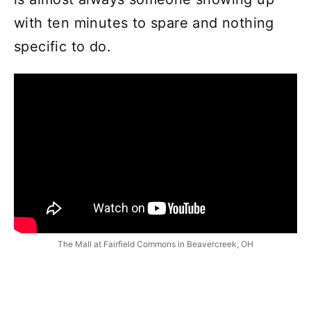
with ten minutes to spare and nothing
specific to do.
The Mall at Fairfield Commons in Beavercreek, OH