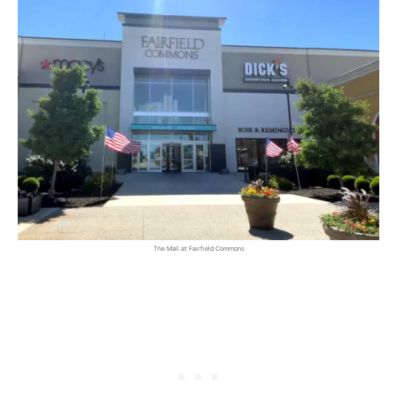
The Mall at Fairfield Commons