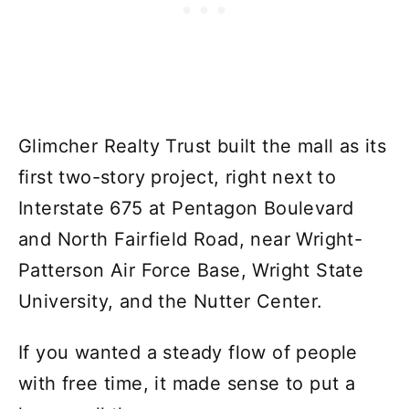
Glimcher Realty Trust built the mall as its
first two-story project, right next to
Interstate 675 at Pentagon Boulevard
and North Fairfield Road, near Wright-
Patterson Air Force Base, Wright State
University, and the Nutter Center.
If you wanted a steady flow of people
with free time, it made sense to put a