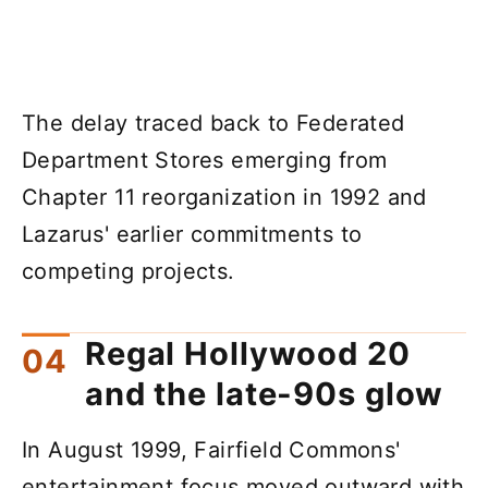
The delay traced back to Federated
Department Stores emerging from
Chapter 11 reorganization in 1992 and
Lazarus' earlier commitments to
competing projects.
Regal Hollywood 20
and the late-90s glow
In August 1999, Fairfield Commons'
entertainment focus moved outward with