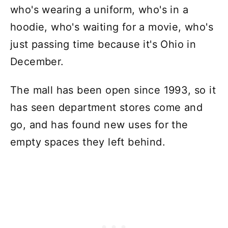
who's wearing a uniform, who's in a
hoodie, who's waiting for a movie, who's
just passing time because it's Ohio in
December.
The mall has been open since 1993, so it
has seen department stores come and
go, and has found new uses for the
empty spaces they left behind.