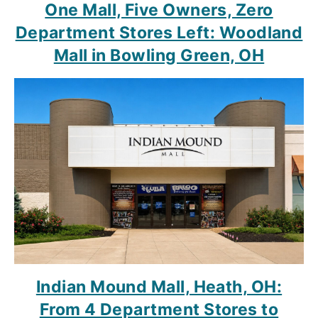
One Mall, Five Owners, Zero
Department Stores Left: Woodland
Mall in Bowling Green, OH
Indian Mound Mall, Heath, OH:
From 4 Department Stores to