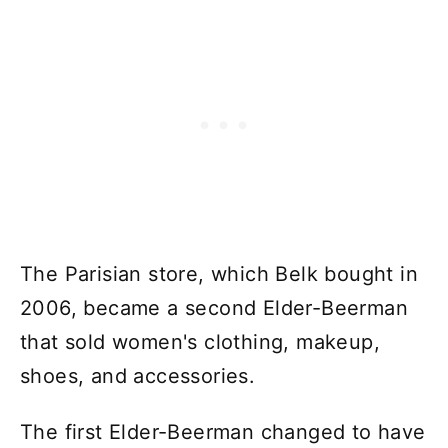
The Parisian store, which Belk bought in
2006, became a second Elder-Beerman
that sold women's clothing, makeup,
shoes, and accessories.
The first Elder-Beerman changed to have