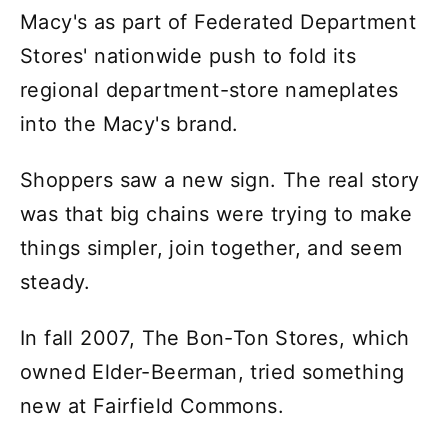
Macy's as part of Federated Department
Stores' nationwide push to fold its
regional department-store nameplates
into the Macy's brand.
Shoppers saw a new sign. The real story
was that big chains were trying to make
things simpler, join together, and seem
steady.
In fall 2007, The Bon-Ton Stores, which
owned Elder-Beerman, tried something
new at Fairfield Commons.