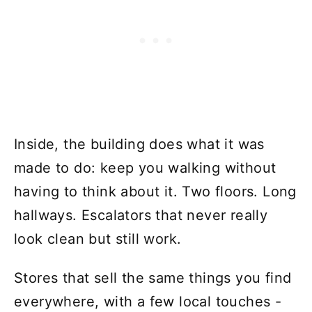
Inside, the building does what it was
made to do: keep you walking without
having to think about it. Two floors. Long
hallways. Escalators that never really
look clean but still work.
Stores that sell the same things you find
everywhere, with a few local touches -