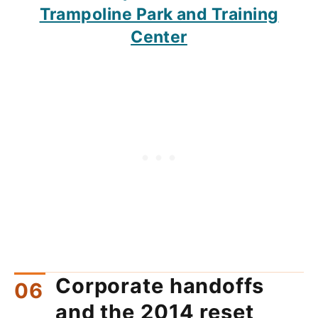
Trampoline Park and Training
Center
Corporate handoffs
and the 2014 reset