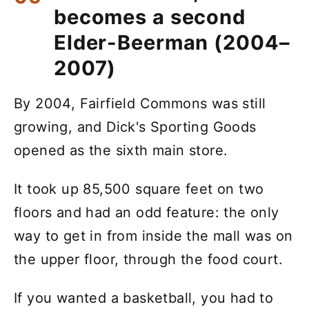
becomes a second
Elder-Beerman (2004–
2007)
By 2004, Fairfield Commons was still
growing, and Dick's Sporting Goods
opened as the sixth main store.
It took up 85,500 square feet on two
floors and had an odd feature: the only
way to get in from inside the mall was on
the upper floor, through the food court.
If you wanted a basketball, you had to