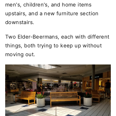
men's, children's, and home items
upstairs, and a new furniture section
downstairs.
Two Elder-Beermans, each with different
things, both trying to keep up without
moving out.