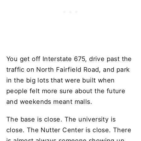
You get off Interstate 675, drive past the
traffic on North Fairfield Road, and park
in the big lots that were built when
people felt more sure about the future
and weekends meant malls.
The base is close. The university is
close. The Nutter Center is close. There
is almost always someone showing up