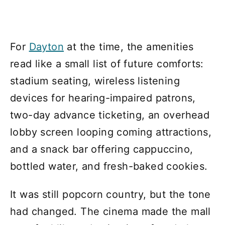
For
Dayton
at the time, the amenities
read like a small list of future comforts:
stadium seating, wireless listening
devices for hearing-impaired patrons,
two-day advance ticketing, an overhead
lobby screen looping coming attractions,
and a snack bar offering cappuccino,
bottled water, and fresh-baked cookies.
It was still popcorn country, but the tone
had changed. The cinema made the mall