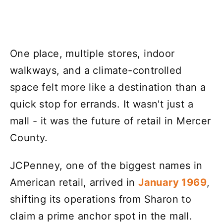
One place, multiple stores, indoor
walkways, and a climate-controlled
space felt more like a destination than a
quick stop for errands. It wasn't just a
mall - it was the future of retail in Mercer
County.
JCPenney, one of the biggest names in
American retail, arrived in
January 1969
,
shifting its operations from Sharon to
claim a prime anchor spot in the mall.