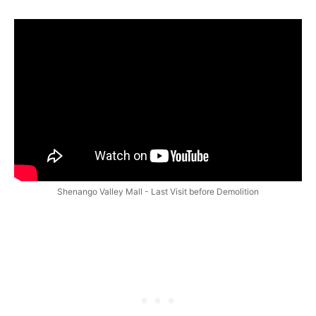
Shenango Valley Mall - Last Visit before Demolition