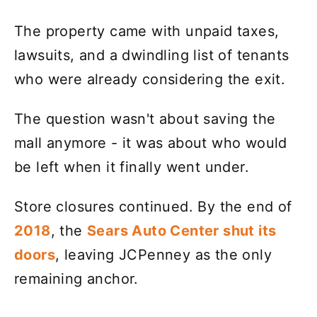
The property came with unpaid taxes,
lawsuits, and a dwindling list of tenants
who were already considering the exit.
The question wasn't about saving the
mall anymore - it was about who would
be left when it finally went under.
Store closures continued. By the end of
2018
, the
Sears Auto Center shut its
doors
, leaving JCPenney as the only
remaining anchor.