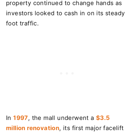
property continued to change hands as
investors looked to cash in on its steady
foot traffic.
In
1997
, the mall underwent a
$3.5
million renovation
, its first major facelift