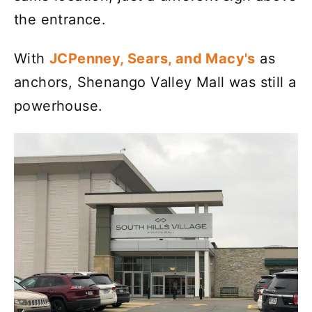
the entrance.
With
JCPenney, Sears, and Macy's
as
anchors, Shenango Valley Mall was still a
powerhouse.