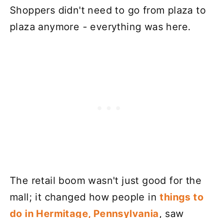
Shoppers didn't need to go from plaza to
plaza anymore - everything was here.
The retail boom wasn't just good for the
mall; it changed how people in
things to
do in Hermitage, Pennsylvania
, saw