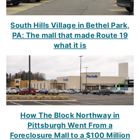
South Hills Village in Bethel Park,
PA: The mall that made Route 19
what it is
How The Block Northway in
Pittsburgh Went From a
Foreclosure Mall to a $100 Million