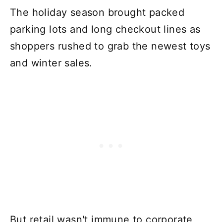
The holiday season brought packed
parking lots and long checkout lines as
shoppers rushed to grab the newest toys
and winter sales.
But retail wasn't immune to corporate