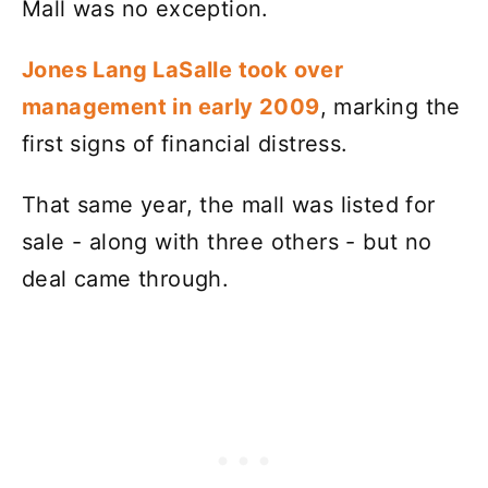
Mall was no exception.
Jones Lang LaSalle took over
management in early 2009
, marking the
first signs of financial distress.
That same year, the mall was listed for
sale - along with three others - but no
deal came through.