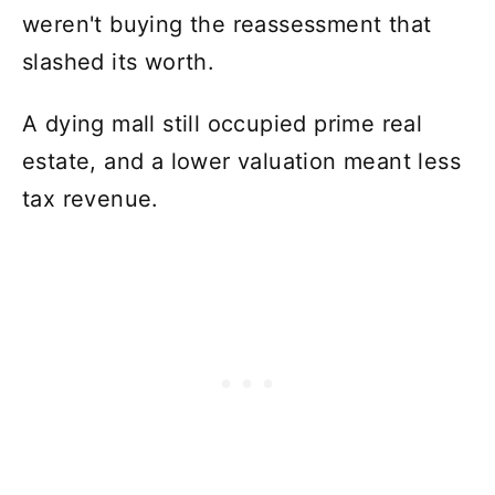
weren't buying the reassessment that
slashed its worth.
A dying mall still occupied prime real
estate, and a lower valuation meant less
tax revenue.