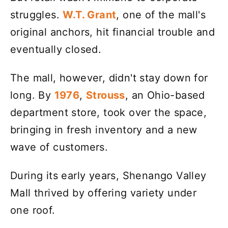
struggles.
W.T. Grant
, one of the mall's
original anchors, hit financial trouble and
eventually closed.
The mall, however, didn't stay down for
long. By
1976
,
Strouss
, an Ohio-based
department store, took over the space,
bringing in fresh inventory and a new
wave of customers.
During its early years, Shenango Valley
Mall thrived by offering variety under
one roof.