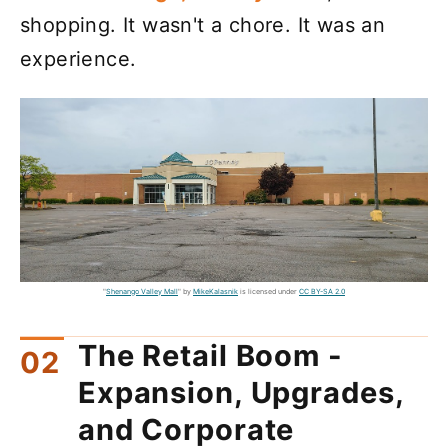
shopping. It wasn't a chore. It was an
experience.
"
Shenango Valley Mall
" by
MikeKalasnik
is licensed under
CC BY-SA 2.0
The Retail Boom -
Expansion, Upgrades,
and Corporate