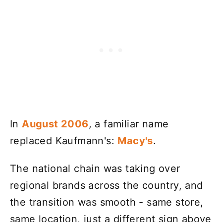
In
August 2006
, a familiar name
replaced Kaufmann's:
Macy's
.
The national chain was taking over
regional brands across the country, and
the transition was smooth - same store,
same location, just a different sign above