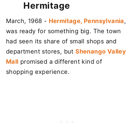
Hermitage
March, 1968 -
Hermitage, Pennsylvania
,
was ready for something big. The town
had seen its share of small shops and
department stores, but
Shenango Valley
Mall
promised a different kind of
shopping experience.