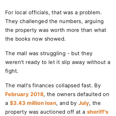
For local officials, that was a problem.
They challenged the numbers, arguing
the property was worth more than what
the books now showed.
The mall was struggling - but they
weren't ready to let it slip away without a
fight.
The mall's finances collapsed fast. By
February 2018
, the owners defaulted on
a
$3.43 million loan
, and by
July
, the
property was auctioned off at a
sheriff's