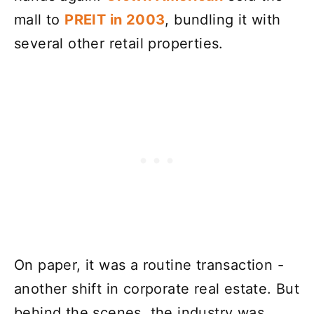
mall to
PREIT in 2003
, bundling it with
several other retail properties.
On paper, it was a routine transaction -
another shift in corporate real estate. But
behind the scenes, the industry was