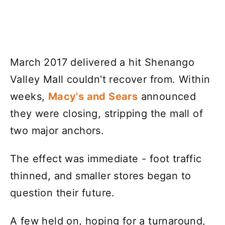
March 2017 delivered a hit Shenango
Valley Mall couldn't recover from. Within
weeks,
Macy's and Sears
announced
they were closing, stripping the mall of
two major anchors.
The effect was immediate - foot traffic
thinned, and smaller stores began to
question their future.
A few held on, hoping for a turnaround,