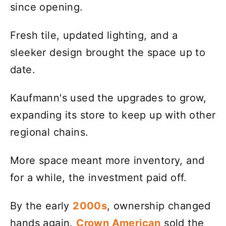
since opening.
Fresh tile, updated lighting, and a
sleeker design brought the space up to
date.
Kaufmann's used the upgrades to grow,
expanding its store to keep up with other
regional chains.
More space meant more inventory, and
for a while, the investment paid off.
By the early
2000s
, ownership changed
hands again.
Crown American
sold the