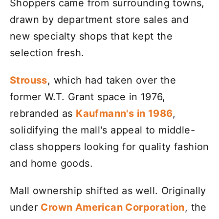
Shoppers came from surrounding towns,
drawn by department store sales and
new specialty shops that kept the
selection fresh.
Strouss
, which had taken over the
former W.T. Grant space in 1976,
rebranded as
Kaufmann's in 1986
,
solidifying the mall's appeal to middle-
class shoppers looking for quality fashion
and home goods.
Mall ownership shifted as well. Originally
under
Crown American Corporation
, the