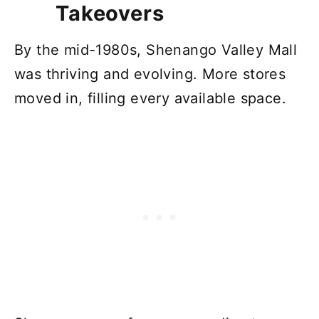
Takeovers
By the mid-1980s, Shenango Valley Mall
was thriving and evolving. More stores
moved in, filling every available space.