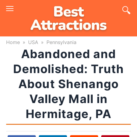
Skip
to
content
Home
»
USA
»
Pennsylvania
Abandoned and
Demolished: Truth
About Shenango
Valley Mall in
Hermitage, PA