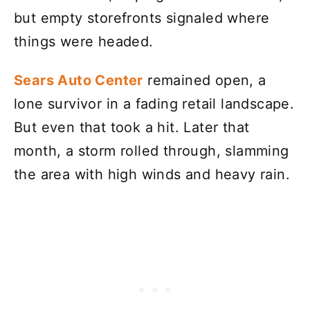
but empty storefronts signaled where
things were headed.
Sears Auto Center
remained open, a
lone survivor in a fading retail landscape.
But even that took a hit. Later that
month, a storm rolled through, slamming
the area with high winds and heavy rain.