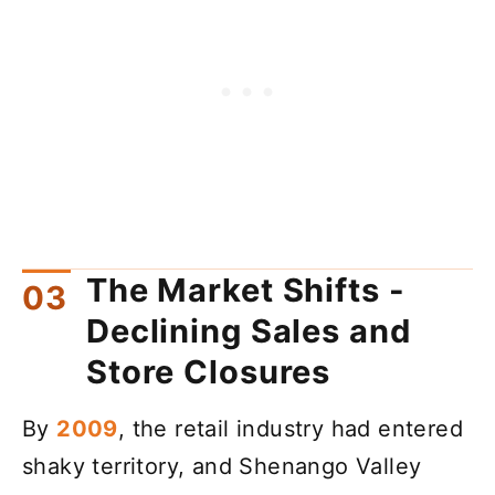
The Market Shifts -
Declining Sales and
Store Closures
By
2009
, the retail industry had entered
shaky territory, and Shenango Valley