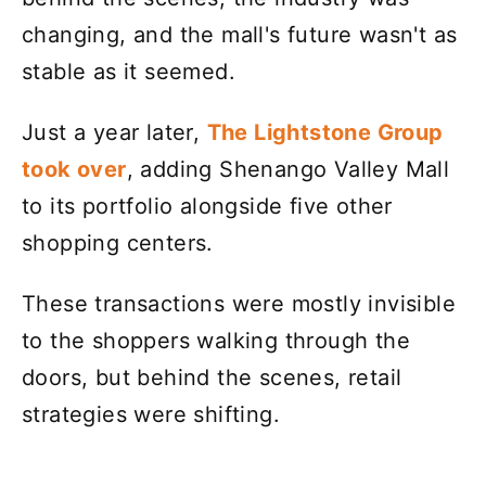
changing, and the mall's future wasn't as
stable as it seemed.
Just a year later,
The Lightstone Group
took over
, adding Shenango Valley Mall
to its portfolio alongside five other
shopping centers.
These transactions were mostly invisible
to the shoppers walking through the
doors, but behind the scenes, retail
strategies were shifting.