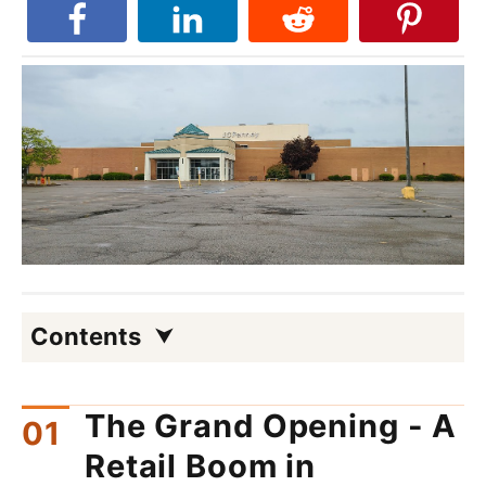
Contents
The Grand Opening - A
Retail Boom in