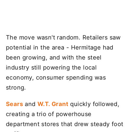
The move wasn't random. Retailers saw
potential in the area - Hermitage had
been growing, and with the steel
industry still powering the local
economy, consumer spending was
strong.
Sears
and
W.T. Grant
quickly followed,
creating a trio of powerhouse
department stores that drew steady foot