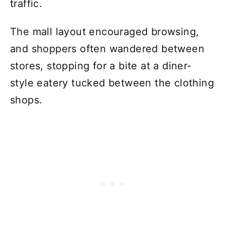
traffic.
The mall layout encouraged browsing,
and shoppers often wandered between
stores, stopping for a bite at a diner-
style eatery tucked between the clothing
shops.