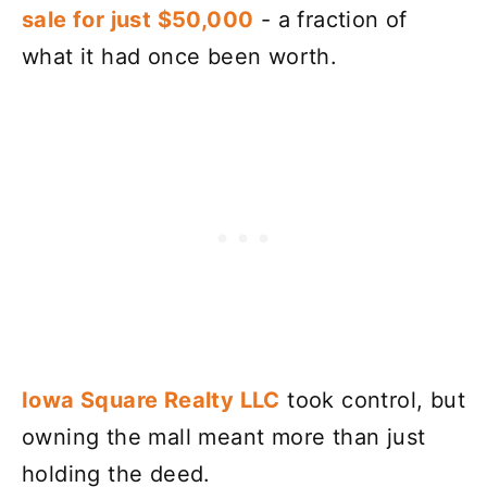
sale for just $50,000
- a fraction of
what it had once been worth.
Iowa Square Realty LLC
took control, but
owning the mall meant more than just
holding the deed.