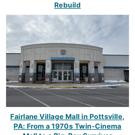
Rebuild
Fairlane Village Mall in Pottsville,
PA: From a 1970s Twin-Cinema