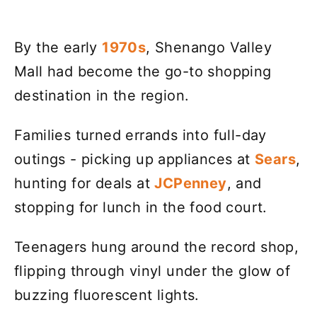
By the early
1970s
, Shenango Valley
Mall had become the go-to shopping
destination in the region.
Families turned errands into full-day
outings - picking up appliances at
Sears
,
hunting for deals at
JCPenney
, and
stopping for lunch in the food court.
Teenagers hung around the record shop,
flipping through vinyl under the glow of
buzzing fluorescent lights.