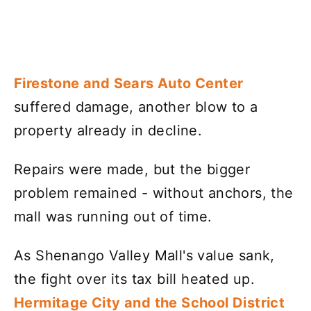
Firestone and Sears Auto Center
suffered damage, another blow to a
property already in decline.
Repairs were made, but the bigger
problem remained - without anchors, the
mall was running out of time.
As Shenango Valley Mall's value sank,
the fight over its tax bill heated up.
Hermitage City and the School District