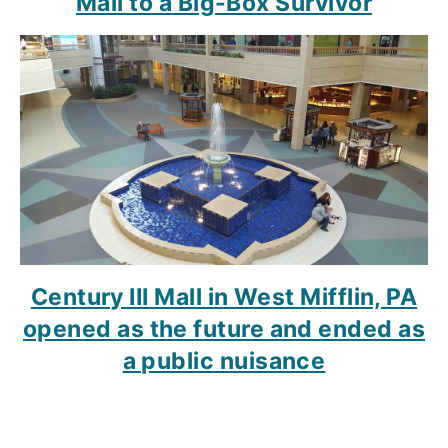
Mall to a Big-Box Survivor
Century III Mall in West Mifflin, PA
opened as the future and ended as
a public nuisance