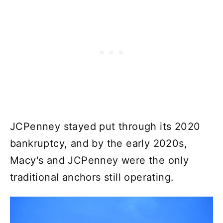
JCPenney stayed put through its 2020
bankruptcy, and by the early 2020s,
Macy's and JCPenney were the only
traditional anchors still operating.