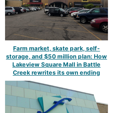
Farm market, skate park, self-
storage, and $50 million plan: How
Lakeview Square Mall in Battle
Creek rewrites its own ending