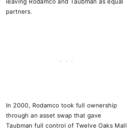
leaving Rodamco and Taubman as equal
partners.
In 2000, Rodamco took full ownership
through an asset swap that gave
Taubman full control of Twelve Oaks Mall