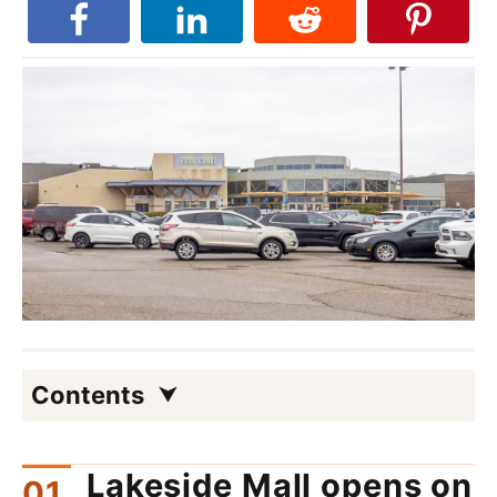
Contents
Lakeside Mall opens on