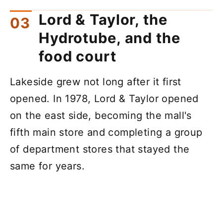
Lord & Taylor, the
Hydrotube, and the
food court
Lakeside grew not long after it first
opened. In 1978, Lord & Taylor opened
on the east side, becoming the mall's
fifth main store and completing a group
of department stores that stayed the
same for years.