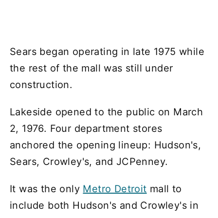
Sears began operating in late 1975 while
the rest of the mall was still under
construction.
Lakeside opened to the public on March
2, 1976. Four department stores
anchored the opening lineup: Hudson's,
Sears, Crowley's, and JCPenney.
It was the only
Metro Detroit
mall to
include both Hudson's and Crowley's in