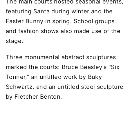
The main courts hosted seasonal events,
featuring Santa during winter and the
Easter Bunny in spring. School groups
and fashion shows also made use of the
stage.
Three monumental abstract sculptures
marked the courts: Bruce Beasley's "Six
Tonner," an untitled work by Buky
Schwartz, and an untitled steel sculpture
by Fletcher Benton.