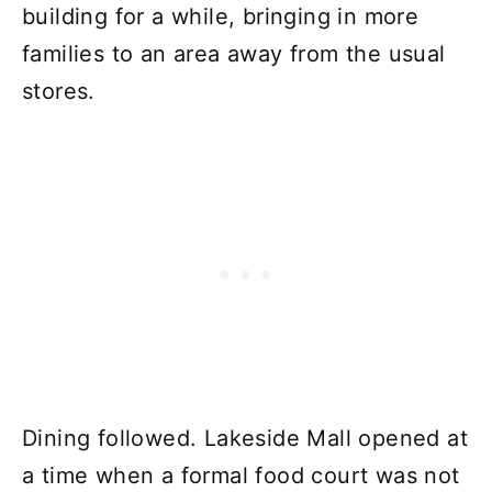
building for a while, bringing in more
families to an area away from the usual
stores.
Dining followed. Lakeside Mall opened at
a time when a formal food court was not