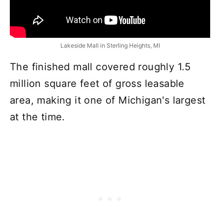
Lakeside Mall in Sterling Heights, MI
The finished mall covered roughly 1.5
million square feet of gross leasable
area, making it one of Michigan's largest
at the time.