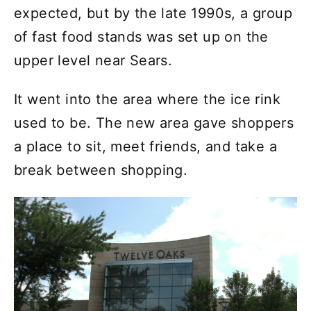
expected, but by the late 1990s, a group
of fast food stands was set up on the
upper level near Sears.
It went into the area where the ice rink
used to be. The new area gave shoppers
a place to sit, meet friends, and take a
break between shopping.