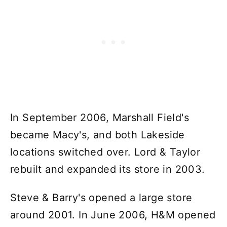
In September 2006, Marshall Field's
became Macy's, and both Lakeside
locations switched over. Lord & Taylor
rebuilt and expanded its store in 2003.
Steve & Barry's opened a large store
around 2001. In June 2006, H&M opened