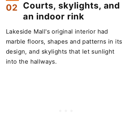
Courts, skylights, and
an indoor rink
Lakeside Mall's original interior had
marble floors, shapes and patterns in its
design, and skylights that let sunlight
into the hallways.