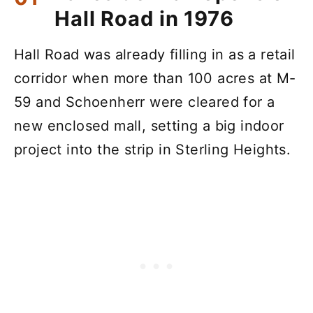
Hall Road in 1976
Hall Road was already filling in as a retail
corridor when more than 100 acres at M-
59 and Schoenherr were cleared for a
new enclosed mall, setting a big indoor
project into the strip in Sterling Heights.