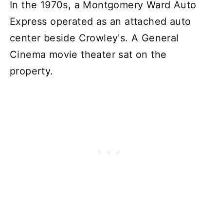
In the 1970s, a Montgomery Ward Auto
Express operated as an attached auto
center beside Crowley's. A General
Cinema movie theater sat on the
property.