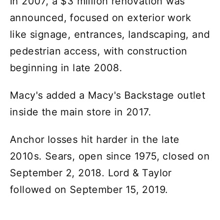
In 2007, a $3 million renovation was
announced, focused on exterior work
like signage, entrances, landscaping, and
pedestrian access, with construction
beginning in late 2008.
Macy's added a Macy's Backstage outlet
inside the main store in 2017.
Anchor losses hit harder in the late
2010s. Sears, open since 1975, closed on
September 2, 2018. Lord & Taylor
followed on September 15, 2019.