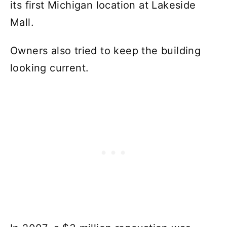
its first Michigan location at Lakeside
Mall.
Owners also tried to keep the building
looking current.