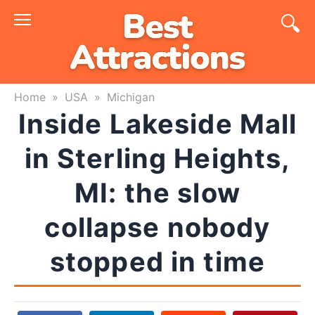
Skip
to
content
Home
»
USA
»
Michigan
Inside Lakeside Mall
in Sterling Heights,
MI: the slow
collapse nobody
stopped in time