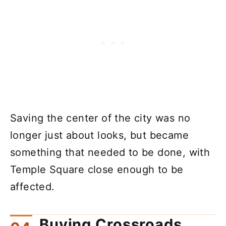
Saving the center of the city was no
longer just about looks, but became
something that needed to be done, with
Temple Square close enough to be
affected.
Buying Crossroads,