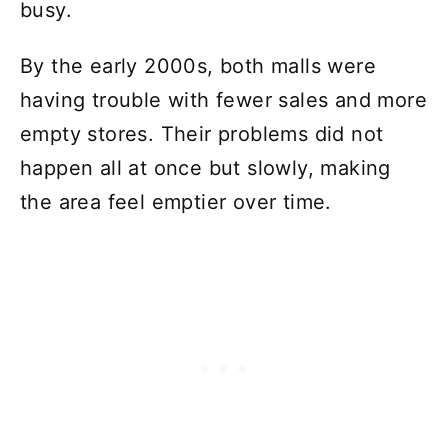
busy.
By the early 2000s, both malls were
having trouble with fewer sales and more
empty stores. Their problems did not
happen all at once but slowly, making
the area feel emptier over time.