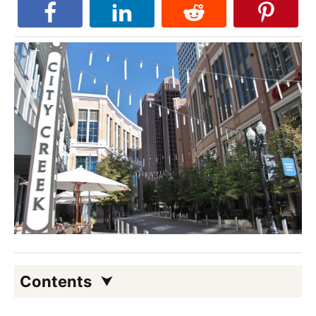
Contents