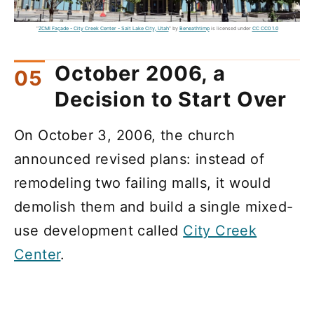
"
ZCMI Façade - City Creek Center - Salt Lake City, Utah
" by
Beneathtimp
is licensed under
CC CC0 1.0
October 2006, a
Decision to Start Over
On October 3, 2006, the church
announced revised plans: instead of
remodeling two failing malls, it would
demolish them and build a single mixed-
use development called
City Creek
Center
.