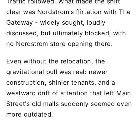
Traffic followed. What made the shift
clear was Nordstrom's flirtation with The
Gateway - widely sought, loudly
discussed, but ultimately blocked, with
no Nordstrom store opening there.
Even without the relocation, the
gravitational pull was real: newer
construction, shinier tenants, and a
westward drift of attention that left Main
Street's old malls suddenly seemed even
more outdated.