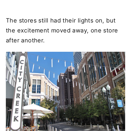
The stores still had their lights on, but
the excitement moved away, one store
after another.