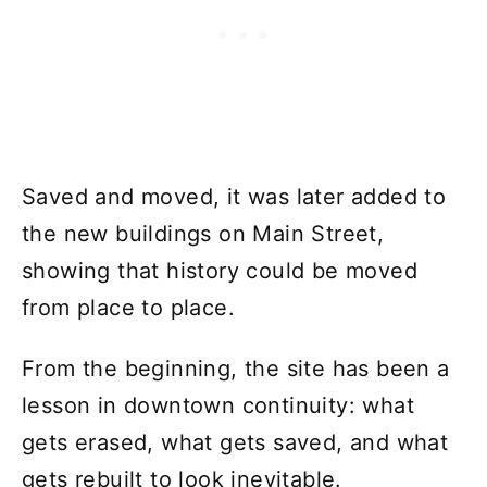
Saved and moved, it was later added to
the new buildings on Main Street,
showing that history could be moved
from place to place.
From the beginning, the site has been a
lesson in downtown continuity: what
gets erased, what gets saved, and what
gets rebuilt to look inevitable.