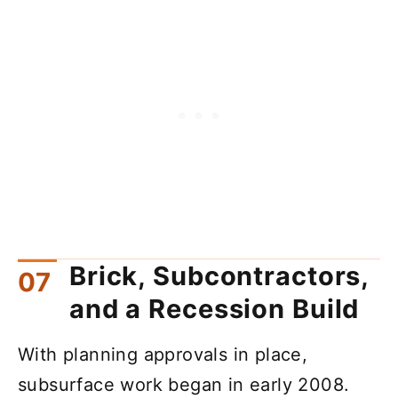
Brick, Subcontractors,
and a Recession Build
With planning approvals in place,
subsurface work began in early 2008.