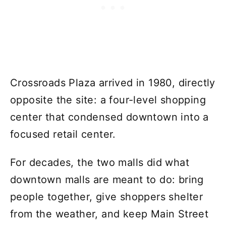
Crossroads Plaza arrived in 1980, directly
opposite the site: a four-level shopping
center that condensed downtown into a
focused retail center.
For decades, the two malls did what
downtown malls are meant to do: bring
people together, give shoppers shelter
from the weather, and keep Main Street