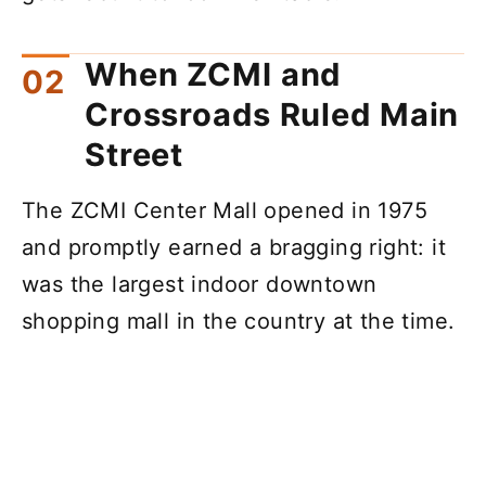
When ZCMI and
Crossroads Ruled Main
Street
The ZCMI Center Mall opened in 1975
and promptly earned a bragging right: it
was the largest indoor downtown
shopping mall in the country at the time.