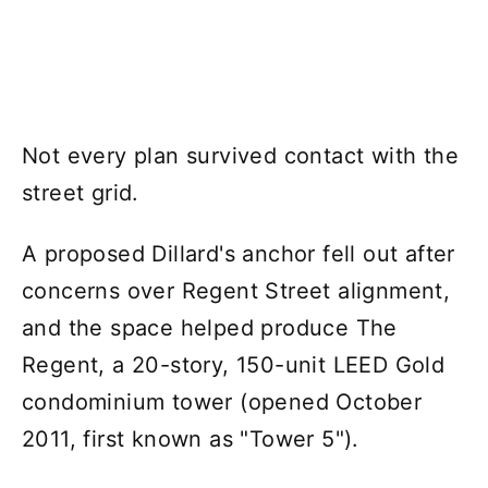
Not every plan survived contact with the
street grid.
A proposed Dillard's anchor fell out after
concerns over Regent Street alignment,
and the space helped produce The
Regent, a 20-story, 150-unit LEED Gold
condominium tower (opened October
2011, first known as "Tower 5").