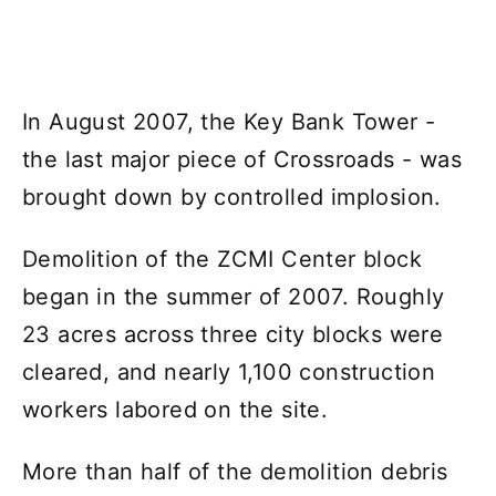
In August 2007, the Key Bank Tower -
the last major piece of Crossroads - was
brought down by controlled implosion.
Demolition of the ZCMI Center block
began in the summer of 2007. Roughly
23 acres across three city blocks were
cleared, and nearly 1,100 construction
workers labored on the site.
More than half of the demolition debris