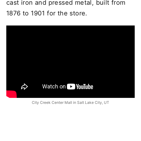
cast iron and pressed metal, built from
1876 to 1901 for the store.
City Creek Center Mall in Salt Lake City, UT