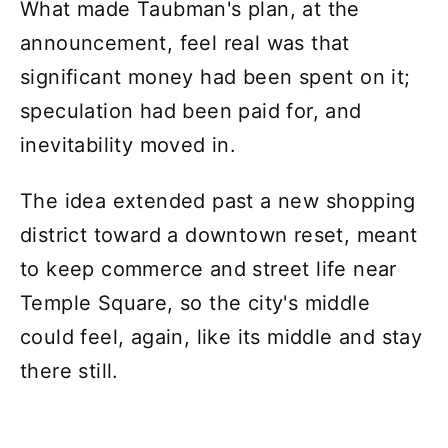
What made Taubman's plan, at the
announcement, feel real was that
significant money had been spent on it;
speculation had been paid for, and
inevitability moved in.
The idea extended past a new shopping
district toward a downtown reset, meant
to keep commerce and street life near
Temple Square, so the city's middle
could feel, again, like its middle and stay
there still.