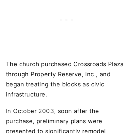
The church purchased Crossroads Plaza
through Property Reserve, Inc., and
began treating the blocks as civic
infrastructure.
In October 2003, soon after the
purchase, preliminary plans were
presented to significantly remodel