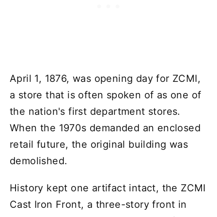
April 1, 1876, was opening day for ZCMI,
a store that is often spoken of as one of
the nation's first department stores.
When the 1970s demanded an enclosed
retail future, the original building was
demolished.
History kept one artifact intact, the ZCMI
Cast Iron Front, a three-story front in