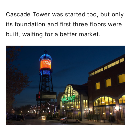
Cascade Tower was started too, but only
its foundation and first three floors were
built, waiting for a better market.