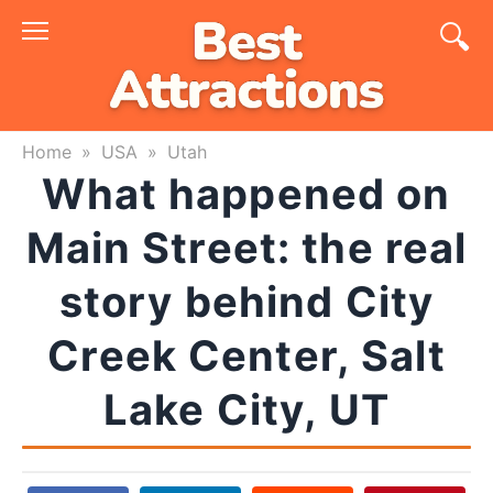
Skip
to
content
Home
»
USA
»
Utah
What happened on
Main Street: the real
story behind City
Creek Center, Salt
Lake City, UT