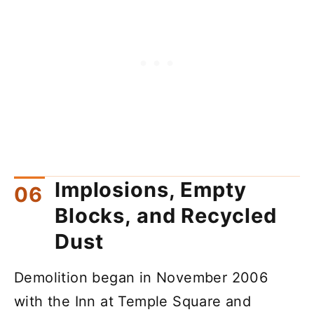
Implosions, Empty
Blocks, and Recycled
Dust
Demolition began in November 2006
with the Inn at Temple Square and