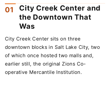
City Creek Center and
the Downtown That
Was
City Creek Center sits on three
downtown blocks in Salt Lake City, two
of which once hosted two malls and,
earlier still, the original Zions Co-
operative Mercantile Institution.