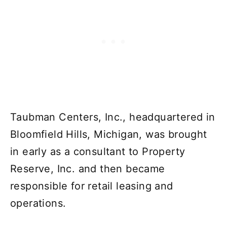
Taubman Centers, Inc., headquartered in
Bloomfield Hills, Michigan, was brought
in early as a consultant to Property
Reserve, Inc. and then became
responsible for retail leasing and
operations.