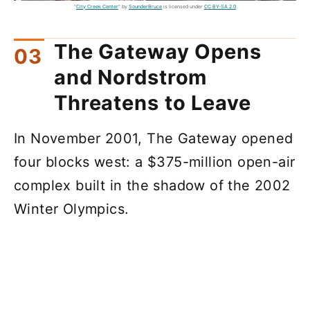
"
City Creek Center
" by
SounderBruce
is licensed under
CC BY-SA 2.0
The Gateway Opens
and Nordstrom
Threatens to Leave
In November 2001, The Gateway opened
four blocks west: a $375-million open-air
complex built in the shadow of the 2002
Winter Olympics.