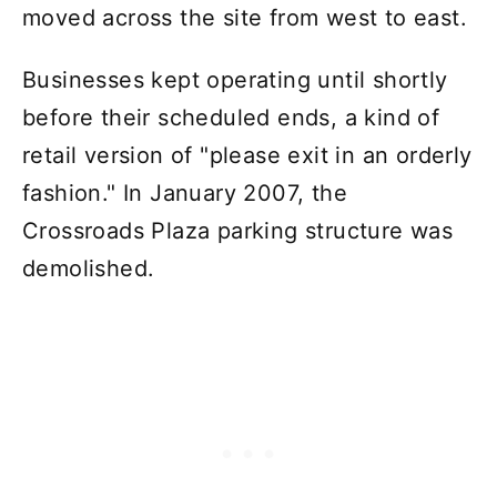
moved across the site from west to east.
Businesses kept operating until shortly
before their scheduled ends, a kind of
retail version of "please exit in an orderly
fashion." In January 2007, the
Crossroads Plaza parking structure was
demolished.