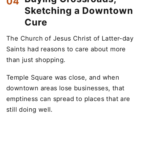
Sketching a Downtown
Cure
The Church of Jesus Christ of Latter-day
Saints had reasons to care about more
than just shopping.
Temple Square was close, and when
downtown areas lose businesses, that
emptiness can spread to places that are
still doing well.