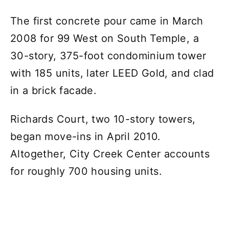
The first concrete pour came in March
2008 for 99 West on South Temple, a
30-story, 375-foot condominium tower
with 185 units, later LEED Gold, and clad
in a brick facade.
Richards Court, two 10-story towers,
began move-ins in April 2010.
Altogether, City Creek Center accounts
for roughly 700 housing units.