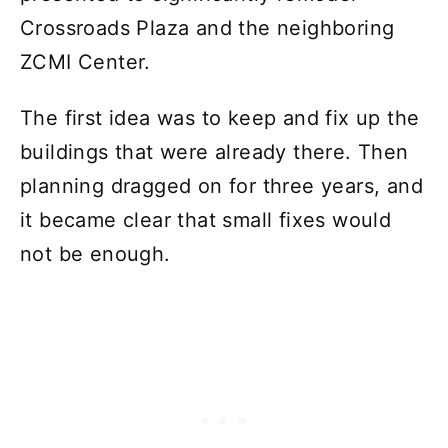
Crossroads Plaza and the neighboring
ZCMI Center.
The first idea was to keep and fix up the
buildings that were already there. Then
planning dragged on for three years, and
it became clear that small fixes would
not be enough.