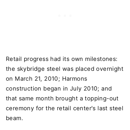
Retail progress had its own milestones:
the skybridge steel was placed overnight
on March 21, 2010; Harmons
construction began in July 2010; and
that same month brought a topping-out
ceremony for the retail center's last steel
beam.