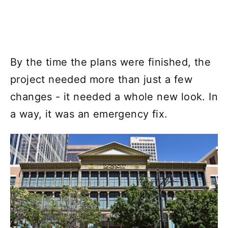
By the time the plans were finished, the
project needed more than just a few
changes - it needed a whole new look. In
a way, it was an emergency fix.