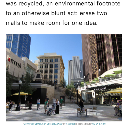
was recycled, an environmental footnote
to an otherwise blunt act: erase two
malls to make room for one idea.
"
City Creek Center, Salt Lake City, Utah
" by
Ken Lund
is licensed under
CC BY-SA 2.0