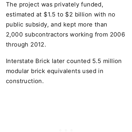
The project was privately funded,
estimated at $1.5 to $2 billion with no
public subsidy, and kept more than
2,000 subcontractors working from 2006
through 2012.
Interstate Brick later counted 5.5 million
modular brick equivalents used in
construction.