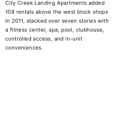
City Creek Landing Apartments added
108 rentals above the west block shops
in 2011, stacked over seven stories with
a fitness center, spa, pool, clubhouse,
controlled access, and in-unit
conveniences.