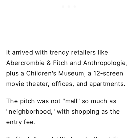
It arrived with trendy retailers like
Abercrombie & Fitch and Anthropologie,
plus a Children's Museum, a 12-screen
movie theater, offices, and apartments.
The pitch was not "mall" so much as
"neighborhood," with shopping as the
entry fee.