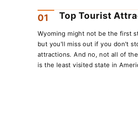
Top Tourist Attr
Wyoming might not be the first s
but you'll miss out if you don't s
attractions. And no, not all of t
is the least visited state in Ameri