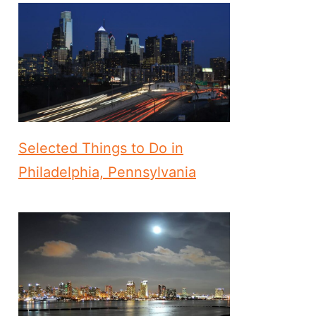
Selected Things to Do in
Philadelphia, Pennsylvania