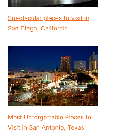
Spectacular places to visit in
San Diego, California
Most Unforgettable Places to
Visit in San Antonio, Texas