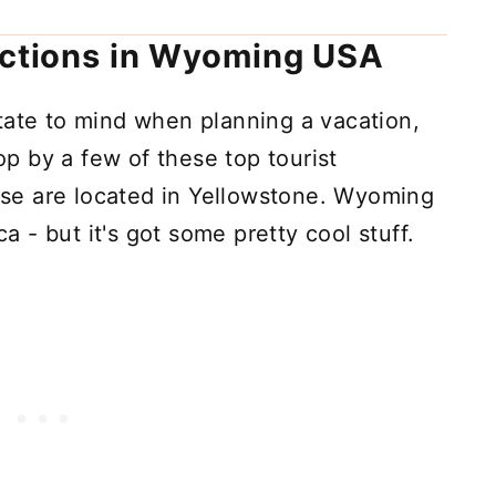
actions in Wyoming USA
tate to mind when planning a vacation,
top by a few of these top tourist
hese are located in Yellowstone. Wyoming
ca - but it's got some pretty cool stuff.