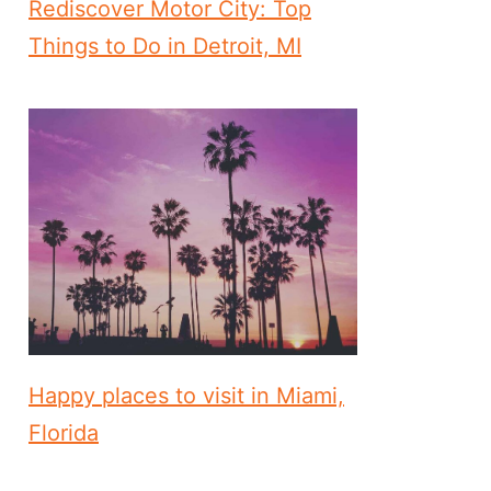
Rediscover Motor City: Top
Things to Do in Detroit, MI
Happy places to visit in Miami,
Florida