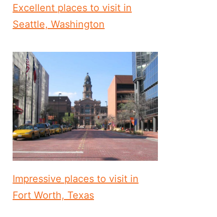
Excellent places to visit in
Seattle, Washington
Impressive places to visit in
Fort Worth, Texas