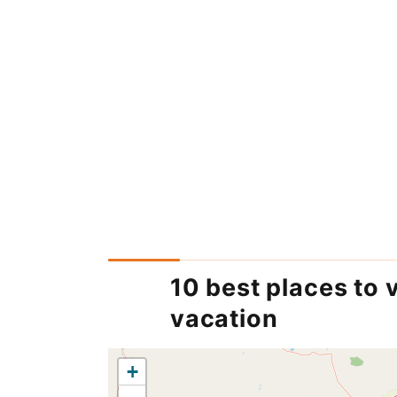
10 best places to 
vacation
+