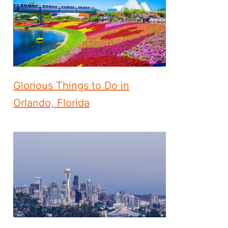
Glorious Things to Do in
Orlando, Florida