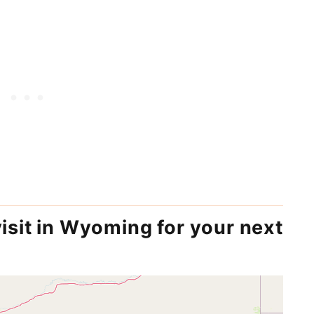
visit in Wyoming for your next