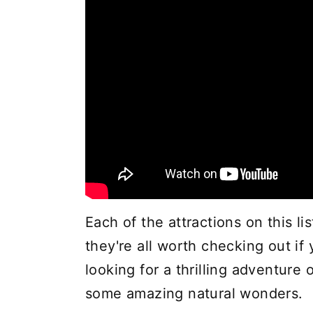
Each of the attractions on this li
they're all worth checking out if
looking for a thrilling adventur
some amazing natural wonders.