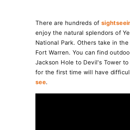
There are hundreds of
sightseei
enjoy the natural splendors of Y
National Park. Others take in the
Fort Warren. You can find outdoo
Jackson Hole to Devil's Tower t
for the first time will have diffic
see
.