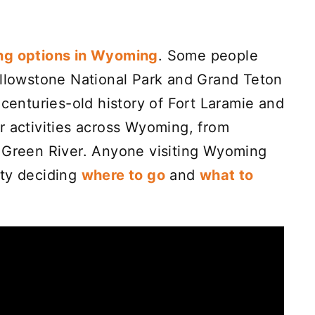
ng options in Wyoming
. Some people
ellowstone National Park and Grand Teton
 centuries-old history of Fort Laramie and
r activities across Wyoming, from
o Green River. Anyone visiting Wyoming
ulty deciding
where to go
and
what to