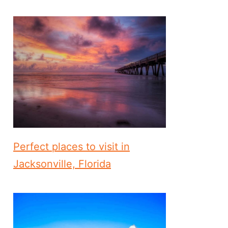
Perfect places to visit in
Jacksonville, Florida