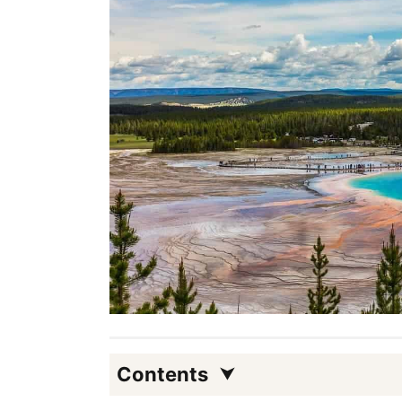
Contents