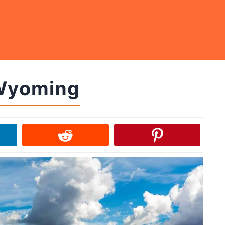
 Wyoming