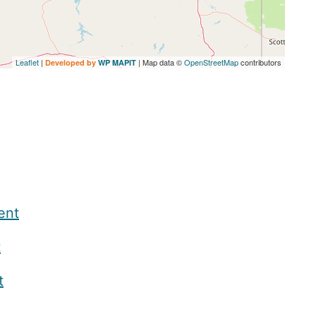
Leaflet
|
| Map data ©
OpenStreetMap
contributors
Developed by
WP MAPIT
ent
t
t