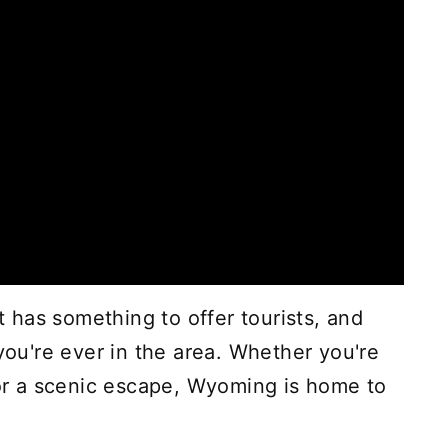
st has something to offer tourists, and
 you're ever in the area. Whether you're
e or a scenic escape, Wyoming is home to