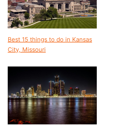
Best 15 things to do in Kansas
City, Missouri