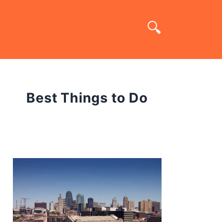
Best Things to Do