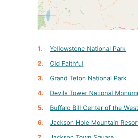
Yellowstone National Park
Old Faithful
Grand Teton National Park
Devils Tower National Monum
Buffalo Bill Center of the Wes
Jackson Hole Mountain Resor
Jackson Town Square