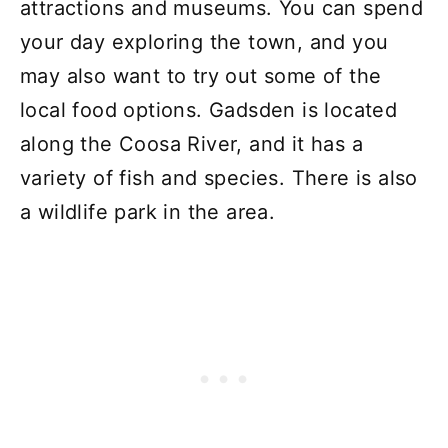
attractions and museums. You can spend
your day exploring the town, and you
may also want to try out some of the
local food options. Gadsden is located
along the Coosa River, and it has a
variety of fish and species. There is also
a wildlife park in the area.