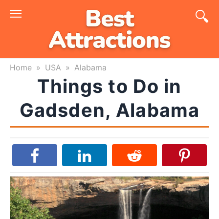
Skip
to
content
Home
»
USA
»
Alabama
Things to Do in
Gadsden, Alabama