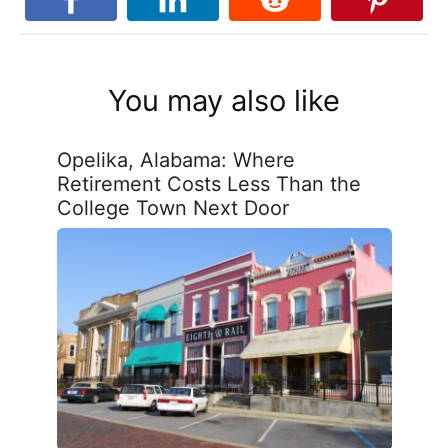
You may also like
Opelika, Alabama: Where
Retirement Costs Less Than the
College Town Next Door