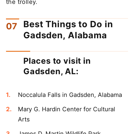
the trolley.
Best Things to Do in
Gadsden, Alabama
Places to visit in
Gadsden, AL:
Noccalula Falls in Gadsden, Alabama
Mary G. Hardin Center for Cultural
Arts
James D. Martin Wildlife Park