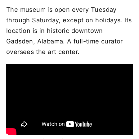
The museum is open every Tuesday
through Saturday, except on holidays. Its
location is in historic downtown
Gadsden, Alabama. A full-time curator
oversees the art center.