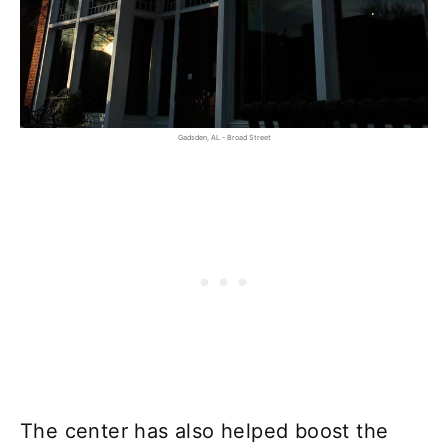
Gadsden, AL - Broad Street
The center has also helped boost the