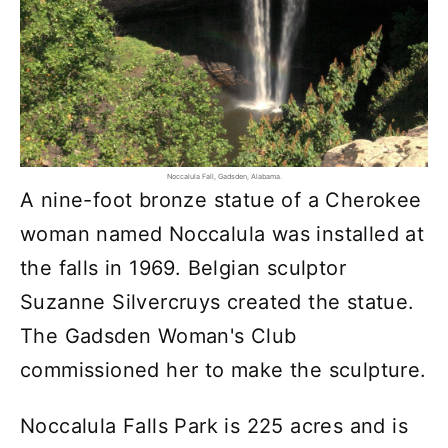
Noccalula Fall, Gadsden, Alabama.
A nine-foot bronze statue of a Cherokee
woman named Noccalula was installed at
the falls in 1969. Belgian sculptor
Suzanne Silvercruys created the statue.
The Gadsden Woman's Club
commissioned her to make the sculpture.
Noccalula Falls Park is 225 acres and is