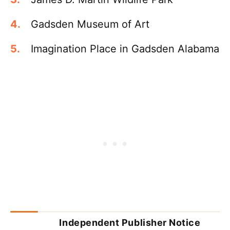
Gadsden Museum of Art
Imagination Place in Gadsden Alabama
Independent Publisher Notice