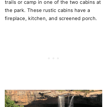
trails or camp in one of the two cabins at
the park. These rustic cabins have a
fireplace, kitchen, and screened porch.