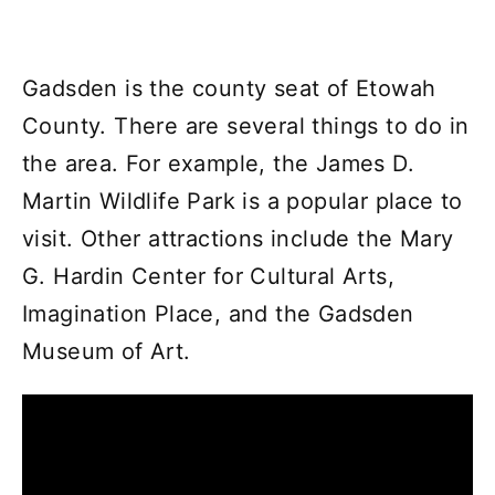
Gadsden is the county seat of Etowah
County. There are several things to do in
the area. For example, the James D.
Martin Wildlife Park is a popular place to
visit. Other attractions include the Mary
G. Hardin Center for Cultural Arts,
Imagination Place, and the Gadsden
Museum of Art.