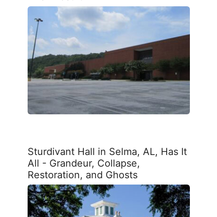
Sturdivant Hall in Selma, AL, Has It
All - Grandeur, Collapse,
Restoration, and Ghosts