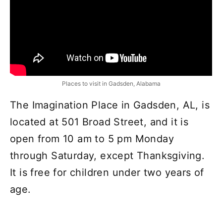
Places to visit in Gadsden, Alabama
The Imagination Place in Gadsden, AL, is
located at 501 Broad Street, and it is
open from 10 am to 5 pm Monday
through Saturday, except Thanksgiving.
It is free for children under two years of
age.