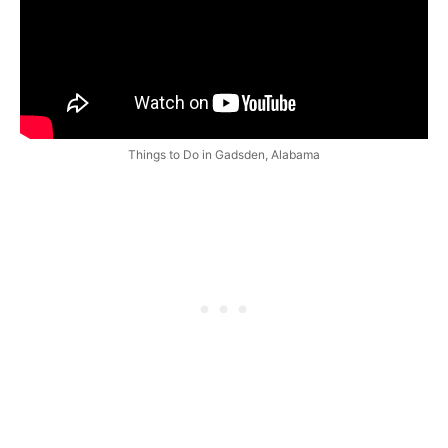
Things to Do in Gadsden, Alabama