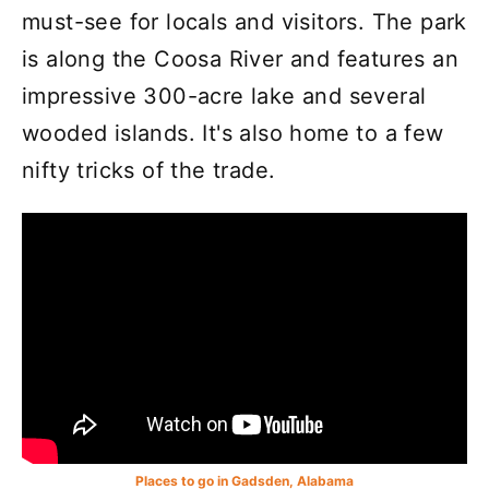
must-see for locals and visitors. The park
is along the Coosa River and features an
impressive 300-acre lake and several
wooded islands. It's also home to a few
nifty tricks of the trade.
Places to go in Gadsden, Alabama