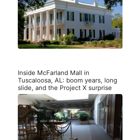
Inside McFarland Mall in
Tuscaloosa, AL: boom years, long
slide, and the Project X surprise