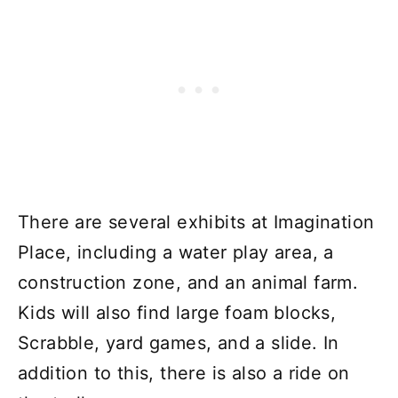
There are several exhibits at Imagination
Place, including a water play area, a
construction zone, and an animal farm.
Kids will also find large foam blocks,
Scrabble, yard games, and a slide. In
addition to this, there is also a ride on