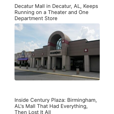
Decatur Mall in Decatur, AL, Keeps
Running on a Theater and One
Department Store
Inside Century Plaza: Birmingham,
AL's Mall That Had Everything,
Then Lost It All