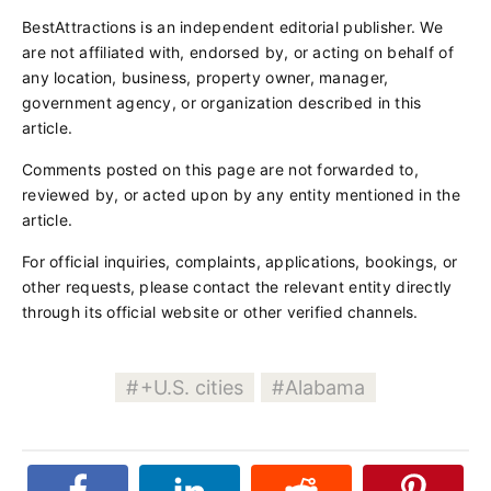
BestAttractions is an independent editorial publisher. We
are not affiliated with, endorsed by, or acting on behalf of
any location, business, property owner, manager,
government agency, or organization described in this
article.
Comments posted on this page are not forwarded to,
reviewed by, or acted upon by any entity mentioned in the
article.
For official inquiries, complaints, applications, bookings, or
other requests, please contact the relevant entity directly
through its official website or other verified channels.
+U.S. cities
Alabama