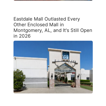
Eastdale Mall Outlasted Every
Other Enclosed Mall in
Montgomery, AL, and It's Still Open
in 2026