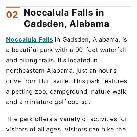
Noccalula Falls in
Gadsden, Alabama
Noccalula Falls
in Gadsden, Alabama, is
a beautiful park with a 90-foot waterfall
and hiking trails. It's located in
northeastern Alabama, just an hour's
drive from Huntsville. This park features
a petting zoo, campground, nature walk,
and a miniature golf course.
The park offers a variety of activities for
visitors of all ages. Visitors can hike the