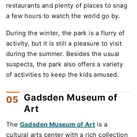
restaurants and plenty of places to snag
a few hours to watch the world go by.
During the winter, the park is a flurry of
activity, but it is still a pleasure to visit
during the summer. Besides the usual
suspects, the park also offers a variety
of activities to keep the kids amused.
Gadsden Museum of
Art
The
Gadsden Museum of Art
is a
cultural arts center with a rich collection