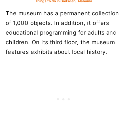
Things to do in Gadsden, Alabama
The museum has a permanent collection
of 1,000 objects. In addition, it offers
educational programming for adults and
children. On its third floor, the museum
features exhibits about local history.