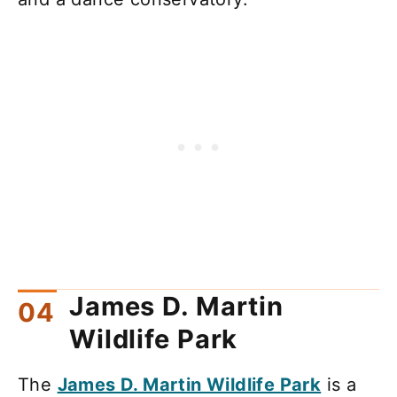
James D. Martin
Wildlife Park
The
James D. Martin Wildlife Park
is a