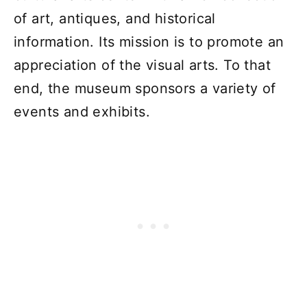
of art, antiques, and historical
information. Its mission is to promote an
appreciation of the visual arts. To that
end, the museum sponsors a variety of
events and exhibits.