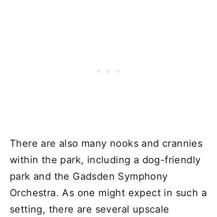
There are also many nooks and crannies
within the park, including a dog-friendly
park and the Gadsden Symphony
Orchestra. As one might expect in such a
setting, there are several upscale