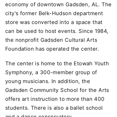
economy of downtown Gadsden, AL. The
city's former Belk-Hudson department
store was converted into a space that
can be used to host events. Since 1984,
the nonprofit Gadsden Cultural Arts
Foundation has operated the center.
The center is home to the Etowah Youth
Symphony, a 300-member group of
young musicians. In addition, the
Gadsden Community School for the Arts
offers art instruction to more than 400
students. There is also a ballet school
and a dance conservatory.