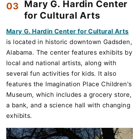
Mary G. Hardin Center
for Cultural Arts
Mary G. Hardin Center for Cultural Arts
is located in historic downtown Gadsden,
Alabama. The center features exhibits by
local and national artists, along with
several fun activities for kids. It also
features the Imagination Place Children's
Museum, which includes a grocery store,
a bank, and a science hall with changing
exhibits.