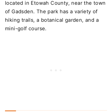
located in Etowah County, near the town
of Gadsden. The park has a variety of
hiking trails, a botanical garden, and a
mini-golf course.