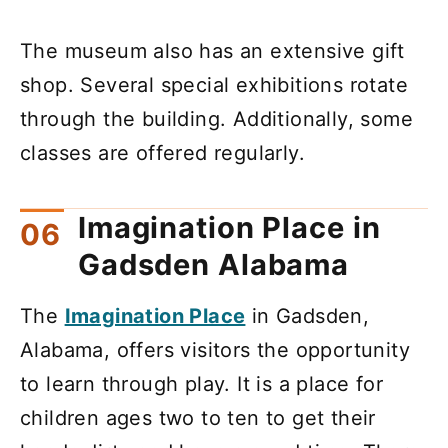
The museum also has an extensive gift
shop. Several special exhibitions rotate
through the building. Additionally, some
classes are offered regularly.
Imagination Place in
Gadsden Alabama
The
Imagination Place
in Gadsden,
Alabama, offers visitors the opportunity
to learn through play. It is a place for
children ages two to ten to get their