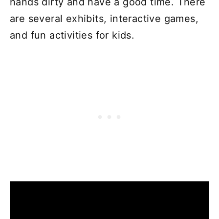
hands dirty and have a good time. There
are several exhibits, interactive games,
and fun activities for kids.