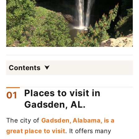
Contents
Places to visit in
Gadsden, AL.
The city of
Gadsden, Alabama, is a
great place to visit
. It offers many