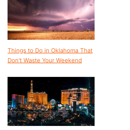
Things to Do in Oklahoma That
Don't Waste Your Weekend