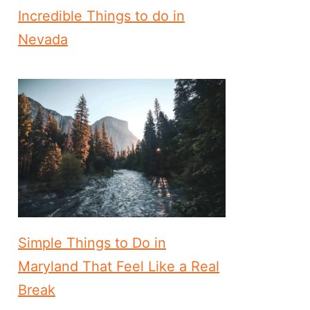
Incredible Things to do in
Nevada
Simple Things to Do in
Maryland That Feel Like a Real
Break