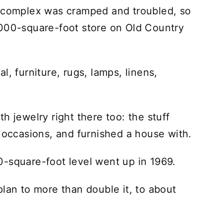
n complex was cramped and troubled, so
,000-square-foot store on Old Country
tal, furniture, rugs, lamps, linens,
h jewelry right there too: the stuff
r occasions, and furnished a house with.
-square-foot level went up in 1969.
lan to more than double it, to about