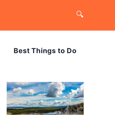
Best Things to Do