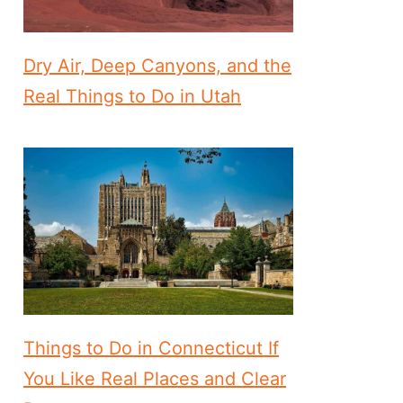
Dry Air, Deep Canyons, and the
Real Things to Do in Utah
Things to Do in Connecticut If
You Like Real Places and Clear