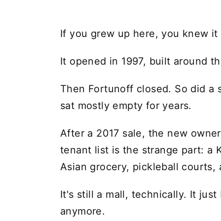
If you grew up here, you knew it
It opened in 1997, built around t
Then Fortunoff closed. So did a s
sat mostly empty for years.
After a 2017 sale, the new owner s
tenant list is the strange part: 
Asian grocery, pickleball courts,
It's still a mall, technically. It j
anymore.