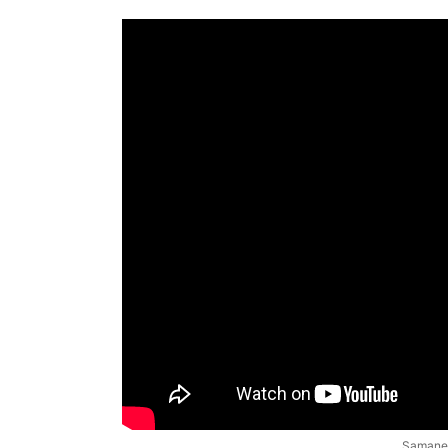
Samanea