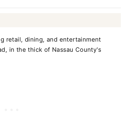
g retail, dining, and entertainment
d, in the thick of Nassau County's