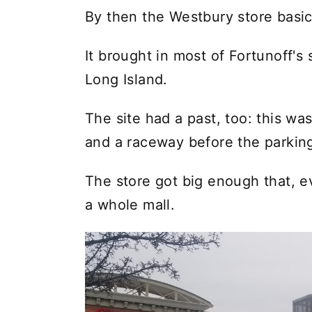
By then the Westbury store basi
It brought in most of Fortunoff's
Long Island.
The site had a past, too: this was
and a raceway before the parking 
The store got big enough that, e
a whole mall.