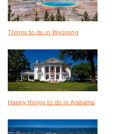
Things to do in Wyoming
Happy things to do in Alabama