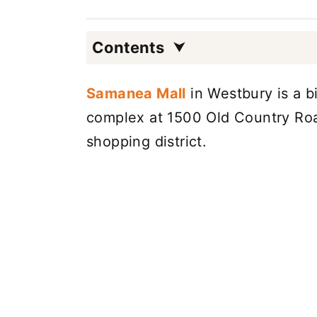
Contents
Samanea Mall
in Westbury is a bi
complex at 1500 Old Country Roa
shopping district.