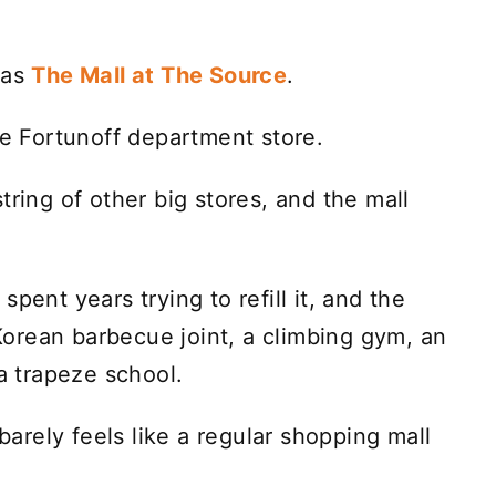
 as
The Mall at The Source
.
he Fortunoff department store.
tring of other big stores, and the mall
pent years trying to refill it, and the
a Korean barbecue joint, a climbing gym, an
 a trapeze school.
ust barely feels like a regular shopping mall