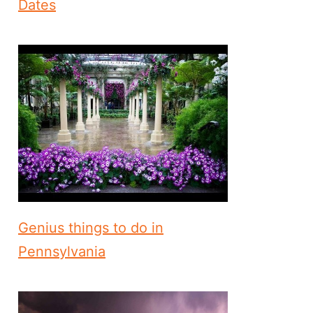
Dates
Genius things to do in
Pennsylvania