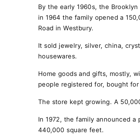
By the early 1960s, the Brookly
in 1964 the family opened a 150
Road in Westbury.
It sold jewelry, silver, china, crys
housewares.
Home goods and gifts, mostly, wit
people registered for, bought fo
The store kept growing. A 50,000
In 1972, the family announced a p
440,000 square feet.