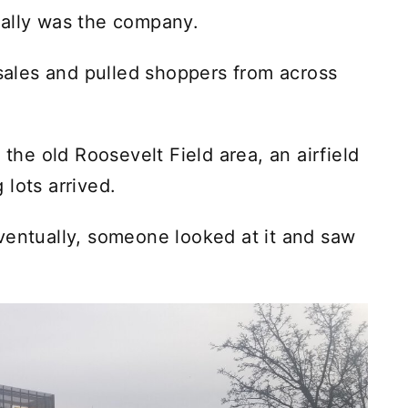
cally was the company.
 sales and pulled shoppers from across
 the old Roosevelt Field area, an airfield
lots arrived.
ventually, someone looked at it and saw