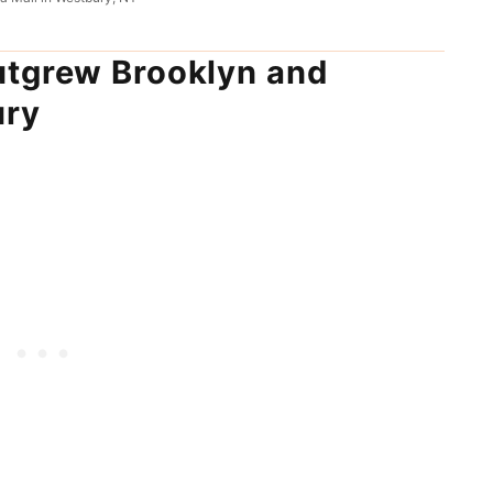
utgrew Brooklyn and
ury