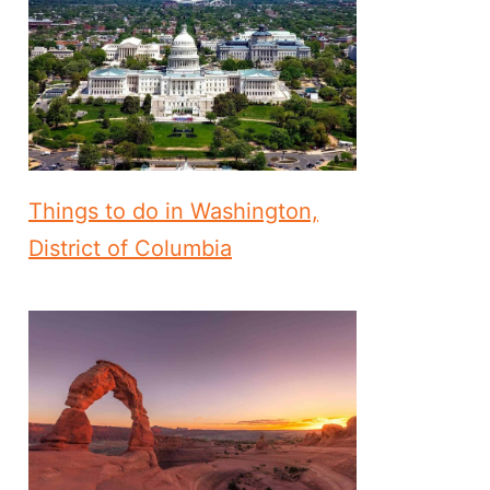
Things to do in Washington,
District of Columbia