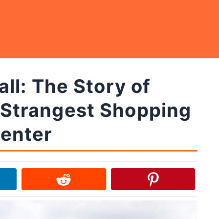
l: The Story of
 Strangest Shopping
enter