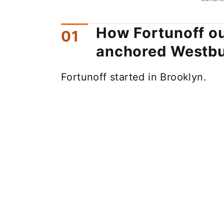
How Fortunoff o
anchored Westb
Fortunoff started in Brooklyn.