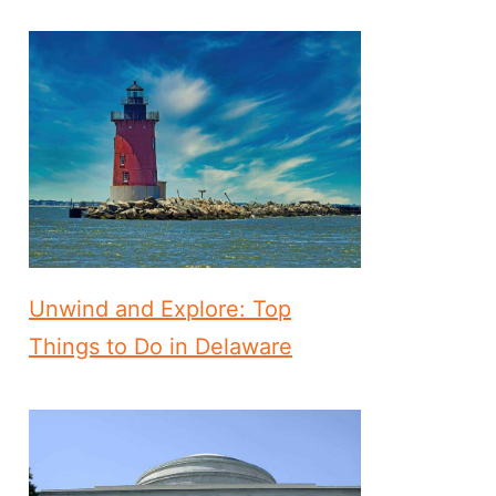
Unwind and Explore: Top
Things to Do in Delaware