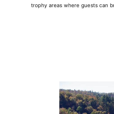
trophy areas where guests can bri