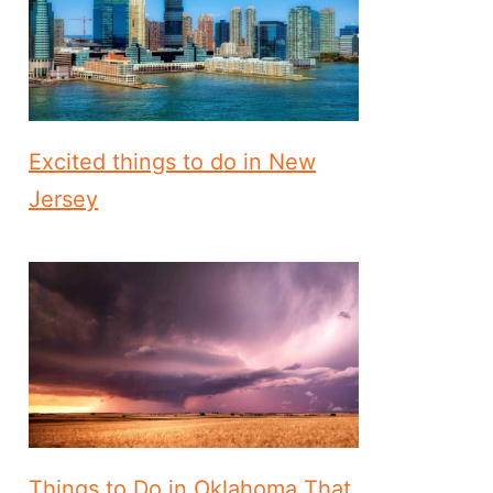
Excited things to do in New
Jersey
Things to Do in Oklahoma That