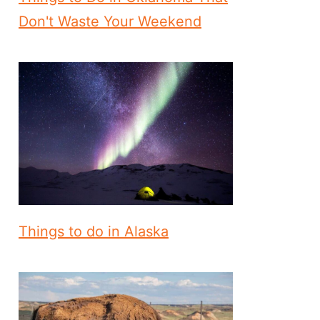
Don't Waste Your Weekend
Things to do in Alaska