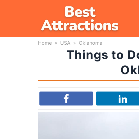
Skip
to
content
Home
»
USA
»
Oklahoma
Things to D
Ok