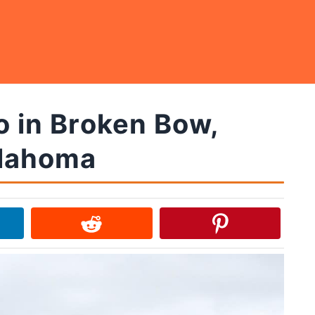
o in Broken Bow,
lahoma