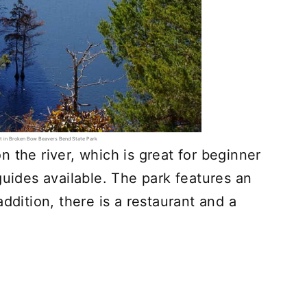
sit in Broken Bow Beavers Bend State Park
 the river, which is great for beginner
guides available. The park features an
ddition, there is a restaurant and a