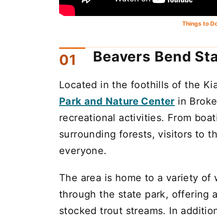
Things to D
Beavers Bend Sta
Located in the foothills of the K
Park and Nature Center
in Broke
recreational activities. From boa
surrounding forests, visitors to t
everyone.
The area is home to a variety of 
through the state park, offering 
stocked trout streams. In additi