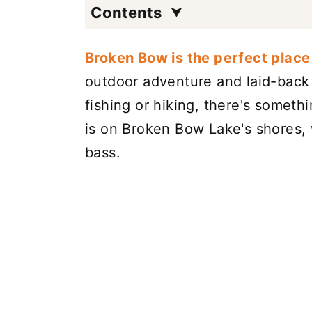
Contents
Broken Bow is the perfect place 
outdoor adventure and laid-back 
fishing or hiking, there's someth
is on Broken Bow Lake's shores, 
bass.