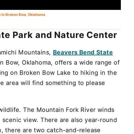
o in Broken Bow, Oklahoma
te Park and Nature Center
iamichi Mountains,
Beavers Bend State
n Bow, Oklahoma, offers a wide range of
ting on Broken Bow Lake to hiking in the
he area will find something to please
wildlife. The Mountain Fork River winds
a scenic view. There are also year-round
on, there are two catch-and-release