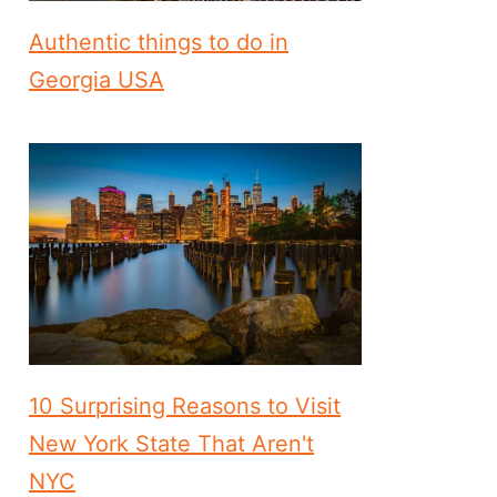
Authentic things to do in
Georgia USA
10 Surprising Reasons to Visit
New York State That Aren't
NYC