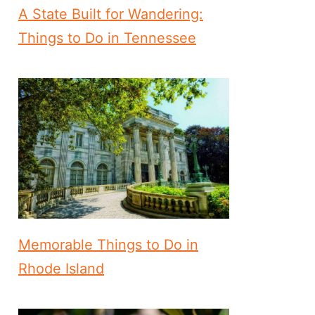
A State Built for Wandering:
Things to Do in Tennessee
Memorable Things to Do in
Rhode Island