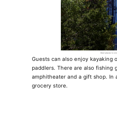
Best places to vi
Guests can also enjoy kayaking on
paddlers. There are also fishing 
amphitheater and a gift shop. In a
grocery store.