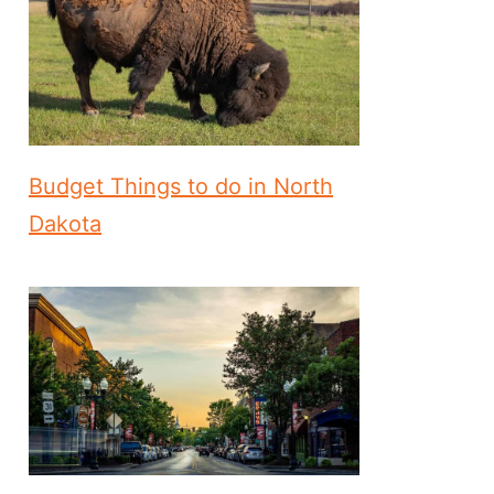
Budget Things to do in North
Dakota