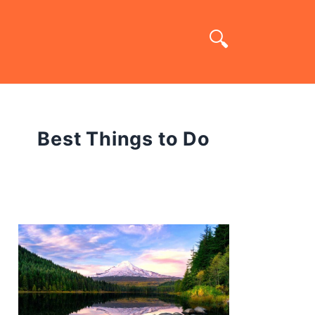
Best Things to Do