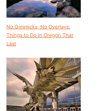
No Gimmicks, No Overlays:
Things to Do in Oregon That
Last