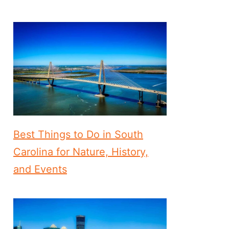
Best Things to Do in South
Carolina for Nature, History,
and Events