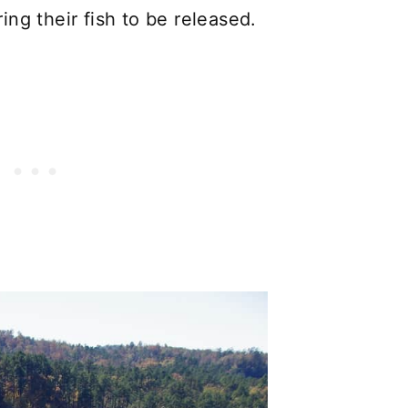
ng their fish to be released.