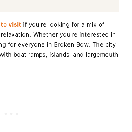
to visit
if you're looking for a mix of
relaxation. Whether you're interested in
ing for everyone in Broken Bow. The city
with boat ramps, islands, and largemouth