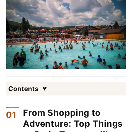
Contents
From Shopping to
Adventure: Top Things