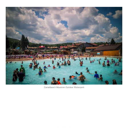
Camelbeach Mountain Outdoor Waterpark