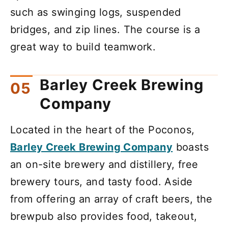
such as swinging logs, suspended
bridges, and zip lines. The course is a
great way to build teamwork.
Barley Creek Brewing
Company
Located in the heart of the Poconos,
Barley Creek Brewing Company
boasts
an on-site brewery and distillery, free
brewery tours, and tasty food. Aside
from offering an array of craft beers, the
brewpub also provides food, takeout,