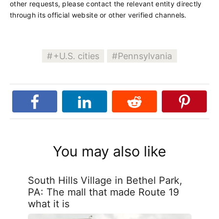
other requests, please contact the relevant entity directly
through its official website or other verified channels.
+U.S. cities
Pennsylvania
You may also like
South Hills Village in Bethel Park,
PA: The mall that made Route 19
what it is