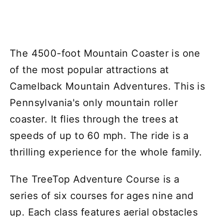
The 4500-foot Mountain Coaster is one
of the most popular attractions at
Camelback Mountain Adventures. This is
Pennsylvania's only mountain roller
coaster. It flies through the trees at
speeds of up to 60 mph. The ride is a
thrilling experience for the whole family.
The TreeTop Adventure Course is a
series of six courses for ages nine and
up. Each class features aerial obstacles