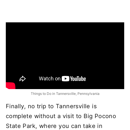
Things to Do in Tannersville, Pennsylvania
Finally, no trip to Tannersville is
complete without a visit to Big Pocono
State Park, where you can take in