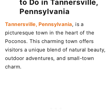
to Do in Tannersville,
Pennsylvania
Tannersville, Pennsylvania
, is a
picturesque town in the heart of the
Poconos. This charming town offers
visitors a unique blend of natural beauty,
outdoor adventures, and small-town
charm.