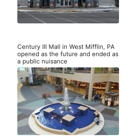
Century III Mall in West Mifflin, PA
opened as the future and ended as
a public nuisance