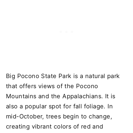
Big Pocono State Park is a natural park
that offers views of the Pocono
Mountains and the Appalachians. It is
also a popular spot for fall foliage. In
mid-October, trees begin to change,
creating vibrant colors of red and