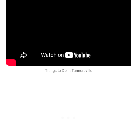
Things to Do in Tannersville