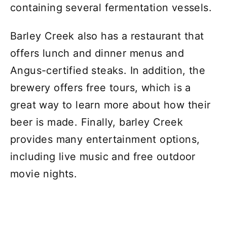
containing several fermentation vessels.
Barley Creek also has a restaurant that
offers lunch and dinner menus and
Angus-certified steaks. In addition, the
brewery offers free tours, which is a
great way to learn more about how their
beer is made. Finally, barley Creek
provides many entertainment options,
including live music and free outdoor
movie nights.