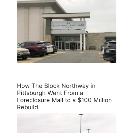
How The Block Northway in
Pittsburgh Went From a
Foreclosure Mall to a $100 Million
Rebuild