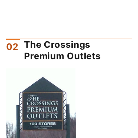
The Crossings
Premium Outlets