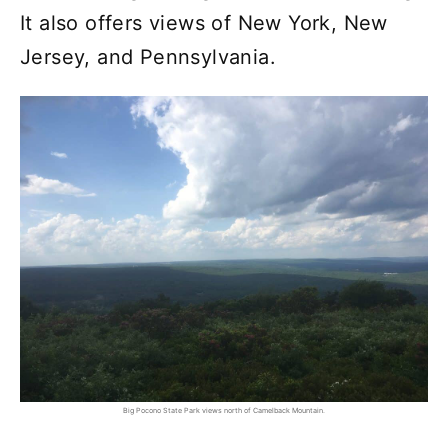
It also offers views of New York, New
Jersey, and Pennsylvania.
Big Pocono State Park views north of Camelback Mountain.