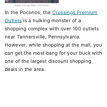
Popular Crossings Outlets in the Poconos
In the Poconos, the
Crossings Premium
Outlets
is a hulking monster of a
shopping complex with over 100 outlets
near Tannersville, Pennsylvania.
However, while shopping at the mall, you
can get the most bang for your buck with
one of the largest discount shopping
deals in the area.