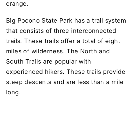
orange.
Big Pocono State Park has a trail system
that consists of three interconnected
trails. These trails offer a total of eight
miles of wilderness. The North and
South Trails are popular with
experienced hikers. These trails provide
steep descents and are less than a mile
long.