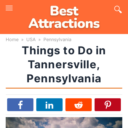
Skip
to
content
Home
»
USA
»
Pennsylvania
Things to Do in
Tannersville,
Pennsylvania