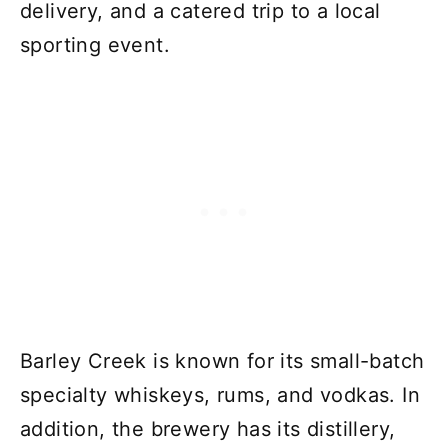
delivery, and a catered trip to a local
sporting event.
Barley Creek is known for its small-batch
specialty whiskeys, rums, and vodkas. In
addition, the brewery has its distillery,