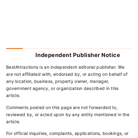
Independent Publisher Notice
BestAttractions is an independent editorial publisher. We
are not affiliated with, endorsed by, or acting on behalf of
any location, business, property owner, manager,
government agency, or organization described in this
article.
Comments posted on this page are not forwarded to,
reviewed by, or acted upon by any entity mentioned in the
article.
For official inquiries, complaints, applications, bookings, or