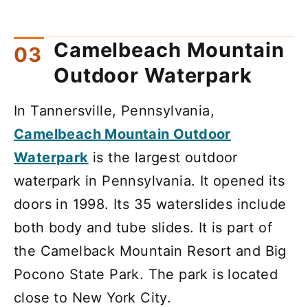
Camelbeach Mountain
Outdoor Waterpark
In Tannersville, Pennsylvania,
Camelbeach Mountain Outdoor
Waterpark
is the largest outdoor
waterpark in Pennsylvania. It opened its
doors in 1998. Its 35 waterslides include
both body and tube slides. It is part of
the Camelback Mountain Resort and Big
Pocono State Park. The park is located
close to New York City.