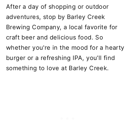
After a day of shopping or outdoor
adventures, stop by Barley Creek
Brewing Company, a local favorite for
craft beer and delicious food. So
whether you're in the mood for a hearty
burger or a refreshing IPA, you'll find
something to love at Barley Creek.