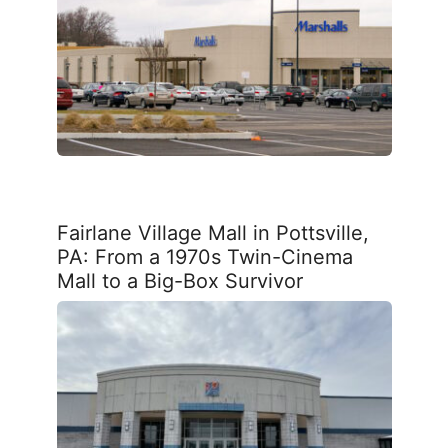
Fairlane Village Mall in Pottsville,
PA: From a 1970s Twin-Cinema
Mall to a Big-Box Survivor