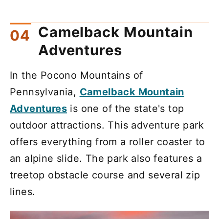
Camelback Mountain
Adventures
In the Pocono Mountains of
Pennsylvania,
Camelback Mountain
Adventures
is one of the state's top
outdoor attractions. This adventure park
offers everything from a roller coaster to
an alpine slide. The park also features a
treetop obstacle course and several zip
lines.