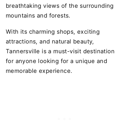
breathtaking views of the surrounding
mountains and forests.
With its charming shops, exciting
attractions, and natural beauty,
Tannersville is a must-visit destination
for anyone looking for a unique and
memorable experience.