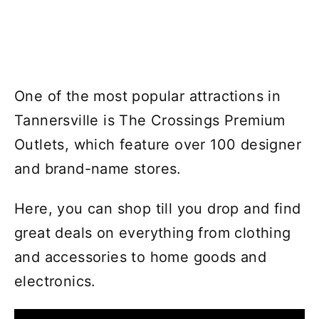
One of the most popular attractions in
Tannersville is The Crossings Premium
Outlets, which feature over 100 designer
and brand-name stores.
Here, you can shop till you drop and find
great deals on everything from clothing
and accessories to home goods and
electronics.