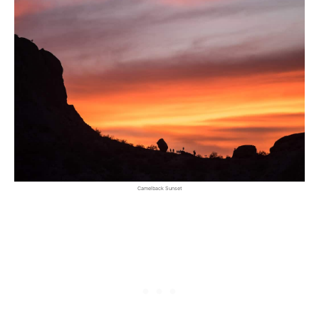
Camelback Sunset