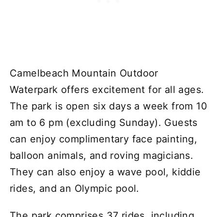
Camelbeach Mountain Outdoor
Waterpark offers excitement for all ages.
The park is open six days a week from 10
am to 6 pm (excluding Sunday). Guests
can enjoy complimentary face painting,
balloon animals, and roving magicians.
They can also enjoy a wave pool, kiddie
rides, and an Olympic pool.
The park comprises 37 rides, including