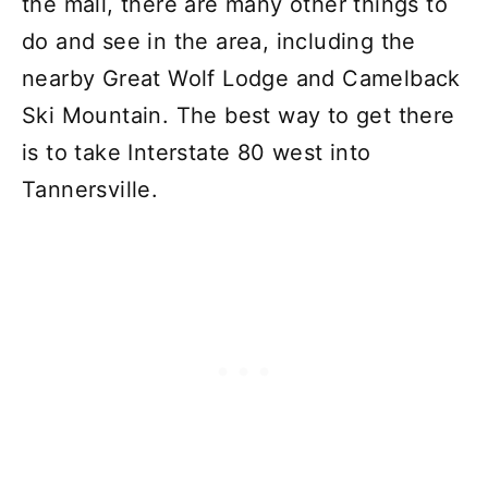
the mall, there are many other things to
do and see in the area, including the
nearby Great Wolf Lodge and Camelback
Ski Mountain. The best way to get there
is to take Interstate 80 west into
Tannersville.