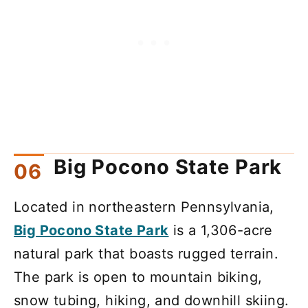
Big Pocono State Park
Located in northeastern Pennsylvania,
Big Pocono State Park
is a 1,306-acre
natural park that boasts rugged terrain.
The park is open to mountain biking,
snow tubing, hiking, and downhill skiing.