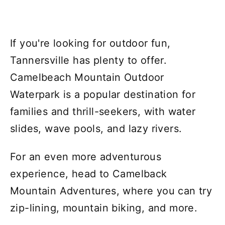
If you're looking for outdoor fun,
Tannersville has plenty to offer.
Camelbeach Mountain Outdoor
Waterpark is a popular destination for
families and thrill-seekers, with water
slides, wave pools, and lazy rivers.
For an even more adventurous
experience, head to Camelback
Mountain Adventures, where you can try
zip-lining, mountain biking, and more.