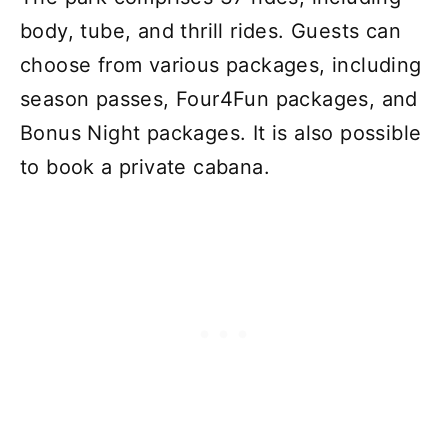
body, tube, and thrill rides. Guests can
choose from various packages, including
season passes, Four4Fun packages, and
Bonus Night packages. It is also possible
to book a private cabana.