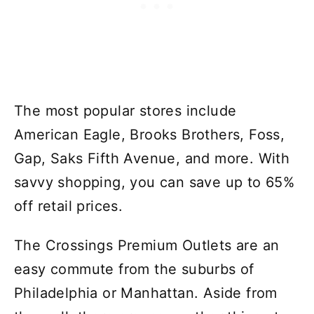
The most popular stores include
American Eagle, Brooks Brothers, Foss,
Gap, Saks Fifth Avenue, and more. With
savvy shopping, you can save up to 65%
off retail prices.
The Crossings Premium Outlets are an
easy commute from the suburbs of
Philadelphia or Manhattan. Aside from