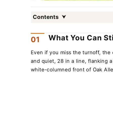
Contents
What You Can Sti
Even if you miss the turnoff, the
and quiet, 28 in a line, flanking 
white-columned front of Oak Alle