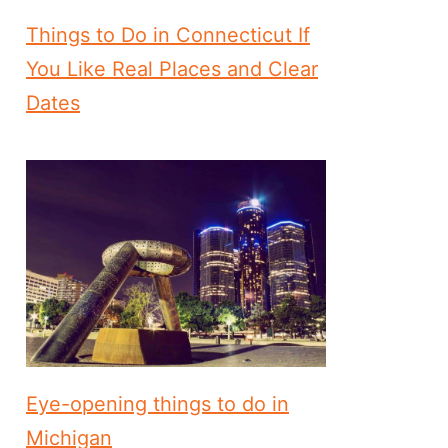
Things to Do in Connecticut If
You Like Real Places and Clear
Dates
Eye-opening things to do in
Michigan