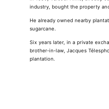
industry, bought the property an
He already owned nearby plantati
sugarcane.
Six years later, in a private exc
brother-in-law, Jacques Télespho
plantation.