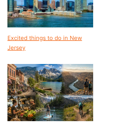
Excited things to do in New
Jersey