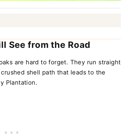
ll See from the Road
 oaks are hard to forget. They run straight
a crushed shell path that leads to the
y Plantation.