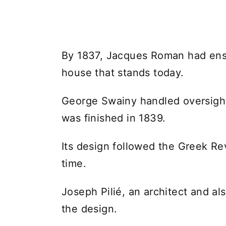
By 1837, Jacques Roman had ensl
house that stands today.
George Swainy handled oversight
was finished in 1839.
Its design followed the Greek Rev
time.
Joseph Pilié, an architect and al
the design.