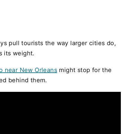
s pull tourists the way larger cities do,
s its weight.
do near New Orleans
might stop for the
ned behind them.