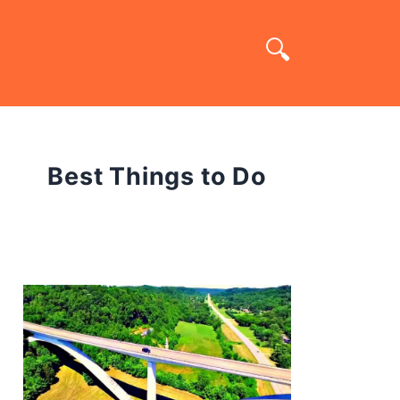
Best Things to Do