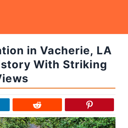
tion in Vacherie, LA
story With Striking
Views