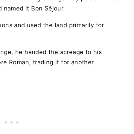
d named it Bon Séjour.
ons and used the land primarily for
hange, he handed the acreage to his
re Roman, trading it for another