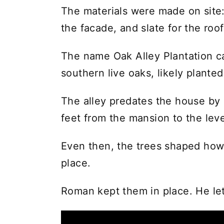
The materials were made on site:
the facade, and slate for the roof
The name Oak Alley Plantation c
southern live oaks, likely planted
The alley predates the house by
feet from the mansion to the leve
Even then, the trees shaped how
place.
Roman kept them in place. He le