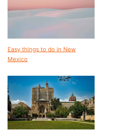
Easy things to do in New
Mexico