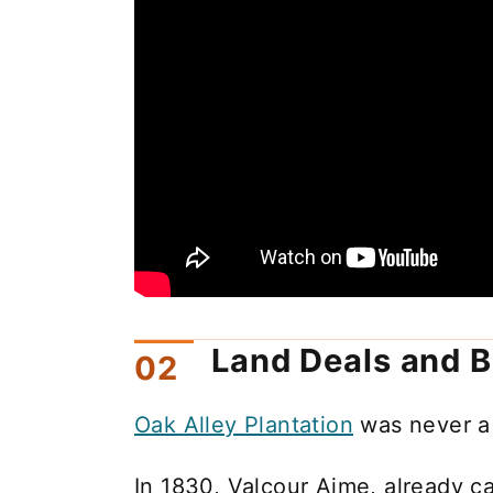
Land Deals and B
Oak Alley Plantation
was never a
In 1830, Valcour Aime, already ca