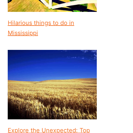
Hilarious things to do in
Mississippi
Explore the Unexpected: Top