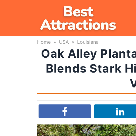
Skip
to
content
Home
»
USA
»
Louisiana
Oak Alley Planta
Blends Stark Hi