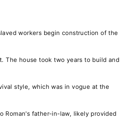
aved workers begin construction of the
. The house took two years to build and
ival style, which was in vogue at the
so Roman's father-in-law, likely provided