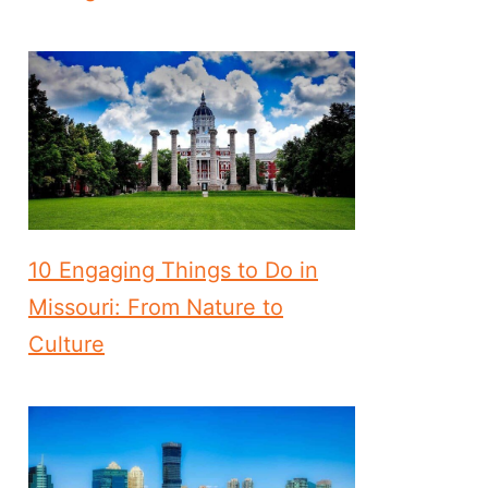
10 Engaging Things to Do in
Missouri: From Nature to
Culture