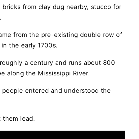
 bricks from clay dug nearby, stucco for
.
ame from the pre-existing double row of
 in the early 1700s.
 roughly a century and runs about 800
e along the Mississippi River.
 people entered and understood the
t them lead.