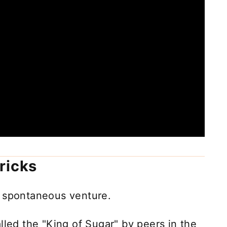
ricks
 spontaneous venture.
lled the "King of Sugar" by peers in the