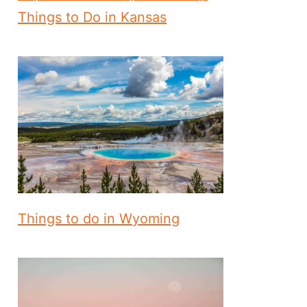
Things to Do in Kansas
Things to do in Wyoming