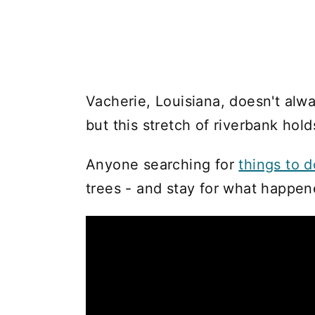
Vacherie, Louisiana, doesn't alway
but this stretch of riverbank hold
Anyone searching for
things to 
trees - and stay for what happe