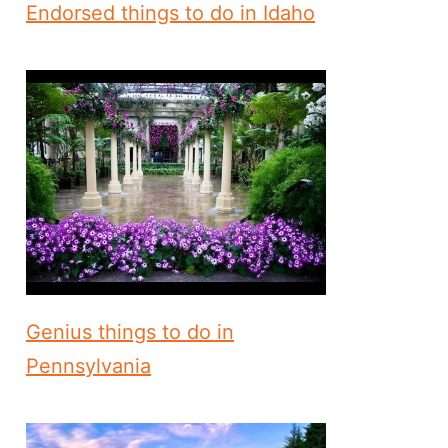
Endorsed things to do in Idaho
Genius things to do in
Pennsylvania