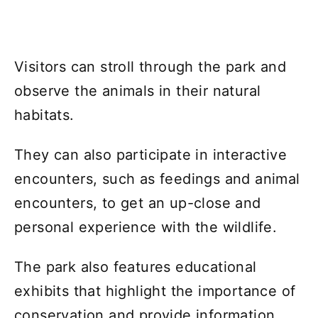
Visitors can stroll through the park and
observe the animals in their natural
habitats.
They can also participate in interactive
encounters, such as feedings and animal
encounters, to get an up-close and
personal experience with the wildlife.
The park also features educational
exhibits that highlight the importance of
conservation and provide information