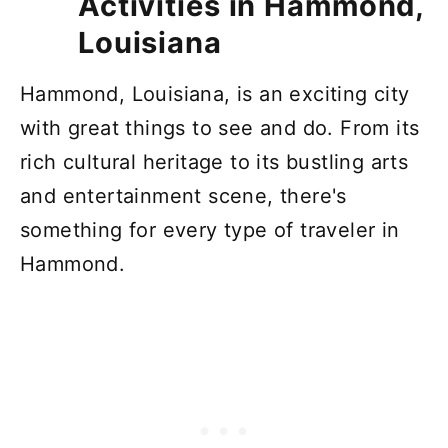
Activities in Hammond,
Louisiana
Hammond, Louisiana, is an exciting city
with great things to see and do. From its
rich cultural heritage to its bustling arts
and entertainment scene, there's
something for every type of traveler in
Hammond.