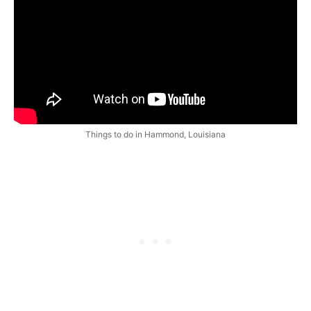
Things to do in Hammond, Louisiana