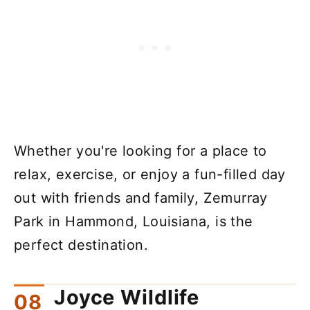
Whether you're looking for a place to
relax, exercise, or enjoy a fun-filled day
out with friends and family, Zemurray
Park in Hammond, Louisiana, is the
perfect destination.
Joyce Wildlife