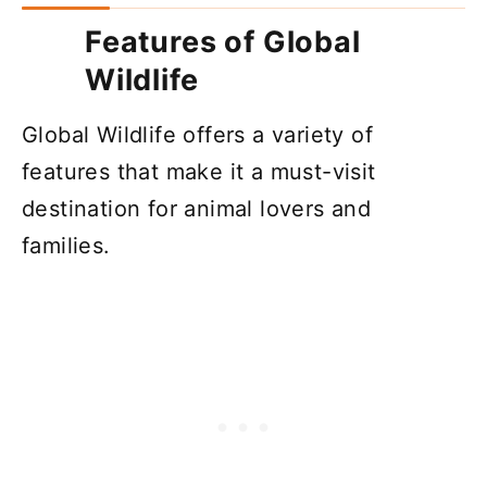
Features of Global
Wildlife
Global Wildlife offers a variety of
features that make it a must-visit
destination for animal lovers and
families.