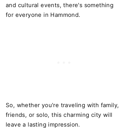
and cultural events, there's something
for everyone in Hammond.
So, whether you're traveling with family,
friends, or solo, this charming city will
leave a lasting impression.