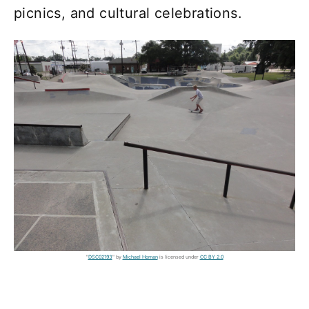
picnics, and cultural celebrations.
"
DSC02193
" by
Michael Homan
is licensed under
CC BY 2.0