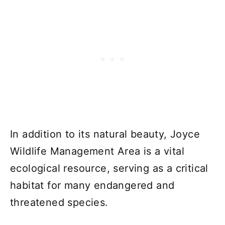
In addition to its natural beauty, Joyce
Wildlife Management Area is a vital
ecological resource, serving as a critical
habitat for many endangered and
threatened species.