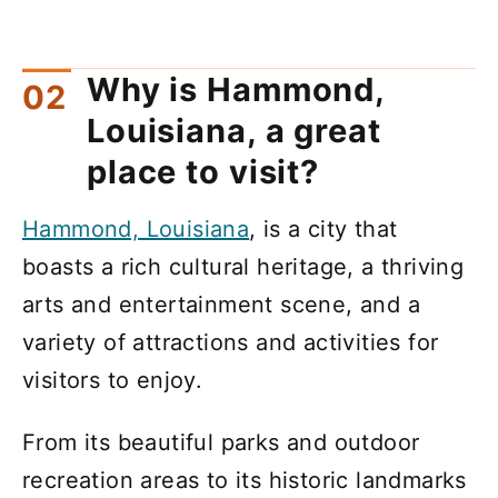
Why is Hammond,
Louisiana, a great
place to visit?
Hammond, Louisiana
, is a city that
boasts a rich cultural heritage, a thriving
arts and entertainment scene, and a
variety of attractions and activities for
visitors to enjoy.
From its beautiful parks and outdoor
recreation areas to its historic landmarks