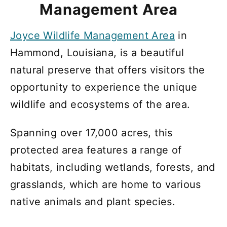
Management Area
Joyce Wildlife Management Area
in
Hammond, Louisiana, is a beautiful
natural preserve that offers visitors the
opportunity to experience the unique
wildlife and ecosystems of the area.
Spanning over 17,000 acres, this
protected area features a range of
habitats, including wetlands, forests, and
grasslands, which are home to various
native animals and plant species.