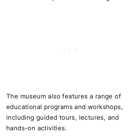
The museum also features a range of
educational programs and workshops,
including guided tours, lectures, and
hands-on activities.