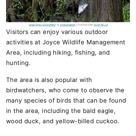
"
Great Egret (Joyce WMA)
" by
stinkenroboter
is licensed under
CC BY-NC 2.0
Visitors can enjoy various outdoor
activities at Joyce Wildlife Management
Area, including hiking, fishing, and
hunting.
The area is also popular with
birdwatchers, who come to observe the
many species of birds that can be found
in the area, including the bald eagle,
wood duck, and yellow-billed cuckoo.