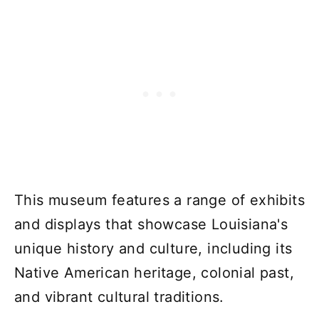
This museum features a range of exhibits
and displays that showcase Louisiana's
unique history and culture, including its
Native American heritage, colonial past,
and vibrant cultural traditions.