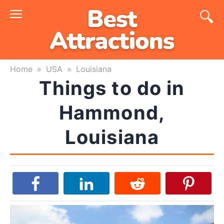
Skip
to
content
Home
»
USA
»
Louisiana
Things to do in
Hammond,
Louisiana