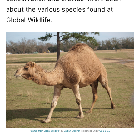
about the various species found at
Global Wildlife.
"
Camel from Global WIldlife
" by
Caitlyn Sullivan
is licensed under
CC BY 2.0