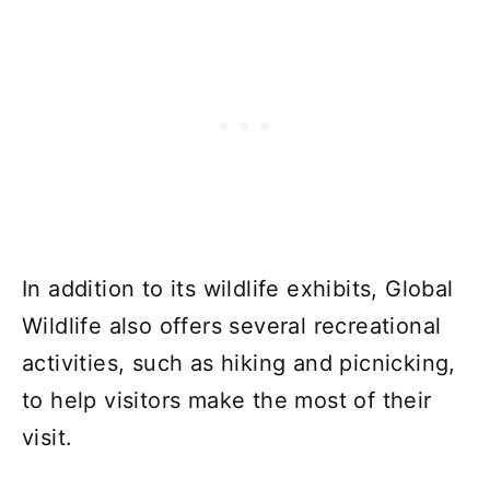
In addition to its wildlife exhibits, Global
Wildlife also offers several recreational
activities, such as hiking and picnicking,
to help visitors make the most of their
visit.