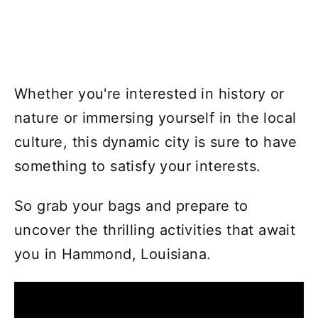
Whether you're interested in history or
nature or immersing yourself in the local
culture, this dynamic city is sure to have
something to satisfy your interests.
So grab your bags and prepare to
uncover the thrilling activities that await
you in Hammond, Louisiana.