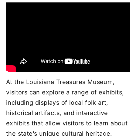
At the Louisiana Treasures Museum,
visitors can explore a range of exhibits,
including displays of local folk art,
historical artifacts, and interactive
exhibits that allow visitors to learn about
the state's unique cultural heritage.