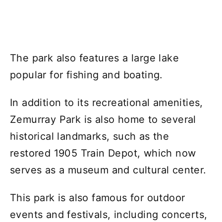
The park also features a large lake
popular for fishing and boating.
In addition to its recreational amenities,
Zemurray Park is also home to several
historical landmarks, such as the
restored 1905 Train Depot, which now
serves as a museum and cultural center.
This park is also famous for outdoor
events and festivals, including concerts,