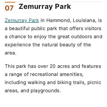
Zemurray Park
Zemurray Park
in Hammond, Louisiana, is
a beautiful public park that offers visitors
a chance to enjoy the great outdoors and
experience the natural beauty of the
area.
This park has over 20 acres and features
a range of recreational amenities,
including walking and biking trails, picnic
areas, and playgrounds.