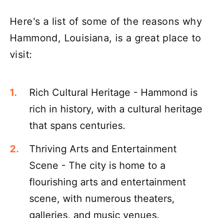
Here's a list of some of the reasons why
Hammond, Louisiana, is a great place to
visit:
Rich Cultural Heritage - Hammond is
rich in history, with a cultural heritage
that spans centuries.
Thriving Arts and Entertainment
Scene - The city is home to a
flourishing arts and entertainment
scene, with numerous theaters,
galleries, and music venues.