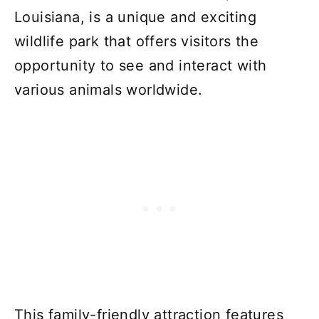
Louisiana, is a unique and exciting
wildlife park that offers visitors the
opportunity to see and interact with
various animals worldwide.
This family-friendly attraction features