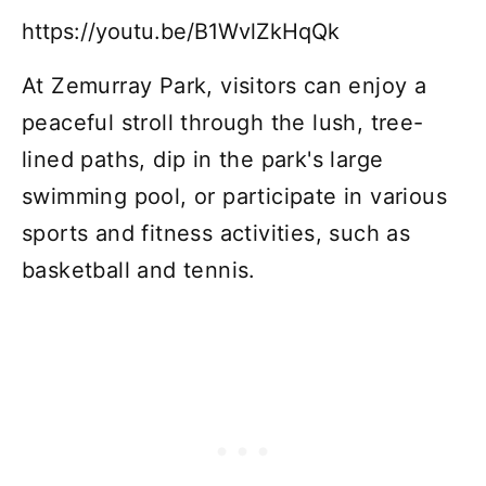
https://youtu.be/B1WvlZkHqQk
At Zemurray Park, visitors can enjoy a
peaceful stroll through the lush, tree-
lined paths, dip in the park's large
swimming pool, or participate in various
sports and fitness activities, such as
basketball and tennis.