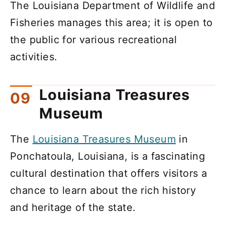
The Louisiana Department of Wildlife and
Fisheries manages this area; it is open to
the public for various recreational
activities.
Louisiana Treasures
Museum
The
Louisiana Treasures Museum
in
Ponchatoula, Louisiana, is a fascinating
cultural destination that offers visitors a
chance to learn about the rich history
and heritage of the state.