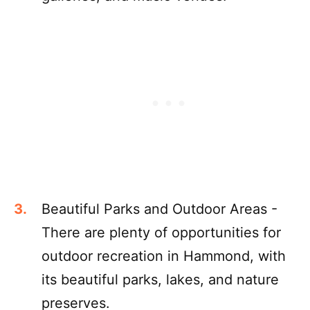
Beautiful Parks and Outdoor Areas -
There are plenty of opportunities for
outdoor recreation in Hammond, with
its beautiful parks, lakes, and nature
preserves.