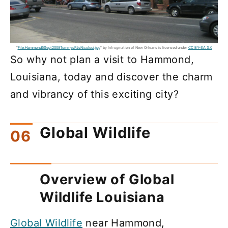
"
File:Hammond5Sept2008TommysPJsNicolosi.jpg
" by Infrogmation of New Orleans is licensed under
CC BY-SA 3.0
So why not plan a visit to Hammond,
Louisiana, today and discover the charm
and vibrancy of this exciting city?
Global Wildlife
Overview of Global
Wildlife Louisiana
Global Wildlife
near Hammond,