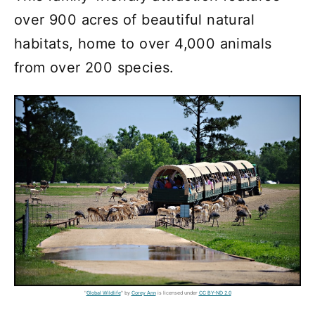
over 900 acres of beautiful natural
habitats, home to over 4,000 animals
from over 200 species.
"
Global Wildlife
" by
Corey Ann
is licensed under
CC BY-ND 2.0