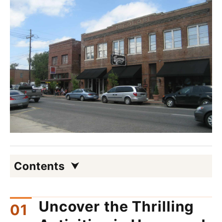
Contents
Uncover the Thrilling