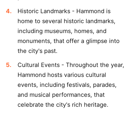
Historic Landmarks - Hammond is
home to several historic landmarks,
including museums, homes, and
monuments, that offer a glimpse into
the city's past.
Cultural Events - Throughout the year,
Hammond hosts various cultural
events, including festivals, parades,
and musical performances, that
celebrate the city's rich heritage.