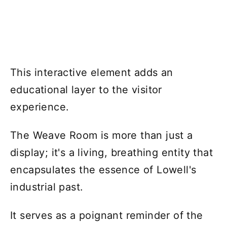
This interactive element adds an
educational layer to the visitor
experience.
The Weave Room is more than just a
display; it's a living, breathing entity that
encapsulates the essence of Lowell's
industrial past.
It serves as a poignant reminder of the