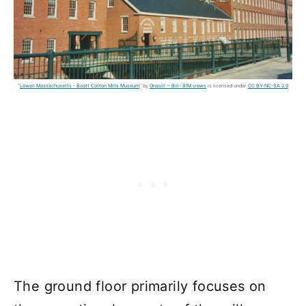
"
Lowell Massachusetts - Boott Cotton Mills Museum
" by
Onasill ~ Bill- 81M views
is licensed under
CC BY-NC-SA 2.0
The ground floor primarily focuses on