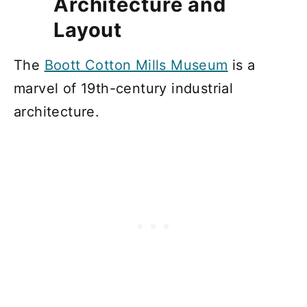
Architecture and
Layout
The
Boott Cotton Mills Museum
is a
marvel of 19th-century industrial
architecture.