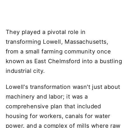
They played a pivotal role in
transforming Lowell, Massachusetts,
from a small farming community once
known as East Chelmsford into a bustling
industrial city.
Lowell's transformation wasn't just about
machinery and labor; it was a
comprehensive plan that included
housing for workers, canals for water
power, and a complex of mills where raw