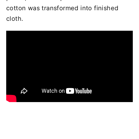
cotton was transformed into finished
cloth.