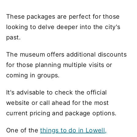
These packages are perfect for those
looking to delve deeper into the city's
past.
The museum offers additional discounts
for those planning multiple visits or
coming in groups.
It's advisable to check the official
website or call ahead for the most
current pricing and package options.
One of the
things to do in Lowell,