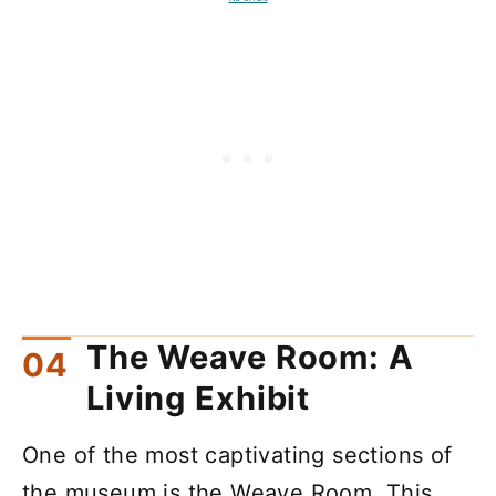
The Weave Room: A
Living Exhibit
One of the most captivating sections of
the museum is the Weave Room. This