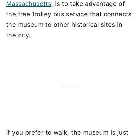
Massachusetts
, is to take advantage of
the free trolley bus service that connects
the museum to other historical sites in
the city.
If you prefer to walk, the museum is just