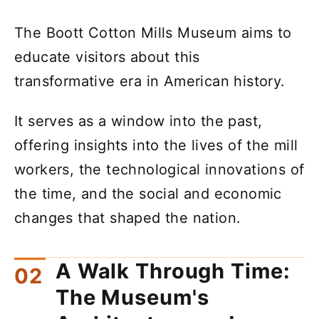
The Boott Cotton Mills Museum aims to
educate visitors about this
transformative era in American history.
It serves as a window into the past,
offering insights into the lives of the mill
workers, the technological innovations of
the time, and the social and economic
changes that shaped the nation.
A Walk Through Time:
The Museum's