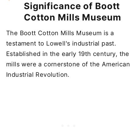
Significance of Boott
Cotton Mills Museum
The Boott Cotton Mills Museum is a
testament to Lowell's industrial past.
Established in the early 19th century, the
mills were a cornerstone of the American
Industrial Revolution.