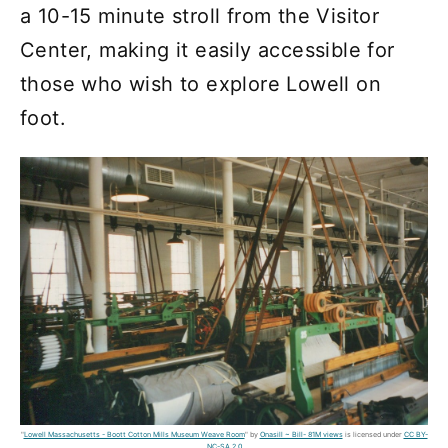
a 10-15 minute stroll from the Visitor
Center, making it easily accessible for
those who wish to explore Lowell on
foot.
"
Lowell Massachusetts - Boott Cotton Mills Museum Weave Room
" by
Onasill ~ Bill- 81M views
is licensed under
CC BY-
NC-SA 2.0