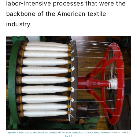
labor-intensive processes that were the
backbone of the American textile
industry.
"
Spindles - Boott Cotton Mills Museum - Lowell - MA
" by
Adam Jones, Ph.D. - Global Photo Archive
is licensed under
CC
BY 2.0