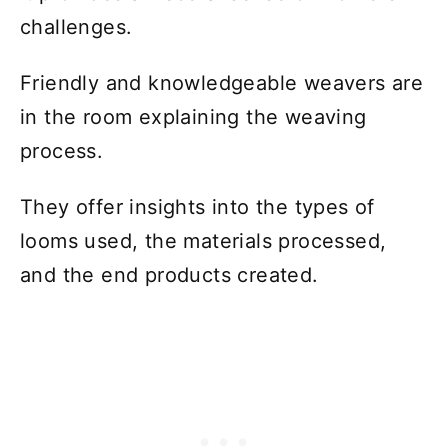
challenges.
Friendly and knowledgeable weavers are
in the room explaining the weaving
process.
They offer insights into the types of
looms used, the materials processed,
and the end products created.