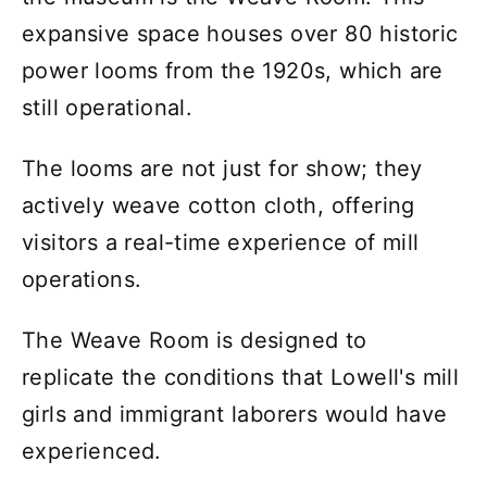
expansive space houses over 80 historic
power looms from the 1920s, which are
still operational.
The looms are not just for show; they
actively weave cotton cloth, offering
visitors a real-time experience of mill
operations.
The Weave Room is designed to
replicate the conditions that Lowell's mill
girls and immigrant laborers would have
experienced.