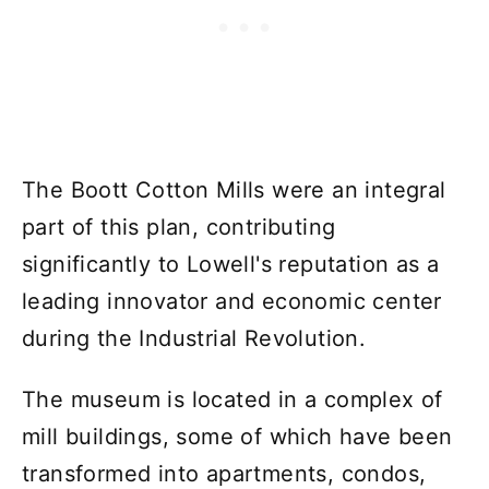
The Boott Cotton Mills were an integral
part of this plan, contributing
significantly to Lowell's reputation as a
leading innovator and economic center
during the Industrial Revolution.
The museum is located in a complex of
mill buildings, some of which have been
transformed into apartments, condos,