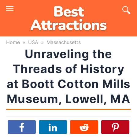
Skip
to
content
Home
»
USA
»
Massachusetts
Unraveling the
Threads of History
at Boott Cotton Mills
Museum, Lowell, MA