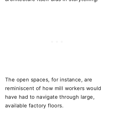
The open spaces, for instance, are
reminiscent of how mill workers would
have had to navigate through large,
available factory floors.