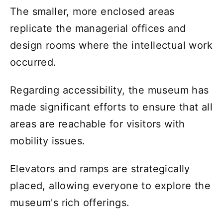
The smaller, more enclosed areas
replicate the managerial offices and
design rooms where the intellectual work
occurred.
Regarding accessibility, the museum has
made significant efforts to ensure that all
areas are reachable for visitors with
mobility issues.
Elevators and ramps are strategically
placed, allowing everyone to explore the
museum's rich offerings.