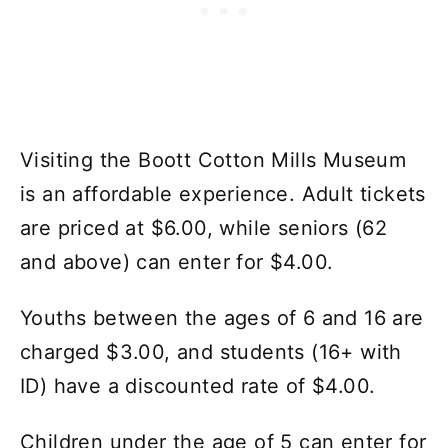
Visiting the Boott Cotton Mills Museum
is an affordable experience. Adult tickets
are priced at $6.00, while seniors (62
and above) can enter for $4.00.
Youths between the ages of 6 and 16 are
charged $3.00, and students (16+ with
ID) have a discounted rate of $4.00.
Children under the age of 5 can enter for