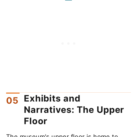
Exhibits and
Narratives: The Upper
Floor
The museum's upper floor is home to