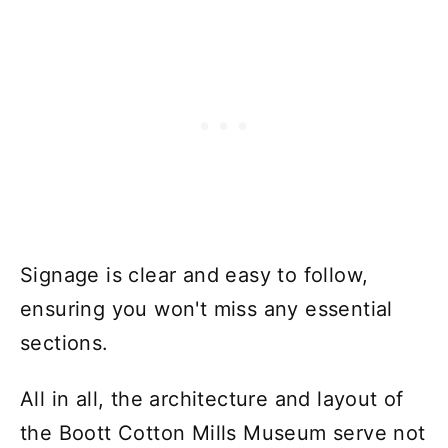
Signage is clear and easy to follow,
ensuring you won't miss any essential
sections.
All in all, the architecture and layout of
the Boott Cotton Mills Museum serve not