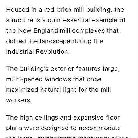
Housed in a red-brick mill building, the
structure is a quintessential example of
the New England mill complexes that
dotted the landscape during the
Industrial Revolution.
The building's exterior features large,
multi-paned windows that once
maximized natural light for the mill
workers.
The high ceilings and expansive floor
plans were designed to accommodate