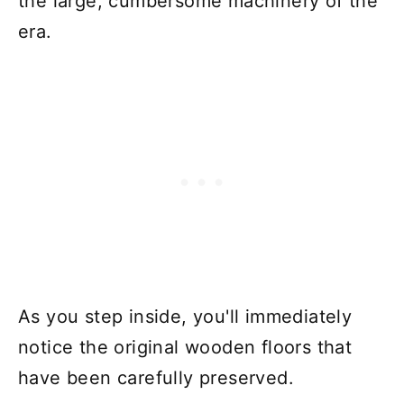
the large, cumbersome machinery of the
era.
As you step inside, you'll immediately
notice the original wooden floors that
have been carefully preserved.