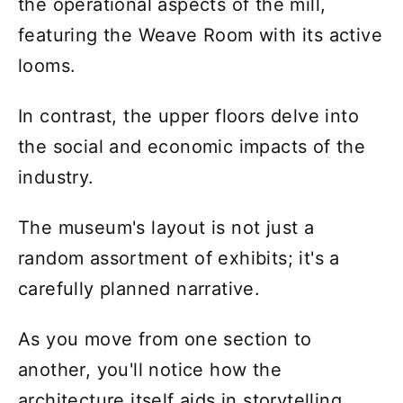
the operational aspects of the mill,
featuring the Weave Room with its active
looms.
In contrast, the upper floors delve into
the social and economic impacts of the
industry.
The museum's layout is not just a
random assortment of exhibits; it's a
carefully planned narrative.
As you move from one section to
another, you'll notice how the
architecture itself aids in storytelling.