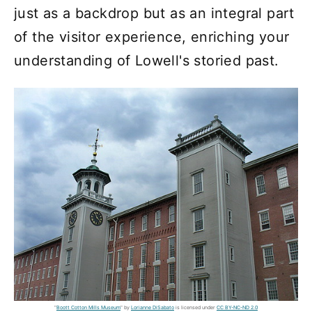
just as a backdrop but as an integral part
of the visitor experience, enriching your
understanding of Lowell's storied past.
"
Boott Cotton Mills Museum
" by
Lorianne DiSabato
is licensed under
CC BY-NC-ND 2.0