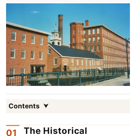
Contents
The Historical