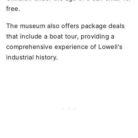
free.
The museum also offers package deals
that include a boat tour, providing a
comprehensive experience of Lowell's
industrial history.