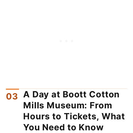
A Day at Boott Cotton
Mills Museum: From
Hours to Tickets, What
You Need to Know