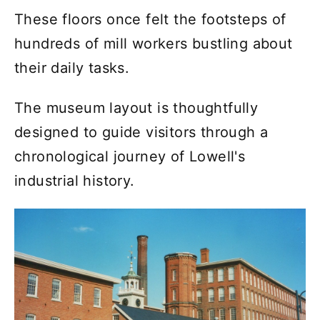
These floors once felt the footsteps of
hundreds of mill workers bustling about
their daily tasks.
The museum layout is thoughtfully
designed to guide visitors through a
chronological journey of Lowell's
industrial history.