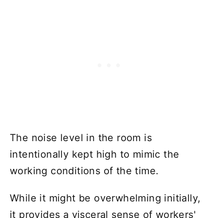
The noise level in the room is
intentionally kept high to mimic the
working conditions of the time.
While it might be overwhelming initially,
it provides a visceral sense of workers'