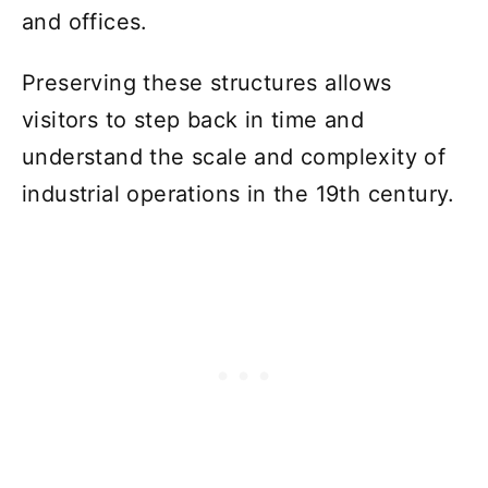
and offices.
Preserving these structures allows
visitors to step back in time and
understand the scale and complexity of
industrial operations in the 19th century.