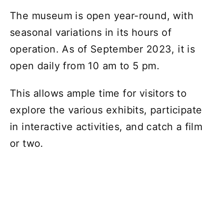
The museum is open year-round, with
seasonal variations in its hours of
operation. As of September 2023, it is
open daily from 10 am to 5 pm.
This allows ample time for visitors to
explore the various exhibits, participate
in interactive activities, and catch a film
or two.