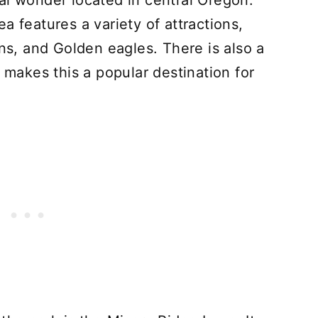
al wonder located in central Oregon.
a features a variety of attractions,
ons, and Golden eagles. There is also a
h makes this a popular destination for