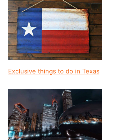
Exclusive things to do in Texas