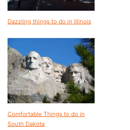
Dazzling things to do in Illinois
Comfortable Things to do in
South Dakota