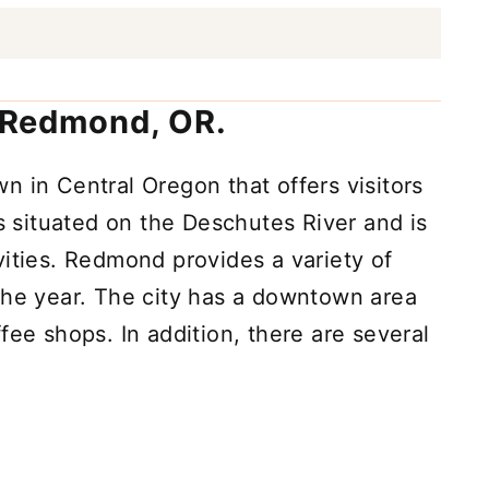
n Redmond, OR.
own in Central Oregon that offers visitors
 is situated on the Deschutes River and is
vities. Redmond provides a variety of
the year. The city has a downtown area
fee shops. In addition, there are several