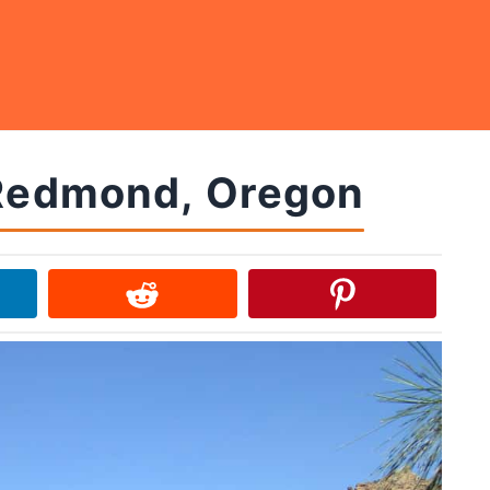
 Redmond, Oregon