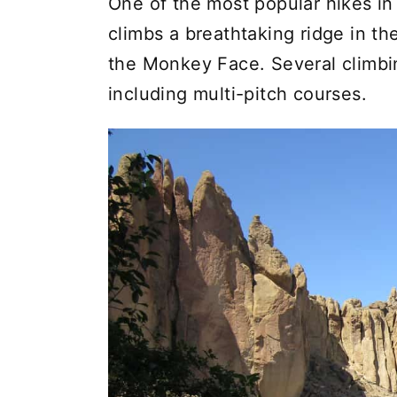
One of the most popular hikes in 
climbs a breathtaking ridge in th
the Monkey Face. Several climbing
including multi-pitch courses.