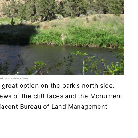
h Rock State Park - Oregon
great option on the park's north side.
iews of the cliff faces and the Monument
adjacent Bureau of Land Management