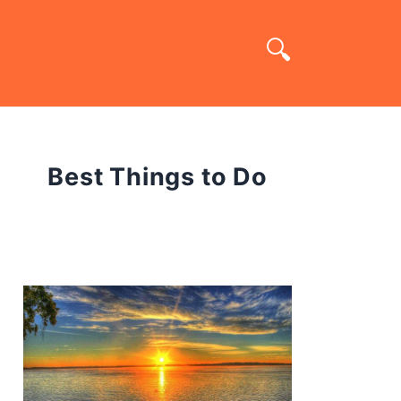
Best Things to Do