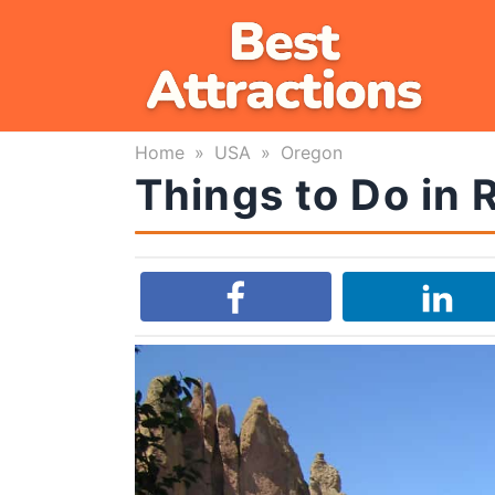
Skip
to
content
Home
»
USA
»
Oregon
Things to Do in