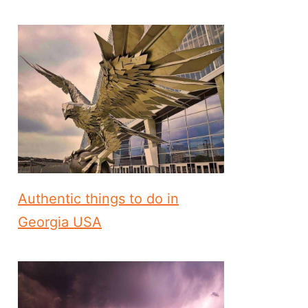
Authentic things to do in
Georgia USA