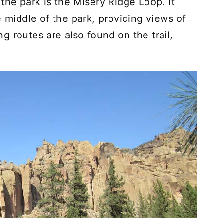
the park is the Misery Ridge Loop. It
e middle of the park, providing views of
 routes are also found on the trail,