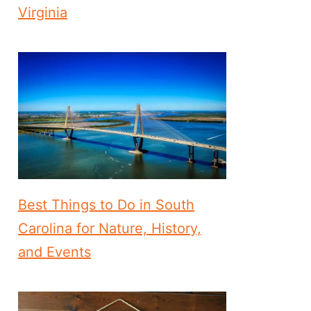
Virginia
Best Things to Do in South
Carolina for Nature, History,
and Events