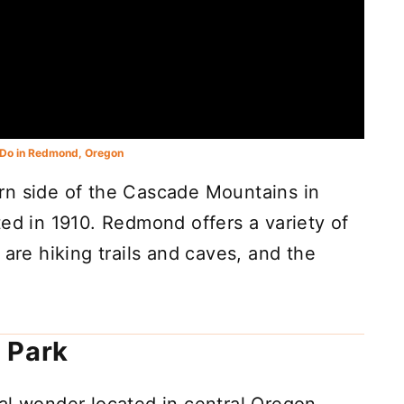
 Do in Redmond, Oregon
rn side of the Cascade Mountains in
ted in 1910. Redmond offers a variety of
 are hiking trails and caves, and the
 Park