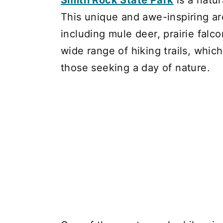
Smith Rock State Park
is a natur
This unique and awe-inspiring are
including mule deer, prairie falc
wide range of hiking trails, whic
those seeking a day of nature.