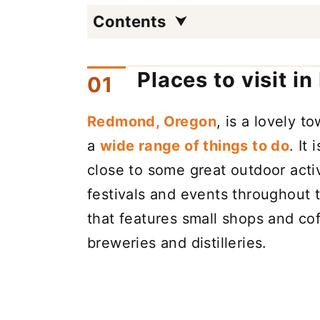
Contents
Places to visit i
Redmond, Oregon
, is a lovely t
a
wide range of things to do
. It
close to some great outdoor acti
festivals and events throughout 
that features small shops and cof
breweries and distilleries.