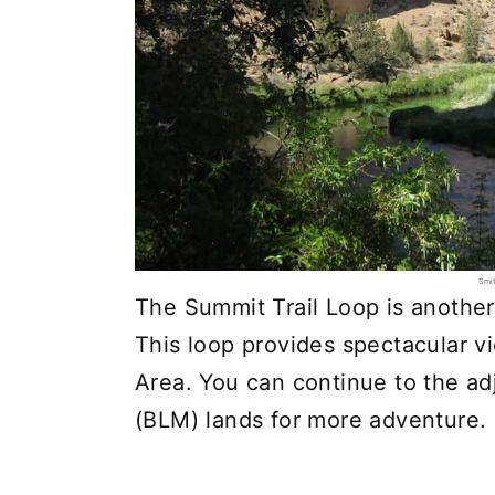
Smit
The Summit Trail Loop is another 
This loop provides spectacular v
Area. You can continue to the 
(BLM) lands for more adventure.