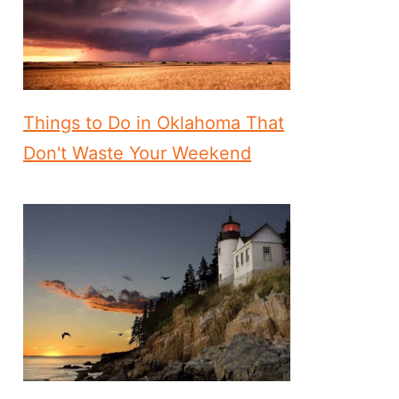
Things to Do in Oklahoma That
Don't Waste Your Weekend