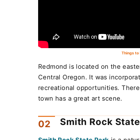
Things to
Redmond is located on the easte
Central Oregon. It was incorpora
recreational opportunities. There
town has a great art scene.
Smith Rock State