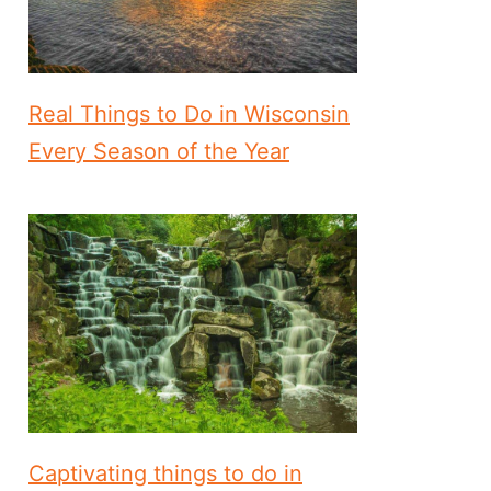
Real Things to Do in Wisconsin
Every Season of the Year
Captivating things to do in