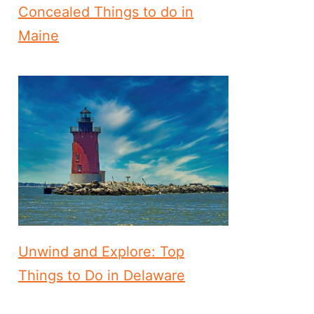
Concealed Things to do in
Maine
Unwind and Explore: Top
Things to Do in Delaware