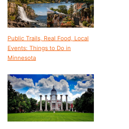
Public Trails, Real Food, Local
Events: Things to Do in
Minnesota