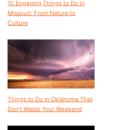
10 Engaging Things to Do in
Missouri: From Nature to
Culture
Things to Do in Oklahoma That
Don't Waste Your Weekend