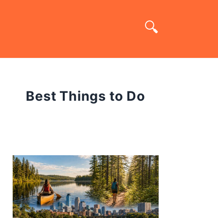
Best Things to Do