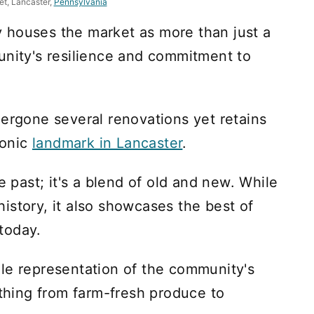
et, Lancaster,
Pennsylvania
 houses the market as more than just a
unity's resilience and commitment to
dergone several renovations yet retains
conic
landmark in Lancaster
.
e past; it's a blend of old and new. While
 history, it also showcases the best of
today.
le representation of the community's
ything from farm-fresh produce to