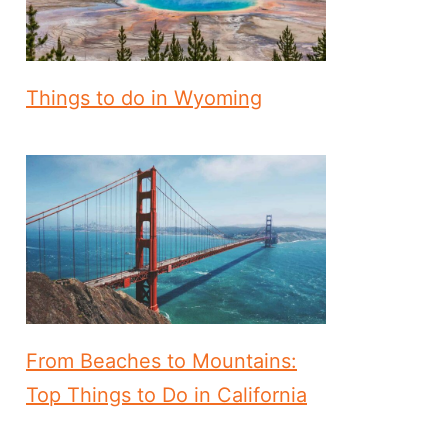
Things to do in Wyoming
From Beaches to Mountains:
Top Things to Do in California