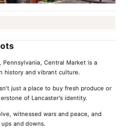
oots
, Pennsylvania, Central Market is a
 history and vibrant culture.
sn't just a place to buy fresh produce or
erstone of Lancaster's identity.
olve, witnessed wars and peace, and
c ups and downs.