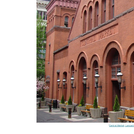
"
Central Market, Lancast