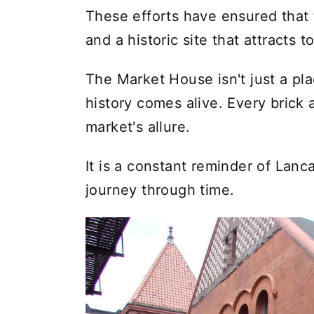
These efforts have ensured that 
and a historic site that attracts t
The Market House isn't just a pl
history comes alive. Every brick 
market's allure.
It is a constant reminder of Lanca
journey through time.