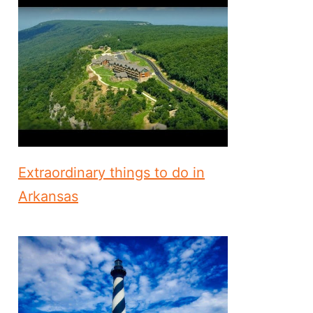
Extraordinary things to do in
Arkansas