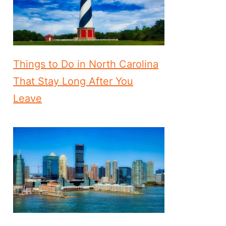
Things to Do in North Carolina
That Stay Long After You
Leave