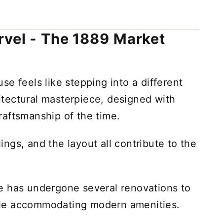
rvel - The 1889 Market
e feels like stepping into a different
chitectural masterpiece, designed with
 craftsmanship of the time.
ngs, and the layout all contribute to the
e has undergone several renovations to
while accommodating modern amenities.