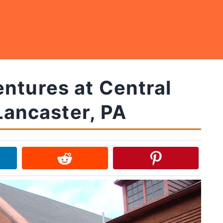
ntures at Central
Lancaster, PA