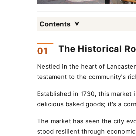
Contents
The Historical R
Nestled in the heart of Lancaster
testament to the community's rich
Established in 1730, this market i
delicious baked goods; it's a corn
The market has seen the city ev
stood resilient through economi