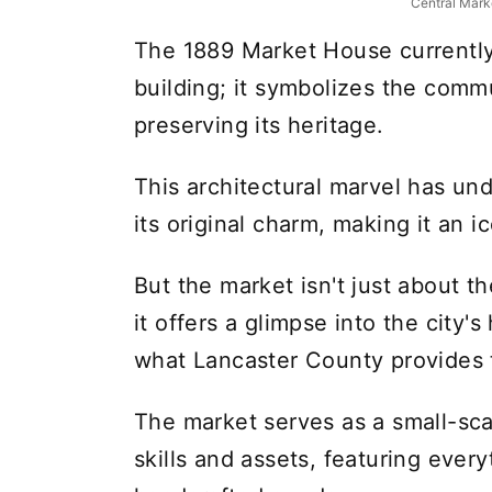
Central Mark
The 1889 Market House currently
building; it symbolizes the comm
preserving its heritage.
This architectural marvel has un
its original charm, making it an i
But the market isn't just about th
it offers a glimpse into the city's
what Lancaster County provides 
The market serves as a small-sca
skills and assets, featuring ever