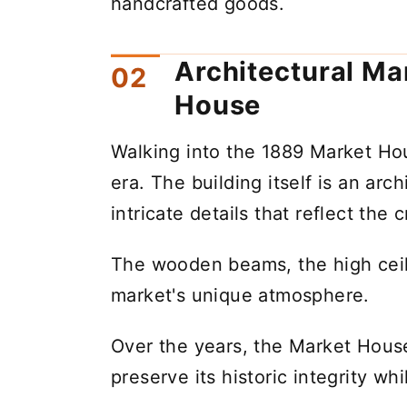
handcrafted goods.
Architectural Ma
House
Walking into the 1889 Market Hous
era. The building itself is an ar
intricate details that reflect the
The wooden beams, the high ceili
market's unique atmosphere.
Over the years, the Market Hous
preserve its historic integrity 