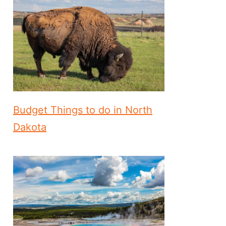
Budget Things to do in North
Dakota