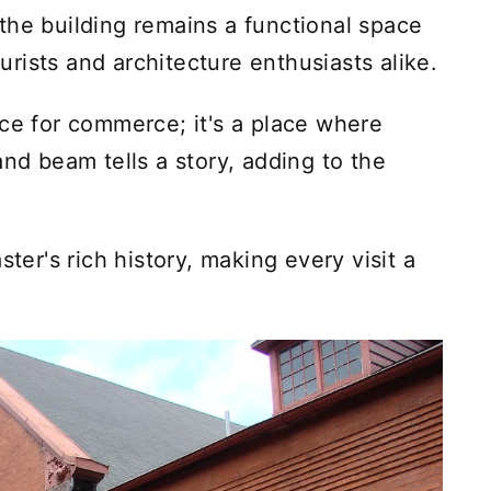
the building remains a functional space
ourists and architecture enthusiasts alike.
ace for commerce; it's a place where
and beam tells a story, adding to the
ster's rich history, making every visit a