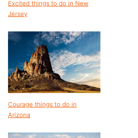
Excited things to do in New
Jersey
Courage things to do in
Arizona