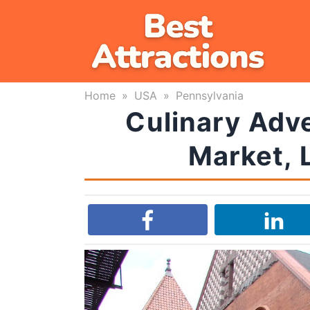
Skip
to
content
Home
»
USA
»
Pennsylvania
Culinary Adve
Market, 