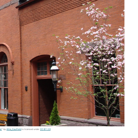
er
" by
Allie_Caulfield
is licensed under
CC BY 2.0