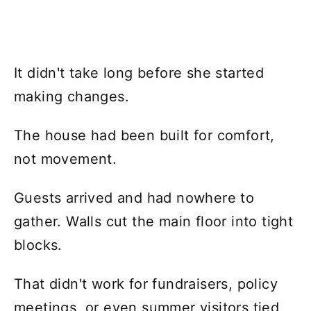
It didn't take long before she started
making changes.
The house had been built for comfort,
not movement.
Guests arrived and had nowhere to
gather. Walls cut the main floor into tight
blocks.
That didn't work for fundraisers, policy
meetings, or even summer visitors tied