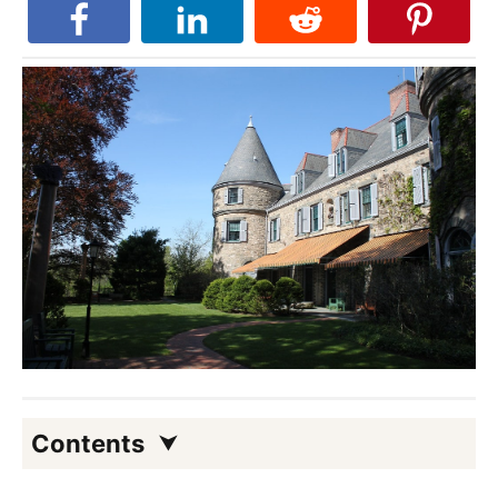
Contents