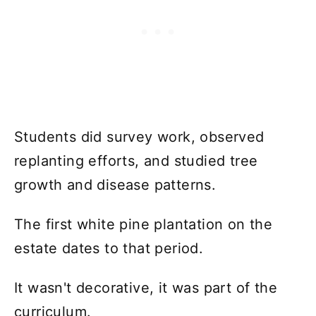
Students did survey work, observed
replanting efforts, and studied tree
growth and disease patterns.
The first white pine plantation on the
estate dates to that period.
It wasn't decorative, it was part of the
curriculum.