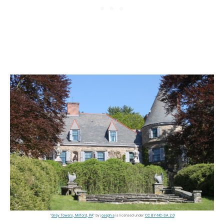
"
Grey Towers, Milford, PA
" by
joseph a
is licensed under
CC BY-NC-SA 2.0