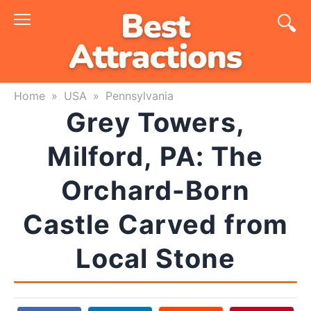
Skip
to
content
Home
»
USA
»
Pennsylvania
Grey Towers,
Milford, PA: The
Orchard-Born
Castle Carved from
Local Stone