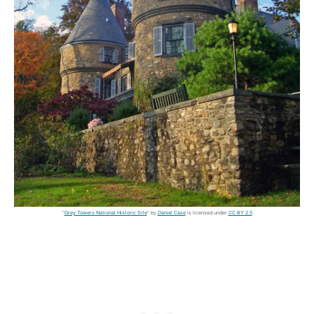
"
Grey Towers National Historic Site
" by
Daniel Case
is licensed under
CC BY 2.5