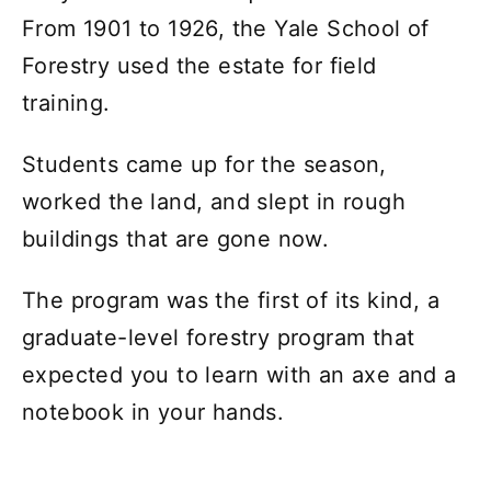
From 1901 to 1926, the Yale School of
Forestry used the estate for field
training.
Students came up for the season,
worked the land, and slept in rough
buildings that are gone now.
The program was the first of its kind, a
graduate-level forestry program that
expected you to learn with an axe and a
notebook in your hands.