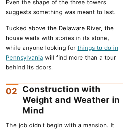
Even the shape of the three towers
suggests something was meant to last.
Tucked above the Delaware River, the
house waits with stories in its stone,
while anyone looking for
things to do in
Pennsylvania
will find more than a tour
behind its doors.
Construction with
Weight and Weather in
Mind
The job didn't begin with a mansion. It