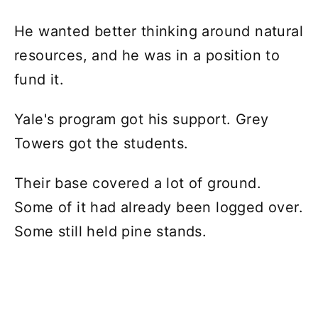
He wanted better thinking around natural
resources, and he was in a position to
fund it.
Yale's program got his support. Grey
Towers got the students.
Their base covered a lot of ground.
Some of it had already been logged over.
Some still held pine stands.