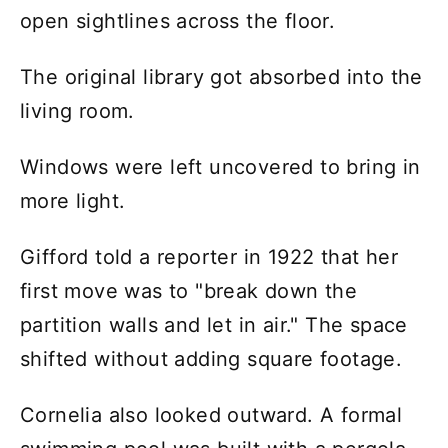
open sightlines across the floor.
The original library got absorbed into the
living room.
Windows were left uncovered to bring in
more light.
Gifford told a reporter in 1922 that her
first move was to "break down the
partition walls and let in air." The space
shifted without adding square footage.
Cornelia also looked outward. A formal