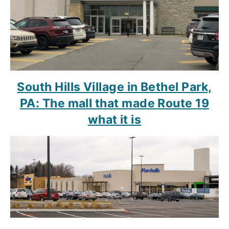
South Hills Village in Bethel Park,
PA: The mall that made Route 19
what it is