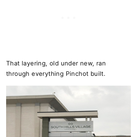
That layering, old under new, ran
through everything Pinchot built.