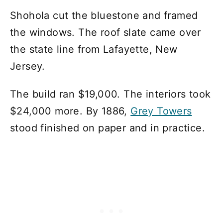
Shohola cut the bluestone and framed
the windows. The roof slate came over
the state line from Lafayette, New
Jersey.
The build ran $19,000. The interiors took
$24,000 more. By 1886,
Grey Towers
stood finished on paper and in practice.