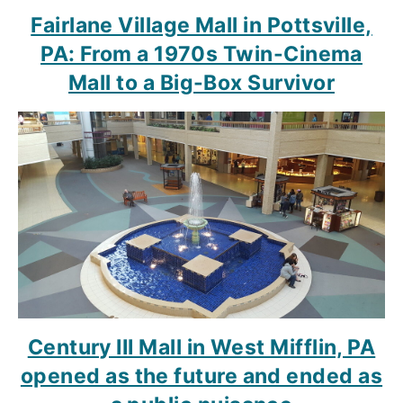
Fairlane Village Mall in Pottsville,
PA: From a 1970s Twin-Cinema
Mall to a Big-Box Survivor
Century III Mall in West Mifflin, PA
opened as the future and ended as