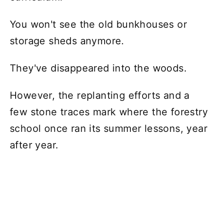
You won't see the old bunkhouses or
storage sheds anymore.
They've disappeared into the woods.
However, the replanting efforts and a
few stone traces mark where the forestry
school once ran its summer lessons, year
after year.