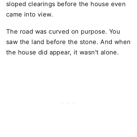
sloped clearings before the house even
came into view.
The road was curved on purpose. You
saw the land before the stone. And when
the house did appear, it wasn't alone.