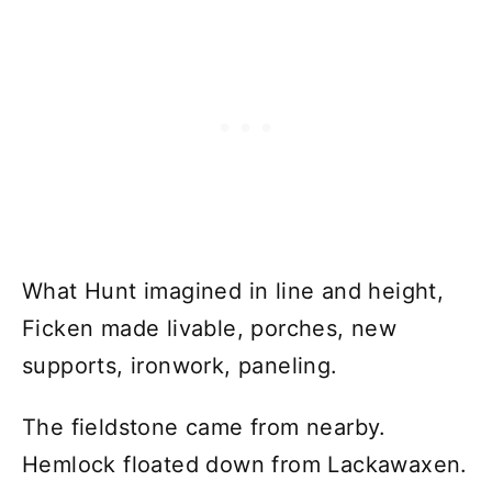
What Hunt imagined in line and height,
Ficken made livable, porches, new
supports, ironwork, paneling.
The fieldstone came from nearby.
Hemlock floated down from Lackawaxen.