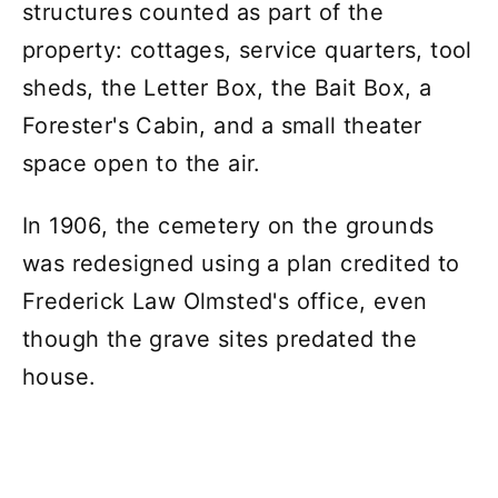
structures counted as part of the
property: cottages, service quarters, tool
sheds, the Letter Box, the Bait Box, a
Forester's Cabin, and a small theater
space open to the air.
In 1906, the cemetery on the grounds
was redesigned using a plan credited to
Frederick Law Olmsted's office, even
though the grave sites predated the
house.