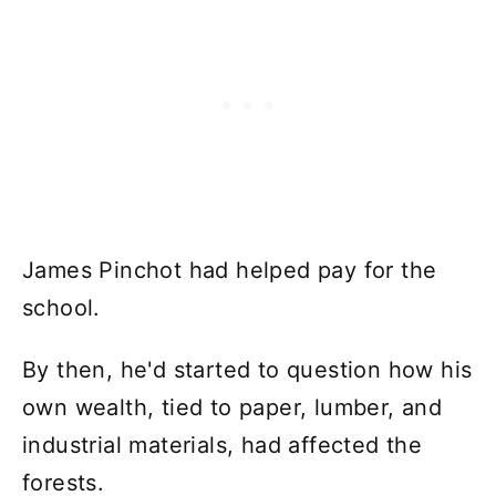
James Pinchot had helped pay for the
school.
By then, he'd started to question how his
own wealth, tied to paper, lumber, and
industrial materials, had affected the
forests.