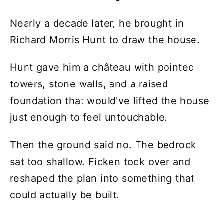
Nearly a decade later, he brought in
Richard Morris Hunt to draw the house.
Hunt gave him a château with pointed
towers, stone walls, and a raised
foundation that would've lifted the house
just enough to feel untouchable.
Then the ground said no. The bedrock
sat too shallow. Ficken took over and
reshaped the plan into something that
could actually be built.