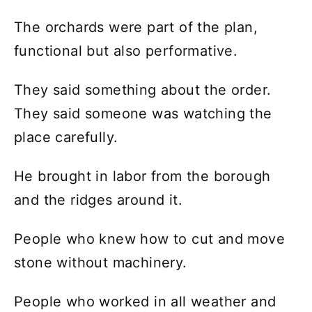
The orchards were part of the plan,
functional but also performative.
They said something about the order.
They said someone was watching the
place carefully.
He brought in labor from the borough
and the ridges around it.
People who knew how to cut and move
stone without machinery.
People who worked in all weather and