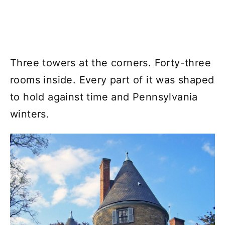
Three towers at the corners. Forty-three
rooms inside. Every part of it was shaped
to hold against time and Pennsylvania
winters.