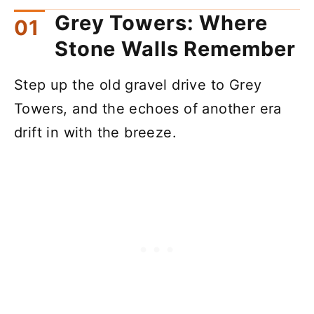
Grey Towers: Where
Stone Walls Remember
Step up the old gravel drive to Grey
Towers, and the echoes of another era
drift in with the breeze.