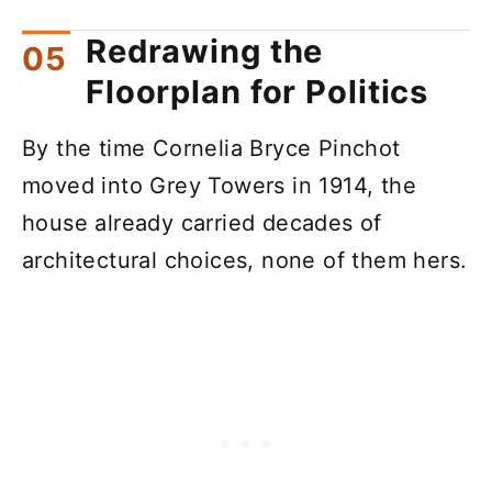
Redrawing the
Floorplan for Politics
By the time Cornelia Bryce Pinchot
moved into Grey Towers in 1914, the
house already carried decades of
architectural choices, none of them hers.