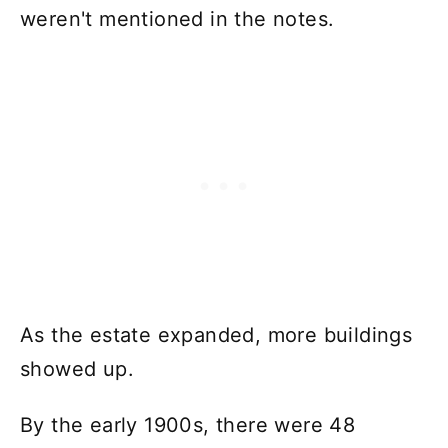
weren't mentioned in the notes.
As the estate expanded, more buildings
showed up.
By the early 1900s, there were 48