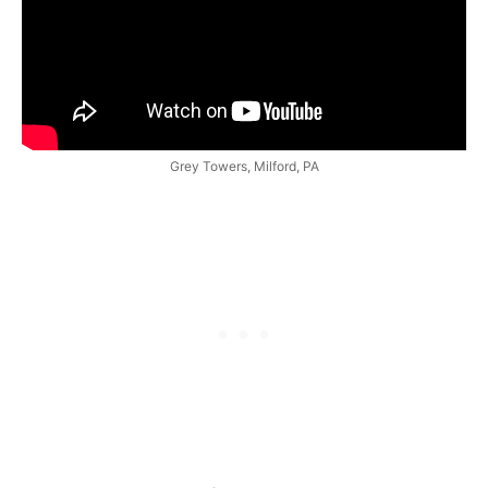
Grey Towers, Milford, PA