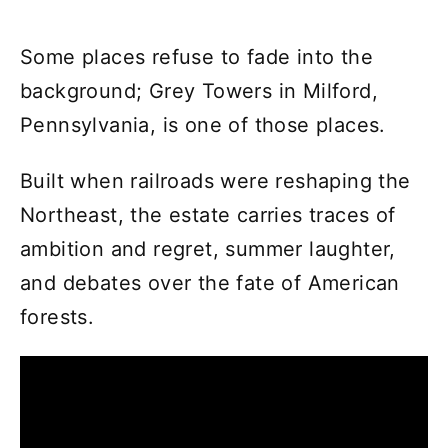
Some places refuse to fade into the
background; Grey Towers in Milford,
Pennsylvania, is one of those places.
Built when railroads were reshaping the
Northeast, the estate carries traces of
ambition and regret, summer laughter,
and debates over the fate of American
forests.