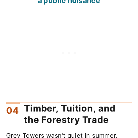
a public nuisance
Timber, Tuition, and
the Forestry Trade
Grey Towers wasn't quiet in summer.