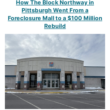
How The Block Northway in
Pittsburgh Went From a
Foreclosure Mall to a $100 Million
Rebuild