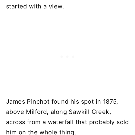
started with a view.
James Pinchot found his spot in 1875,
above Milford, along Sawkill Creek,
across from a waterfall that probably sold
him on the whole thing.