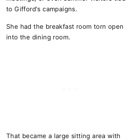
to Gifford's campaigns.
She had the breakfast room torn open
into the dining room.
That became a large sitting area with