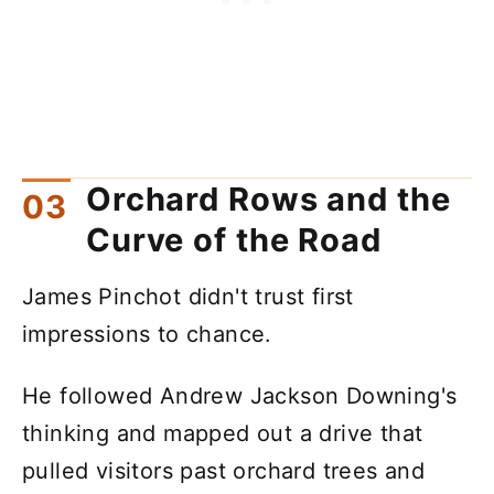
Orchard Rows and the
Curve of the Road
James Pinchot didn't trust first
impressions to chance.
He followed Andrew Jackson Downing's
thinking and mapped out a drive that
pulled visitors past orchard trees and