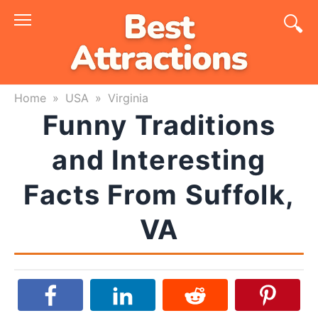
Skip
to
content
Home
»
USA
»
Virginia
Funny Traditions
and Interesting
Facts From Suffolk,
VA