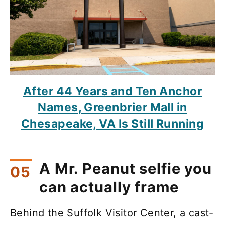
After 44 Years and Ten Anchor
Names, Greenbrier Mall in
Chesapeake, VA Is Still Running
A Mr. Peanut selfie you
can actually frame
Behind the Suffolk Visitor Center, a cast-