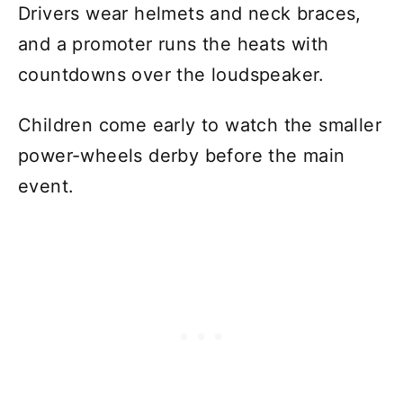
Drivers wear helmets and neck braces,
and a promoter runs the heats with
countdowns over the loudspeaker.
Children come early to watch the smaller
power-wheels derby before the main
event.