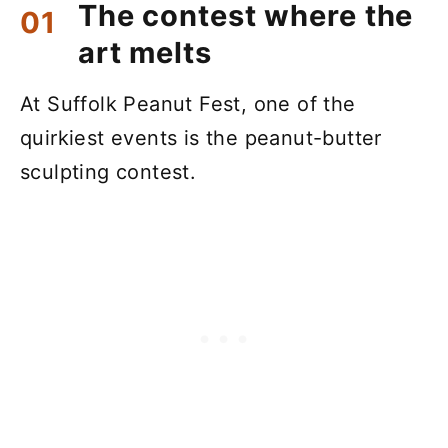
The contest where the
art melts
At Suffolk Peanut Fest, one of the
quirkiest events is the peanut-butter
sculpting contest.