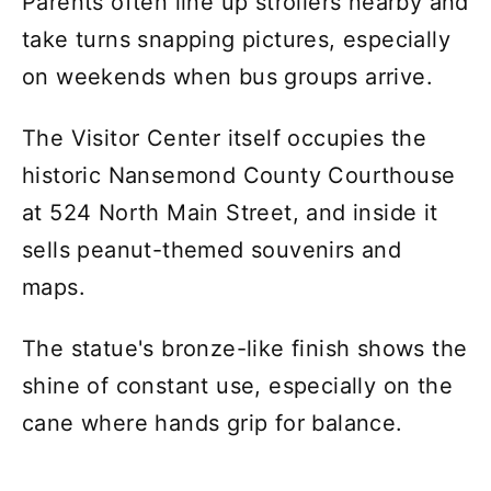
Parents often line up strollers nearby and
take turns snapping pictures, especially
on weekends when bus groups arrive.
The Visitor Center itself occupies the
historic Nansemond County Courthouse
at 524 North Main Street, and inside it
sells peanut-themed souvenirs and
maps.
The statue's bronze-like finish shows the
shine of constant use, especially on the
cane where hands grip for balance.