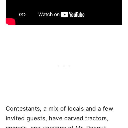
Contestants, a mix of locals and a few
invited guests, have carved tractors,
animals, and versions of Mr. Peanut