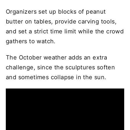
Organizers set up blocks of peanut
butter on tables, provide carving tools,
and set a strict time limit while the crowd
gathers to watch.
The October weather adds an extra
challenge, since the sculptures soften
and sometimes collapse in the sun.