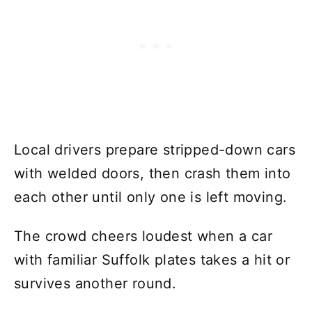
Local drivers prepare stripped-down cars
with welded doors, then crash them into
each other until only one is left moving.
The crowd cheers loudest when a car
with familiar Suffolk plates takes a hit or
survives another round.