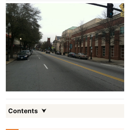
Contents