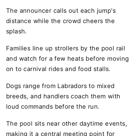
The announcer calls out each jump's
distance while the crowd cheers the
splash.
Families line up strollers by the pool rail
and watch for a few heats before moving
on to carnival rides and food stalls.
Dogs range from Labradors to mixed
breeds, and handlers coach them with
loud commands before the run.
The pool sits near other daytime events,
making it a central meeting point for