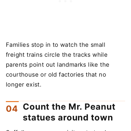
Families stop in to watch the small
freight trains circle the tracks while
parents point out landmarks like the
courthouse or old factories that no
longer exist.
Count the Mr. Peanut
statues around town