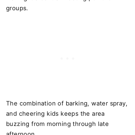
groups.
The combination of barking, water spray,
and cheering kids keeps the area
buzzing from morning through late
afternoon.