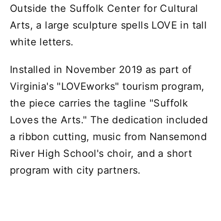
Outside the Suffolk Center for Cultural
Arts, a large sculpture spells LOVE in tall
white letters.
Installed in November 2019 as part of
Virginia's "LOVEworks" tourism program,
the piece carries the tagline "Suffolk
Loves the Arts." The dedication included
a ribbon cutting, music from Nansemond
River High School's choir, and a short
program with city partners.