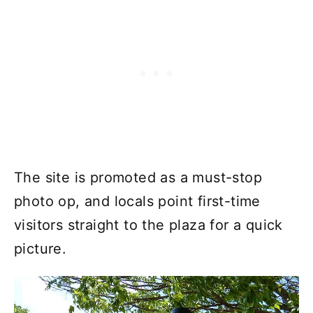
The site is promoted as a must-stop
photo op, and locals point first-time
visitors straight to the plaza for a quick
picture.