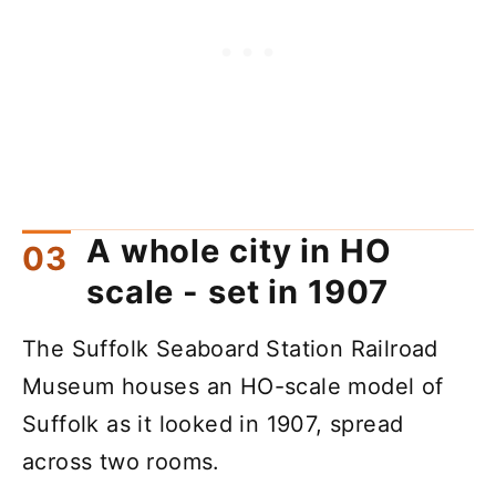
A whole city in HO
scale - set in 1907
The Suffolk Seaboard Station Railroad
Museum houses an HO-scale model of
Suffolk as it looked in 1907, spread
across two rooms.