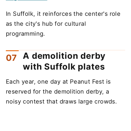
In Suffolk, it reinforces the center's role
as the city's hub for cultural
programming.
A demolition derby
with Suffolk plates
Each year, one day at Peanut Fest is
reserved for the demolition derby, a
noisy contest that draws large crowds.