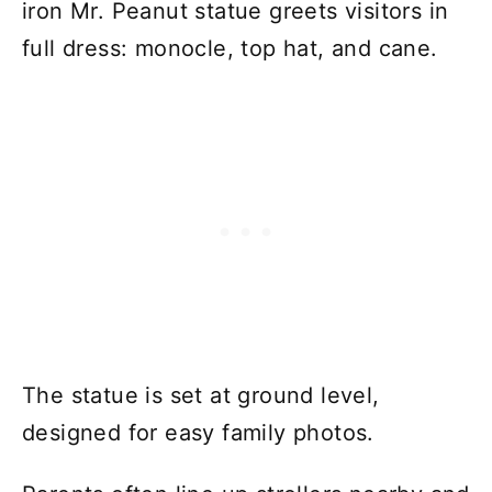
iron Mr. Peanut statue greets visitors in
full dress: monocle, top hat, and cane.
The statue is set at ground level,
designed for easy family photos.