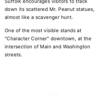
Suffolk encourages visitors to track
down its scattered Mr. Peanut statues,
almost like a scavenger hunt.
One of the most visible stands at
"Character Corner" downtown, at the
intersection of Main and Washington
streets.