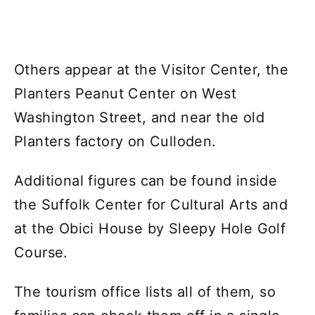
Others appear at the Visitor Center, the
Planters Peanut Center on West
Washington Street, and near the old
Planters factory on Culloden.
Additional figures can be found inside
the Suffolk Center for Cultural Arts and
at the Obici House by Sleepy Hole Golf
Course.
The tourism office lists all of them, so