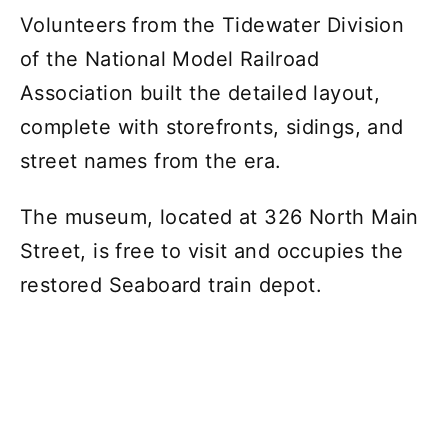
Volunteers from the Tidewater Division
of the National Model Railroad
Association built the detailed layout,
complete with storefronts, sidings, and
street names from the era.
The museum, located at 326 North Main
Street, is free to visit and occupies the
restored Seaboard train depot.