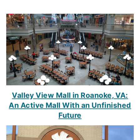
Valley View Mall in Roanoke, VA:
An Active Mall With an Unfinished
Future