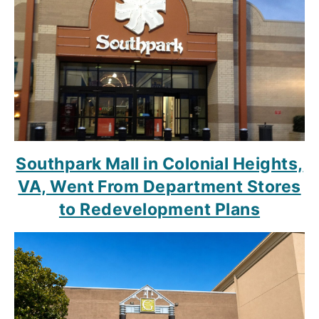
Southpark Mall in Colonial Heights,
VA, Went From Department Stores
to Redevelopment Plans