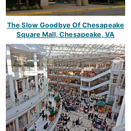
The Slow Goodbye Of Chesapeake
Square Mall, Chesapeake, VA