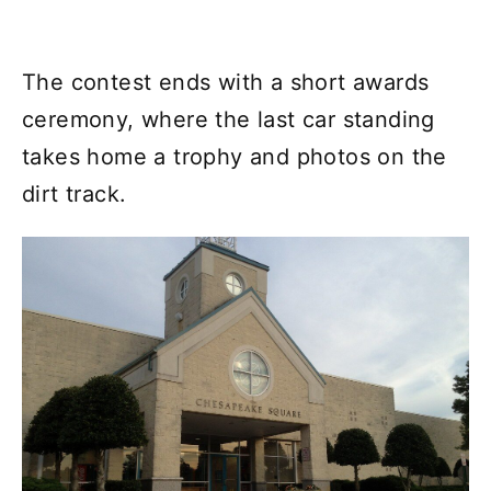
The contest ends with a short awards
ceremony, where the last car standing
takes home a trophy and photos on the
dirt track.