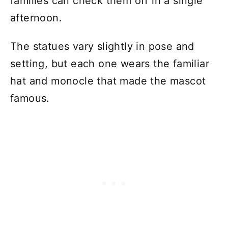
families can check them off in a single
afternoon.
The statues vary slightly in pose and
setting, but each one wears the familiar
hat and monocle that made the mascot
famous.