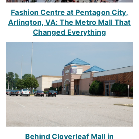
Fashion Centre at Pentagon City,
Arlington, VA: The Metro Mall That
Changed Everything
Behind Cloverleaf Mall in