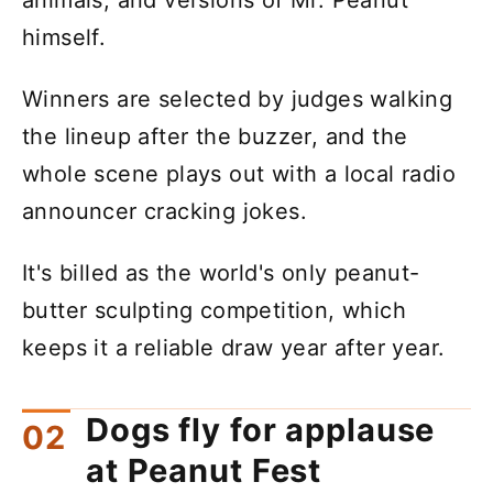
himself.
Winners are selected by judges walking
the lineup after the buzzer, and the
whole scene plays out with a local radio
announcer cracking jokes.
It's billed as the world's only peanut-
butter sculpting competition, which
keeps it a reliable draw year after year.
Dogs fly for applause
at Peanut Fest