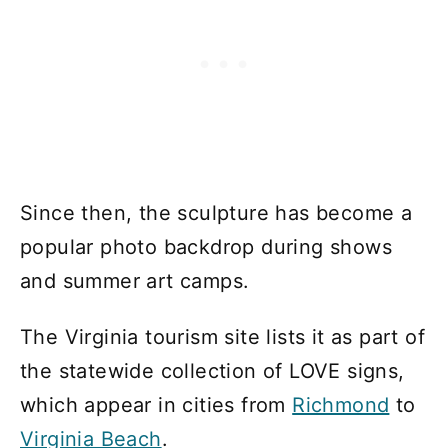
Since then, the sculpture has become a
popular photo backdrop during shows
and summer art camps.
The Virginia tourism site lists it as part of
the statewide collection of LOVE signs,
which appear in cities from
Richmond
to
Virginia Beach
.