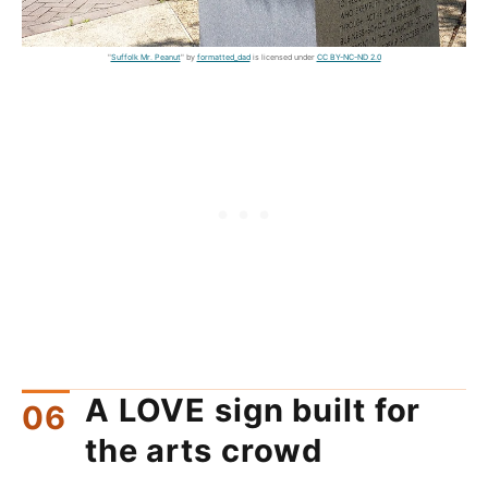
"
Suffolk Mr. Peanut
" by
formatted_dad
is licensed under
CC BY-NC-ND 2.0
A LOVE sign built for
the arts crowd