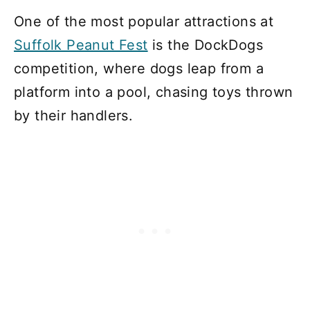
One of the most popular attractions at
Suffolk Peanut Fest
is the DockDogs
competition, where dogs leap from a
platform into a pool, chasing toys thrown
by their handlers.