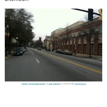
"
Suffolk, Virginia Main Street
" by
User: Kubigula
is licensed under
CC BY-SA 3.0